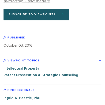
authorship – and matters.
SUBSCRIBE TO VIEWPOINTS
PUBLISHED
October 03, 2016
VIEWPOINT TOPICS
Intellectual Property
Patent Prosecution & Strategic Counseling
PROFESSIONALS
Ingrid A. Beattie, PhD