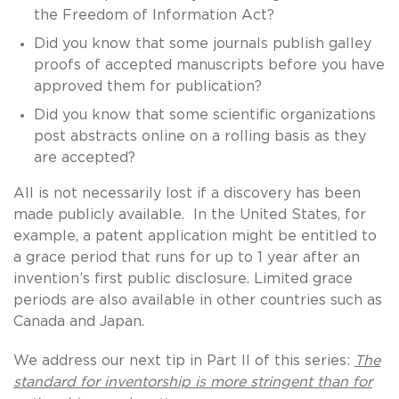
the Freedom of Information Act?
Did you know that some journals publish galley
proofs of accepted manuscripts before you have
approved them for publication?
Did you know that some scientific organizations
post abstracts online on a rolling basis as they
are accepted?
All is not necessarily lost if a discovery has been
made publicly available. In the United States, for
example, a patent application might be entitled to
a grace period that runs for up to 1 year after an
invention’s first public disclosure. Limited grace
periods are also available in other countries such as
Canada and Japan.
We address our next tip in Part II of this series:
The
standard for inventorship is more stringent than for