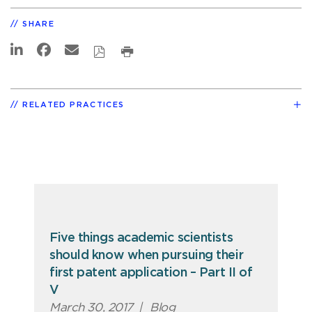
SHARE
RELATED PRACTICES
Five things academic scientists
should know when pursuing their
first patent application – Part II of
V
March 30, 2017
|
Blog