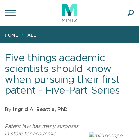
Skip
to
main
Ope
content
SEA
Sear
HOME
ALL
Five things academic
scientists should know
when pursuing their first
patent - Five-Part Series
By
Ingrid A. Beattie, PhD
Patent law has many surprises
in store for academic