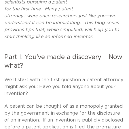
scientists pursuing a patent
for the first time. Many patent
attorneys were once researchers just like you—we
understand it can be intimidating. This blog series
provides tips that, while simplified, will help you to
start thinking like an informed inventor.
Part I: You’ve made a discovery – Now
what?
We’ll start with the first question a patent attorney
might ask you: Have you told anyone about your
invention?
A patent can be thought of as a monopoly granted
by the government in exchange for the disclosure
of an invention. If an invention is publicly disclosed
before a patent application is filed, the premature