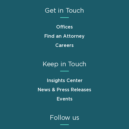
Get in Touch
Offices
Find an Attorney
Careers
Keep in Touch
Insights Center
News & Press Releases
Events
Follow us