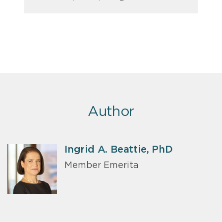
Author
Ingrid A. Beattie, PhD
Member Emerita