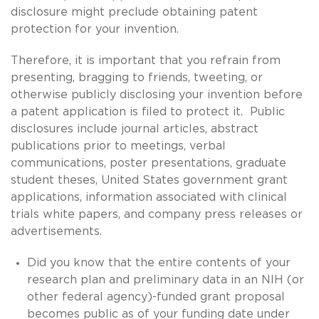
disclosure might preclude obtaining patent
protection for your invention.
Therefore, it is important that you refrain from
presenting, bragging to friends, tweeting, or
otherwise publicly disclosing your invention before
a patent application is filed to protect it. Public
disclosures include journal articles, abstract
publications prior to meetings, verbal
communications, poster presentations, graduate
student theses, United States government grant
applications, information associated with clinical
trials white papers, and company press releases or
advertisements.
Did you know that the entire contents of your
research plan and preliminary data in an NIH (or
other federal agency)-funded grant proposal
becomes public as of your funding date under