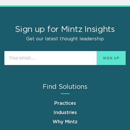
Sign up for Mintz Insights
Get our latest thought leadership
Find Solutions
Practices
Industries
Why Mintz