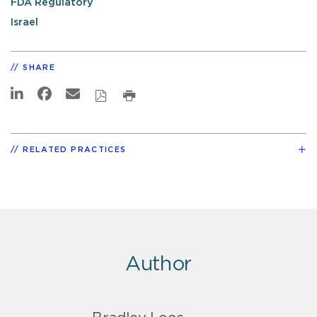
FDA Regulatory
Israel
SHARE
RELATED PRACTICES
Author