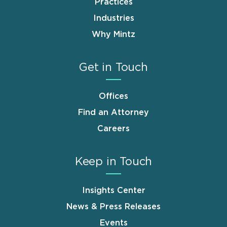
Practices
Industries
Why Mintz
Get in Touch
Offices
Find an Attorney
Careers
Keep in Touch
Insights Center
News & Press Releases
Events