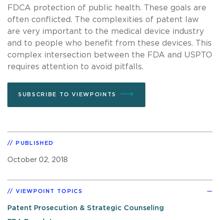
FDCA protection of public health. These goals are
often conflicted. The complexities of patent law
are very important to the medical device industry
and to people who benefit from these devices. This
complex intersection between the FDA and USPTO
requires attention to avoid pitfalls.
SUBSCRIBE TO VIEWPOINTS
PUBLISHED
October 02, 2018
VIEWPOINT TOPICS
Patent Prosecution & Strategic Counseling