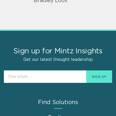
Bradley Loos
Sign up for Mintz Insights
Get our latest thought leadership
Find Solutions