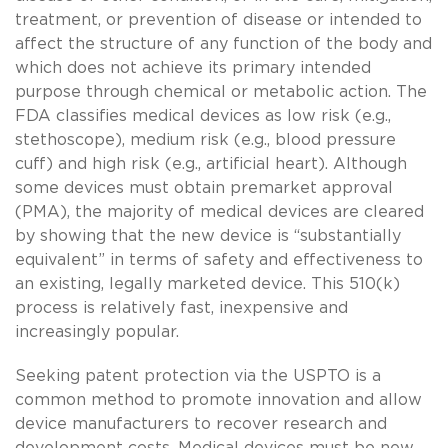
treatment, or prevention of disease or intended to
affect the structure of any function of the body and
which does not achieve its primary intended
purpose through chemical or metabolic action. The
FDA classifies medical devices as low risk (e.g.,
stethoscope), medium risk (e.g., blood pressure
cuff) and high risk (e.g., artificial heart). Although
some devices must obtain premarket approval
(PMA), the majority of medical devices are cleared
by showing that the new device is “substantially
equivalent” in terms of safety and effectiveness to
an existing, legally marketed device. This 510(k)
process is relatively fast, inexpensive and
increasingly popular.
Seeking patent protection via the USPTO is a
common method to promote innovation and allow
device manufacturers to recover research and
development costs. Medical devices must be new,