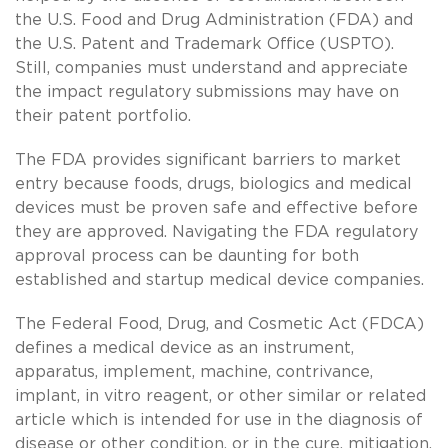
the U.S. Food and Drug Administration (FDA) and
the U.S. Patent and Trademark Office (USPTO).
Still, companies must understand and appreciate
the impact regulatory submissions may have on
their patent portfolio.
The FDA provides significant barriers to market
entry because foods, drugs, biologics and medical
devices must be proven safe and effective before
they are approved. Navigating the FDA regulatory
approval process can be daunting for both
established and startup medical device companies.
The Federal Food, Drug, and Cosmetic Act (FDCA)
defines a medical device as an instrument,
apparatus, implement, machine, contrivance,
implant, in vitro reagent, or other similar or related
article which is intended for use in the diagnosis of
disease or other condition, or in the cure, mitigation,