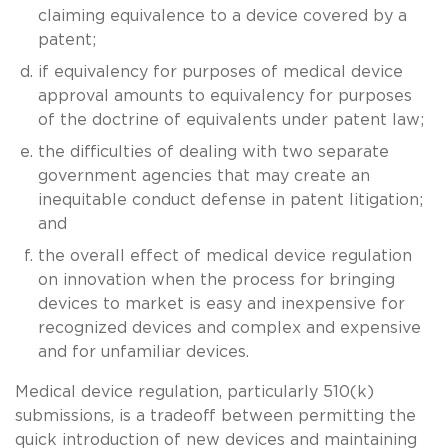
claiming equivalence to a device covered by a
patent;
if equivalency for purposes of medical device
approval amounts to equivalency for purposes
of the doctrine of equivalents under patent law;
the difficulties of dealing with two separate
government agencies that may create an
inequitable conduct defense in patent litigation;
and
the overall effect of medical device regulation
on innovation when the process for bringing
devices to market is easy and inexpensive for
recognized devices and complex and expensive
and for unfamiliar devices.
Medical device regulation, particularly 510(k)
submissions, is a tradeoff between permitting the
quick introduction of new devices and maintaining