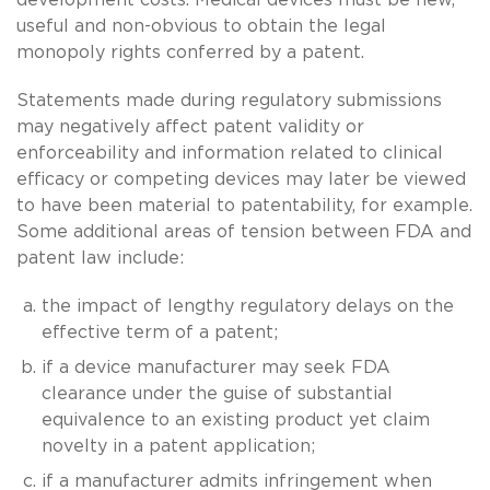
useful and non-obvious to obtain the legal
monopoly rights conferred by a patent.
Statements made during regulatory submissions
may negatively affect patent validity or
enforceability and information related to clinical
efficacy or competing devices may later be viewed
to have been material to patentability, for example.
Some additional areas of tension between FDA and
patent law include:
the impact of lengthy regulatory delays on the
effective term of a patent;
if a device manufacturer may seek FDA
clearance under the guise of substantial
equivalence to an existing product yet claim
novelty in a patent application;
if a manufacturer admits infringement when