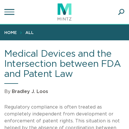
Skip
to
main
Ope
content
SEA
Sear
HOME
ALL
Medical Devices and the
Intersection between FDA
and Patent Law
By
Bradley J. Loos
Regulatory compliance is often treated as
completely independent from development or
enforcement of patent rights. This situation is not
helped by the absence of coordination between