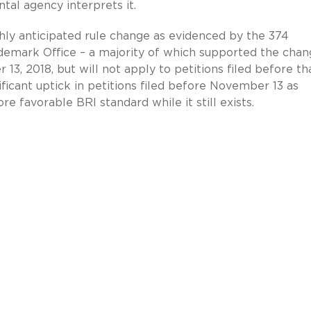
al agency interprets it.
ghly anticipated rule change as evidenced by the 374
emark Office – a majority of which supported the chan
3, 2018, but will not apply to petitions filed before th
ificant uptick in petitions filed before November 13 as
e favorable BRI standard while it still exists.