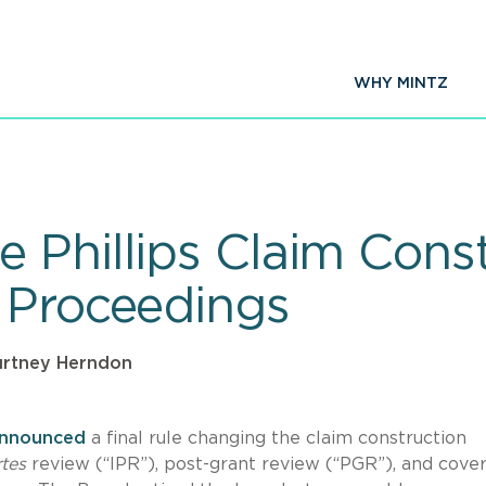
WHY MINTZ
 Phillips Claim Cons
 Proceedings
rtney Herndon
nnounced
a final rule changing the claim construction
rtes
review (“IPR”), post-grant review (“PGR”), and cove