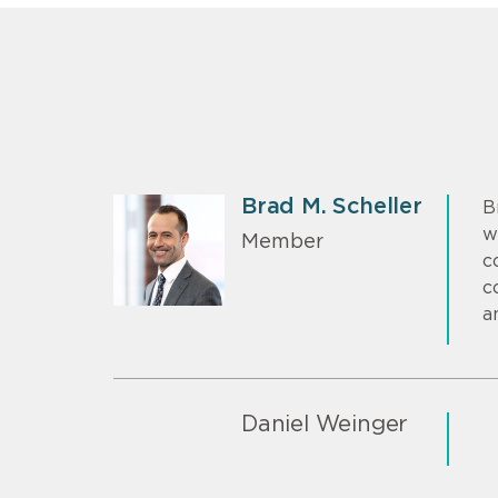
Brad M. Scheller
B
w
Member
c
c
a
Daniel Weinger