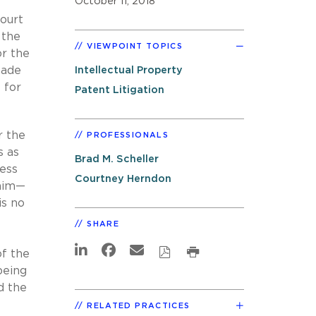
October 11, 2018
court
 the
VIEWPOINT TOPICS
or the
made
Intellectual Property
 for
Patent Litigation
r the
PROFESSIONALS
s as
Brad M. Scheller
less
Courtney Herndon
laim—
is no
SHARE
of the
being
d the
RELATED PRACTICES