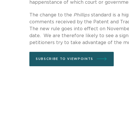
happenstance of which court or government
The change to the
Phillips
standard is a hi
comments received by the Patent and Trad
The new rule goes into effect on November 1
date. We are therefore likely to see a sign
petitioners try to take advantage of the mor
SUBSCRIBE TO VIEWPOINTS