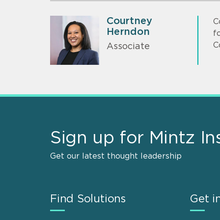
Courtney
C
Herndon
f
C
Associate
Sign up for Mintz In
Get our latest thought leadership
Find Solutions
Get i