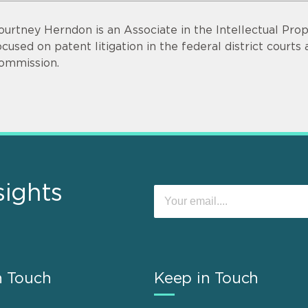
ourtney Herndon is an Associate in the Intellectual Prope
ocused on patent litigation in the federal district court
ommission.
sights
n Touch
Keep in Touch