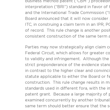
business method patent (“CBM”) proceedin
interpretation (“BRI”) standard in favor of
and the International Trade Commission (“I
Board announced that it will now consider p
ITC, in construing a claim term in an IPR,
of record. This rule change is another po
consistent construction of the same term a
Parties may now strategically align claim c
Federal Circuit, which allows for greater c
to validity and infringement. Although the 
strict preponderance of the evidence stand
in contrast to the higher clear and convinc
statute applicable to either the Board or f
construction. This rule change results in 
standards used in different fora, with the i
patent grant. Because a large majority of 
examined concurrently by another tribunal,
same term should better ensure that the s