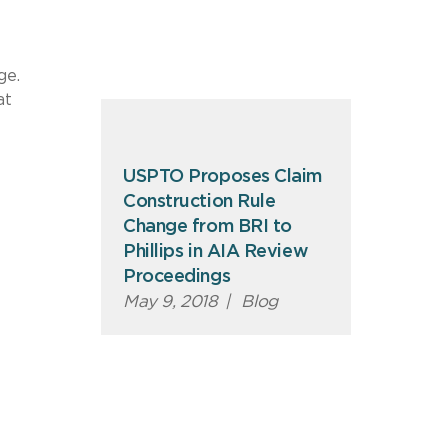
ge.
at
USPTO Proposes Claim
Construction Rule
Change from BRI to
Phillips in AIA Review
Proceedings
May 9, 2018
|
Blog