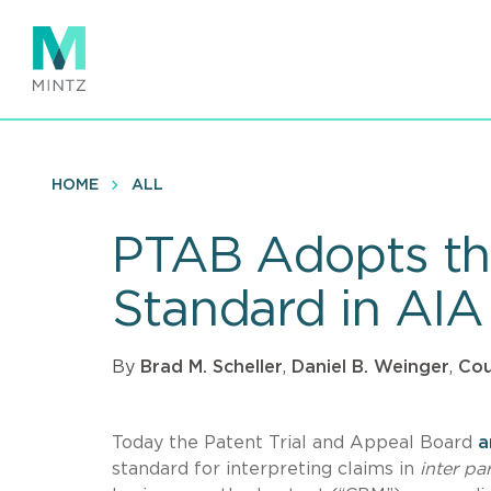
Skip
to
main
content
HOME
ALL
PTAB Adopts the
Standard in AIA
By
Brad M. Scheller
,
Daniel B. Weinger
,
Cou
Today the Patent Trial and Appeal Board
a
standard for interpreting claims in
inter pa