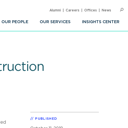
Alumni
Careers
Offices
News
SEARC
Op
Sea
OUR PEOPLE
OUR SERVICES
INSIGHTS CENTER
truction
PUBLISHED
red