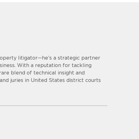
operty litigator—he’s a strategic partner
siness. With a reputation for tackling
are blend of technical insight and
d juries in United States district courts