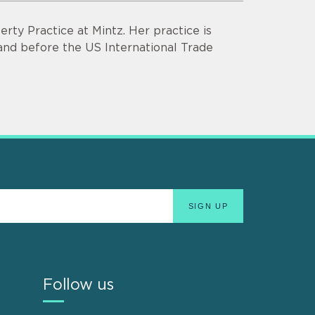
rty Practice at Mintz. Her practice is
s and before the US International Trade
Follow us