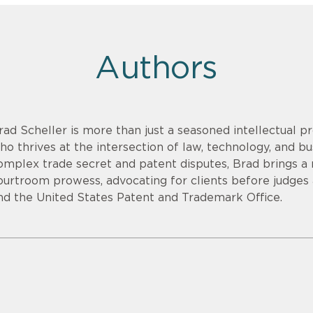
Authors
rad Scheller is more than just a seasoned intellectual pr
ho thrives at the intersection of law, technology, and bu
omplex trade secret and patent disputes, Brad brings a r
ourtroom prowess, advocating for clients before judges an
nd the United States Patent and Trademark Office.