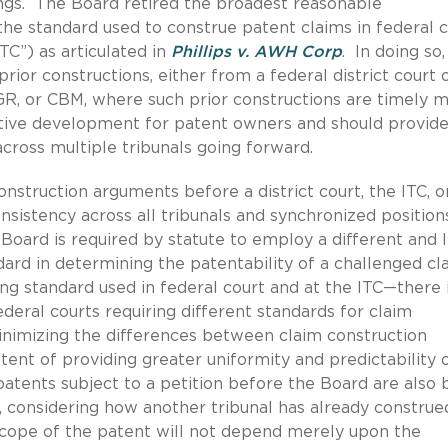
gs. The Board retired the broadest reasonable
 the standard used to construe patent claims in federal 
TC”) as articulated in
Phillips v. AWH Corp
. In doing so,
rior constructions, either from a federal district court 
 PGR, or CBM, where such prior constructions are timely 
sitive development for patent owners and should provide
cross multiple tribunals going forward.
onstruction arguments before a district court, the ITC, o
onsistency across all tribunals and synchronized position
Board is required by statute to employ a different and 
ard in determining the patentability of a challenged c
ing standard used in federal court and at the ITC—there 
ederal courts requiring different standards for claim
minimizing the differences between claim construction
ntent of providing greater uniformity and predictability 
patents subject to a petition before the Board are also 
 considering how another tribunal has already construe
cope of the patent will not depend merely upon the