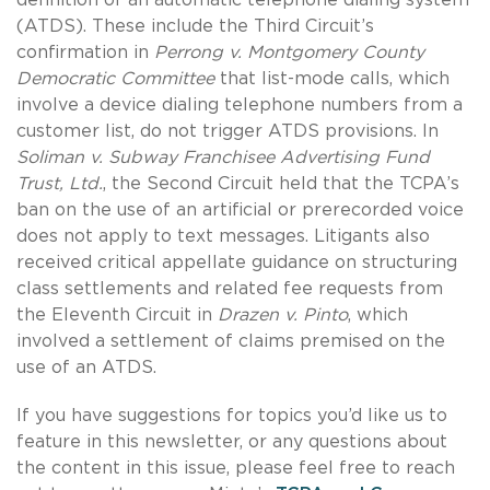
(ATDS). These include the Third Circuit’s
confirmation in
Perrong v. Montgomery County
Democratic Committee
that list-mode calls, which
involve a device dialing telephone numbers from a
customer list, do not trigger ATDS provisions. In
Soliman v. Subway Franchisee Advertising Fund
Trust, Ltd.
, the Second Circuit held that the TCPA’s
ban on the use of an artificial or prerecorded voice
does not apply to text messages. Litigants also
received critical appellate guidance on structuring
class settlements and related fee requests from
the Eleventh Circuit in
Drazen v. Pinto
, which
involved a settlement of claims premised on the
use of an ATDS.
If you have suggestions for topics you’d like us to
feature in this newsletter, or any questions about
the content in this issue, please feel free to reach