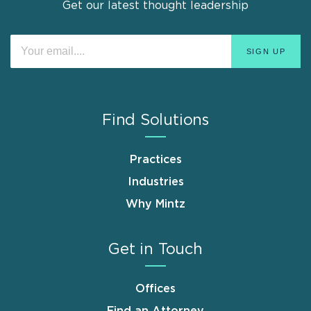
Get our latest thought leadership
Find Solutions
Practices
Industries
Why Mintz
Get in Touch
Offices
Find an Attorney