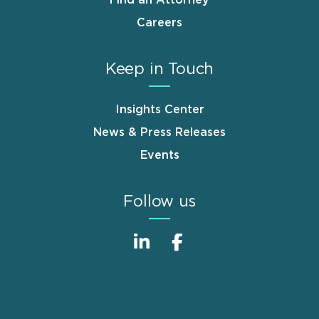
Careers
Keep in Touch
Insights Center
News & Press Releases
Events
Follow us