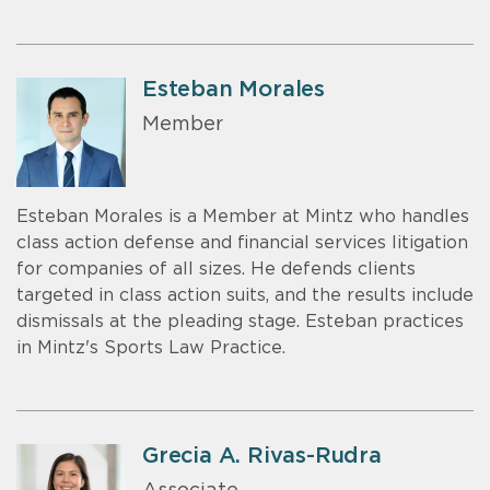
Esteban Morales
Member
Esteban Morales is a Member at Mintz who handles
class action defense and financial services litigation
for companies of all sizes. He defends clients
targeted in class action suits, and the results include
dismissals at the pleading stage. Esteban practices
in Mintz's Sports Law Practice.
Grecia A. Rivas-Rudra