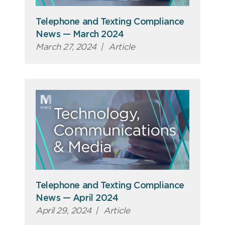
Telephone and Texting Compliance
News — March 2024
March 27, 2024
|
Article
Telephone and Texting Compliance
News — April 2024
April 29, 2024
|
Article