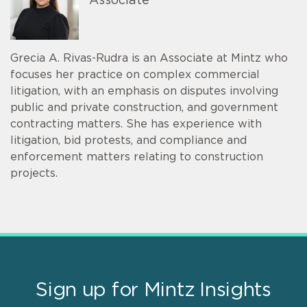
Associate
Grecia A. Rivas-Rudra is an Associate at Mintz who
focuses her practice on complex commercial
litigation, with an emphasis on disputes involving
public and private construction, and government
contracting matters. She has experience with
litigation, bid protests, and compliance and
enforcement matters relating to construction
projects.
Sign up for Mintz Insights