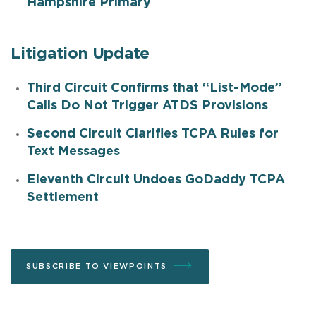
Hampshire Primary
Litigation Update
Third Circuit Confirms that “List-Mode”
Calls Do Not Trigger ATDS Provisions
Second Circuit Clarifies TCPA Rules for
Text Messages
Eleventh Circuit Undoes GoDaddy TCPA
Settlement
SUBSCRIBE TO VIEWPOINTS