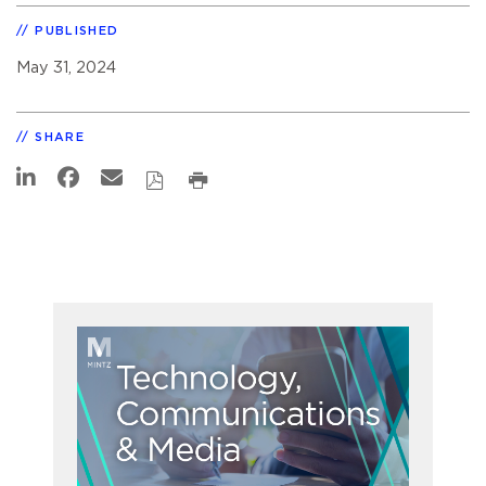
PUBLISHED
May 31, 2024
SHARE