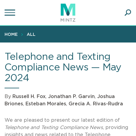
Skip
to
main
Ope
content
SEA
Sear
HOME
ALL
Telephone and Texting
Compliance News — May
2024
By
Russell H. Fox
,
Jonathan P. Garvin
,
Joshua
Briones
,
Esteban Morales
,
Grecia A. Rivas-Rudra
We are pleased to present our latest edition of
Telephone and Texting Compliance News
, providing
insights and news related to the Telephone