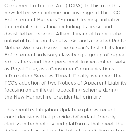
Consumer Protection Act (TCPA). In this month’s
newsletter, we continue our coverage of the FCC
Enforcement Bureau’s “Spring Cleaning” initiative
to combat robocalling, including its cease-and-
desist letter ordering Alliant Financial to mitigate
unlawful traffic on its networks and a related Public
Notice. We also discuss the bureau’s first-of-its-kind
Enforcement Advisory classifying a group of repeat
robocallers and their personnel, known collectively
as Royal Tiger, as a Consumer Communications
Information Services Threat. Finally, we cover the
FCC’s adoption of two Notices of Apparent Liability
focusing on an illegal robocalling scheme during
the New Hampshire presidential primary.
This month’s Litigation Update explores recent
court decisions that provide defendant-friendly
clarity on technology and platforms that meet the
definition of an automatic telephone dialing system