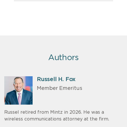
Authors
Russell H. Fox
Member Emeritus
Russel retired from Mintz in 2026. He was a
wireless communications attorney at the firm.