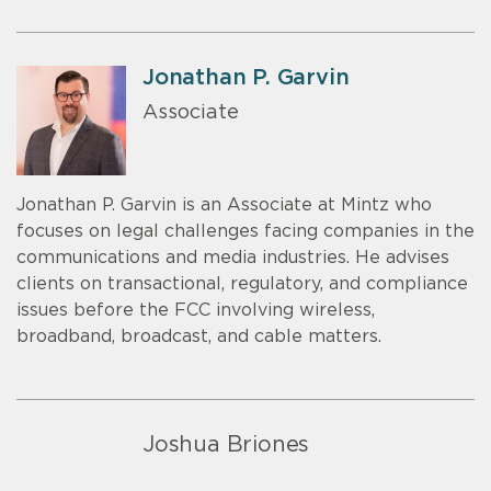
Jonathan P. Garvin
Associate
Jonathan P. Garvin is an Associate at Mintz who
focuses on legal challenges facing companies in the
communications and media industries. He advises
clients on transactional, regulatory, and compliance
issues before the FCC involving wireless,
broadband, broadcast, and cable matters.
Joshua Briones