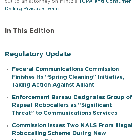
out to an attorney on Mintz’s
TCPA and Consumer
Calling Practice team
.
In This Edition
Regulatory Update
Federal Communications Commission
Finishes Its “Spring Cleaning” Initiative,
Taking Action Against Alliant
Enforcement Bureau Designates Group of
Repeat Robocallers as “Significant
Threat” to Communications Services
Commission Issues Two NALS From Illegal
Robocalling Scheme During New