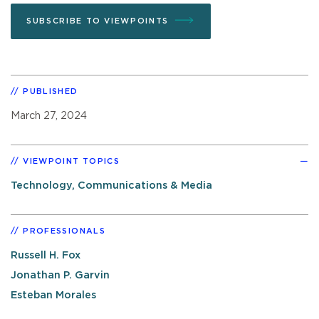
SUBSCRIBE TO VIEWPOINTS
PUBLISHED
March 27, 2024
VIEWPOINT TOPICS
Technology, Communications & Media
PROFESSIONALS
Russell H. Fox
Jonathan P. Garvin
Esteban Morales