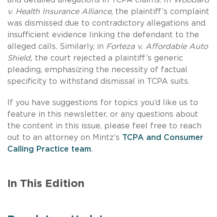
v. Health Insurance Alliance
, the plaintiff’s complaint
was dismissed due to contradictory allegations and
insufficient evidence linking the defendant to the
alleged calls. Similarly, in
Forteza v. Affordable Auto
Shield,
the court rejected a plaintiff’s generic
pleading, emphasizing the necessity of factual
specificity to withstand dismissal in TCPA suits.
If you have suggestions for topics you’d like us to
feature in this newsletter, or any questions about
the content in this issue, please feel free to reach
out to an attorney on Mintz’s
TCPA and Consumer
Calling Practice team
.
In This Edition