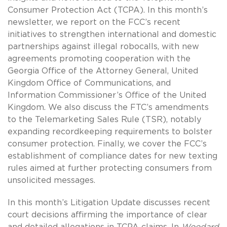
Consumer Protection Act (TCPA). In this month’s
newsletter, we report on the FCC’s recent
initiatives to strengthen international and domestic
partnerships against illegal robocalls, with new
agreements promoting cooperation with the
Georgia Office of the Attorney General, United
Kingdom Office of Communications, and
Information Commissioner’s Office of the United
Kingdom. We also discuss the FTC’s amendments
to the Telemarketing Sales Rule (TSR), notably
expanding recordkeeping requirements to bolster
consumer protection. Finally, we cover the FCC’s
establishment of compliance dates for new texting
rules aimed at further protecting consumers from
unsolicited messages.
In this month’s Litigation Update discusses recent
court decisions affirming the importance of clear
and detailed allegations in TCPA claims. In
Woodard