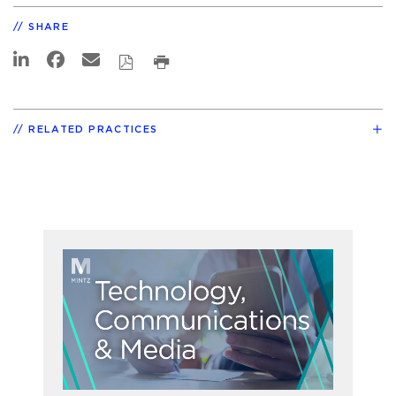
SHARE
RELATED PRACTICES