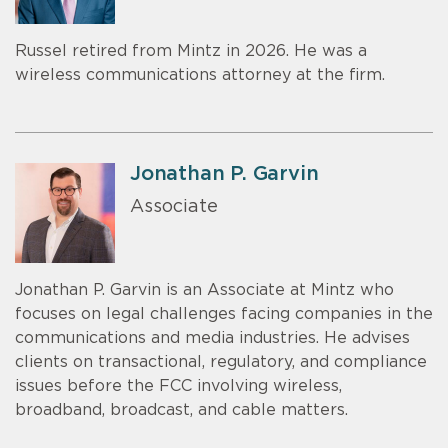
Russel retired from Mintz in 2026. He was a
wireless communications attorney at the firm.
Jonathan P. Garvin
Associate
Jonathan P. Garvin is an Associate at Mintz who
focuses on legal challenges facing companies in the
communications and media industries. He advises
clients on transactional, regulatory, and compliance
issues before the FCC involving wireless,
broadband, broadcast, and cable matters.