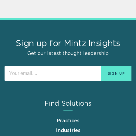
Sign up for Mintz Insights
Get our latest thought leadership
Find Solutions
Practices
Industries