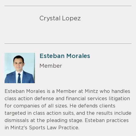
Crystal Lopez
Esteban Morales
Member
Esteban Morales is a Member at Mintz who handles
class action defense and financial services litigation
for companies of all sizes. He defends clients
targeted in class action suits, and the results include
dismissals at the pleading stage. Esteban practices
in Mintz's Sports Law Practice.