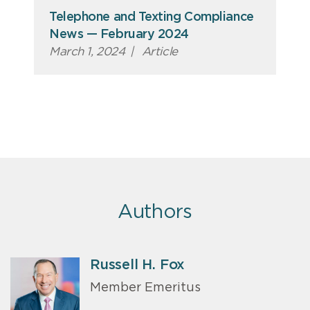
Telephone and Texting Compliance
News — February 2024
March 1, 2024
|
Article
Authors
Russell H. Fox
Member Emeritus