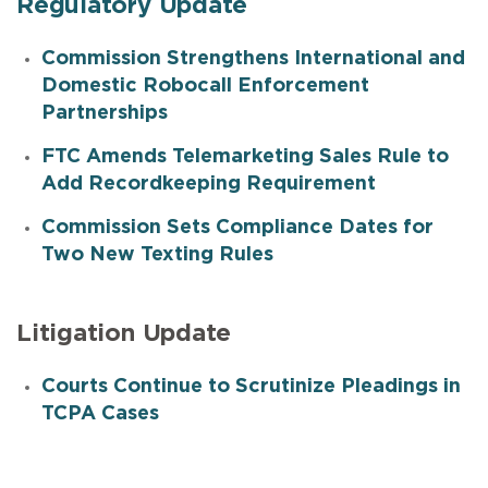
Regulatory Update
Commission Strengthens International and
Domestic Robocall Enforcement
Partnerships
FTC Amends Telemarketing Sales Rule to
Add Recordkeeping Requirement
Commission Sets Compliance Dates for
Two New Texting Rules
Litigation Update
Courts Continue to Scrutinize Pleadings in
TCPA Cases