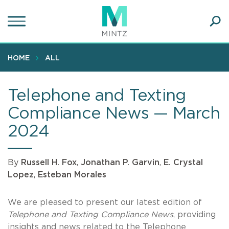
Skip
to
main
Ope
content
SEA
Sear
HOME
ALL
Telephone and Texting
Compliance News — March
2024
By
Russell H. Fox
,
Jonathan P. Garvin
,
E. Crystal
Lopez
,
Esteban Morales
We are pleased to present our latest edition of
Telephone and Texting Compliance News
, providing
insights and news related to the Telephone