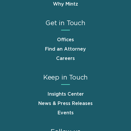
Why Mintz
Get in Touch
Offices
Find an Attorney
Careers
Keep in Touch
Insights Center
News & Press Releases
Events