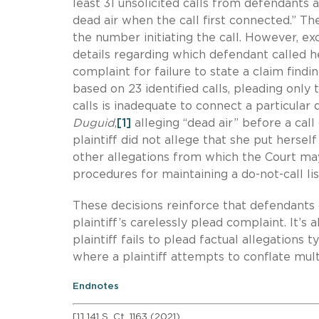
least 31 unsolicited calls from defendants a
dead air when the call first connected.” Th
the number initiating the call. However, exc
details regarding which defendant called he
complaint for failure to state a claim findi
based on 23 identified calls, pleading onl
calls is inadequate to connect a particular
Duguid
,
[1]
alleging “dead air” before a call
plaintiff did not allege that she put hersel
other allegations from which the Court may 
procedures for maintaining a do-not-call lis
These decisions reinforce that defendants c
plaintiff’s carelessly plead complaint. It’s
plaintiff fails to plead factual allegations
where a plaintiff attempts to conflate mul
Endnotes
[1] 141 S. Ct. 1163 (2021).