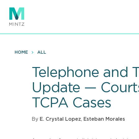
Skip
to
main
content
HOME
ALL
Telephone and T
Update — Courts
TCPA Cases
By
E. Crystal Lopez
,
Esteban Morales