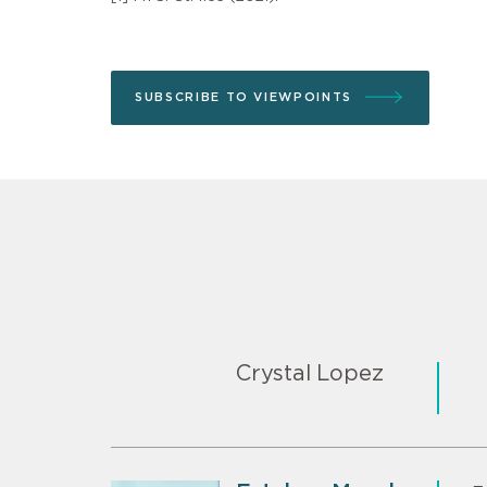
SUBSCRIBE TO VIEWPOINTS
Crystal Lopez