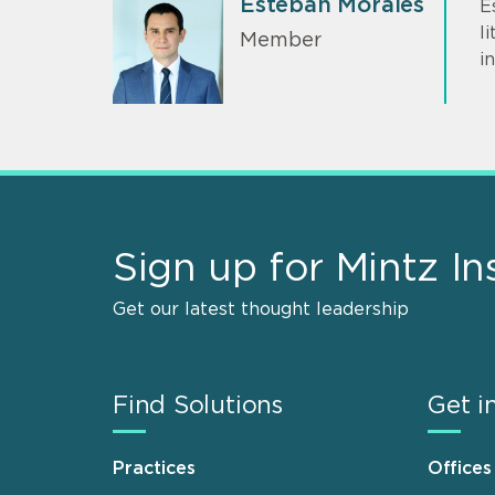
Esteban Morales
E
l
Member
i
Sign up for Mintz In
Get our latest thought leadership
Find Solutions
Get i
Practices
Offices