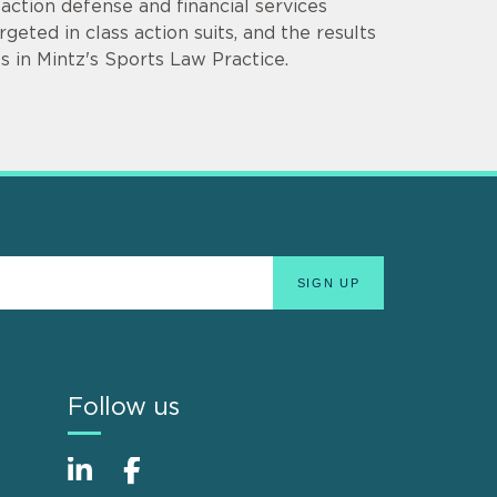
ction defense and financial services
rgeted in class action suits, and the results
s in Mintz's Sports Law Practice.
Follow us