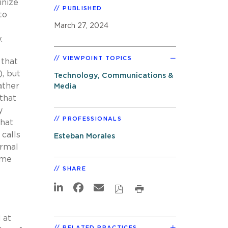
inize
PUBLISHED
to
March 27, 2024
.
VIEWPOINT TOPICS
 that
, but
Technology, Communications &
ather
Media
 that
y
PROFESSIONALS
that
 calls
Esteban Morales
ormal
ome
SHARE
 at
RELATED PRACTICES