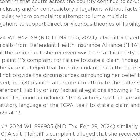
 confirm that courts across the country continue to scrut
nclusory and/or contradictory allegations without facts 
rticular, where complaints attempt to lump multiple
tions to support direct or vicarious theories of liability
24 WL 942629 (N.D. Ill. March 5, 2024), plaintiff alleged
 calls from Defendant Health Insurance Alliance (“HIA”)
at the second call she received was from a third-party r
 plaintiff’s complaint for failure to state a claim finding
f because it alleged that both defendant and a third part
did not provide the circumstances surrounding her belief 
ed, and (3) plaintiff attempted to attribute the caller’s
efendant liability or any factual allegations showing a f
dant. The court concluded, “TCPA actions must allege s
atutory language of the TCPA itself to state a claim and
29 at *3.
eld,
2024 WL 898905 (N.D. Tex. Feb 29, 2024) similarly
 TCPA suit. Plaintiff’s complaint alleged that she received