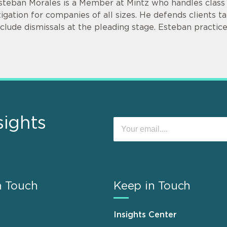
steban Morales is a Member at Mintz who handles class a
itigation for companies of all sizes. He defends clients ta
nclude dismissals at the pleading stage. Esteban practice
sights
n Touch
Keep in Touch
Insights Center