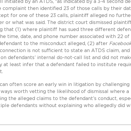
ll initiated by an ATDS, “as indicated by a 3-4 second de
e complaint then identified 23 of those calls by their da
ept for one of these 23 calls, plaintiff alleged no furthe
r or what was said. The district court dismissed plaintif
ng that (1) where plaintiff has sued three different defe
y the time, date, and phone number associated with 22 of
 defendant to the misconduct alleged, (2) after
Facebook
 connection is not sufficient to state an ATDS claim, and
f on defendants’ internal do-not-call list and did not ma
at least infer that a defendant failed to institute requi
t.
an often score an early win in litigation by challenging
 always worth vetting the likelihood of dismissal where a
 tying the alleged claims to the defendant’s conduct, espe
tiple defendants without explaining who allegedly did w