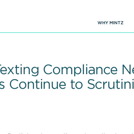
WHY MINTZ
exting Compliance Ne
 Continue to Scrutini