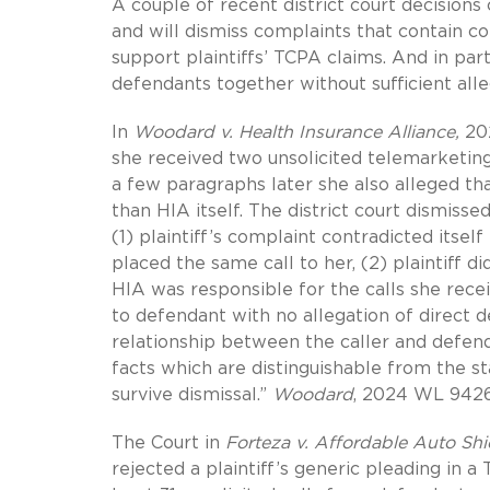
A couple of recent district court decisions
and will dismiss complaints that contain co
support plaintiffs’ TCPA claims. And in pa
defendants together without sufficient allega
In
Woodard v. Health Insurance Alliance,
20
she received two unsolicited telemarketing
a few paragraphs later she also alleged th
than HIA itself. The district court dismissed
(1) plaintiff’s complaint contradicted itsel
placed the same call to her, (2) plaintiff 
HIA was responsible for the calls she receiv
to defendant with no allegation of direct d
relationship between the caller and defen
facts which are distinguishable from the st
survive dismissal.”
Woodard
, 2024 WL 9426
The Court in
Forteza v. Affordable Auto Shi
rejected a plaintiff’s generic pleading in a