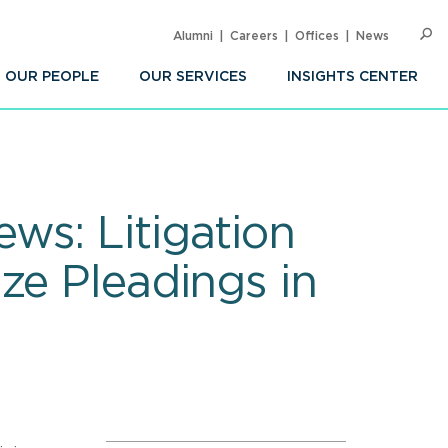
Alumni
Careers
Offices
News
SEARC
Op
Sea
OUR PEOPLE
OUR SERVICES
INSIGHTS CENTER
ws: Litigation
ze Pleadings in