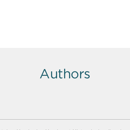
Authors