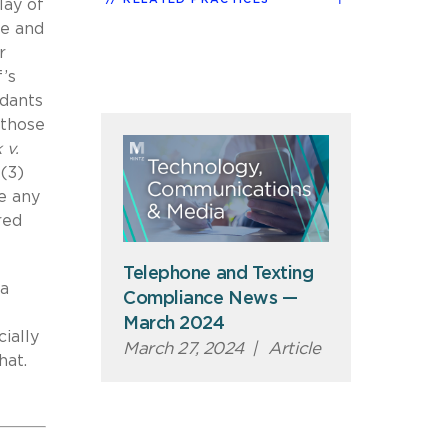
lay of
te and
r
f’s
ndants
 those
 v.
 (3)
ke any
red
Telephone and Texting
 a
Compliance News —
March 2024
cially
March 27, 2024
|
Article
hat.