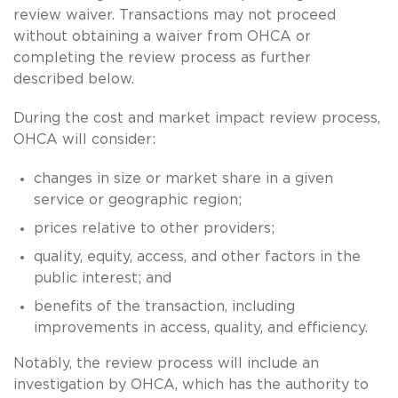
review waiver. Transactions may not proceed
without obtaining a waiver from OHCA or
completing the review process as further
described below.
During the cost and market impact review process,
OHCA will consider:
changes in size or market share in a given
service or geographic region;
prices relative to other providers;
quality, equity, access, and other factors in the
public interest; and
benefits of the transaction, including
improvements in access, quality, and efficiency.
Notably, the review process will include an
investigation by OHCA, which has the authority to