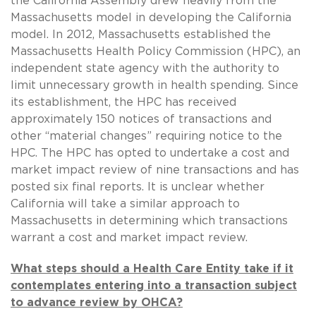
the California Assembly drew heavily from the
Massachusetts model in developing the California
model. In 2012, Massachusetts established the
Massachusetts Health Policy Commission (HPC), an
independent state agency with the authority to
limit unnecessary growth in health spending. Since
its establishment, the HPC has received
approximately 150 notices of transactions and
other “material changes” requiring notice to the
HPC. The HPC has opted to undertake a cost and
market impact review of nine transactions and has
posted six final reports. It is unclear whether
California will take a similar approach to
Massachusetts in determining which transactions
warrant a cost and market impact review.
What steps should a Health Care Entity take if it
contemplates entering into a transaction subject
to advance review by OHCA?