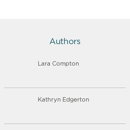
Authors
Lara Compton
Kathryn Edgerton