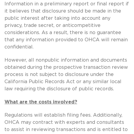
Information in a preliminary report or final report if
it believes that disclosure should be made in the
public interest after taking into account any
privacy, trade secret, or anticompetitive
considerations. As a result, there is no guarantee
that any information provided to OHCA will remain
confidential.
However, all nonpublic information and documents
obtained during the prospective transaction review
process is not subject to disclosure under the
California Public Records Act or any similar local
law requiring the disclosure of public records.
What are the costs involved?
Regulations will establish filing fees. Additionally,
OHCA may contract with experts and consultants
to assist in reviewing transactions and is entitled to