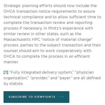
Strategic planning efforts should now include the
OHCA transaction notice requirements to assure
technical compliance and to allow sufficient time to
complete the transaction review and reporting
process if necessary. In Mintz’s experience with
similar review in other states, such as the
Massachusetts HPC “notice of material change”
process, parties to the subject transaction and their
counsel should aim to work cooperatively with
OHCA to complete the process in an efficient
manner.
[1]
“Fully integrated delivery system,” “physician
organization,” “provider,” and “payer” are all defined
by statute.
SUBSCRIBE TO VIEWPOINTS