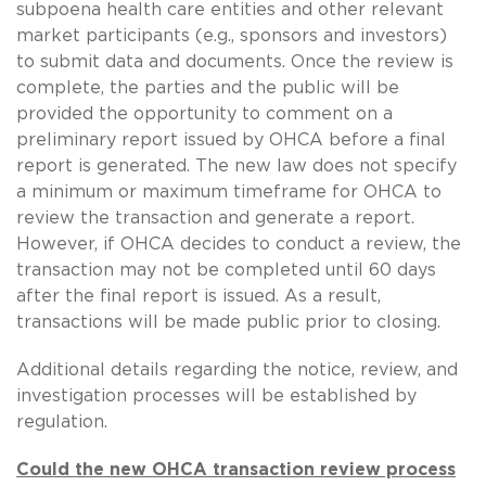
subpoena health care entities and other relevant
market participants (e.g., sponsors and investors)
to submit data and documents. Once the review is
complete, the parties and the public will be
provided the opportunity to comment on a
preliminary report issued by OHCA before a final
report is generated. The new law does not specify
a minimum or maximum timeframe for OHCA to
review the transaction and generate a report.
However, if OHCA decides to conduct a review, the
transaction may not be completed until 60 days
after the final report is issued. As a result,
transactions will be made public prior to closing.
Additional details regarding the notice, review, and
investigation processes will be established by
regulation.
Could the new OHCA transaction review process