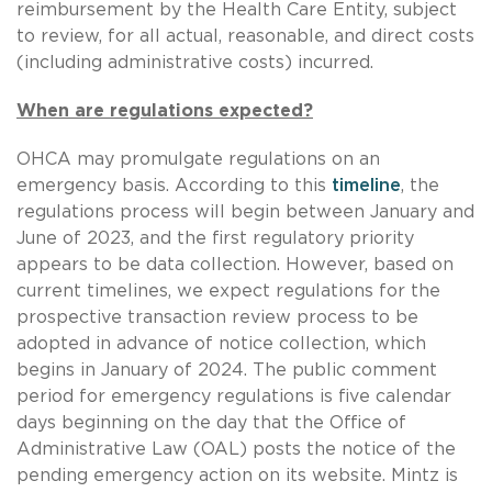
reimbursement by the Health Care Entity, subject
to review, for all actual, reasonable, and direct costs
(including administrative costs) incurred.
When are regulations expected?
OHCA may promulgate regulations on an
emergency basis. According to this
timeline
, the
regulations process will begin between January and
June of 2023, and the first regulatory priority
appears to be data collection. However, based on
current timelines, we expect regulations for the
prospective transaction review process to be
adopted in advance of notice collection, which
begins in January of 2024. The public comment
period for emergency regulations is five calendar
days beginning on the day that the Office of
Administrative Law (OAL) posts the notice of the
pending emergency action on its website. Mintz is