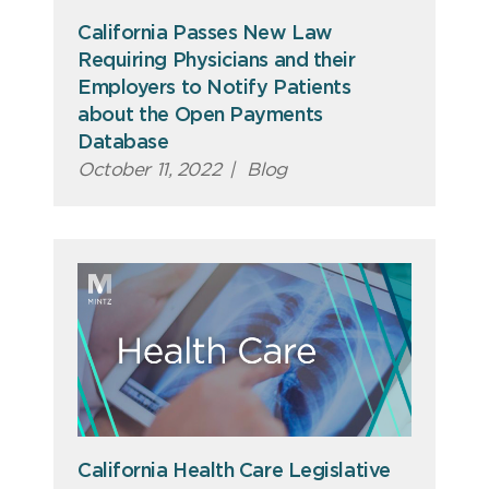
California Passes New Law
Requiring Physicians and their
Employers to Notify Patients
about the Open Payments
Database
October 11, 2022
|
Blog
California Health Care Legislative