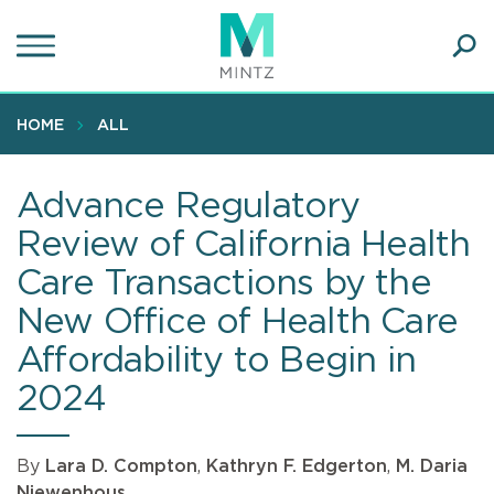
Skip
to
main
Ope
content
SEA
Sear
HOME
ALL
Advance Regulatory
Review of California Health
Care Transactions by the
New Office of Health Care
Affordability to Begin in
2024
By
Lara D. Compton
,
Kathryn F. Edgerton
,
M. Daria
Niewenhous