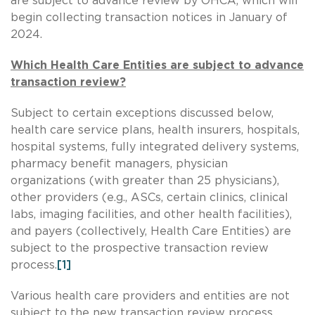
are subject to advance review by OHCA, which will
begin collecting transaction notices in January of
2024.
Which Health Care Entities are subject to advance
transaction review?
Subject to certain exceptions discussed below,
health care service plans, health insurers, hospitals,
hospital systems, fully integrated delivery systems,
pharmacy benefit managers, physician
organizations (with greater than 25 physicians),
other providers (e.g., ASCs, certain clinics, clinical
labs, imaging facilities, and other health facilities),
and payers (collectively, Health Care Entities) are
subject to the prospective transaction review
process.
[1]
Various health care providers and entities are not
subject to the new transaction review process,