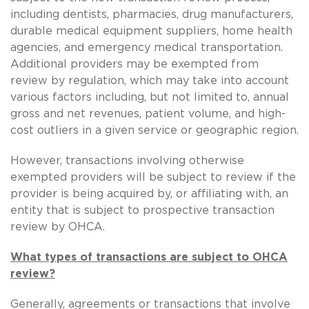
including dentists, pharmacies, drug manufacturers,
durable medical equipment suppliers, home health
agencies, and emergency medical transportation.
Additional providers may be exempted from
review by regulation, which may take into account
various factors including, but not limited to, annual
gross and net revenues, patient volume, and high-
cost outliers in a given service or geographic region.
However, transactions involving otherwise
exempted providers will be subject to review if the
provider is being acquired by, or affiliating with, an
entity that is subject to prospective transaction
review by OHCA.
What types of transactions are subject to OHCA
review?
Generally, agreements or transactions that involve