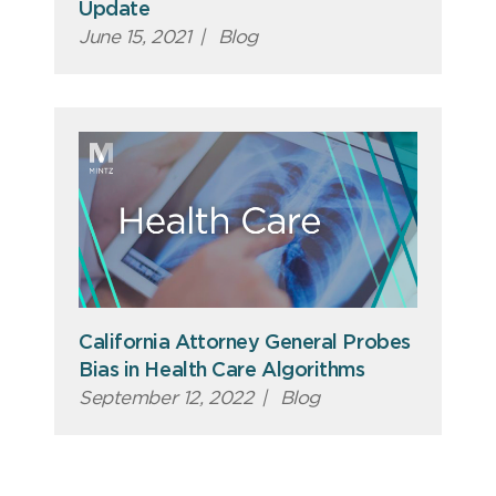
Update
June 15, 2021
|
Blog
California Attorney General Probes
Bias in Health Care Algorithms
September 12, 2022
|
Blog