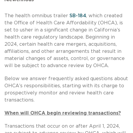
The health omnibus trailer
SB-184
, which created
the Office of Health Care Affordability (OHCA), is
set to usher in a significant change in California’s
health care regulatory landscape. Beginning in
2024, certain health care mergers, acquisitions,
affiliations, and other arrangements that result in
material changes of assets, control, or governance
will be subject to advance review by OHCA.
Below we answer frequently asked questions about
OHCA’s responsibilities, starting with its charge to
prospectively monitor and review health care
transactions.
When will OHCA begin reviewing transactions?
Transactions that occur on or after April 1, 2024,