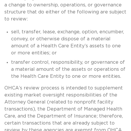
a change to ownership, operations, or governance
structure that do either of the following are subject
to review:
sell, transfer, lease, exchange, option, encumber,
convey, or otherwise dispose of a material
amount of a Health Care Entity’s assets to one
or more entities; or
transfer control, responsibility, or governance of
a material amount of the assets or operations of
the Health Care Entity to one or more entities.
OHCA’s review process is intended to supplement
existing market oversight responsibilities of the
Attorney General (related to nonprofit facility
transactions), the Department of Managed Health
Care, and the Department of Insurance; therefore,
certain transactions that are already subject to
review by these agencies are exempt from OHCA