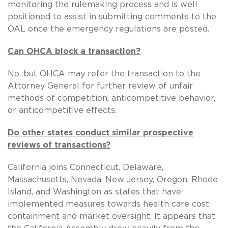
monitoring the rulemaking process and is well
positioned to assist in submitting comments to the
OAL once the emergency regulations are posted.
Can OHCA block a transaction?
No, but OHCA may refer the transaction to the
Attorney General for further review of unfair
methods of competition, anticompetitive behavior,
or anticompetitive effects.
Do other states conduct similar prospective
reviews of transactions?
California joins Connecticut, Delaware,
Massachusetts, Nevada, New Jersey, Oregon, Rhode
Island, and Washington as states that have
implemented measures towards health care cost
containment and market oversight. It appears that