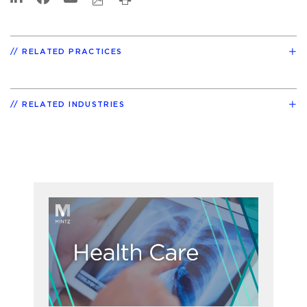
RELATED PRACTICES
RELATED INDUSTRIES