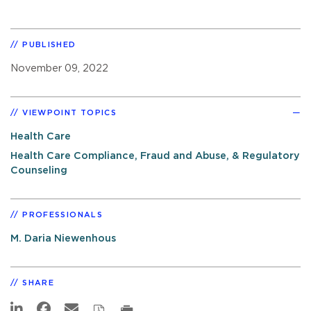
PUBLISHED
November 09, 2022
VIEWPOINT TOPICS
Health Care
Health Care Compliance, Fraud and Abuse, & Regulatory
Counseling
PROFESSIONALS
M. Daria Niewenhous
SHARE