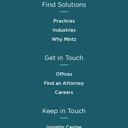
Find Solutions
Practices
Industries
Why Mintz
Get in Touch
Offices
Find an Attorney
Careers
Keep in Touch
Insights Center