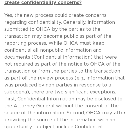
create confidentiality concerns?
Yes, the new process could create concerns
regarding confidentiality. Generally, information
submitted to OHCA by the parties to the
transaction may become public as part of the
reporting process. While OHCA must keep
confidential all nonpublic information and
documents (Confidential Information) that were
not required as part of the notice to OHCA of the
transaction or from the parties to the transaction
as part of the review process (e.g., information that
was produced by non-parties in response to a
subpoena), there are two significant exceptions.
First, Confidential Information may be disclosed to
the Attorney General without the consent of the
source of the information. Second, OHCA may, after
providing the source of the information with an
opportunity to object, include Confidential