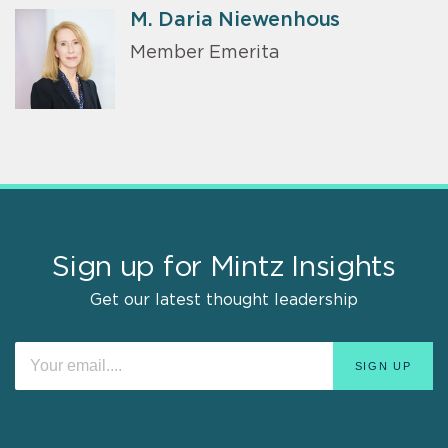
M. Daria Niewenhous
Member Emerita
Sign up for Mintz Insights
Get our latest thought leadership