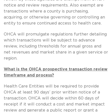
notice and review requirements. Also exempt are
transactions where a county is purchasing,
acquiring, or otherwise governing or controlling an
entity to ensure continued access to health care.
OHCA will promulgate regulations further detailing
which transactions will be subject to advance
review, including thresholds for annual gross and
net revenues and market share in a given service or
region.
What is the OHCA prospective transaction review
timeframe and process?
Health Care Entities will be required to provide
OHCA at least 90 days’ prior written notice of a
transaction. OHCA will decide within 60 days of
receipt if it will conduct a cost and market impact
review and generate a public report or grant a