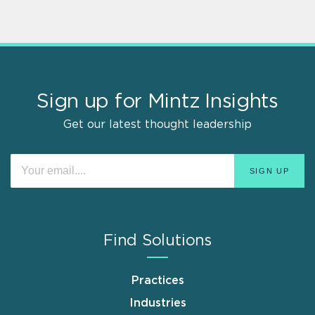
Sign up for Mintz Insights
Get our latest thought leadership
Find Solutions
Practices
Industries