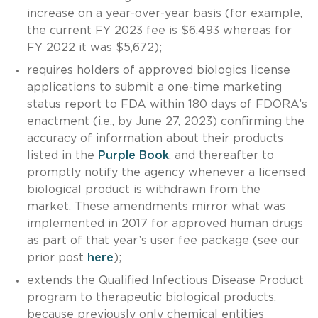
increase on a year-over-year basis (for example,
the current FY 2023 fee is $6,493 whereas for
FY 2022 it was $5,672);
requires holders of approved biologics license
applications to submit a one-time marketing
status report to FDA within 180 days of FDORA’s
enactment (i.e., by June 27, 2023) confirming the
accuracy of information about their products
listed in the
Purple Book
, and thereafter to
promptly notify the agency whenever a licensed
biological product is withdrawn from the
market. These amendments mirror what was
implemented in 2017 for approved human drugs
as part of that year’s user fee package (see our
prior post
here
);
extends the Qualified Infectious Disease Product
program to therapeutic biological products,
because previously only chemical entities