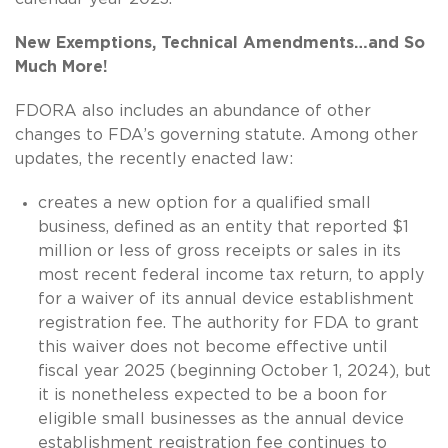
New Exemptions, Technical Amendments…and So
Much More!
FDORA also includes an abundance of other
changes to FDA’s governing statute. Among other
updates, the recently enacted law:
creates a new option for a qualified small
business, defined as an entity that reported $1
million or less of gross receipts or sales in its
most recent federal income tax return, to apply
for a waiver of its annual device establishment
registration fee. The authority for FDA to grant
this waiver does not become effective until
fiscal year 2025 (beginning October 1, 2024), but
it is nonetheless expected to be a boon for
eligible small businesses as the annual device
establishment registration fee continues to