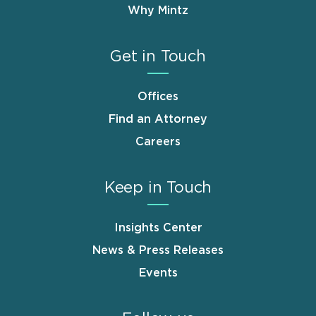
Why Mintz
Get in Touch
Offices
Find an Attorney
Careers
Keep in Touch
Insights Center
News & Press Releases
Events