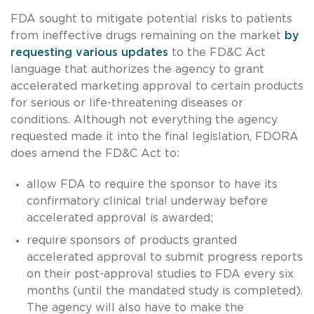
FDA sought to mitigate potential risks to patients
from ineffective drugs remaining on the market
by
requesting various updates
to the FD&C Act
language that authorizes the agency to grant
accelerated marketing approval to certain products
for serious or life-threatening diseases or
conditions. Although not everything the agency
requested made it into the final legislation, FDORA
does amend the FD&C Act to:
allow FDA to require the sponsor to have its
confirmatory clinical trial underway before
accelerated approval is awarded;
require sponsors of products granted
accelerated approval to submit progress reports
on their post-approval studies to FDA every six
months (until the mandated study is completed).
The agency will also have to make the