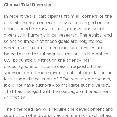
Clinical Trial Diversity
In recent years, participants from all corners of the
clinical research enterprise have converged on the
critical need for racial, ethnic, gender, and social
diversity in human clinical research. The ethical and
scientific import of those goals are heightened
when investigational medicines and devices are
being tested for subsequent roll-out to the entire
U.S. population. Although the agency has
encouraged and, in some cases, requested that
sponsors enroll more diverse patient populations in
late-stage clinical trials of FDA-regulated products,
it did not have authority to mandate such diversity.
That has changed with the passage and enactment
of FDORA.
The amended law will require the development and
submission of a diversity action plan for each phase