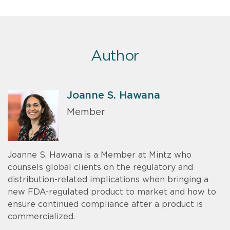
Author
Joanne S. Hawana
Member
Joanne S. Hawana is a Member at Mintz who
counsels global clients on the regulatory and
distribution-related implications when bringing a
new FDA-regulated product to market and how to
ensure continued compliance after a product is
commercialized.