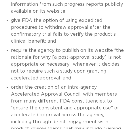
information from such progress reports publicly
available on its website;
give FDA the option of using expedited
procedures to withdraw approval after the
confirmatory trial fails to verify the product’s
clinical benefit; and
require the agency to publish on its website “the
rationale for why [a post-approval study] is not
appropriate or necessary” whenever it decides
not to require such a study upon granting
accelerated approval; and
order the creation of an intra-agency
Accelerated Approval Council, with members
from many different FDA constituencies, to
“ensure the consistent and appropriate use” of
accelerated approval across the agency,
including through direct engagement with
product review teams that may include training