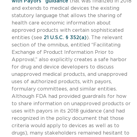
with Payors” guidance
that was finalized in 2018
and extends to medical devices the existing
statutory language that allows the sharing of
health care economic information about
approved products with certain sophisticated
entities (see
21 U.S.C. § 352(a)
). The relevant
section of the omnibus, entitled “Facilitating
Exchange of Product Information Prior to
Approval,” also explicitly creates a safe harbor
for drug and device developers to discuss
unapproved medical products, and unapproved
uses of authorized products, with payors,
formulary committees, and similar entities.
Although FDA had provided guardrails for how
to share information on unapproved products or
uses with payors in its 2018 guidance (and had
recognized in the policy document that those
criteria would apply to devices as well as to
drugs), many stakeholders remained hesitant to