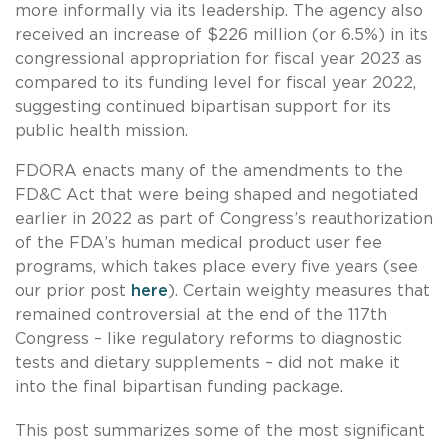
more informally via its leadership. The agency also
received an increase of $226 million (or 6.5%) in its
congressional appropriation for fiscal year 2023 as
compared to its funding level for fiscal year 2022,
suggesting continued bipartisan support for its
public health mission.
FDORA enacts many of the amendments to the
FD&C Act that were being shaped and negotiated
earlier in 2022 as part of Congress’s reauthorization
of the FDA’s human medical product user fee
programs, which takes place every five years (see
our prior post
here
). Certain weighty measures that
remained controversial at the end of the 117th
Congress – like regulatory reforms to diagnostic
tests and dietary supplements – did not make it
into the final bipartisan funding package.
This post summarizes some of the most significant