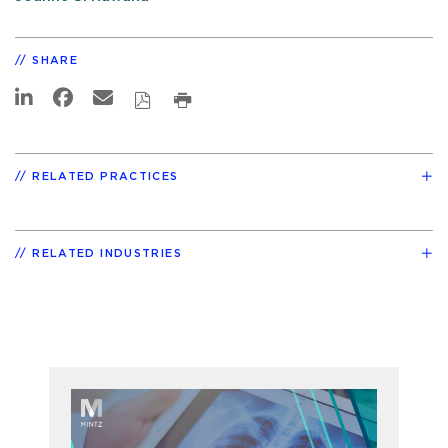
SHARE
RELATED PRACTICES
RELATED INDUSTRIES