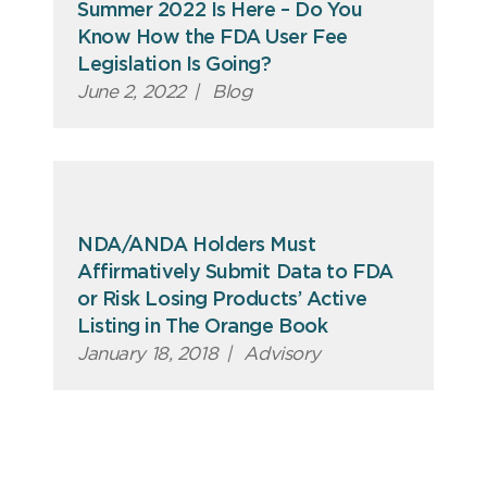
Summer 2022 Is Here – Do You
Know How the FDA User Fee
Legislation Is Going?
June 2, 2022
|
Blog
NDA/ANDA Holders Must
Affirmatively Submit Data to FDA
or Risk Losing Products’ Active
Listing in The Orange Book
January 18, 2018
|
Advisory