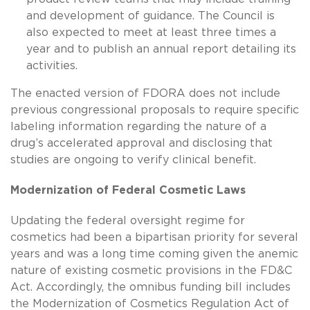
and development of guidance. The Council is
also expected to meet at least three times a
year and to publish an annual report detailing its
activities.
The enacted version of FDORA does not include
previous congressional proposals to require specific
labeling information regarding the nature of a
drug’s accelerated approval and disclosing that
studies are ongoing to verify clinical benefit.
Modernization of Federal Cosmetic Laws
Updating the federal oversight regime for
cosmetics had been a bipartisan priority for several
years and was a long time coming given the anemic
nature of existing cosmetic provisions in the FD&C
Act. Accordingly, the omnibus funding bill includes
the Modernization of Cosmetics Regulation Act of