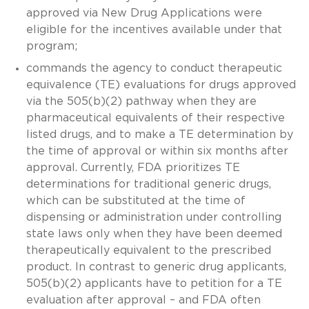
approved via New Drug Applications were
eligible for the incentives available under that
program;
commands the agency to conduct therapeutic
equivalence (TE) evaluations for drugs approved
via the 505(b)(2) pathway when they are
pharmaceutical equivalents of their respective
listed drugs, and to make a TE determination by
the time of approval or within six months after
approval. Currently, FDA prioritizes TE
determinations for traditional generic drugs,
which can be substituted at the time of
dispensing or administration under controlling
state laws only when they have been deemed
therapeutically equivalent to the prescribed
product. In contrast to generic drug applicants,
505(b)(2) applicants have to petition for a TE
evaluation after approval – and FDA often