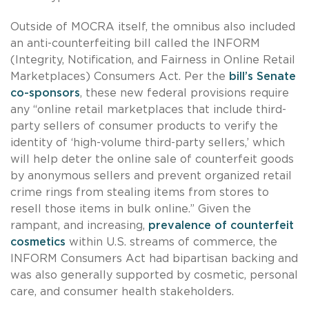
Outside of MOCRA itself, the omnibus also included
an anti-counterfeiting bill called the INFORM
(Integrity, Notification, and Fairness in Online Retail
Marketplaces) Consumers Act. Per the
bill’s Senate
co-sponsors
, these new federal provisions require
any “online retail marketplaces that include third-
party sellers of consumer products to verify the
identity of ‘high-volume third-party sellers,’ which
will help deter the online sale of counterfeit goods
by anonymous sellers and prevent organized retail
crime rings from stealing items from stores to
resell those items in bulk online.” Given the
rampant, and increasing,
prevalence of counterfeit
cosmetics
within U.S. streams of commerce, the
INFORM Consumers Act had bipartisan backing and
was also generally supported by cosmetic, personal
care, and consumer health stakeholders.