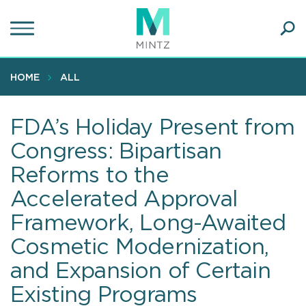
Skip
to
main
Ope
content
SEA
Sear
HOME
ALL
FDA’s Holiday Present from
Congress: Bipartisan
Reforms to the
Accelerated Approval
Framework, Long-Awaited
Cosmetic Modernization,
and Expansion of Certain
Existing Programs