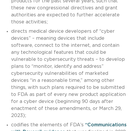
products for the past several years, such that
these new congressional directives and grant
authorities are expected to further accelerate
those activities;
directs medical device developers of “cyber
devices” – meaning devices that include
software, connect to the internet, and contain
any technological features that could be
vulnerable to cybersecurity threats – to develop
plans to “monitor, identify and address”
cybersecurity vulnerabilities of marketed
devices “in a reasonable time,” among other
things, with such plans required to be submitted
to FDA as part of every new product application
for a cyber device (beginning 90 days after
enactment of these amendments, or March 29,
2023);
codifies the elements of FDA’s
“Communications