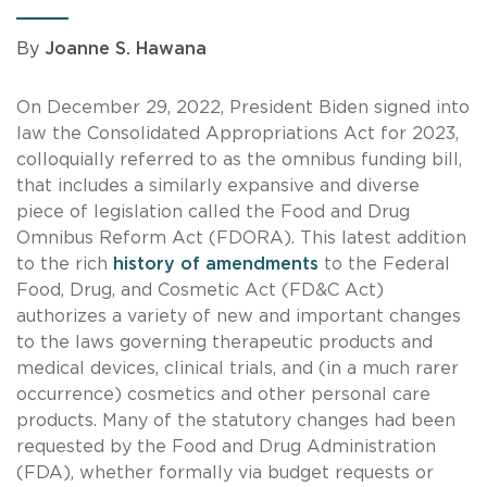
By
Joanne S. Hawana
On December 29, 2022, President Biden signed into
law the Consolidated Appropriations Act for 2023,
colloquially referred to as the omnibus funding bill,
that includes a similarly expansive and diverse
piece of legislation called the Food and Drug
Omnibus Reform Act (FDORA). This latest addition
to the rich
history of amendments
to the Federal
Food, Drug, and Cosmetic Act (FD&C Act)
authorizes a variety of new and important changes
to the laws governing therapeutic products and
medical devices, clinical trials, and (in a much rarer
occurrence) cosmetics and other personal care
products. Many of the statutory changes had been
requested by the Food and Drug Administration
(FDA), whether formally via budget requests or