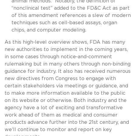
animal methods.” Notably, the definition of
“nonclinical test” added to the FD&C Act as part
of this amendment references a slew of modern
techniques such as cell-based assays, organ
chips, and computer modeling.
As this high-level overview shows, FDA has many
new authorities to implement in the coming years,
in some cases through notice-and-comment
rulemaking but in many others through non-binding
guidance for industry. It also has received numerous
new directives from Congress to engage with
certain stakeholders via meetings or guidance, and
to make more information available to the public
on its website or otherwise. Both industry and the
agency have a lot of exciting and transformative
work ahead of them as medical and consumer
products advance further into the 21st century, and
we’ll continue to monitor and report on key