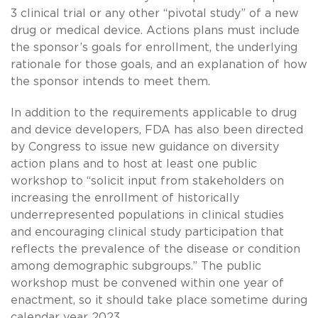
3 clinical trial or any other “pivotal study” of a new
drug or medical device. Actions plans must include
the sponsor’s goals for enrollment, the underlying
rationale for those goals, and an explanation of how
the sponsor intends to meet them.
In addition to the requirements applicable to drug
and device developers, FDA has also been directed
by Congress to issue new guidance on diversity
action plans and to host at least one public
workshop to “solicit input from stakeholders on
increasing the enrollment of historically
underrepresented populations in clinical studies
and encouraging clinical study participation that
reflects the prevalence of the disease or condition
among demographic subgroups.” The public
workshop must be convened within one year of
enactment, so it should take place sometime during
calendar year 2023.