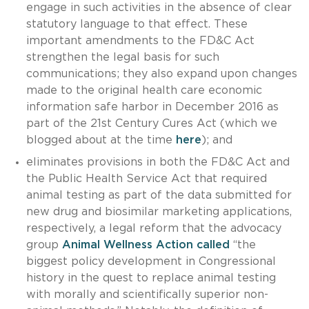
engage in such activities in the absence of clear
statutory language to that effect. These
important amendments to the FD&C Act
strengthen the legal basis for such
communications; they also expand upon changes
made to the original health care economic
information safe harbor in December 2016 as
part of the 21st Century Cures Act (which we
blogged about at the time
here
); and
eliminates provisions in both the FD&C Act and
the Public Health Service Act that required
animal testing as part of the data submitted for
new drug and biosimilar marketing applications,
respectively, a legal reform that the advocacy
group
Animal Wellness Action called
“the
biggest policy development in Congressional
history in the quest to replace animal testing
with morally and scientifically superior non-