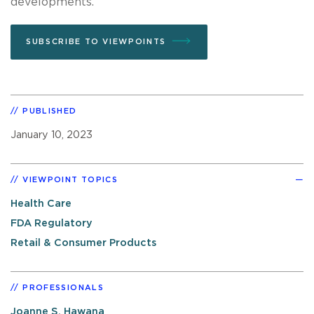
developments.
SUBSCRIBE TO VIEWPOINTS
PUBLISHED
January 10, 2023
VIEWPOINT TOPICS
Health Care
FDA Regulatory
Retail & Consumer Products
PROFESSIONALS
Joanne S. Hawana