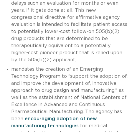
delays such an evaluation for months or even
years, if it gets done at all. This new
congressional directive for affirmative agency
evaluation is intended to facilitate patient access
to potentially lower-cost follow-on 505(b)(2)
drug products that are determined to be
therapeutically equivalent to a potentially
higher-cost pioneer product that is relied upon
by the 505(b)(2) applicant;
mandates the creation of an Emerging
Technology Program to “support the adoption of,
and improve the development of, innovative
approach to drug design and manufacturing,” as
well as the establishment of National Centers of
Excellence in Advanced and Continuous
Pharmaceutical Manufacturing. The agency has
been
encouraging adoption of new
manufacturing technologies
for medical