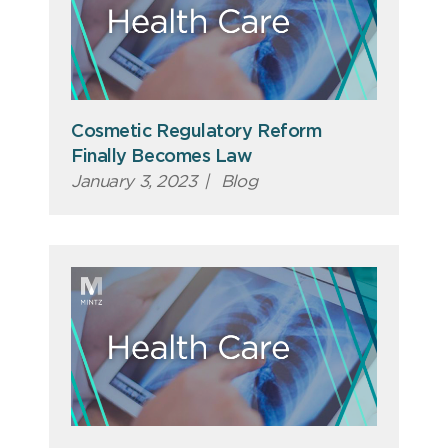
Cosmetic Regulatory Reform
Finally Becomes Law
January 3, 2023
|
Blog