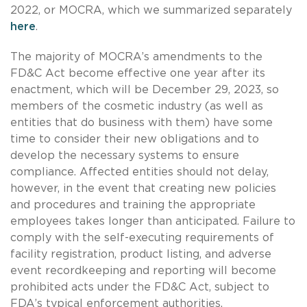
2022, or MOCRA, which we summarized separately
here
.
The majority of MOCRA’s amendments to the
FD&C Act become effective one year after its
enactment, which will be December 29, 2023, so
members of the cosmetic industry (as well as
entities that do business with them) have some
time to consider their new obligations and to
develop the necessary systems to ensure
compliance. Affected entities should not delay,
however, in the event that creating new policies
and procedures and training the appropriate
employees takes longer than anticipated. Failure to
comply with the self-executing requirements of
facility registration, product listing, and adverse
event recordkeeping and reporting will become
prohibited acts under the FD&C Act, subject to
FDA’s typical enforcement authorities.