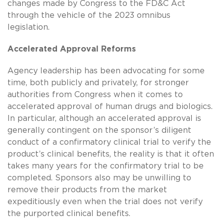
changes made by Congress to the FD&C Act
through the vehicle of the 2023 omnibus
legislation.
Accelerated Approval Reforms
Agency leadership has been advocating for some
time, both publicly and privately, for stronger
authorities from Congress when it comes to
accelerated approval of human drugs and biologics.
In particular, although an accelerated approval is
generally contingent on the sponsor’s diligent
conduct of a confirmatory clinical trial to verify the
product’s clinical benefits, the reality is that it often
takes many years for the confirmatory trial to be
completed. Sponsors also may be unwilling to
remove their products from the market
expeditiously even when the trial does not verify
the purported clinical benefits.