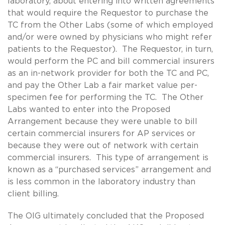
laboratory, about entering into written agreements
that would require the Requestor to purchase the
TC from the Other Labs (some of which employed
and/or were owned by physicians who might refer
patients to the Requestor). The Requestor, in turn,
would perform the PC and bill commercial insurers
as an in-network provider for both the TC and PC,
and pay the Other Lab a fair market value per-
specimen fee for performing the TC. The Other
Labs wanted to enter into the Proposed
Arrangement because they were unable to bill
certain commercial insurers for AP services or
because they were out of network with certain
commercial insurers. This type of arrangement is
known as a “purchased services” arrangement and
is less common in the laboratory industry than
client billing.
The OIG ultimately concluded that the Proposed