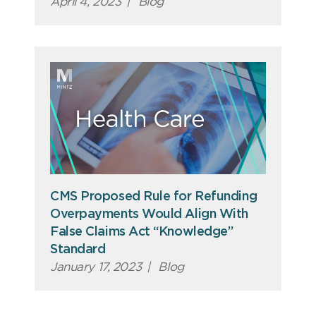
April 4, 2023
|
Blog
CMS Proposed Rule for Refunding
Overpayments Would Align With
False Claims Act “Knowledge”
Standard
January 17, 2023
|
Blog