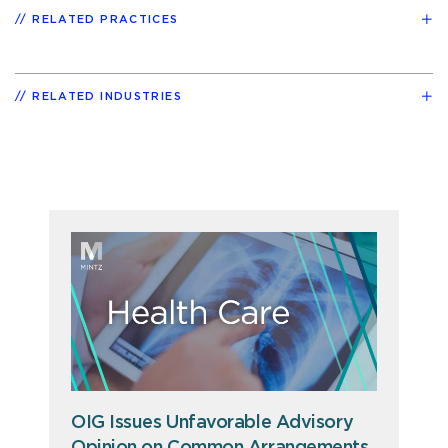
RELATED PRACTICES
RELATED INDUSTRIES
OIG Issues Unfavorable Advisory
Opinion on Common Arrangements