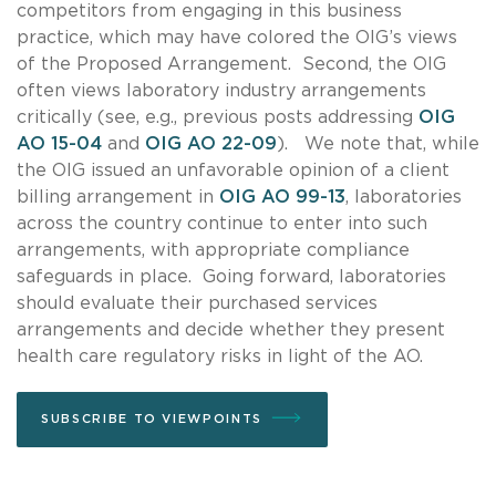
competitors from engaging in this business
practice, which may have colored the OIG’s views
of the Proposed Arrangement. Second, the OIG
often views laboratory industry arrangements
critically (see, e.g., previous posts addressing
OIG
AO 15-04
and
OIG AO 22-09
). We note that, while
the OIG issued an unfavorable opinion of a client
billing arrangement in
OIG AO 99-13
, laboratories
across the country continue to enter into such
arrangements, with appropriate compliance
safeguards in place. Going forward, laboratories
should evaluate their purchased services
arrangements and decide whether they present
health care regulatory risks in light of the AO.
SUBSCRIBE TO VIEWPOINTS