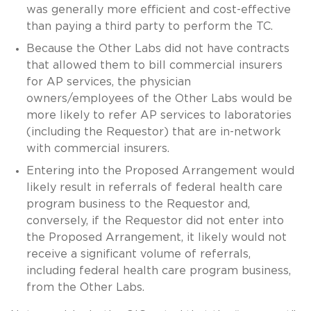
was generally more efficient and cost-effective
than paying a third party to perform the TC.
Because the Other Labs did not have contracts
that allowed them to bill commercial insurers
for AP services, the physician
owners/employees of the Other Labs would be
more likely to refer AP services to laboratories
(including the Requestor) that are in-network
with commercial insurers.
Entering into the Proposed Arrangement would
likely result in referrals of federal health care
program business to the Requestor and,
conversely, if the Requestor did not enter into
the Proposed Arrangement, it likely would not
receive a significant volume of referrals,
including federal health care program business,
from the Other Labs.