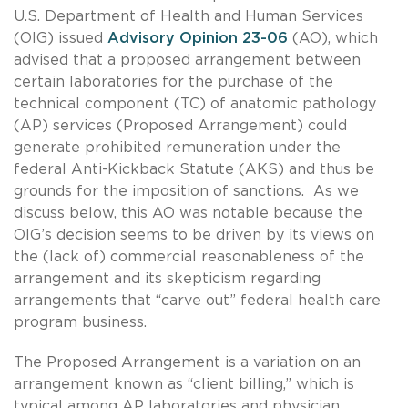
U.S. Department of Health and Human Services
(OIG) issued
Advisory Opinion 23-06
(AO), which
advised that a proposed arrangement between
certain laboratories for the purchase of the
technical component (TC) of anatomic pathology
(AP) services (Proposed Arrangement) could
generate prohibited remuneration under the
federal Anti-Kickback Statute (AKS) and thus be
grounds for the imposition of sanctions. As we
discuss below, this AO was notable because the
OIG’s decision seems to be driven by its views on
the (lack of) commercial reasonableness of the
arrangement and its skepticism regarding
arrangements that “carve out” federal health care
program business.
The Proposed Arrangement is a variation on an
arrangement known as “client billing,” which is
typical among AP laboratories and physician