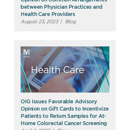
between Physician Practices and
Health Care Providers
August 23, 2023
|
Blog
OIG Issues Favorable Advisory
Opinion on Gift Cards to Incentivize
Patients to Return Samples for At-
Home Colorectal Cancer Screening