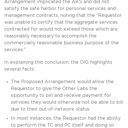
Arrangement implicated the AKS and did not
satisfy the safe harbor for personal services and
management contracts, noting that the “Requestor
was unable to certify that the aggregate services
contracted for would not exceed those which are
reasonably necessary to accomplish the
commercially reasonable business purpose of the
services.”
In explaining this conclusion, the OIG highlights
several facts:
The Proposed Arrangement would allow the
Requestor to give the Other Labs the
opportunity to bill and receive payment for
services they would otherwise not be able to bill
due to their out-of-network status.
In most instances, the Requestor had the ability
to perform the TC and PC itself and doing so