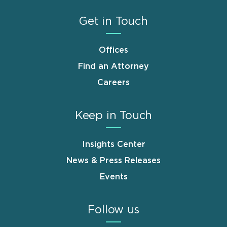
Get in Touch
Offices
Find an Attorney
Careers
Keep in Touch
Insights Center
News & Press Releases
Events
Follow us