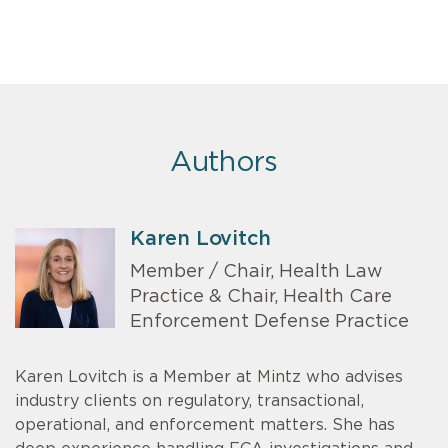
Authors
Karen Lovitch
Member / Chair, Health Law
Practice & Chair, Health Care
Enforcement Defense Practice
Karen Lovitch is a Member at Mintz who advises
industry clients on regulatory, transactional,
operational, and enforcement matters. She has