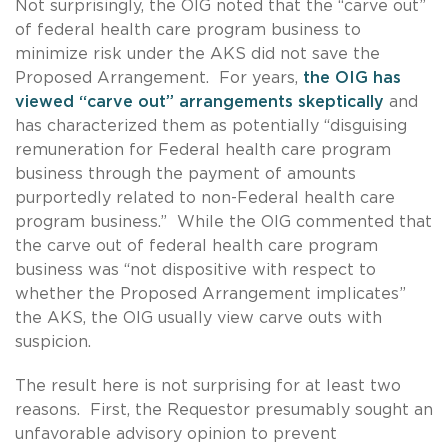
Not surprisingly, the OIG noted that the “carve out”
of federal health care program business to
minimize risk under the AKS did not save the
Proposed Arrangement. For years,
the OIG has
viewed “carve out” arrangements skeptically
and
has characterized them as potentially “disguising
remuneration for Federal health care program
business through the payment of amounts
purportedly related to non-Federal health care
program business.” While the OIG commented that
the carve out of federal health care program
business was “not dispositive with respect to
whether the Proposed Arrangement implicates”
the AKS, the OIG usually view carve outs with
suspicion.
The result here is not surprising for at least two
reasons. First, the Requestor presumably sought an
unfavorable advisory opinion to prevent