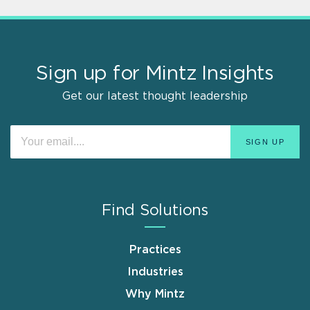
Sign up for Mintz Insights
Get our latest thought leadership
Find Solutions
Practices
Industries
Why Mintz