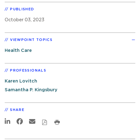
PUBLISHED
October 03, 2023
VIEWPOINT TOPICS
Health Care
PROFESSIONALS
Karen Lovitch
Samantha P. Kingsbury
SHARE