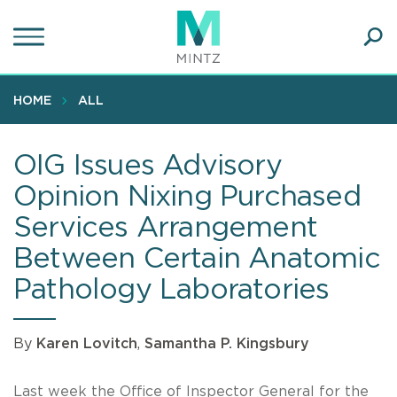
Skip
to
main
Ope
content
SEA
Sear
HOME
ALL
OIG Issues Advisory
Opinion Nixing Purchased
Services Arrangement
Between Certain Anatomic
Pathology Laboratories
By
Karen Lovitch
,
Samantha P. Kingsbury
Last week the Office of Inspector General for the