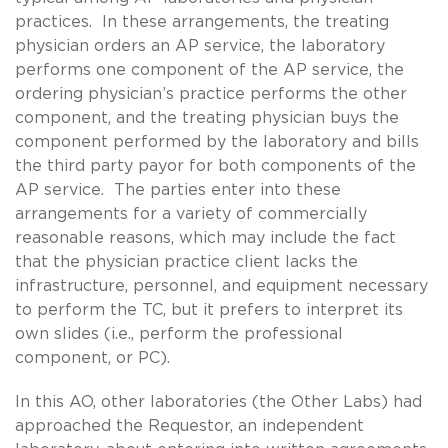
practices. In these arrangements, the treating
physician orders an AP service, the laboratory
performs one component of the AP service, the
ordering physician’s practice performs the other
component, and the treating physician buys the
component performed by the laboratory and bills
the third party payor for both components of the
AP service. The parties enter into these
arrangements for a variety of commercially
reasonable reasons, which may include the fact
that the physician practice client lacks the
infrastructure, personnel, and equipment necessary
to perform the TC, but it prefers to interpret its
own slides (i.e., perform the professional
component, or PC).
In this AO, other laboratories (the Other Labs) had
approached the Requestor, an independent