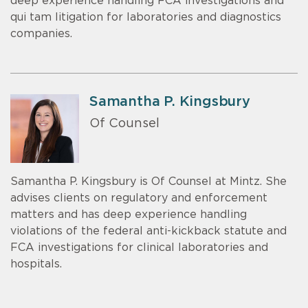
deep experience handling FCA investigations and
qui tam litigation for laboratories and diagnostics
companies.
Samantha P. Kingsbury
Of Counsel
Samantha P. Kingsbury is Of Counsel at Mintz. She
advises clients on regulatory and enforcement
matters and has deep experience handling
violations of the federal anti-kickback statute and
FCA investigations for clinical laboratories and
hospitals.