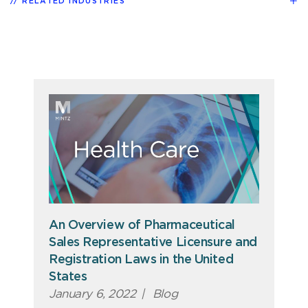
RELATED INDUSTRIES
An Overview of Pharmaceutical
Sales Representative Licensure and
Registration Laws in the United
States
January 6, 2022
|
Blog