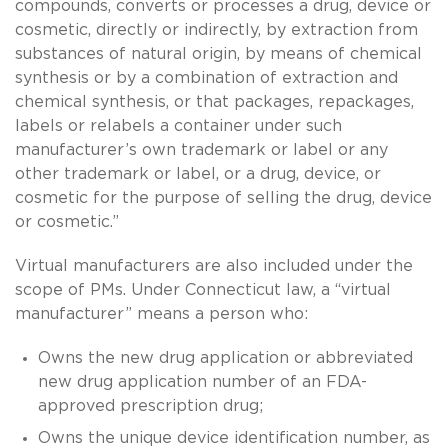
compounds, converts or processes a drug, device or
cosmetic, directly or indirectly, by extraction from
substances of natural origin, by means of chemical
synthesis or by a combination of extraction and
chemical synthesis, or that packages, repackages,
labels or relabels a container under such
manufacturer’s own trademark or label or any
other trademark or label, or a drug, device, or
cosmetic for the purpose of selling the drug, device
or cosmetic.”
Virtual manufacturers are also included under the
scope of PMs. Under Connecticut law, a “virtual
manufacturer” means a person who:
Owns the new drug application or abbreviated
new drug application number of an FDA-
approved prescription drug;
Owns the unique device identification number, as