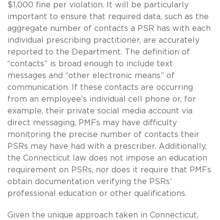
$1,000 fine per violation. It will be particularly
important to ensure that required data, such as the
aggregate number of contacts a PSR has with each
individual prescribing practitioner, are accurately
reported to the Department. The definition of
“contacts” is broad enough to include text
messages and “other electronic means” of
communication. If these contacts are occurring
from an employee’s individual cell phone or, for
example, their private social media account via
direct messaging, PMFs may have difficulty
monitoring the precise number of contacts their
PSRs may have had with a prescriber. Additionally,
the Connecticut law does not impose an education
requirement on PSRs, nor does it require that PMFs
obtain documentation verifying the PSRs’
professional education or other qualifications.
Given the unique approach taken in Connecticut,