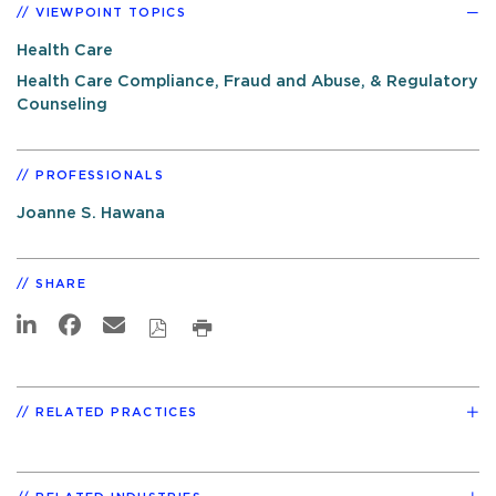
VIEWPOINT TOPICS
Health Care
Health Care Compliance, Fraud and Abuse, & Regulatory
Counseling
PROFESSIONALS
Joanne S. Hawana
SHARE
RELATED PRACTICES