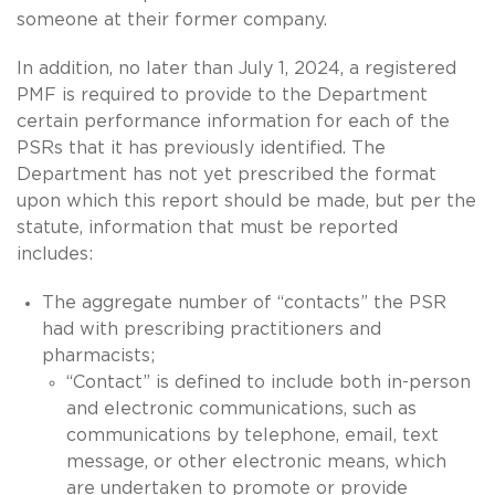
someone at their former company.
In addition, no later than July 1, 2024, a registered
PMF is required to provide to the Department
certain performance information for each of the
PSRs that it has previously identified. The
Department has not yet prescribed the format
upon which this report should be made, but per the
statute, information that must be reported
includes:
The aggregate number of “contacts” the PSR
had with prescribing practitioners and
pharmacists;
“Contact” is defined to include both in-person
and electronic communications, such as
communications by telephone, email, text
message, or other electronic means, which
are undertaken to promote or provide