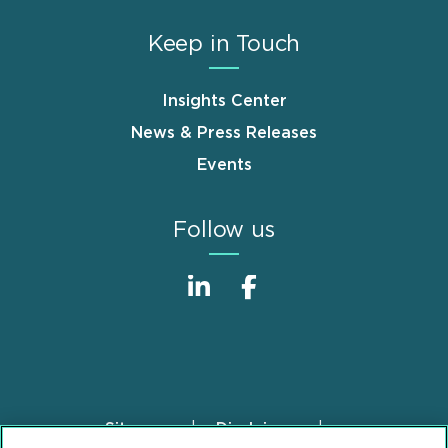
Keep in Touch
Insights Center
News & Press Releases
Events
Follow us
Sitemap
Disclaimer
Footer