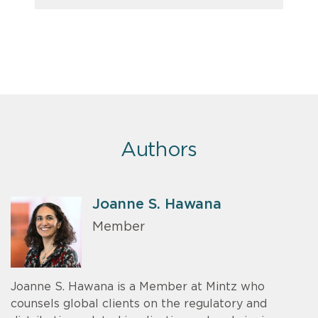
Authors
Joanne S. Hawana
Member
Joanne S. Hawana is a Member at Mintz who
counsels global clients on the regulatory and