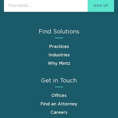
Find Solutions
Practices
Industries
Why Mintz
Get in Touch
Offices
Find an Attorney
Careers