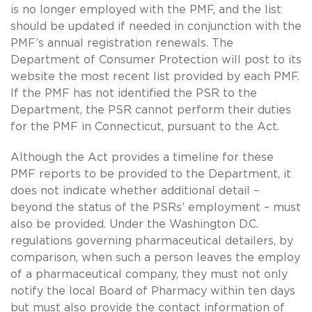
is no longer employed with the PMF, and the list
should be updated if needed in conjunction with the
PMF’s annual registration renewals. The
Department of Consumer Protection will post to its
website the most recent list provided by each PMF.
If the PMF has not identified the PSR to the
Department, the PSR cannot perform their duties
for the PMF in Connecticut, pursuant to the Act.
Although the Act provides a timeline for these
PMF reports to be provided to the Department, it
does not indicate whether additional detail –
beyond the status of the PSRs’ employment – must
also be provided. Under the Washington D.C.
regulations governing pharmaceutical detailers, by
comparison, when such a person leaves the employ
of a pharmaceutical company, they must not only
notify the local Board of Pharmacy within ten days
but must also provide the contact information of