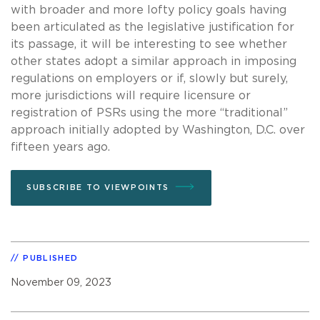
with broader and more lofty policy goals having
been articulated as the legislative justification for
its passage, it will be interesting to see whether
other states adopt a similar approach in imposing
regulations on employers or if, slowly but surely,
more jurisdictions will require licensure or
registration of PSRs using the more “traditional”
approach initially adopted by Washington, D.C. over
fifteen years ago.
SUBSCRIBE TO VIEWPOINTS
PUBLISHED
November 09, 2023