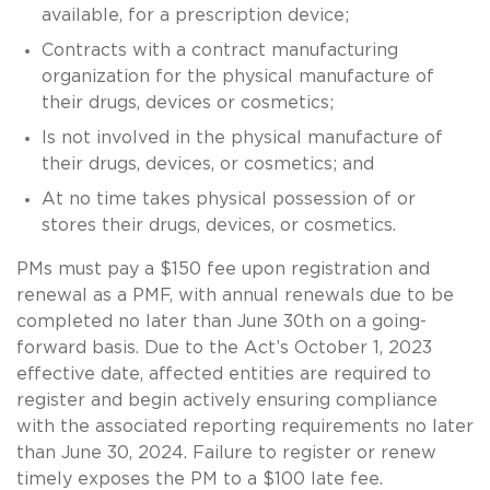
available, for a prescription device;
Contracts with a contract manufacturing
organization for the physical manufacture of
their drugs, devices or cosmetics;
Is not involved in the physical manufacture of
their drugs, devices, or cosmetics; and
At no time takes physical possession of or
stores their drugs, devices, or cosmetics.
PMs must pay a $150 fee upon registration and
renewal as a PMF, with annual renewals due to be
completed no later than June 30th on a going-
forward basis. Due to the Act’s October 1, 2023
effective date, affected entities are required to
register and begin actively ensuring compliance
with the associated reporting requirements no later
than June 30, 2024. Failure to register or renew
timely exposes the PM to a $100 late fee.