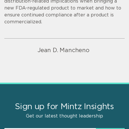
distribution-related implications when bringing a
new FDA-regulated product to market and how to
ensure continued compliance after a product is
commercialized.
Jean D. Mancheno
Sign up for Mintz Insights
Get our latest thought leadership