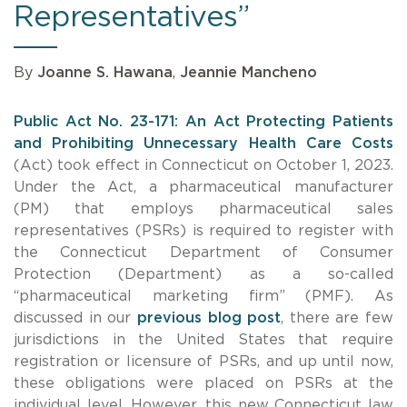
Representatives”
By
Joanne S. Hawana
,
Jeannie Mancheno
Public Act No. 23-171: An Act Protecting Patients
and Prohibiting Unnecessary Health Care Costs
(Act) took effect in Connecticut on October 1, 2023.
Under the Act, a pharmaceutical manufacturer
(PM) that employs pharmaceutical sales
representatives (PSRs) is required to register with
the Connecticut Department of Consumer
Protection (Department) as a so-called
“pharmaceutical marketing firm” (PMF). As
discussed in our
previous blog post
, there are few
jurisdictions in the United States that require
registration or licensure of PSRs, and up until now,
these obligations were placed on PSRs at the
individual level. However, this new Connecticut law