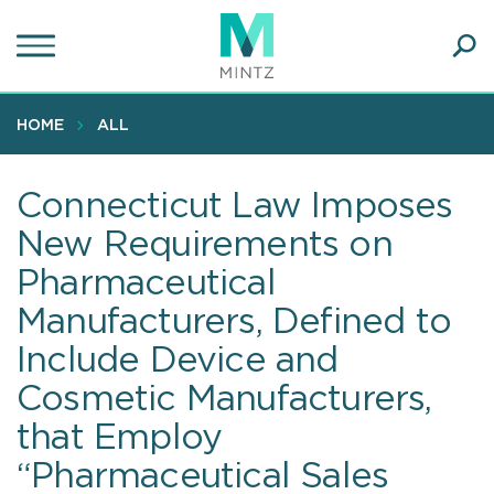
Skip
to
main
Ope
content
SEA
Sear
HOME
ALL
Connecticut Law Imposes
New Requirements on
Pharmaceutical
Manufacturers, Defined to
Include Device and
Cosmetic Manufacturers,
that Employ
“Pharmaceutical Sales