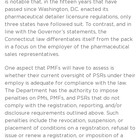
is notable that, in the fifteen years that have
passed since Washington, D.C. enacted its
pharmaceutical detailer licensure regulations, only
three states have followed suit. To contrast, and in
line with the Governor’s statements, the
Connecticut law differentiates itself from the pack
in a focus on the employer of the pharmaceutical
sales representatives.
One aspect that PMFs will have to assess is
whether their current oversight of PSRs under their
employ is adequate for compliance with the law.
The Department has the authority to impose
penalties on PMs, PMFs, and PSRs that do not
comply with the registration, reporting, and/or
disclosure requirements outlined above. Such
penalties include the revocation, suspension, or
placement of conditions on a registration, refusal to
issue or renew a registration, or imposition of a