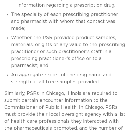
information regarding a prescription drug.
The specialty of each prescribing practitioner
and pharmacist with whom that contact was
made;
Whether the PSR provided product samples,
materials, or gifts of any value to the prescribing
practitioner or such practitioner’s staff in a
prescribing practitioner’s office or to a
pharmacist; and
An aggregate report of the drug name and
strength of all free samples provided.
Similarly, PSRs in Chicago, Illinois are required to
submit certain encounter information to the
Commissioner of Public Health. In Chicago, PSRs
must provide their local oversight agency with a list
of health care professionals they interacted with,
the pharmaceuticals promoted, and the number of