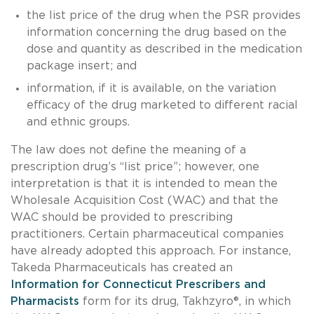
the list price of the drug when the PSR provides
information concerning the drug based on the
dose and quantity as described in the medication
package insert; and
information, if it is available, on the variation
efficacy of the drug marketed to different racial
and ethnic groups.
The law does not define the meaning of a
prescription drug’s “list price”; however, one
interpretation is that it is intended to mean the
Wholesale Acquisition Cost (WAC) and that the
WAC should be provided to prescribing
practitioners. Certain pharmaceutical companies
have already adopted this approach. For instance,
Takeda Pharmaceuticals has created an
Information for Connecticut Prescribers and
Pharmacists
form for its drug, Takhzyro®, in which