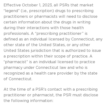
Effective October 1, 2023, all PSRs that market
“legend” (i.e., prescription) drugs to prescribing
practitioners or pharmacists will need to disclose
certain information about the drugs in writing
during their interactions with those health
professionals. A “prescribing practitioner” is
defined as an individual licensed by Connecticut, any
other state of the United States, or any other
United States jurisdiction that is authorized to issue
a prescription within their scope of practice. A
“pharmacist” is an individual licensed to practice
pharmacy under Connecticut law and who is
recognized as a health care provider by the state
of Connecticut.
At the time of a PSR’s contact with a prescribing
practitioner or pharmacist, the PSR must disclose
the following information: