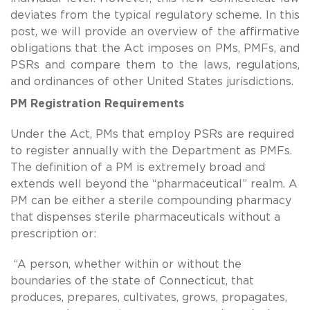
deviates from the typical regulatory scheme. In this
post, we will provide an overview of the affirmative
obligations that the Act imposes on PMs, PMFs, and
PSRs and compare them to the laws, regulations,
and ordinances of other United States jurisdictions.
PM Registration Requirements
Under the Act, PMs that employ PSRs are required
to register annually with the Department as PMFs.
The definition of a PM is extremely broad and
extends well beyond the “pharmaceutical” realm. A
PM can be either a sterile compounding pharmacy
that dispenses sterile pharmaceuticals without a
prescription or:
“A person, whether within or without the
boundaries of the state of Connecticut, that
produces, prepares, cultivates, grows, propagates,