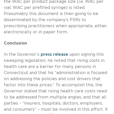
the WAC per product package size (i.e. WAC per
vial, WAC per prefilled syringe) is listed.
Presumably this document is then going to be
disseminated by the company’s PSRs to
prescribing practitioners when appropriate, either
electronically or in paper form.
Conclusion
In the Governor’s
press release
upon signing this
sweeping legislation, he noted that rising costs in
health care are a barrier for many persons in
Connecticut and that his “administration is focused
on addressing the policies and cost drivers that
factor into these prices.” To accomplish this, the
Governor stated that rising health care costs need
to be addressed from multiple angles, and that all
parties – “insurers, hospitals, doctors, employers,
and consumers” – must be involved in this effort. It