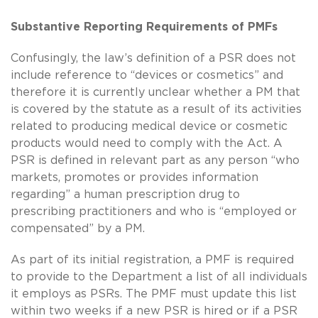
Substantive Reporting Requirements of PMFs
Confusingly, the law’s definition of a PSR does not
include reference to “devices or cosmetics” and
therefore it is currently unclear whether a PM that
is covered by the statute as a result of its activities
related to producing medical device or cosmetic
products would need to comply with the Act. A
PSR is defined in relevant part as any person “who
markets, promotes or provides information
regarding” a human prescription drug to
prescribing practitioners and who is “employed or
compensated” by a PM.
As part of its initial registration, a PMF is required
to provide to the Department a list of all individuals
it employs as PSRs. The PMF must update this list
within two weeks if a new PSR is hired or if a PSR