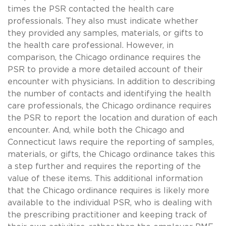
times the PSR contacted the health care
professionals. They also must indicate whether
they provided any samples, materials, or gifts to
the health care professional. However, in
comparison, the Chicago ordinance requires the
PSR to provide a more detailed account of their
encounter with physicians. In addition to describing
the number of contacts and identifying the health
care professionals, the Chicago ordinance requires
the PSR to report the location and duration of each
encounter. And, while both the Chicago and
Connecticut laws require the reporting of samples,
materials, or gifts, the Chicago ordinance takes this
a step further and requires the reporting of the
value of these items. This additional information
that the Chicago ordinance requires is likely more
available to the individual PSR, who is dealing with
the prescribing practitioner and keeping track of