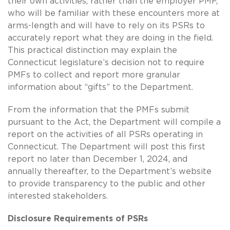
their own activities, rather than the employer PMF,
who will be familiar with these encounters more at
arms-length and will have to rely on its PSRs to
accurately report what they are doing in the field.
This practical distinction may explain the
Connecticut legislature’s decision not to require
PMFs to collect and report more granular
information about “gifts” to the Department.
From the information that the PMFs submit
pursuant to the Act, the Department will compile a
report on the activities of all PSRs operating in
Connecticut. The Department will post this first
report no later than December 1, 2024, and
annually thereafter, to the Department’s website
to provide transparency to the public and other
interested stakeholders.
Disclosure Requirements of PSRs