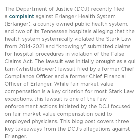
The Department of Justice (DOJ) recently filed
a
complaint
against Erlanger Health System
(Erlanger), a county-owned public health system,
and two of its Tennessee hospitals alleging that the
health system systemically violated the Stark Law
from 2014-2021 and “knowingly” submitted claims
for hospital procedures in violation of the False
Claims Act. The lawsuit was initially brought as a qui
tam (whistleblower) lawsuit filed by a former Chief
Compliance Officer and a former Chief Financial
Officer of Erlanger. While fair market value
compensation is a key criterion for most Stark Law
exceptions, this lawsuit is one of the few
enforcement actions initiated by the DOJ focused
on fair market value compensation paid to
employed physicians. This blog post covers three
key takeaways from the DOJ’s allegations against
Erlanger.