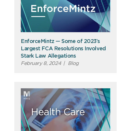
EnforceMintz — Some of 2023’s
Largest FCA Resolutions Involved
Stark Law Allegations
February 8, 2024
|
Blog