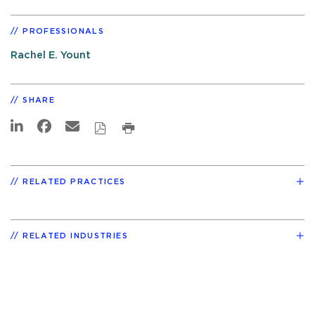
PROFESSIONALS
Rachel E. Yount
SHARE
RELATED PRACTICES
RELATED INDUSTRIES