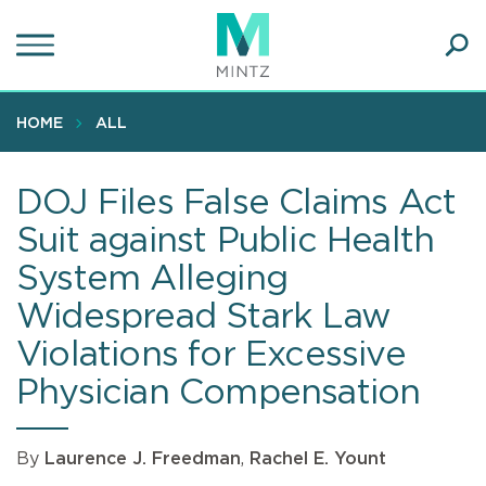
Skip
to
main
Ope
content
SEA
Sear
HOME
ALL
DOJ Files False Claims Act
Suit against Public Health
System Alleging
Widespread Stark Law
Violations for Excessive
Physician Compensation
By
Laurence J. Freedman
,
Rachel E. Yount