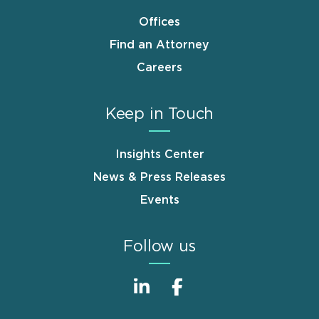
Offices
Find an Attorney
Careers
Keep in Touch
Insights Center
News & Press Releases
Events
Follow us