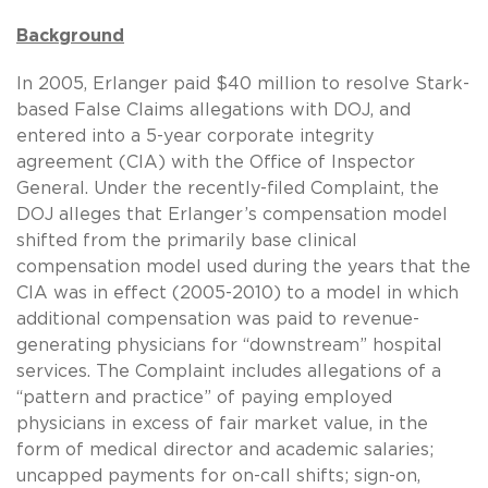
Background
In 2005, Erlanger paid $40 million to resolve Stark-
based False Claims allegations with DOJ, and
entered into a 5-year corporate integrity
agreement (CIA) with the Office of Inspector
General. Under the recently-filed Complaint, the
DOJ alleges that Erlanger’s compensation model
shifted from the primarily base clinical
compensation model used during the years that the
CIA was in effect (2005-2010) to a model in which
additional compensation was paid to revenue-
generating physicians for “downstream” hospital
services. The Complaint includes allegations of a
“pattern and practice” of paying employed
physicians in excess of fair market value, in the
form of medical director and academic salaries;
uncapped payments for on-call shifts; sign-on,