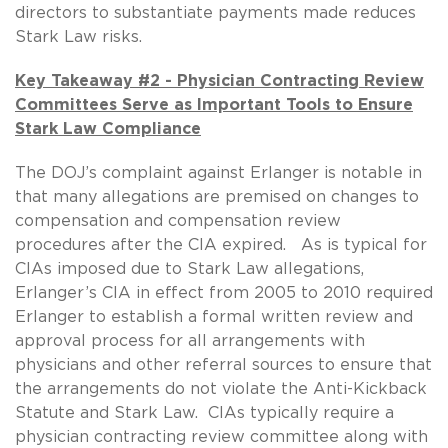
directors to substantiate payments made reduces
Stark Law risks.
Key Takeaway #2 - Physician Contracting Review
Committees Serve as Important Tools to Ensure
Stark Law Compliance
The DOJ’s complaint against Erlanger is notable in
that many allegations are premised on changes to
compensation and compensation review
procedures after the CIA expired. As is typical for
CIAs imposed due to Stark Law allegations,
Erlanger’s CIA in effect from 2005 to 2010 required
Erlanger to establish a formal written review and
approval process for all arrangements with
physicians and other referral sources to ensure that
the arrangements do not violate the Anti-Kickback
Statute and Stark Law. CIAs typically require a
physician contracting review committee along with