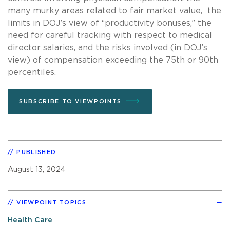
many murky areas related to fair market value, the
limits in DOJ’s view of “productivity bonuses,” the
need for careful tracking with respect to medical
director salaries, and the risks involved (in DOJ’s
view) of compensation exceeding the 75th or 90th
percentiles.
SUBSCRIBE TO VIEWPOINTS
PUBLISHED
August 13, 2024
VIEWPOINT TOPICS
Health Care