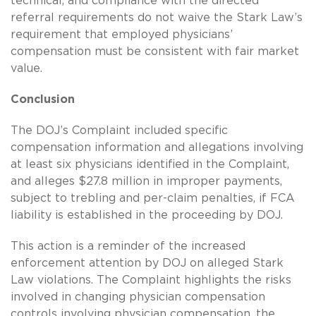
technical, and compliance with the directed
referral requirements do not waive the Stark Law’s
requirement that employed physicians’
compensation must be consistent with fair market
value.
Conclusion
The DOJ’s Complaint included specific
compensation information and allegations involving
at least six physicians identified in the Complaint,
and alleges $27.8 million in improper payments,
subject to trebling and per-claim penalties, if FCA
liability is established in the proceeding by DOJ.
This action is a reminder of the increased
enforcement attention by DOJ on alleged Stark
Law violations. The Complaint highlights the risks
involved in changing physician compensation
controls involving physician compensation, the