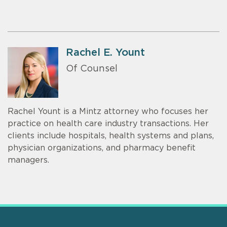
Rachel E. Yount
Of Counsel
Rachel Yount is a Mintz attorney who focuses her
practice on health care industry transactions. Her
clients include hospitals, health systems and plans,
physician organizations, and pharmacy benefit
managers.