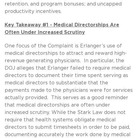
retention, and program bonuses; and uncapped
productivity incentives.
Key Takeaway #1 - Medical Directorships Are
Often Under Increased Scrutiny
One focus of the Complaint is Erlanger’s use of
medical directorships to attract and reward high-
revenue generating physicians. In particular, the
DOJ alleges that Erlanger failed to require medical
directors to document their time spent serving as
medical directors to substantiate that the
payments made to the physicians were for services
actually provided. This serves as a good reminder
that medical directorships are often under
increased scrutiny. While the Stark Law does not
require that health systems obligate medical
directors to submit timesheets in order to be paid,
documenting accurately the work done by medical