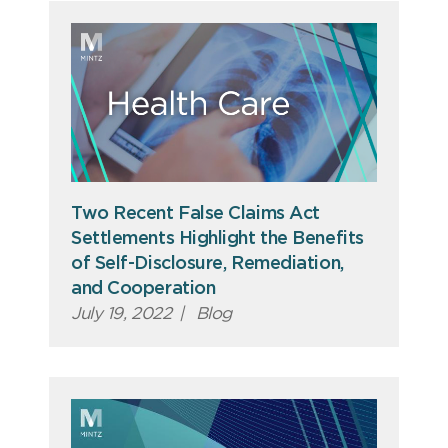
Two Recent False Claims Act
Settlements Highlight the Benefits
of Self-Disclosure, Remediation,
and Cooperation
July 19, 2022
|
Blog