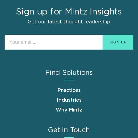
Sign up for Mintz Insights
Get our latest thought leadership
Find Solutions
Practices
Industries
Why Mintz
Get in Touch