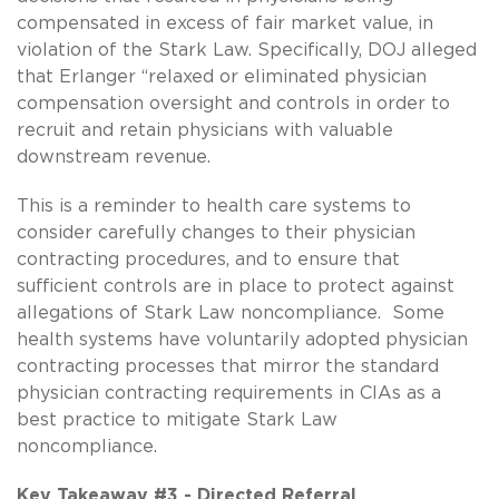
compensated in excess of fair market value, in
violation of the Stark Law. Specifically, DOJ alleged
that Erlanger “relaxed or eliminated physician
compensation oversight and controls in order to
recruit and retain physicians with valuable
downstream revenue.
This is a reminder to health care systems to
consider carefully changes to their physician
contracting procedures, and to ensure that
sufficient controls are in place to protect against
allegations of Stark Law noncompliance. Some
health systems have voluntarily adopted physician
contracting processes that mirror the standard
physician contracting requirements in CIAs as a
best practice to mitigate Stark Law
noncompliance.
Key Takeaway #3 - Directed Referral