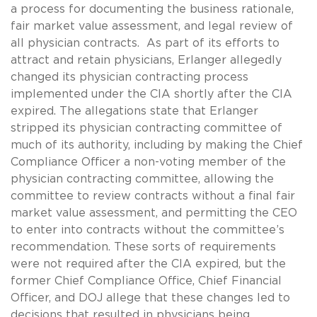
a process for documenting the business rationale,
fair market value assessment, and legal review of
all physician contracts. As part of its efforts to
attract and retain physicians, Erlanger allegedly
changed its physician contracting process
implemented under the CIA shortly after the CIA
expired. The allegations state that Erlanger
stripped its physician contracting committee of
much of its authority, including by making the Chief
Compliance Officer a non-voting member of the
physician contracting committee, allowing the
committee to review contracts without a final fair
market value assessment, and permitting the CEO
to enter into contracts without the committee’s
recommendation. These sorts of requirements
were not required after the CIA expired, but the
former Chief Compliance Office, Chief Financial
Officer, and DOJ allege that these changes led to
decisions that resulted in physicians being