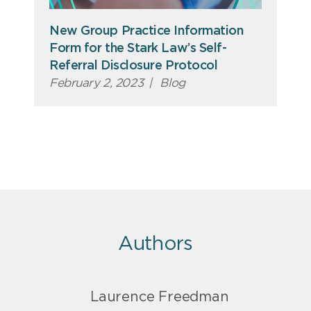
New Group Practice Information
Form for the Stark Law’s Self-
Referral Disclosure Protocol
February 2, 2023
|
Blog
Authors
Laurence Freedman