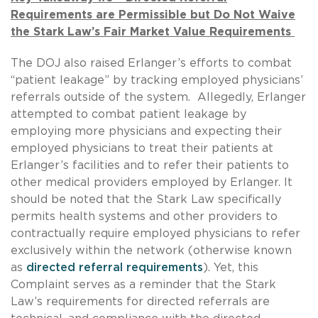
Requirements are Permissible but Do Not Waive
the Stark Law’s Fair Market Value Requirements
The DOJ also raised Erlanger’s efforts to combat
“patient leakage” by tracking employed physicians’
referrals outside of the system. Allegedly, Erlanger
attempted to combat patient leakage by
employing more physicians and expecting their
employed physicians to treat their patients at
Erlanger’s facilities and to refer their patients to
other medical providers employed by Erlanger. It
should be noted that the Stark Law specifically
permits health systems and other providers to
contractually require employed physicians to refer
exclusively within the network (otherwise known
as
directed referral requirements
). Yet, this
Complaint serves as a reminder that the Stark
Law’s requirements for directed referrals are