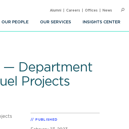
Alumni
Careers
Offices
News
SEARC
Op
Sea
OUR PEOPLE
OUR SERVICES
INSIGHTS CENTER
re — Department
uel Projects
ojects
PUBLISHED