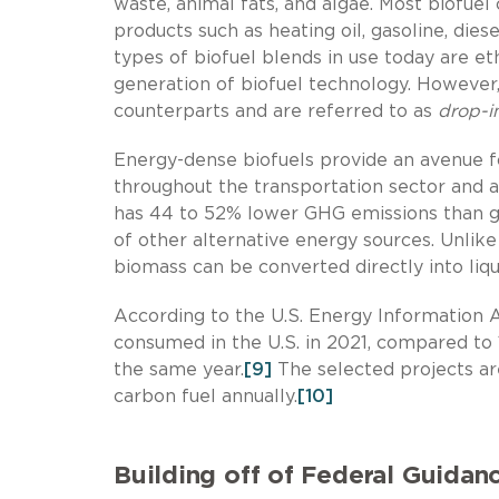
waste, animal fats, and algae. Most biofue
products such as heating oil, gasoline, diese
types of biofuel blends in use today are et
generation of biofuel technology. However,
counterparts and are referred to as
drop-i
Energy-dense biofuels provide an avenue f
throughout the transportation sector and 
has 44 to 52% lower GHG emissions than g
of other alternative energy sources. Unlik
biomass can be converted directly into liquid
According to the U.S. Energy Information Ad
consumed in the U.S. in 2021, compared to 
the same year.
[9]
The selected projects are
carbon fuel annually.
[10]
Building off of Federal Guidan