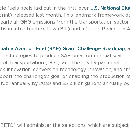
 fuels goals laid out in the first-ever
U.S. National Blu
rint), released last month. This landmark framework de
early all GHG emissions from the transportation sector
tisan Infrastructure Law (BIL) and Inflation Reduction 
ainable Aviation Fuel (SAF) Grant Challenge Roadmap
, a
w technologies to produce SAF on a commercial scale
 of Transportation (DOT), and the U.S. Department of
k innovation, conversion technology innovation, and th
upport the challenge’s goal of enabling the production o
n fuel annually by 2030 and 35 billion gallons annually by
ETO) will administer the selections, which are subject