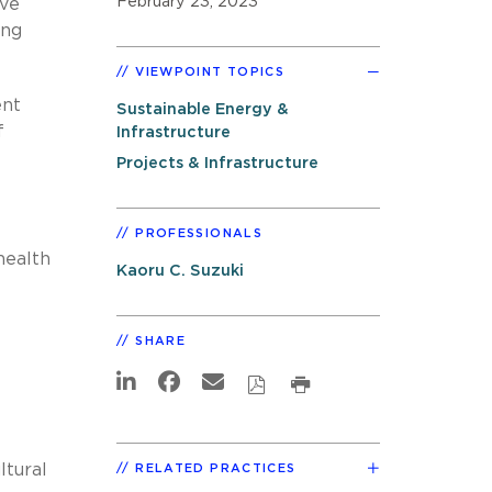
February 23, 2023
ive
ing
VIEWPOINT TOPICS
ent
Sustainable Energy &
f
Infrastructure
Projects & Infrastructure
PROFESSIONALS
health
Kaoru C. Suzuki
SHARE
ltural
RELATED PRACTICES