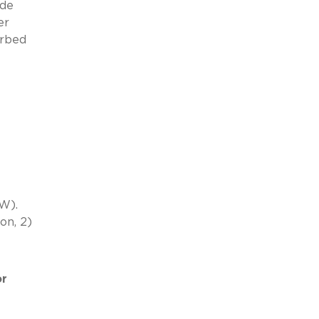
ide
er
orbed
W).
on, 2)
or