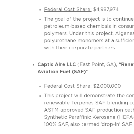
Federal Cost Share:
$4,987,974
The goal of the project is to continu
petroleum-based chemicals in consum
polymers. Under this project, Algene
polyurethane monomers at a sufficien
with their corporate partners.
Captis Aire LLC
(East Point, GA)
, “Ren
Aviation Fuel (SAF)”
Federal Cost Share:
$2,000,000
This project will demonstrate the c
renewable Terpenes SAF blending com
ASTM-approved SAF production pathw
Synthetic Paraffinic Kerosene (HEFA-
100% SAF, also termed ‘drop-in