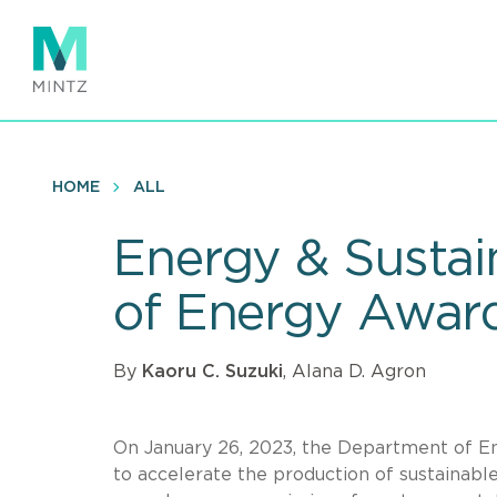
Skip
to
main
content
HOME
ALL
Energy & Sustai
of Energy Awards
By
Kaoru C. Suzuki
, Alana D. Agron
On January 26, 2023, the Department of En
to accelerate the production of sustainable