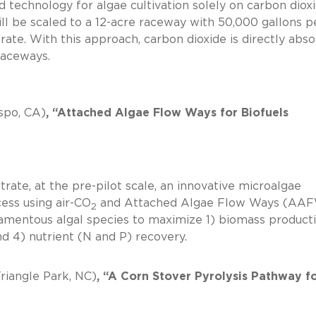
d technology for algae cultivation solely on carbon diox
ill be scaled to a 12-acre raceway with 50,000 gallons p
rate. With this approach, carbon dioxide is directly abs
pen raceways.
spo, CA)
, “Attached Algae Flow Ways for Biofuels
rate, at the pre-pilot scale, an innovative microalgae
ess using air-CO
and Attached Algae Flow Ways (AAF
2
filamentous algal species to maximize 1) biomass producti
ds, and 4) nutrient (N and P) recovery.
riangle Park, NC)
, “A Corn Stover Pyrolysis Pathway f