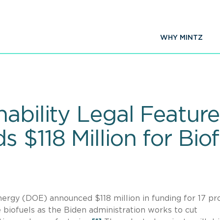
WHY MINTZ
nability Legal Featu
 $118 Million for Biof
ergy (DOE) announced $118 million in funding for 17 pr
 biofuels as the Biden administration works to cut