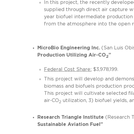
In this project, the recently develope
supplied through direct air capture w
year biofuel intermediate production 
from the atmosphere into the o
MicroBio Engineering Inc.
(San Luis Obi
Production Utilizing Air-CO
”
2
Federal Cost Share:
$3,978,199.
This project will develop and demonst
biomass and biofuels production proc
This project will cultivate selected 
air-CO
utilization, 3) biofuel yiel
2
Research Triangle Institute
(Research T
Sustainable Aviation Fuel”