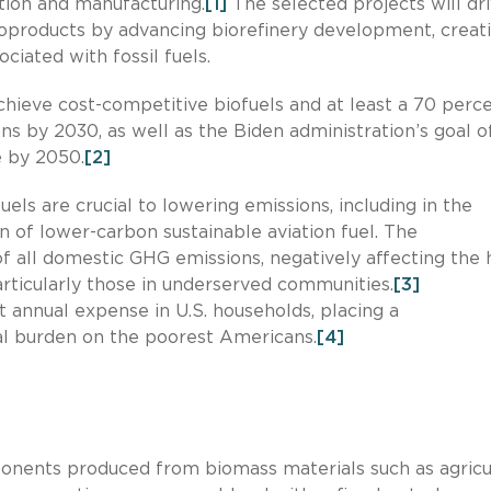
tion and manufacturing.
[1]
The selected projects will dr
ioproducts by advancing biorefinery development, creat
ciated with fossil fuels.
hieve cost-competitive biofuels and at least a 70 perc
s by 2030, as well as the Biden administration’s goal o
 by 2050.
[2]
els are crucial to lowering emissions, including in the
on of lower-carbon sustainable aviation fuel. The
of all domestic GHG emissions, negatively affecting the 
articularly those in underserved communities.
[3]
t annual expense in U.S. households, placing a
ial burden on the poorest Americans.
[4]
ponents produced from biomass materials such as agricu