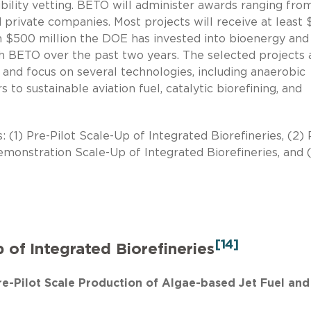
gibility vetting. BETO will administer awards ranging fro
 private companies. Most projects will receive at least 
 $500 million the DOE has invested into bioenergy and 
 BETO over the past two years. The selected projects 
, and focus on several technologies, including anaerobic
s to sustainable aviation fuel, catalytic biorefining, and
: (1) Pre-Pilot Scale-Up of Integrated Biorefineries, (2) 
Demonstration Scale-Up of Integrated Biorefineries, and 
[14]
p of Integrated Biorefineries
Pre-Pilot Scale Production of Algae-based Jet Fuel and