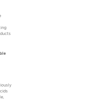
e
ting
oducts
ble
iously
cids
e,