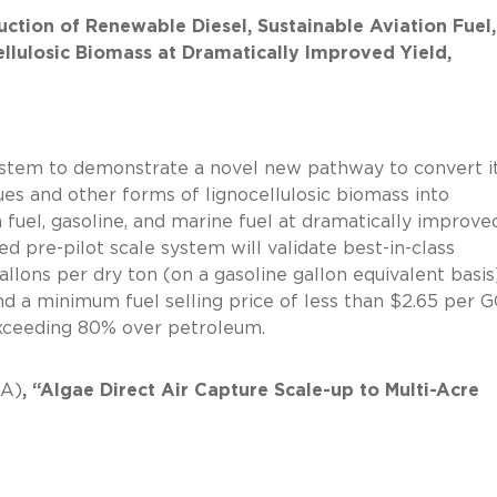
uction of Renewable Diesel, Sustainable Aviation Fuel,
llulosic Biomass at Dramatically Improved Yield,
system to demonstrate a novel new pathway to convert i
es and other forms of lignocellulosic biomass into
n fuel, gasoline, and marine fuel at dramatically improve
sed pre-pilot scale system will validate best-in-class
llons per dry ton (on a gasoline gallon equivalent basis
d a minimum fuel selling price of less than $2.65 per G
ons exceeding 80% over petroleum.
CA)
, “Algae Direct Air Capture Scale-up to Multi-Acre