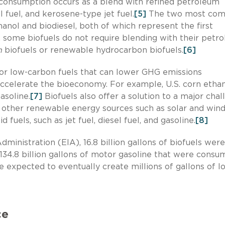
l consumption occurs as a blend with refined petroleum
l fuel, and kerosene-type jet fuel.
[5]
The two most co
hanol and biodiesel, both of which represent the first
 some biofuels do not require blending with their petr
n
biofuels or renewable hydrocarbon biofuels.
[6]
or low-carbon fuels that can lower GHG emissions
accelerate the bioeconomy. For example, U.S. corn etha
asoline.
[7]
Biofuels also offer a solution to a major cha
e other renewable energy sources such as solar and wind
 fuels, such as jet fuel, diesel fuel, and gasoline.
[8]
ministration (EIA), 16.8 billion gallons of biofuels were
134.8 billion gallons of motor gasoline that were consu
 expected to eventually create millions of gallons of l
ce