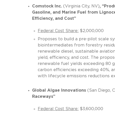
Comstock Inc.
(Virginia City, NV)
, “Prod
Gasoline, and Marine Fuel from Lignoce
Efficiency, and Cost”
Federal Cost Share:
$2,000,000
Proposes to build a pre-pilot scale 
biointermediates from forestry residu
renewable diesel, sustainable aviatio
yield, efficiency, and cost. The propo
renewable fuel yields exceeding 80 ga
carbon efficiencies exceeding 40%, an
with lifecycle emissions reducti
Global Algae Innovations
(San Diego, 
Raceways”
Federal Cost Share:
$3,600,000