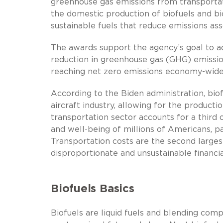
greenhouse gas emissions from transporta
the domestic production of biofuels and b
sustainable fuels that reduce emissions asso
The awards support the agency’s goal to ac
reduction in greenhouse gas (GHG) emission
reaching net zero emissions economy-wide
According to the Biden administration, biofu
aircraft industry, allowing for the producti
transportation sector accounts for a third 
and well-being of millions of Americans, p
Transportation costs are the second larges
disproportionate and unsustainable financ
Biofuels Basics
Biofuels are liquid fuels and blending com