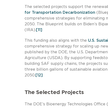
The selected projects support the renewable
for Transportation Decarbonization
(Bluep
comprehensive strategies for eliminating n
2050. The Blueprint builds on Biden’s Bipar
(IRA).
[11]
This funding also aligns with the
U.S. Sust
comprehensive strategy for scaling up ne
published by the DOE, the U.S. Department
Agriculture (USDA). By supporting feedstoc
building SAF supply chains, the projects s
three billion gallons of sustainable aviatio
2050.
[12]
The Selected Projects
The DOE’s Bioenergy Technologies Office (B