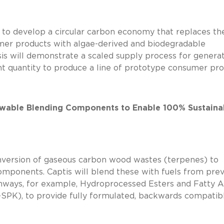
e to develop a circular carbon economy that replaces th
er products with algae-derived and biodegradable
sis will demonstrate a scaled supply process for genera
t quantity to produce a line of prototype consumer pr
ewable Blending Components to Enable 100% Sustaina
onversion of gaseous carbon wood wastes (terpenes) to
ponents. Captis will blend these with fuels from prev
ays, for example, Hydroprocessed Esters and Fatty A
SPK), to provide fully formulated, backwards compatibl
’ SAF.