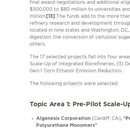
final award negotiations and additional eli
$500,000 to $80 million to universities and
million.
[13]
The funds add to the more than
refinery research and development through
located in nine states and Washington, D.C.
digestion, the conversion of cellulosic sugar
others.
The 17 selected projects fall into four areas
Scale-Up of Integrated Biorefineries, (3) 
Gen-1 Corn Ethanol Emission Reduction.
The following projects were selected:
Topic Area 1: Pre-Pilot Scale-U
Algenesis Corporation
(Cardiff, CA)
, “
Polyurethane Monomers”