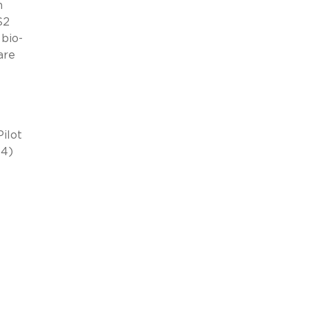
m
$2
bio-
are
Pilot
(4)