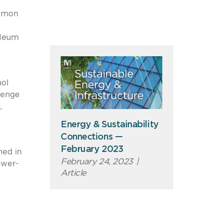
mmon
oleum
nol
llenge
,
Energy & Sustainability
Connections —
February 2023
med in
February 24, 2023
|
ower-
Article