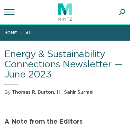
Skip
to
main
Ope
content
SEA
Sear
HOME
ALL
Energy & Sustainability
Connections Newsletter —
June 2023
By
Thomas R. Burton, III
,
Sahir Surmeli
A Note from the Editors