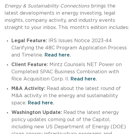
Energy & Sustainability Connections
brings the
latest developments in energy investing, legal
insights, company activity, and industry events
straight to your inbox. This month’s edition includes:
Legal Feature:
IRS Issues Notice 2023-44
Clarifying the 48C Program Application Process
and Timeline.
Read here.
Client Feature:
Mintz Counsels NET Power on
Completed SPAC Business Combination with
Rice Acquisition Corp. II.
Read here.
M&A Activity:
Read about the latest round of
M&A activity in the energy and sustainability
space.
Read here.
Washington Update:
Read the latest energy
policy updates coming out of the Capitol,
including new US Department of Energy (DOE)
clean energy infrastructure programs and