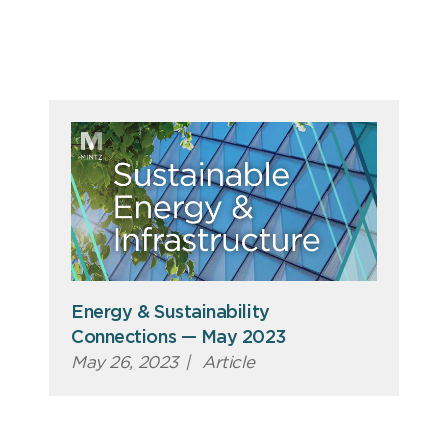
Energy & Sustainability
Connections — May 2023
May 26, 2023
|
Article