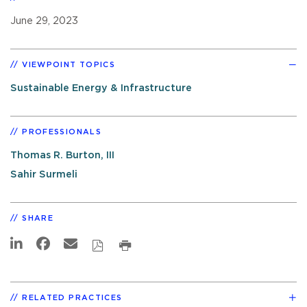
June 29, 2023
VIEWPOINT TOPICS
Sustainable Energy & Infrastructure
PROFESSIONALS
Thomas R. Burton, III
Sahir Surmeli
SHARE
RELATED PRACTICES