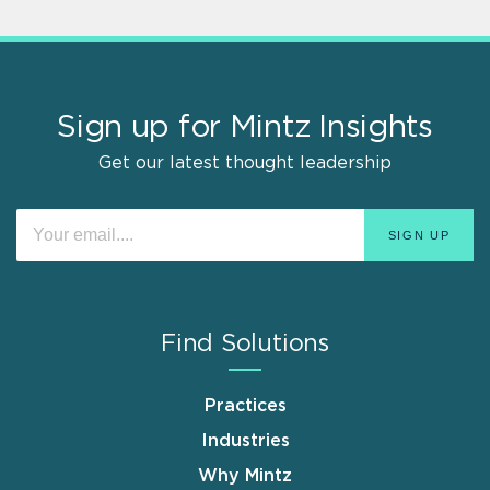
Sign up for Mintz Insights
Get our latest thought leadership
Find Solutions
Practices
Industries
Why Mintz