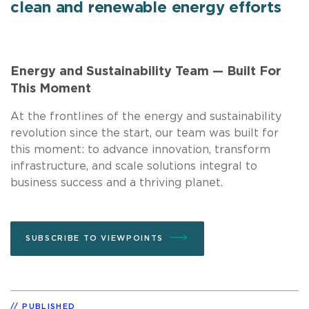
clean and renewable energy efforts
Energy and Sustainability Team — Built For
This Moment
At the frontlines of the energy and sustainability
revolution since the start, our team was built for
this moment: to advance innovation, transform
infrastructure, and scale solutions integral to
business success and a thriving planet.
SUBSCRIBE TO VIEWPOINTS
PUBLISHED