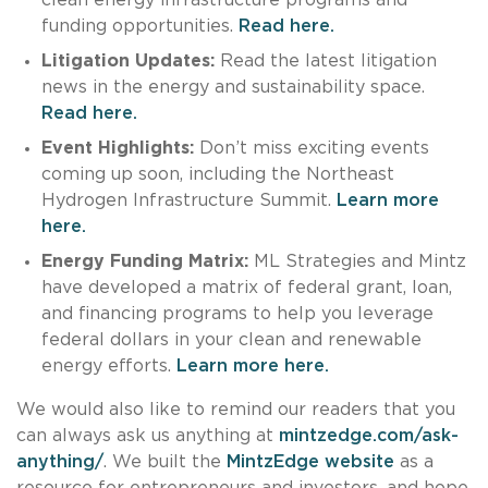
funding opportunities.
Read here.
Litigation Updates:
Read the latest litigation
news in the energy and sustainability space.
Read here.
Event Highlights:
Don’t miss exciting events
coming up soon, including the Northeast
Hydrogen Infrastructure Summit.
Learn more
here.
Energy Funding Matrix:
ML Strategies and Mintz
have developed a matrix of federal grant, loan,
and financing programs to help you leverage
federal dollars in your clean and renewable
energy efforts.
Learn more here.
We would also like to remind our readers that you
can always ask us anything at
mintzedge.com/ask-
anything/
. We built the
MintzEdge website
as a
resource for entrepreneurs and investors, and hope