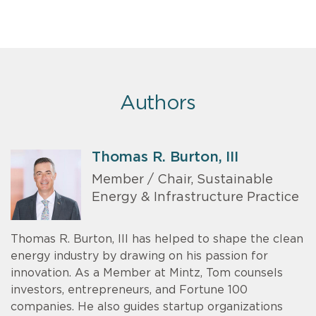
Authors
Thomas R. Burton, III
Member / Chair, Sustainable
Energy & Infrastructure Practice
Thomas R. Burton, III has helped to shape the clean
energy industry by drawing on his passion for
innovation. As a Member at Mintz, Tom counsels
investors, entrepreneurs, and Fortune 100
companies. He also guides startup organizations