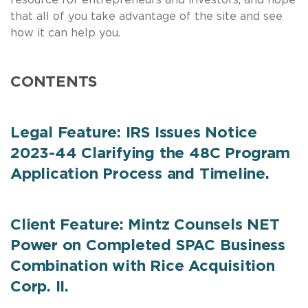
that all of you take advantage of the site and see
how it can help you.
CONTENTS
Legal Feature: IRS Issues Notice
2023-44 Clarifying the 48C Program
Application Process and Timeline.
Client Feature: Mintz Counsels NET
Power on Completed SPAC Business
Combination with Rice Acquisition
Corp. II.