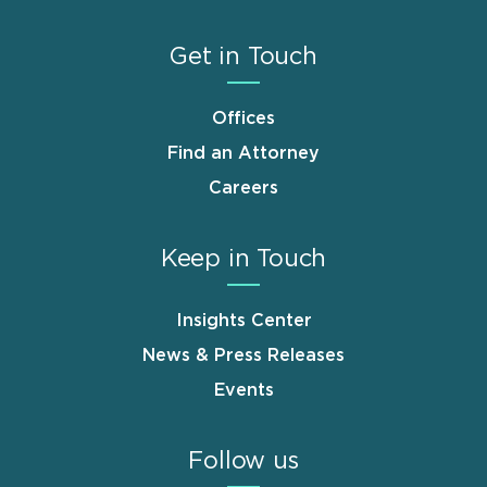
Get in Touch
Offices
Find an Attorney
Careers
Keep in Touch
Insights Center
News & Press Releases
Events
Follow us