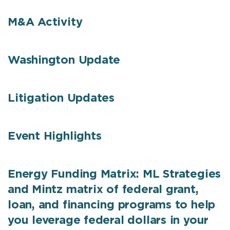
M&A Activity
Washington Update
Litigation Updates
Event Highlights
Energy Funding Matrix: ML Strategies
and Mintz matrix of federal grant,
loan, and financing programs to help
you leverage federal dollars in your