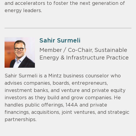
and accelerators to foster the next generation of
energy leaders.
Sahir Surmeli
Member / Co-Chair, Sustainable
Energy & Infrastructure Practice
Sahir Surmeli is a Mintz business counselor who
advises companies, boards, entrepreneurs,
investment banks, and venture and private equity
investors as they build and grow companies. He
handles public offerings, 144A and private
financings, acquisitions, joint ventures, and strategic
partnerships.