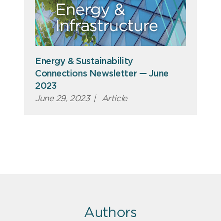
Energy & Sustainability
Connections Newsletter — June
2023
June 29, 2023
|
Article
Authors