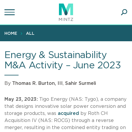
Skip
to
main
Ope
content
SEA
Sear
HOME
ALL
Energy & Sustainability
M&A Activity – June 2023
By
Thomas R. Burton, III
,
Sahir Surmeli
May 23, 2023:
Tigo Energy (NAS: Tygo), a company
that designs innovative solar power conversion and
storage products, was
acquired
by Roth CH
Acquisition IV (NAS: ROCG) through a reverse
merger, resulting in the combined entity trading on