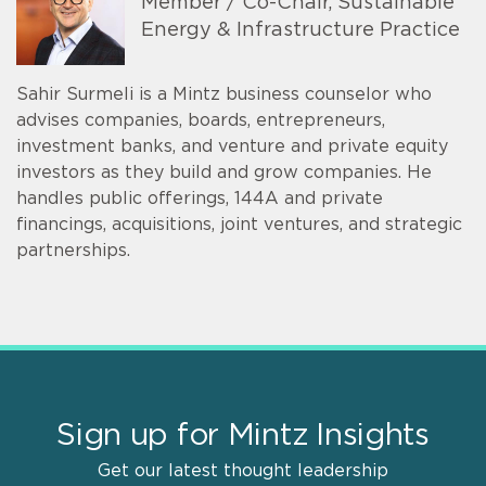
Member / Co-Chair, Sustainable
Energy & Infrastructure Practice
Sahir Surmeli is a Mintz business counselor who
advises companies, boards, entrepreneurs,
investment banks, and venture and private equity
investors as they build and grow companies. He
handles public offerings, 144A and private
financings, acquisitions, joint ventures, and strategic
partnerships.
Sign up for Mintz Insights
Get our latest thought leadership