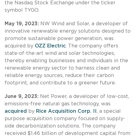
the Nasdaq Stock Exchange under the ticker
symbol TYGO.
May 19, 2023:
NW Wind and Solar, a developer of
innovative renewable energy solutions designed to
promote sustainable power generation, was
acquired by
OZZ Electric
. The company offers
state-of-the-art wind and solar technologies,
thereby enabling businesses and individuals in the
renewable energy sector to harness clean and
reliable energy sources, reduce their carbon
footprint, and contribute to a greener future.
June 9, 2023:
Net Power, a developer of low-cost,
emissions-free natural gas technology, was
acquired
by
Rice Acquisition Corp. II
, a special
purpose acquisition company focused on supply-
side decarbonization solutions. The company
received $1.46 billion of development capital from