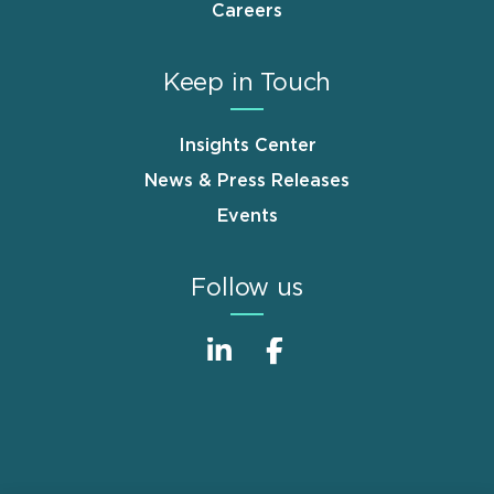
Careers
Keep in Touch
Insights Center
News & Press Releases
Events
Follow us