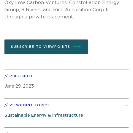
Oxy Low Carbon Ventures, Constellation Energy
Group, 8 Rivers, and Rice Acquisition Corp II
through a private placement.
SUBSCRIBE TO VIEWPOINTS
PUBLISHED
June 29, 2023
VIEWPOINT TOPICS
Sustainable Energy & Infrastructure