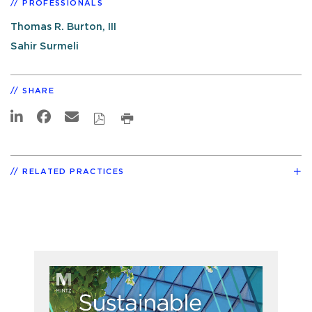
PROFESSIONALS
Thomas R. Burton, III
Sahir Surmeli
SHARE
RELATED PRACTICES