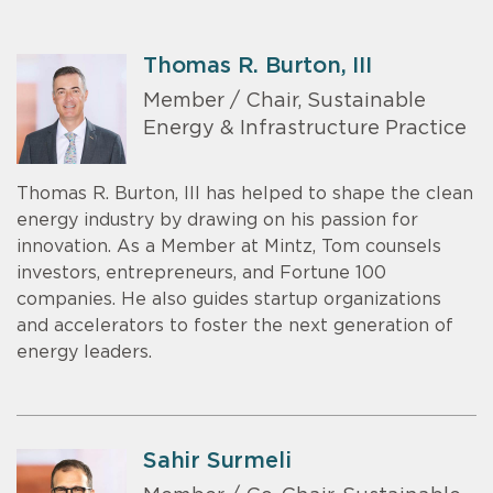
Thomas R. Burton, III
Member / Chair, Sustainable
Energy & Infrastructure Practice
Thomas R. Burton, III has helped to shape the clean
energy industry by drawing on his passion for
innovation. As a Member at Mintz, Tom counsels
investors, entrepreneurs, and Fortune 100
companies. He also guides startup organizations
and accelerators to foster the next generation of
energy leaders.
Sahir Surmeli