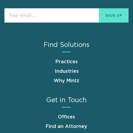
Find Solutions
Practices
Industries
Why Mintz
Get in Touch
Offices
Find an Attorney