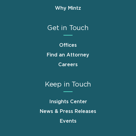
Why Mintz
Get in Touch
Offices
Find an Attorney
Careers
Keep in Touch
Insights Center
News & Press Releases
Events