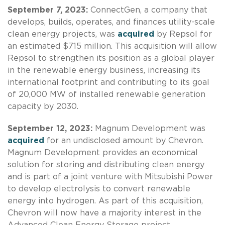
September 7, 2023:
ConnectGen, a company that
develops, builds, operates, and finances utility-scale
clean energy projects, was
acquired
by Repsol for
an estimated $715 million. This acquisition will allow
Repsol to strengthen its position as a global player
in the renewable energy business, increasing its
international footprint and contributing to its goal
of 20,000 MW of installed renewable generation
capacity by 2030.
September 12, 2023:
Magnum Development was
acquired
for an undisclosed amount by Chevron.
Magnum Development provides an economical
solution for storing and distributing clean energy
and is part of a joint venture with Mitsubishi Power
to develop electrolysis to convert renewable
energy into hydrogen. As part of this acquisition,
Chevron will now have a majority interest in the
Advanced Clean Energy Storage project.