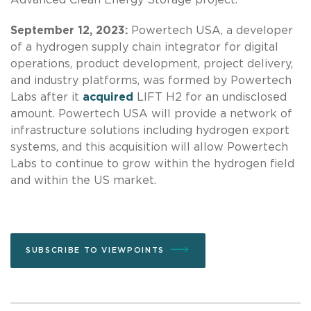
September 12, 2023:
Powertech USA, a developer
of a hydrogen supply chain integrator for digital
operations, product development, project delivery,
and industry platforms, was formed by Powertech
Labs after it
acquired
LIFT H2 for an undisclosed
amount. Powertech USA will provide a network of
infrastructure solutions including hydrogen export
systems, and this acquisition will allow Powertech
Labs to continue to grow within the hydrogen field
and within the US market.
SUBSCRIBE TO VIEWPOINTS