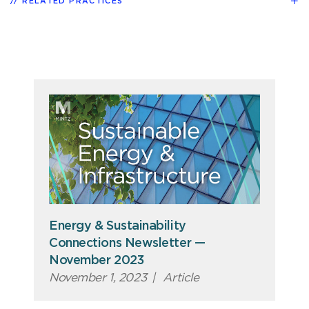
RELATED PRACTICES
Energy & Sustainability
Connections Newsletter —
November 2023
November 1, 2023
|
Article