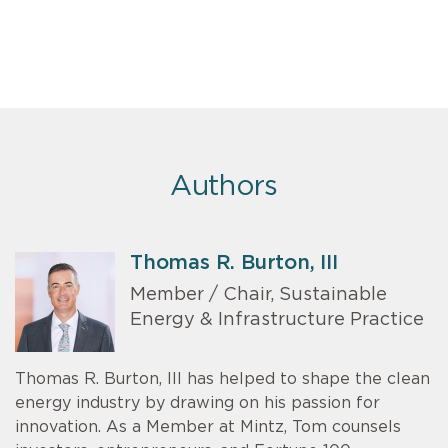
Authors
Thomas R. Burton, III
Member / Chair, Sustainable
Energy & Infrastructure Practice
Thomas R. Burton, III has helped to shape the clean
energy industry by drawing on his passion for
innovation. As a Member at Mintz, Tom counsels