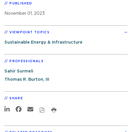
PUBLISHED
November 01, 2023
VIEWPOINT TOPICS
Sustainable Energy & Infrastructure
PROFESSIONALS
Sahir Surmeli
Thomas R. Burton, III
SHARE