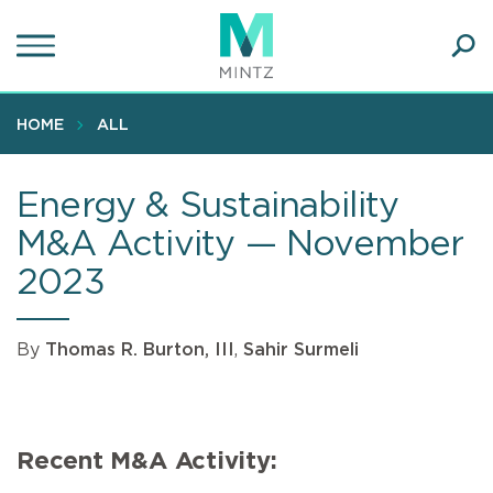
Skip
to
main
Ope
content
SEA
Sear
HOME
ALL
Energy & Sustainability
M&A Activity — November
2023
By
Thomas R. Burton, III
,
Sahir Surmeli
Recent M&A Activity: