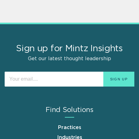
Sign up for Mintz Insights
Get our latest thought leadership
Find Solutions
Practices
Industries