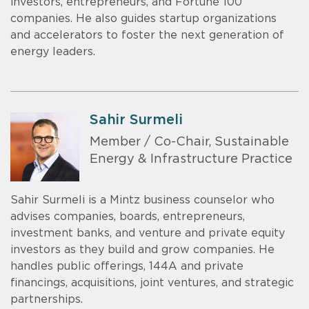
investors, entrepreneurs, and Fortune 100
companies. He also guides startup organizations
and accelerators to foster the next generation of
energy leaders.
Sahir Surmeli
Member / Co-Chair, Sustainable
Energy & Infrastructure Practice
Sahir Surmeli is a Mintz business counselor who
advises companies, boards, entrepreneurs,
investment banks, and venture and private equity
investors as they build and grow companies. He
handles public offerings, 144A and private
financings, acquisitions, joint ventures, and strategic
partnerships.