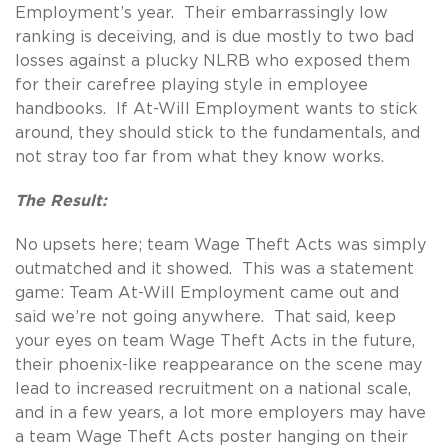
Employment’s year. Their embarrassingly low
ranking is deceiving, and is due mostly to two bad
losses against a plucky NLRB who exposed them
for their carefree playing style in employee
handbooks. If At-Will Employment wants to stick
around, they should stick to the fundamentals, and
not stray too far from what they know works.
The Result:
No upsets here; team Wage Theft Acts was simply
outmatched and it showed. This was a statement
game: Team At-Will Employment came out and
said we’re not going anywhere. That said, keep
your eyes on team Wage Theft Acts in the future,
their phoenix-like reappearance on the scene may
lead to increased recruitment on a national scale,
and in a few years, a lot more employers may have
a team Wage Theft Acts poster hanging on their