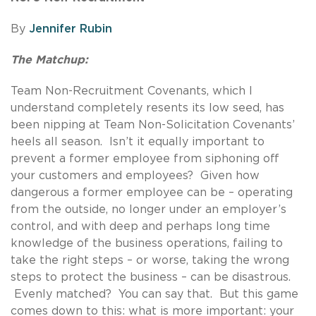
By
Jennifer Rubin
The Matchup:
Team Non-Recruitment Covenants, which I
understand completely resents its low seed, has
been nipping at Team Non-Solicitation Covenants’
heels all season. Isn’t it equally important to
prevent a former employee from siphoning off
your customers and employees? Given how
dangerous a former employee can be – operating
from the outside, no longer under an employer’s
control, and with deep and perhaps long time
knowledge of the business operations, failing to
take the right steps – or worse, taking the wrong
steps to protect the business – can be disastrous.
Evenly matched? You can say that. But this game
comes down to this: what is more important: your