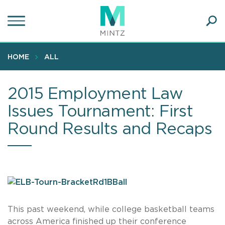
Skip
to
main
Ope
content
SEA
Sear
HOME
ALL
2015 Employment Law
Issues Tournament: First
Round Results and Recaps
This past weekend, while college basketball teams
across America finished up their conference