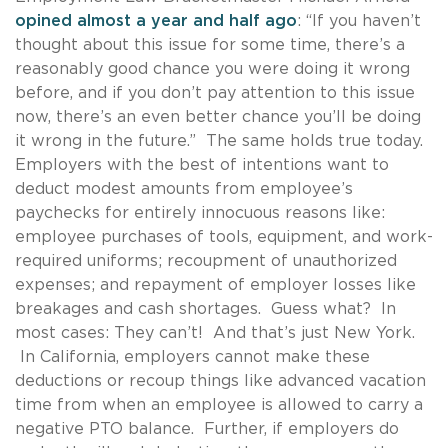
opined almost a year and half ago
: “If you haven’t
thought about this issue for some time, there’s a
reasonably good chance you were doing it wrong
before, and if you don’t pay attention to this issue
now, there’s an even better chance you’ll be doing
it wrong in the future.” The same holds true today.
Employers with the best of intentions want to
deduct modest amounts from employee’s
paychecks for entirely innocuous reasons like:
employee purchases of tools, equipment, and work-
required uniforms; recoupment of unauthorized
expenses; and repayment of employer losses like
breakages and cash shortages. Guess what? In
most cases: They can’t! And that’s just New York.
In California, employers cannot make these
deductions or recoup things like advanced vacation
time from when an employee is allowed to carry a
negative PTO balance. Further, if employers do