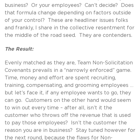
business? Or your employees? Can’t decide? Does
that formula change depending on factors outside
of your control? These are headliner issues folks
and frankly, I share in the collective resentment for
the middle of the road seed. They are contenders.
The Result:
Evenly matched as they are, Team Non-Solicitation
Covenants prevails in a “narrowly enforced” game.
Time, money and effort are spent recruiting,
training, compensating, and grooming employees …
but let’s face it, if any employee wants to go, they
can go. Customers on the other hand would seem
to win out every time – after all, isn’t it the
customer who throws off the revenue that is used
to pay those employees? Isn’t the customer the
reason you are in business? Stay tuned however for
the next round, because the flaws for Non-