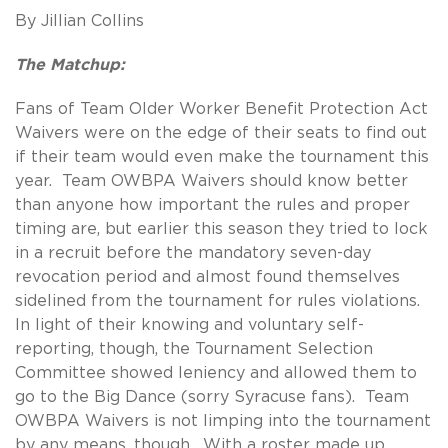
By Jillian Collins
The Matchup:
Fans of Team Older Worker Benefit Protection Act
Waivers were on the edge of their seats to find out
if their team would even make the tournament this
year. Team OWBPA Waivers should know better
than anyone how important the rules and proper
timing are, but earlier this season they tried to lock
in a recruit before the mandatory seven-day
revocation period and almost found themselves
sidelined from the tournament for rules violations.
In light of their knowing and voluntary self-
reporting, though, the Tournament Selection
Committee showed leniency and allowed them to
go to the Big Dance (sorry Syracuse fans). Team
OWBPA Waivers is not limping into the tournament
by any means, though. With a roster made up