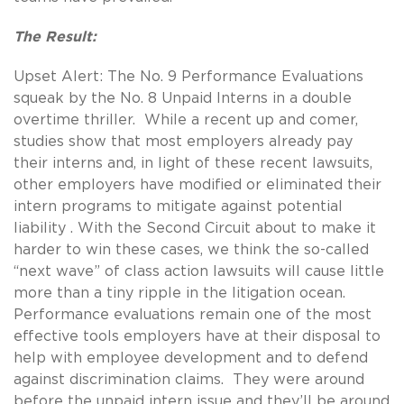
The Result:
Upset Alert: The No. 9 Performance Evaluations
squeak by the No. 8 Unpaid Interns in a double
overtime thriller. While a recent up and comer,
studies show that most employers already pay
their interns and, in light of these recent lawsuits,
other employers have modified or eliminated their
intern programs to mitigate against potential
liability . With the Second Circuit about to make it
harder to win these cases, we think the so-called
“next wave” of class action lawsuits will cause little
more than a tiny ripple in the litigation ocean.
Performance evaluations remain one of the most
effective tools employers have at their disposal to
help with employee development and to defend
against discrimination claims. They were around
before the unpaid intern issue and they’ll be around