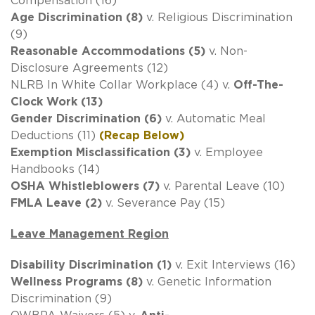
Compensation (16)
Age Discrimination (8)
v. Religious Discrimination
(9)
Reasonable Accommodations (5)
v. Non-
Disclosure Agreements (12)
NLRB In White Collar Workplace (4) v.
Off-The-
Clock Work (13)
Gender Discrimination (6)
v. Automatic Meal
Deductions (11)
(Recap Below)
Exemption Misclassification (3)
v. Employee
Handbooks (14)
OSHA Whistleblowers (7)
v. Parental Leave (10)
FMLA Leave (2)
v. Severance Pay (15)
Leave Management Region
Disability Discrimination (1)
v. Exit Interviews (16)
Wellness Programs (8)
v. Genetic Information
Discrimination (9)