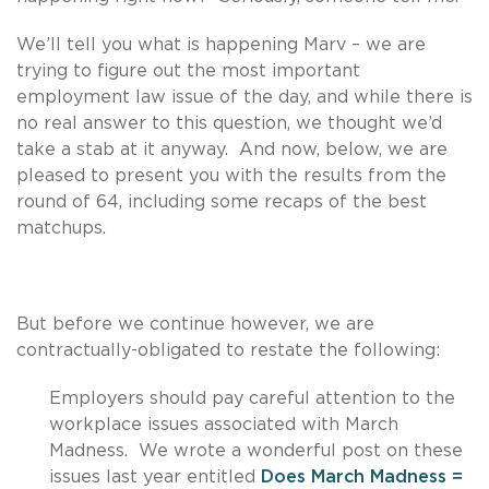
We’ll tell you what is happening Marv – we are
trying to figure out the most important
employment law issue of the day, and while there is
no real answer to this question, we thought we’d
take a stab at it anyway. And now, below, we are
pleased to present you with the results from the
round of 64, including some recaps of the best
matchups.
But before we continue however, we are
contractually-obligated to restate the following:
Employers should pay careful attention to the
workplace issues associated with March
Madness. We wrote a wonderful post on these
issues last year entitled
Does March Madness =