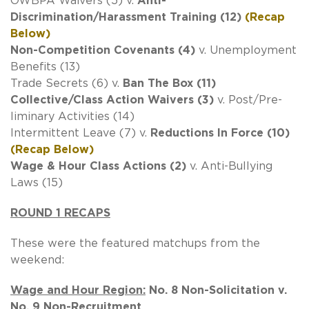
OWBPA Waivers (5) v.
Anti-
Discrimination/Harassment Training (12)
(Recap
Below)
Non-Competition Covenants (4)
v. Unemployment
Benefits (13)
Trade Secrets (6) v.
Ban The Box (11)
Collective/Class Action Waivers (3)
v. Post/Pre-
liminary Activities (14)
Intermittent Leave (7) v.
Reductions In Force (10)
(Recap Below)
Wage & Hour Class Actions (2)
v. Anti-Bullying
Laws (15)
ROUND 1 RECAPS
These were the featured matchups from the
weekend:
Wage and Hour Region:
No. 8 Non-Solicitation v.
No. 9 Non-Recruitment