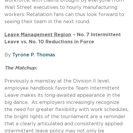
workforce, with claims brought by everyone from
Wall Street executives to hourly manufacturing
workers. Retaliation fans can thus look forward to
seeing their team in the next round.
Leave Management Region
– No. 7 Intermittent
Leave vs. No. 10 Reductions in Force
By
Tyrone P. Thomas
The Matchup:
Previously a mainstay at the Division II level,
employee handbook favorite Team Intermittent
Leave makes its long-awaited appearance in the
big dance. As employers increasingly recognize
the need for greater flexibility with work schedules,
the bright lights of the tournament are a reminder
that a clearly articulated and consistently applied
intermittent leave policy may not only be