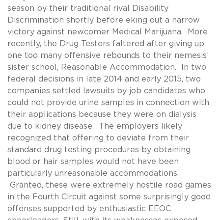
season by their traditional rival Disability
Discrimination shortly before eking out a narrow
victory against newcomer Medical Marijuana. More
recently, the Drug Testers faltered after giving up
one too many offensive rebounds to their nemesis’
sister school, Reasonable Accommodation. In two
federal decisions in late 2014 and early 2015, two
companies settled lawsuits by job candidates who
could not provide urine samples in connection with
their applications because they were on dialysis
due to kidney disease. The employers likely
recognized that offering to deviate from their
standard drug testing procedures by obtaining
blood or hair samples would not have been
particularly unreasonable accommodations.
Granted, these were extremely hostile road games
in the Fourth Circuit against some surprisingly good
offenses supported by enthusiastic EEOC