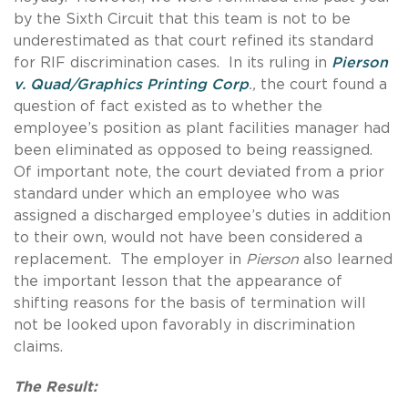
by the Sixth Circuit that this team is not to be
underestimated as that court refined its standard
for RIF discrimination cases. In its ruling in
Pierson
v. Quad/Graphics Printing Corp
.,
the court found a
question of fact existed as to whether the
employee’s position as plant facilities manager had
been eliminated as opposed to being reassigned.
Of important note, the court deviated from a prior
standard under which an employee who was
assigned a discharged employee’s duties in addition
to their own, would not have been considered a
replacement. The employer in
Pierson
also learned
the important lesson that the appearance of
shifting reasons for the basis of termination will
not be looked upon favorably in discrimination
claims.
The Result: