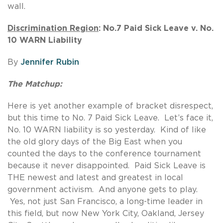
wall.
Discrimination Region
: No.7 Paid Sick Leave v. No.
10 WARN Liability
By
Jennifer Rubin
The Matchup:
Here is yet another example of bracket disrespect,
but this time to No. 7 Paid Sick Leave. Let’s face it,
No. 10 WARN liability is so yesterday. Kind of like
the old glory days of the Big East when you
counted the days to the conference tournament
because it never disappointed. Paid Sick Leave is
THE newest and latest and greatest in local
government activism. And anyone gets to play.
Yes, not just San Francisco, a long-time leader in
this field, but now New York City, Oakland, Jersey