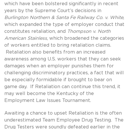
which have been bolstered significantly in recent
years by the Supreme Court’s decisions in
Burlington Northern & Santa Fe Railway Co. v. White
,
which expanded the type of employer conduct that
constitutes retaliation, and
Thompson v. North
American Stainless
, which broadened the categories
of workers entitled to bring retaliation claims.
Retaliation also benefits from an increased
awareness among U.S. workers that they can seek
damages when an employer punishes them for
challenging discriminatory practices, a fact that will
be especially formidable if brought to bear on
game day. If Retaliation can continue this trend, it
may well become the Kentucky of the
Employment Law Issues Tournament.
Awaiting a chance to upset Retaliation is the often
underestimated Team Employee Drug Testing. The
Drug Testers were soundly defeated earlier in the