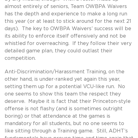
almost entirely of seniors, Team OWBPA Waivers
has the depth and experience to make a long run
this year (or at least to stick around for the next 21
days). The key to OWBPA Waivers’ success will be
its ability to enforce itself offensively and not be
whistled for overreaching. If they follow their very
detailed game plan, they could outlast their
competition.
Anti-Discrimination/Harassment Training, on the
other hand, is under-ranked yet again this year,
setting them up for a potential VCU-like run. No
one seems to show this team the respect they
deserve. Maybe it is fact that their Princeton-style
offense is not flashy (and is sometimes outright
boring) or that attendance at the games is
mandatory for all students, but no one seems to
like sitting through a Training game. Still, ADHT’s