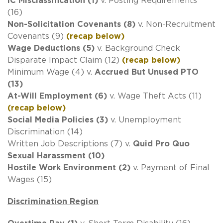
IC Misclassification (1)
v. Posting Requirements
(16)
Non-Solicitation Covenants (8)
v. Non-Recruitment
Covenants (9)
(recap below)
Wage Deductions (5)
v. Background Check
Disparate Impact Claim (12)
(recap below)
Minimum Wage (4) v.
Accrued But Unused PTO
(13)
At-Will Employment (6)
v. Wage Theft Acts (11)
(recap below)
Social Media Policies (3)
v. Unemployment
Discrimination (14)
Written Job Descriptions (7) v.
Quid Pro Quo
Sexual Harassment (10)
Hostile Work Environment (2)
v. Payment of Final
Wages (15)
Discrimination Region