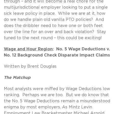
through – and it will become a real chore for the
multijurisdictional employer looking to put a single
sick leave policy in place. While we are at it, how
do we handle plain old vanilla PTO policies? And
does the dribbler need to have one or both feet
over the line for an over and back violation? Stay
tuned to the next round – this could be exciting!
Wage and Hour Region
: No. 5 Wage Deductions v.
No. 12 Background Check Disparate Impact Claims
Written by Brent Douglas
The Matchup
Most analysts were miffed by Wage Deductions low
ranking. Perhaps we are too. But we do know that
the No. 5 Wage Deductions remain a misunderstood
enigma by most employers. As Mintz Levin
Employment Law Bracketmaster Michael Arnold