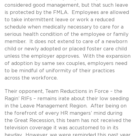
considered good management, but that such leave
is protected by the FMLA. Employees are allowed
to take intermittent leave or work a reduced
schedule when medically necessary to care for a
serious health condition of the employee or family
member. It does not extend to care of a newborn
child or newly adopted or placed foster care child
unless the employer approves. With the expansion
of adoption by same sex couples, employers need
to be mindful of uniformity of their practices
across the workforce.
Their opponent, Team Reductions in Force – the
Ragin’ RIFs – remains irate about their low seeding
in the Leave Management Region. After being on
the forefront of every HR mangers’ mind during
the Great Recession, this team has not received the
television coverage it was accustomed to in its
heyday. However, we were reminded this past year