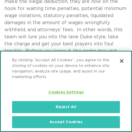
make the illegal deduction, they are now on the
hook for waiting time penalties, potential minimum
wage violations, statutory penalties, liquidated
damages in the amount of wages wrongfully
withheld, and attorneys’ fees. In other words, this
team will lure you into the lane Duke-style, take
the charge and get your best players into foul
trouble. Before you know it, the game may get
away from you. No one likes watching teams win
By clicking “Accept All Cookies”, you agree to the
this way, but that’s what the Dunkin’ Deductors do
storing of cookies on your device to enhance site
navigation, analyze site usage, and assist in our
and have been doing for years.
marketing efforts.
On the other bench is No. 12 Background Check
Disparate Impact Claims – a relatively newcomer to
Cookies Settings
the tournament. Although Background Check DI
Claims hail from a strong conference, this team’s
Reject All
bubble probably should have burst this year. Mintz
Levin Bracketologist Jessica Catlow
warned fans at
Accept Cookies
home
at the start of the season that the EEOC’s