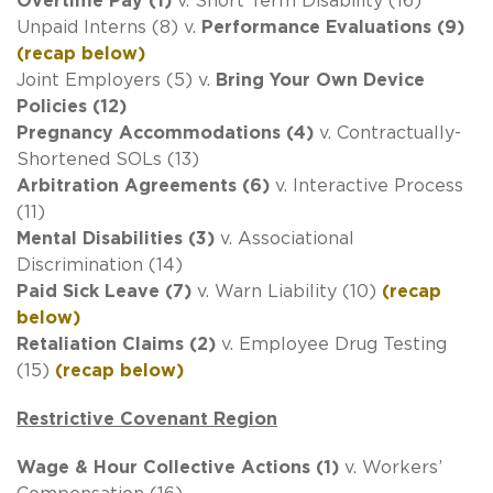
Overtime Pay (1)
v. Short Term Disability (16)
Unpaid Interns (8) v.
Performance Evaluations (9)
(recap below)
Joint Employers (5) v.
Bring Your Own Device
Policies (12)
Pregnancy Accommodations (4)
v. Contractually-
Shortened SOLs (13)
Arbitration Agreements (6)
v. Interactive Process
(11)
Mental Disabilities (3)
v. Associational
Discrimination (14)
Paid Sick Leave (7)
v. Warn Liability (10)
(recap
below)
Retaliation Claims (2)
v. Employee Drug Testing
(15)
(recap below)
Restrictive Covenant Region
Wage & Hour Collective Actions (1)
v. Workers’