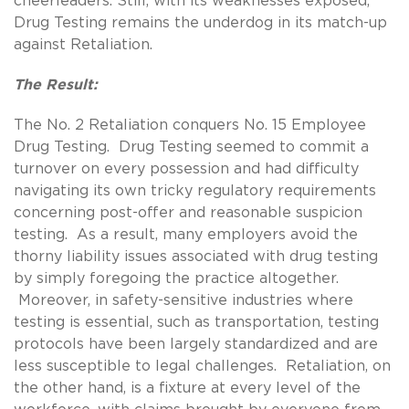
cheerleaders. Still, with its weaknesses exposed,
Drug Testing remains the underdog in its match-up
against Retaliation.
The Result:
The No. 2 Retaliation conquers No. 15 Employee
Drug Testing. Drug Testing seemed to commit a
turnover on every possession and had difficulty
navigating its own tricky regulatory requirements
concerning post-offer and reasonable suspicion
testing. As a result, many employers avoid the
thorny liability issues associated with drug testing
by simply foregoing the practice altogether.
Moreover, in safety-sensitive industries where
testing is essential, such as transportation, testing
protocols have been largely standardized and are
less susceptible to legal challenges. Retaliation, on
the other hand, is a fixture at every level of the