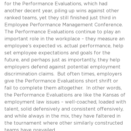
for the Performance Evaluations, which had
another decent year, piling up wins against other
ranked teams, yet they still finished just third in
Employee Performance Management Conference.
The Performance Evaluations continue to play an
important role in the workplace – they measure an
employee’s expected vs. actual performance, help
set employee expectations and goals for the
future, and perhaps just as importantly, they help
employers defend against potential employment
discrimination claims. But often times, employers
give the Performance Evaluations short shrift or
fail to complete them altogether. In other words,
the Performance Evaluations are like the Kansas of
employment law issues – well-coached, loaded with
talent, solid defensively and consistent offensively,
and while always in the mix, they have faltered in
the tournament where other similarly constructed
teams have prevailed.