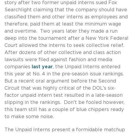
story after two former unpaid interns sued Fox
Searchlight claiming that the company should have
classified them and other interns as employees and
therefore, paid them at least the minimum wage
and overtime. Two years later they made a run
deep into the tournament after a New York Federal
Court allowed the interns to seek collective relief.
After dozens of other collective and class action
lawsuits were filed against fashion and media
companies
last year
, the Unpaid Interns entered
this year at No. 4 in the pre-season issue rankings.
But a recent oral argument before the Second
Circuit that was highly critical of the DOL’s six-
factor unpaid intern test resulted in a late-season
slipping in the rankings. Don’t be fooled however,
this team still has a couple of blue chippers ready
to make some noise.
The Unpaid Interns present a formidable matchup