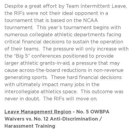
Despite a great effort by Team Intermittent Leave,
the RIFs were not their ideal opponent in a
tournament that is based on the NCAA
tournament. This year’s tournament begins with
numerous collegiate athletic departments facing
critical financial decisions to sustain the operation
of their teams. The pressure will only increase with
the “Big 5” conferences positioned to provide
larger athletic grants-in-aid, a pressure that may
cause across-the-board reductions in non-revenue
generating sports. These hard financial decisions
with ultimately impact many jobs in the
intercollegiate athletics space. This outcome was
never in doubt. The RIFs will move on.
Leave Management Region
- No. 5 OWBPA
Waivers vs. No. 12 Anti-Discrimination /
Harassment Training