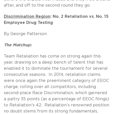
after, and off to the second round they go.
Discrimination Region
: No. 2 Retaliation vs. No. 15
Employee Drug Testing
By George Patterson
The Matchup:
Team Retaliation has come on strong again this
year, drawing on a deep bench of talent that has
enabled it to dominate the tournament for several
consecutive seasons. In 2014, retaliation claims
were once again the preeminent category of EEOC
charge, rolling over all competitors, including
second-place Race Discrimination, which garnered
a paltry 35 points (as a percentage of EEOC filings)
to Retaliation’s 42. Retaliation’s renowned position
no doubt stems from its strong fundamentals,