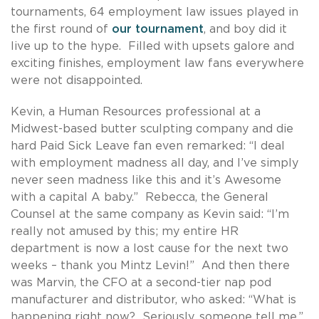
tournaments, 64 employment law issues played in
the first round of
our tournament
, and boy did it
live up to the hype. Filled with upsets galore and
exciting finishes, employment law fans everywhere
were not disappointed.
Kevin, a Human Resources professional at a
Midwest-based butter sculpting company and die
hard Paid Sick Leave fan even remarked: “I deal
with employment madness all day, and I’ve simply
never seen madness like this and it’s Awesome
with a capital A baby.” Rebecca, the General
Counsel at the same company as Kevin said: “I’m
really not amused by this; my entire HR
department is now a lost cause for the next two
weeks – thank you Mintz Levin!” And then there
was Marvin, the CFO at a second-tier nap pod
manufacturer and distributor, who asked: “What is
happening right now? Seriously, someone tell me.”