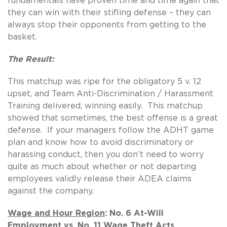
fundamentals have proven time and time again that
they can win with their stifling defense – they can
always stop their opponents from getting to the
basket.
The Result:
This matchup was ripe for the obligatory 5 v. 12
upset, and Team Anti-Discrimination / Harassment
Training delivered, winning easily. This matchup
showed that sometimes, the best offense is a great
defense. If your managers follow the ADHT game
plan and know how to avoid discriminatory or
harassing conduct, then you don’t need to worry
quite as much about whether or not departing
employees validly release their ADEA claims
against the company.
Wage and Hour Region
: No. 6 At-Will
Employment vs. No. 11 Wage Theft Acts