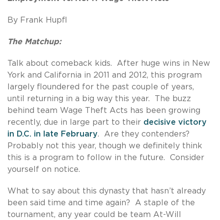
By Frank Hupfl
The Matchup:
Talk about comeback kids. After huge wins in New
York and California in 2011 and 2012, this program
largely floundered for the past couple of years,
until returning in a big way this year. The buzz
behind team Wage Theft Acts has been growing
recently, due in large part to their
decisive victory
in D.C. in late February
. Are they contenders?
Probably not this year, though we definitely think
this is a program to follow in the future. Consider
yourself on notice.
What to say about this dynasty that hasn’t already
been said time and time again? A staple of the
tournament, any year could be team At-Will