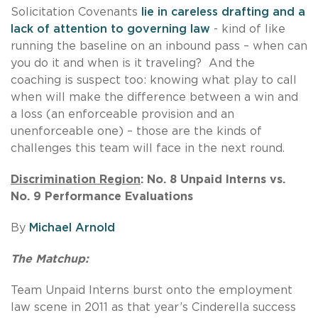
Solicitation Covenants
lie in careless drafting and a
lack of attention to governing law
- kind of like
running the baseline on an inbound pass – when can
you do it and when is it traveling? And the
coaching is suspect too: knowing what play to call
when will make the difference between a win and
a loss (an enforceable provision and an
unenforceable one) – those are the kinds of
challenges this team will face in the next round.
Discrimination Region
: No. 8 Unpaid Interns vs.
No. 9 Performance Evaluations
By
Michael Arnold
The Matchup:
Team Unpaid Interns burst onto the employment
law scene in 2011 as that year’s Cinderella success