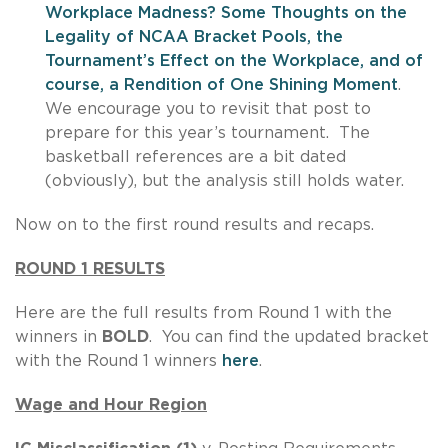
Workplace Madness? Some Thoughts on the
Legality of NCAA Bracket Pools, the
Tournament’s Effect on the Workplace, and of
course, a Rendition of One Shining Moment
.
We encourage you to revisit that post to
prepare for this year’s tournament. The
basketball references are a bit dated
(obviously), but the analysis still holds water.
Now on to the first round results and recaps.
ROUND 1 RESULTS
Here are the full results from Round 1 with the
winners in
BOLD
. You can find the updated bracket
with the Round 1 winners
here
.
Wage and Hour Region