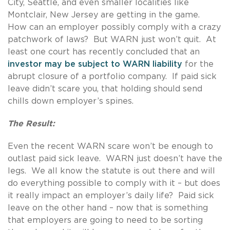
City, Seattle, and even smaller localities like
Montclair, New Jersey are getting in the game.
How can an employer possibly comply with a crazy
patchwork of laws? But WARN just won’t quit. At
least one court has recently concluded that an
investor may be subject to WARN liability
for the
abrupt closure of a portfolio company. If paid sick
leave didn’t scare you, that holding should send
chills down employer’s spines.
The Result:
Even the recent WARN scare won’t be enough to
outlast paid sick leave. WARN just doesn’t have the
legs. We all know the statute is out there and will
do everything possible to comply with it – but does
it really impact an employer’s daily life? Paid sick
leave on the other hand – now that is something
that employers are going to need to be sorting