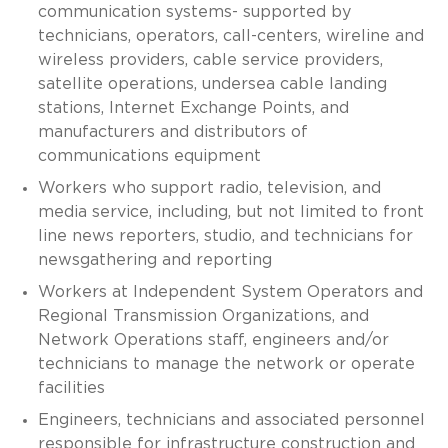
communication systems- supported by
technicians, operators, call-centers, wireline and
wireless providers, cable service providers,
satellite operations, undersea cable landing
stations, Internet Exchange Points, and
manufacturers and distributors of
communications equipment
Workers who support radio, television, and
media service, including, but not limited to front
line news reporters, studio, and technicians for
newsgathering and reporting
Workers at Independent System Operators and
Regional Transmission Organizations, and
Network Operations staff, engineers and/or
technicians to manage the network or operate
facilities
Engineers, technicians and associated personnel
responsible for infrastructure construction and