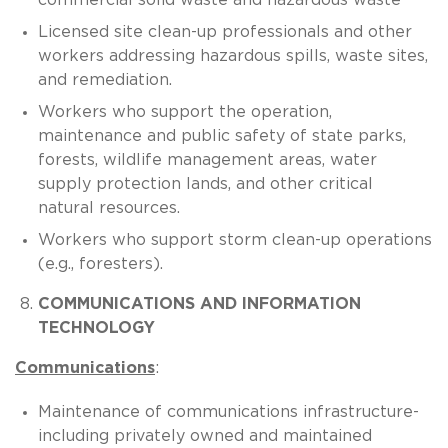
Licensed site clean-up professionals and other
workers addressing hazardous spills, waste sites,
and remediation.
Workers who support the operation,
maintenance and public safety of state parks,
forests, wildlife management areas, water
supply protection lands, and other critical
natural resources.
Workers who support storm clean-up operations
(e.g., foresters).
COMMUNICATIONS AND INFORMATION
TECHNOLOGY
Communications
:
Maintenance of communications infrastructure-
including privately owned and maintained