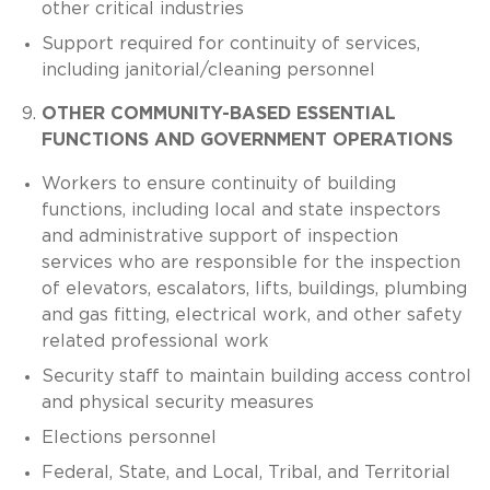
other critical industries
Support required for continuity of services,
including janitorial/cleaning personnel
OTHER COMMUNITY-BASED ESSENTIAL
FUNCTIONS AND GOVERNMENT OPERATIONS
Workers to ensure continuity of building
functions, including local and state inspectors
and administrative support of inspection
services who are responsible for the inspection
of elevators, escalators, lifts, buildings, plumbing
and gas fitting, electrical work, and other safety
related professional work
Security staff to maintain building access control
and physical security measures
Elections personnel
Federal, State, and Local, Tribal, and Territorial