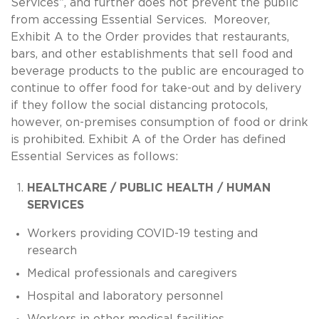
Services”, and further does not prevent the public
from accessing Essential Services. Moreover,
Exhibit A to the Order provides that restaurants,
bars, and other establishments that sell food and
beverage products to the public are encouraged to
continue to offer food for take-out and by delivery
if they follow the social distancing protocols,
however, on-premises consumption of food or drink
is prohibited. Exhibit A of the Order has defined
Essential Services as follows:
HEALTHCARE / PUBLIC HEALTH / HUMAN
SERVICES
Workers providing COVID-19 testing and
research
Medical professionals and caregivers
Hospital and laboratory personnel
Workers in other medical facilities