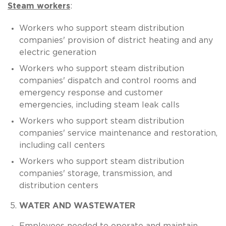
Steam workers
:
Workers who support steam distribution
companies' provision of district heating and any
electric generation
Workers who support steam distribution
companies' dispatch and control rooms and
emergency response and customer
emergencies, including steam leak calls
Workers who support steam distribution
companies' service maintenance and restoration,
including call centers
Workers who support steam distribution
companies' storage, transmission, and
distribution centers
WATER AND WASTEWATER
Employees needed to operate and maintain