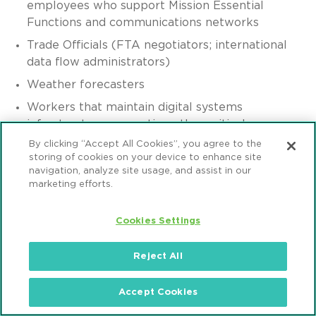
employees who support Mission Essential
Functions and communications networks
Trade Officials (FTA negotiators; international
data flow administrators)
Weather forecasters
Workers that maintain digital systems
infrastructure supporting other critical
government operations
By clicking “Accept All Cookies”, you agree to the
storing of cookies on your device to enhance site
Workers at operations centers necessary to
navigation, analyze site usage, and assist in our
maintain other essential functions
marketing efforts.
Workers who support necessary credentialing,
vetting and licensing operations for
Cookies Settings
transportation workers including holders of
Commercial Drivers Licenses
Reject All
Workers who are critical to facilitating trade in
support of the national, state and local
Accept Cookies
emergency response supply chain