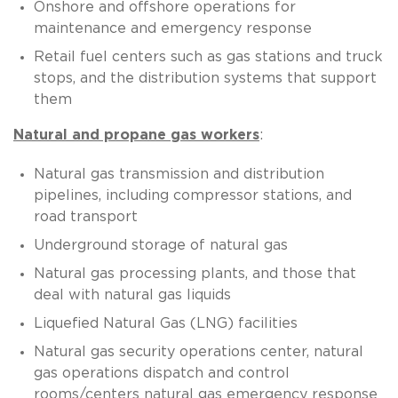
Onshore and offshore operations for
maintenance and emergency response
Retail fuel centers such as gas stations and truck
stops, and the distribution systems that support
them
Natural and propane gas workers
:
Natural gas transmission and distribution
pipelines, including compressor stations, and
road transport
Underground storage of natural gas
Natural gas processing plants, and those that
deal with natural gas liquids
Liquefied Natural Gas (LNG) facilities
Natural gas security operations center, natural
gas operations dispatch and control
rooms/centers natural gas emergency response