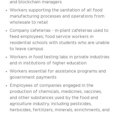
and blockchain managers
Workers supporting the sanitation of all food
manufacturing processes and operations from
wholesale to retail
Company cafeterias - in-plant cafeterias used to
feed employees; food service workers in
residential schools with students who are unable
to leave campus
Workers in food testing labs in private industries
and in institutions of higher education
Workers essential for assistance programs and
government payments
Employees of companies engaged in the
production of chemicals, medicines, vaccines,
and other substances used by the food and
agriculture industry, including pesticides,
herbicides, fertilizers, minerals, enrichments, and