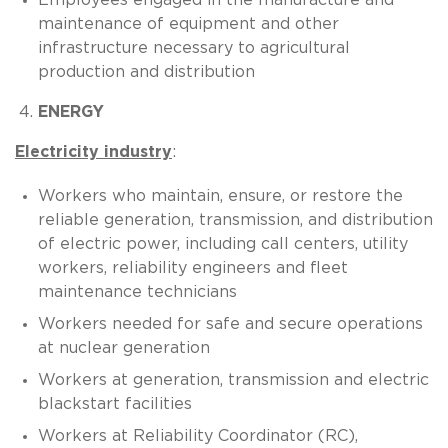
maintenance of equipment and other
infrastructure necessary to agricultural
production and distribution
ENERGY
Electricity industry
:
Workers who maintain, ensure, or restore the
reliable generation, transmission, and distribution
of electric power, including call centers, utility
workers, reliability engineers and fleet
maintenance technicians
Workers needed for safe and secure operations
at nuclear generation
Workers at generation, transmission and electric
blackstart facilities
Workers at Reliability Coordinator (RC),