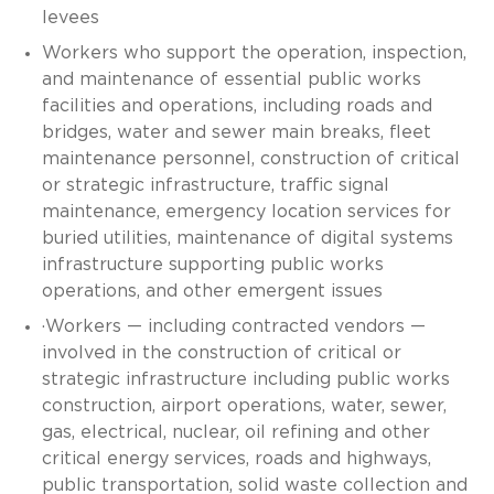
levees
Workers who support the operation, inspection,
and maintenance of essential public works
facilities and operations, including roads and
bridges, water and sewer main breaks, fleet
maintenance personnel, construction of critical
or strategic infrastructure, traffic signal
maintenance, emergency location services for
buried utilities, maintenance of digital systems
infrastructure supporting public works
operations, and other emergent issues
·Workers — including contracted vendors —
involved in the construction of critical or
strategic infrastructure including public works
construction, airport operations, water, sewer,
gas, electrical, nuclear, oil refining and other
critical energy services, roads and highways,
public transportation, solid waste collection and