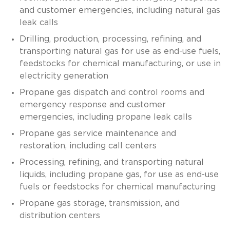
and customer emergencies, including natural gas
leak calls
Drilling, production, processing, refining, and
transporting natural gas for use as end-use fuels,
feedstocks for chemical manufacturing, or use in
electricity generation
Propane gas dispatch and control rooms and
emergency response and customer
emergencies, including propane leak calls
Propane gas service maintenance and
restoration, including call centers
Processing, refining, and transporting natural
liquids, including propane gas, for use as end-use
fuels or feedstocks for chemical manufacturing
Propane gas storage, transmission, and
distribution centers