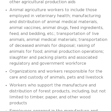
other agricultural production aids
Animal agriculture workers to include those
employed in veterinary health; manufacturing
and distribution of animal medical materials,
animal vaccines, animal drugs, feed ingredients,
feed, and bedding, etc.; transportation of live
animals, animal medical materials; transportation
of deceased animals for disposal; raising of
animals for food; animal production operations;
slaughter and packing plants and associated
regulatory and government workforce
Organizations and workers responsible for the
care and custody of animals, pets and livestock
Workers who support the manufacture and
distribution of forest products, including, but not
limited to timber, paper, and other wood
products
Employees engaged in the manufacture and