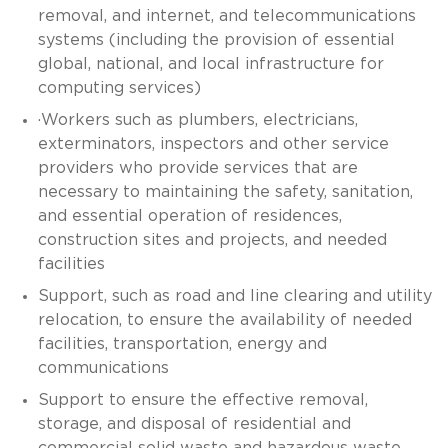
removal, and internet, and telecommunications
systems (including the provision of essential
global, national, and local infrastructure for
computing services)
·Workers such as plumbers, electricians,
exterminators, inspectors and other service
providers who provide services that are
necessary to maintaining the safety, sanitation,
and essential operation of residences,
construction sites and projects, and needed
facilities
Support, such as road and line clearing and utility
relocation, to ensure the availability of needed
facilities, transportation, energy and
communications
Support to ensure the effective removal,
storage, and disposal of residential and
commercial solid waste and hazardous waste