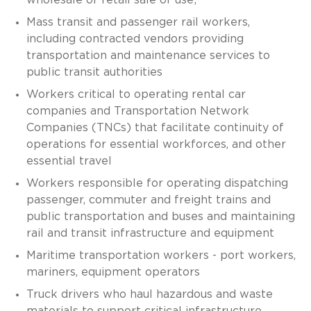
Mass transit and passenger rail workers,
including contracted vendors providing
transportation and maintenance services to
public transit authorities
Workers critical to operating rental car
companies and Transportation Network
Companies (TNCs) that facilitate continuity of
operations for essential workforces, and other
essential travel
Workers responsible for operating dispatching
passenger, commuter and freight trains and
public transportation and buses and maintaining
rail and transit infrastructure and equipment
Maritime transportation workers - port workers,
mariners, equipment operators
Truck drivers who haul hazardous and waste
materials to support critical infrastructure,