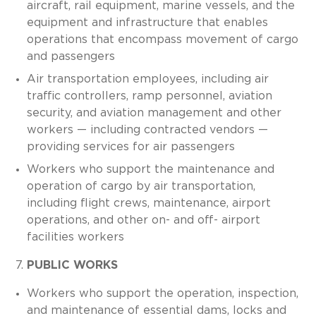
aircraft, rail equipment, marine vessels, and the
equipment and infrastructure that enables
operations that encompass movement of cargo
and passengers
Air transportation employees, including air
traffic controllers, ramp personnel, aviation
security, and aviation management and other
workers — including contracted vendors —
providing services for air passengers
Workers who support the maintenance and
operation of cargo by air transportation,
including flight crews, maintenance, airport
operations, and other on- and off- airport
facilities workers
PUBLIC WORKS
Workers who support the operation, inspection,
and maintenance of essential dams, locks and