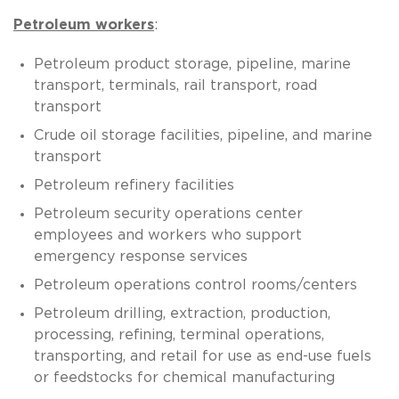
Petroleum workers
:
Petroleum product storage, pipeline, marine
transport, terminals, rail transport, road
transport
Crude oil storage facilities, pipeline, and marine
transport
Petroleum refinery facilities
Petroleum security operations center
employees and workers who support
emergency response services
Petroleum operations control rooms/centers
Petroleum drilling, extraction, production,
processing, refining, terminal operations,
transporting, and retail for use as end-use fuels
or feedstocks for chemical manufacturing