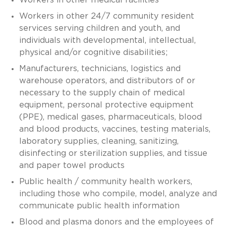
Workers in other 24/7 community resident
services serving children and youth, and
individuals with developmental, intellectual,
physical and/or cognitive disabilities;
Manufacturers, technicians, logistics and
warehouse operators, and distributors of or
necessary to the supply chain of medical
equipment, personal protective equipment
(PPE), medical gases, pharmaceuticals, blood
and blood products, vaccines, testing materials,
laboratory supplies, cleaning, sanitizing,
disinfecting or sterilization supplies, and tissue
and paper towel products
Public health / community health workers,
including those who compile, model, analyze and
communicate public health information
Blood and plasma donors and the employees of