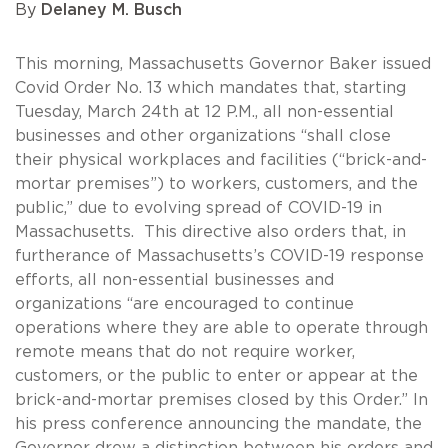
By
Delaney M. Busch
This morning, Massachusetts Governor Baker issued
Covid Order No. 13 which mandates that, starting
Tuesday, March 24th at 12 P.M., all non-essential
businesses and other organizations “shall close
their physical workplaces and facilities (“brick-and-
mortar premises”) to workers, customers, and the
public,” due to evolving spread of COVID-19 in
Massachusetts. This directive also orders that, in
furtherance of Massachusetts’s COVID-19 response
efforts, all non-essential businesses and
organizations “are encouraged to continue
operations where they are able to operate through
remote means that do not require worker,
customers, or the public to enter or appear at the
brick-and-mortar premises closed by this Order.” In
his press conference announcing the mandate, the
Governor drew a distinction between his orders and