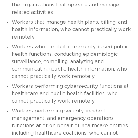
the organizations that operate and manage
related activities
Workers that manage health plans, billing, and
health information, who cannot practically work
remotely
Workers who conduct community-based public
health functions, conducting epidemiologic
surveillance, compiling, analyzing and
communicating public health information, who
cannot practically work remotely
Workers performing cybersecurity functions at
healthcare and public health facilities, who
cannot practically work remotely
Workers performing security, incident
management, and emergency operations
functions at or on behalf of healthcare entities
including healthcare coalitions, who cannot