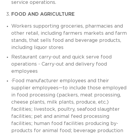
service operations.
FOOD AND AGRICULTURE
Workers supporting groceries, pharmacies and
other retail, including farmers markets and farm
stands, that sells food and beverage products,
including liquor stores
Restaurant carry-out and quick serve food
operations - Carry-out and delivery food
employees
·Food manufacturer employees and their
supplier employees—to include those employed
in food processing (packers, meat processing,
cheese plants, milk plants, produce, etc.)
facilities; livestock, poultry, seafood slaughter
facilities; pet and animal feed processing
facilities; human food facilities producing by-
products for animal food; beverage production