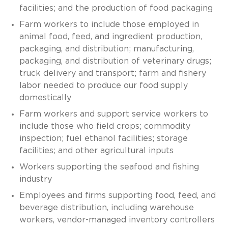
facilities; and the production of food packaging
Farm workers to include those employed in
animal food, feed, and ingredient production,
packaging, and distribution; manufacturing,
packaging, and distribution of veterinary drugs;
truck delivery and transport; farm and fishery
labor needed to produce our food supply
domestically
Farm workers and support service workers to
include those who field crops; commodity
inspection; fuel ethanol facilities; storage
facilities; and other agricultural inputs
Workers supporting the seafood and fishing
industry
Employees and firms supporting food, feed, and
beverage distribution, including warehouse
workers, vendor-managed inventory controllers