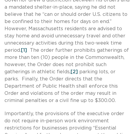
a mandated shelter-in-place, saying he did not
believe that he “can or should order U.S. citizens to
be confined to their homes for days on end.”
However, Massachusetts residents are advised to
stay home and avoid unnecessary travel and other
unnecessary activities during this two-week time
period.
[1]
The order further prohibits gatherings of
more than ten (10) people in the Commonwealth,
however, the Order does not prohibit such
gatherings in athletic fields,
[2]
parking lots, or
parks. Finally, the Order directs that the
Department of Public Health shall enforce this
Order and violations of the order may result in
criminal penalties or a civil fine up to $300.00.
Importantly, the provisions of the executive order
do not require in-person work environment
restrictions for businesses providing “Essential