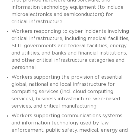
information technology equipment (to include
microelectronics and semiconductors) for
critical infrastructure
Workers responding to cyber incidents involving
critical infrastructure, including medical facilities,
SLIT governments and federal facilities, energy
and utilities, and banks and financial institutions,
and other critical infrastructure categories and
personnel
Workers supporting the provision of essential
global, national and local infrastructure for
computing services (incl. cloud computing
services), business infrastructure, web-based
services, and critical manufacturing
Workers supporting communications systems
and information technology used by law
enforcement, public safety, medical, energy and