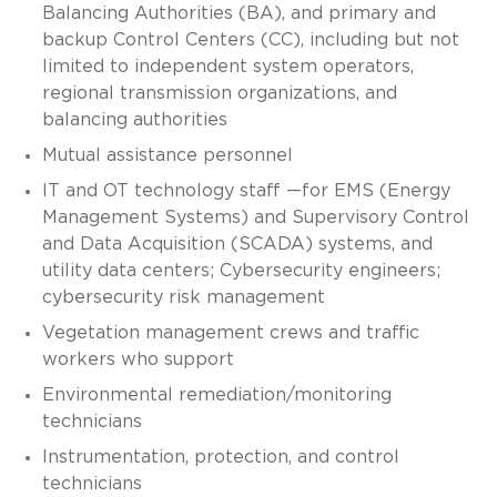
Balancing Authorities (BA), and primary and
backup Control Centers (CC), including but not
limited to independent system operators,
regional transmission organizations, and
balancing authorities
Mutual assistance personnel
IT and OT technology staff —for EMS (Energy
Management Systems) and Supervisory Control
and Data Acquisition (SCADA) systems, and
utility data centers; Cybersecurity engineers;
cybersecurity risk management
Vegetation management crews and traffic
workers who support
Environmental remediation/monitoring
technicians
Instrumentation, protection, and control
technicians