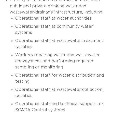
public and private drinking water and
wastewater/drainage infrastructure, including:
Operational staff at water authorities
Operational staff at community water
systems
Operational staff at wastewater treatment
facilities
Workers repairing water and wastewater
conveyances and performing required
sampling or monitoring
Operational staff for water distribution and
testing
Operational staff at wastewater collection
facilities
Operational staff and technical support for
SCADA Control systems