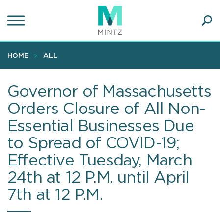
Skip
to
main
Ope
content
SEA
Sear
HOME
ALL
Governor of Massachusetts
Orders Closure of All Non-
Essential Businesses Due
to Spread of COVID-19;
Effective Tuesday, March
24th at 12 P.M. until April
7th at 12 P.M.