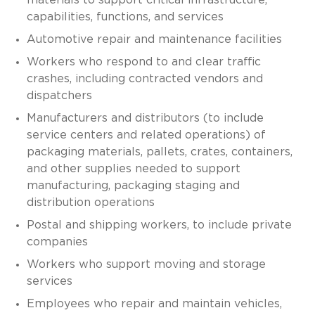
capabilities, functions, and services
Automotive repair and maintenance facilities
Workers who respond to and clear traffic
crashes, including contracted vendors and
dispatchers
Manufacturers and distributors (to include
service centers and related operations) of
packaging materials, pallets, crates, containers,
and other supplies needed to support
manufacturing, packaging staging and
distribution operations
Postal and shipping workers, to include private
companies
Workers who support moving and storage
services
Employees who repair and maintain vehicles,