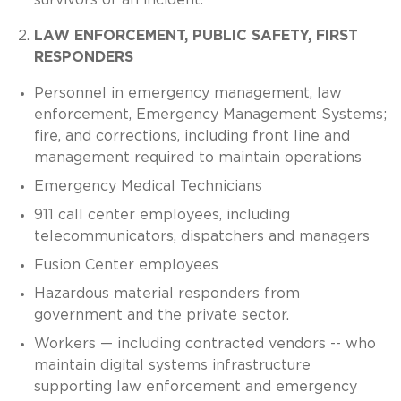
LAW ENFORCEMENT, PUBLIC SAFETY, FIRST
RESPONDERS
Personnel in emergency management, law
enforcement, Emergency Management Systems;
fire, and corrections, including front line and
management required to maintain operations
Emergency Medical Technicians
911 call center employees, including
telecommunicators, dispatchers and managers
Fusion Center employees
Hazardous material responders from
government and the private sector.
Workers — including contracted vendors -- who
maintain digital systems infrastructure
supporting law enforcement and emergency