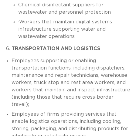
Chemical disinfectant suppliers for
wastewater and personnel protection
·Workers that maintain digital systems
infrastructure supporting water and
wastewater operations
TRANSPORTATION AND LOGISTICS
Employees supporting or enabling
transportation functions, including dispatchers,
maintenance and repair technicians, warehouse
workers, truck stop and rest area workers, and
workers that maintain and inspect infrastructure
(including those that require cross-border
travel);
Employees of firms providing services that
enable logistics operations, including cooling,
storing, packaging, and distributing products for
wholesale or retail sale or use;