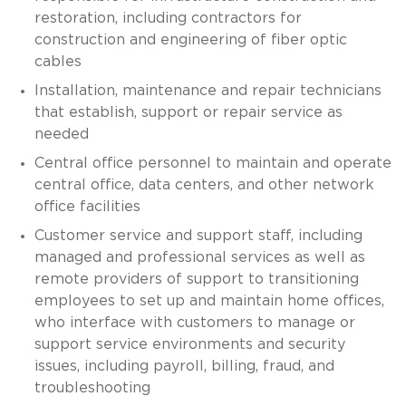
restoration, including contractors for
construction and engineering of fiber optic
cables
Installation, maintenance and repair technicians
that establish, support or repair service as
needed
Central office personnel to maintain and operate
central office, data centers, and other network
office facilities
Customer service and support staff, including
managed and professional services as well as
remote providers of support to transitioning
employees to set up and maintain home offices,
who interface with customers to manage or
support service environments and security
issues, including payroll, billing, fraud, and
troubleshooting