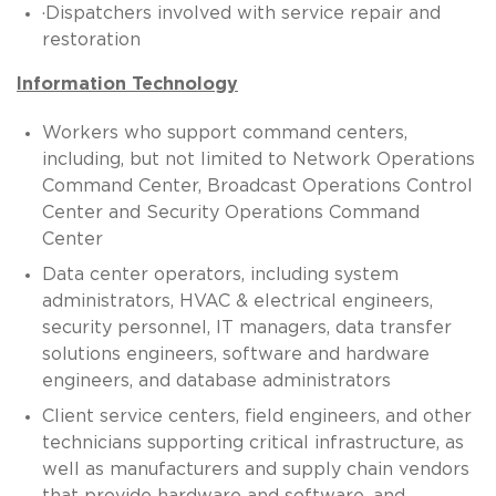
·Dispatchers involved with service repair and
restoration
Information Technology
Workers who support command centers,
including, but not limited to Network Operations
Command Center, Broadcast Operations Control
Center and Security Operations Command
Center
Data center operators, including system
administrators, HVAC & electrical engineers,
security personnel, IT managers, data transfer
solutions engineers, software and hardware
engineers, and database administrators
Client service centers, field engineers, and other
technicians supporting critical infrastructure, as
well as manufacturers and supply chain vendors
that provide hardware and software, and