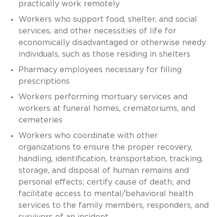
practically work remotely
Workers who support food, shelter, and social
services, and other necessities of life for
economically disadvantaged or otherwise needy
individuals, such as those residing in shelters
Pharmacy employees necessary for filling
prescriptions
Workers performing mortuary services and
workers at funeral homes, crematoriums, and
cemeteries
Workers who coordinate with other
organizations to ensure the proper recovery,
handling, identification, transportation, tracking,
storage, and disposal of human remains and
personal effects; certify cause of death; and
facilitate access to mental/behavioral health
services to the family members, responders, and
survivors of an incident.