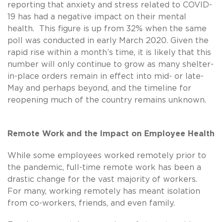
reporting that anxiety and stress related to COVID-
19 has had a negative impact on their mental
health. This figure is up from 32% when the same
poll was conducted in early March 2020. Given the
rapid rise within a month’s time, it is likely that this
number will only continue to grow as many shelter-
in-place orders remain in effect into mid- or late-
May and perhaps beyond, and the timeline for
reopening much of the country remains unknown.
Remote Work and the Impact on Employee Health
While some employees worked remotely prior to
the pandemic, full-time remote work has been a
drastic change for the vast majority of workers.
For many, working remotely has meant isolation
from co-workers, friends, and even family.