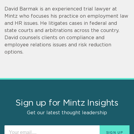
David Barmak is an experienced trial lawyer at
Mintz who focuses his practice on employment law
and HR issues. He litigates cases in federal and
state courts and arbitrations across the country.
David counsels clients on compliance and
employee relations issues and risk reduction
options.
Sign up for Mintz Insights
Get our latest thought leadership