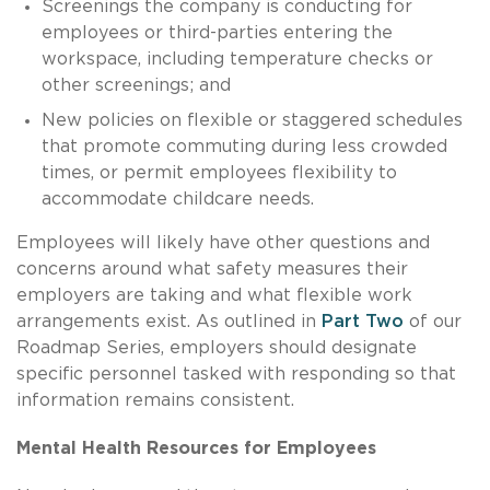
Screenings the company is conducting for
employees or third-parties entering the
workspace, including temperature checks or
other screenings; and
New policies on flexible or staggered schedules
that promote commuting during less crowded
times, or permit employees flexibility to
accommodate childcare needs.
Employees will likely have other questions and
concerns around what safety measures their
employers are taking and what flexible work
arrangements exist. As outlined in
Part Two
of our
Roadmap Series, employers should designate
specific personnel tasked with responding so that
information remains consistent.
Mental Health Resources for Employees