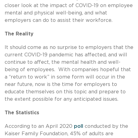
closer look at the impact of COVID-19 on employee
mental and physical well-being, and what
employers can do to assist their workforce.
The Reality
It should come as no surprise to employers that the
current COVID-19 pandemic has affected, and will
continue to affect, the mental health and well-
being of employees. With companies hopeful that
a “return to work” in some form will occur in the
near future, now is the time for employers to
educate themselves on this topic and prepare to
the extent possible for any anticipated issues.
The Statistics
According to an April 2020
poll
conducted by the
Kaiser Family Foundation, 45% of adults are