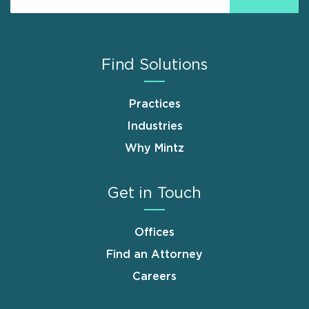
Find Solutions
Practices
Industries
Why Mintz
Get in Touch
Offices
Find an Attorney
Careers