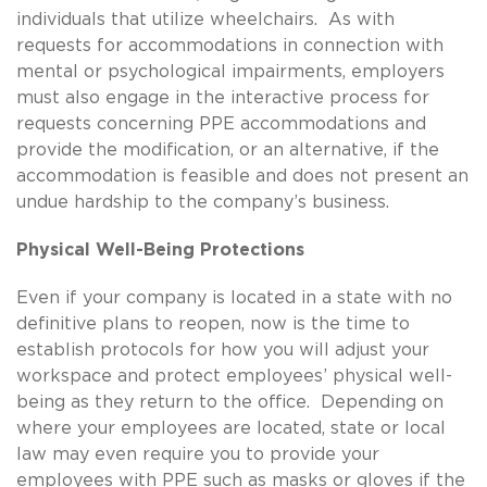
individuals that utilize wheelchairs. As with
requests for accommodations in connection with
mental or psychological impairments, employers
must also engage in the interactive process for
requests concerning PPE accommodations and
provide the modification, or an alternative, if the
accommodation is feasible and does not present an
undue hardship to the company’s business.
Physical Well-Being Protections
Even if your company is located in a state with no
definitive plans to reopen, now is the time to
establish protocols for how you will adjust your
workspace and protect employees’ physical well-
being as they return to the office. Depending on
where your employees are located, state or local
law may even require you to provide your
employees with PPE such as masks or gloves if the