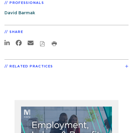
PROFESSIONALS
David Barmak
SHARE
RELATED PRACTICES