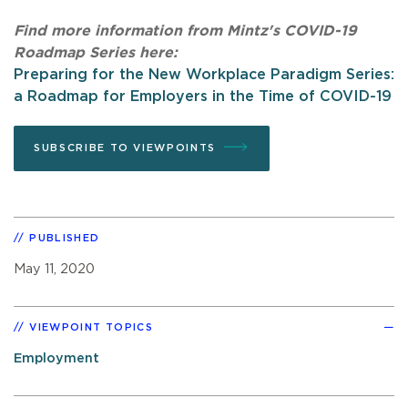
Find more information from Mintz's COVID-19
Roadmap Series here:
Preparing for the New Workplace Paradigm Series:
a Roadmap for Employers in the Time of COVID-19
SUBSCRIBE TO VIEWPOINTS
PUBLISHED
May 11, 2020
VIEWPOINT TOPICS
Employment