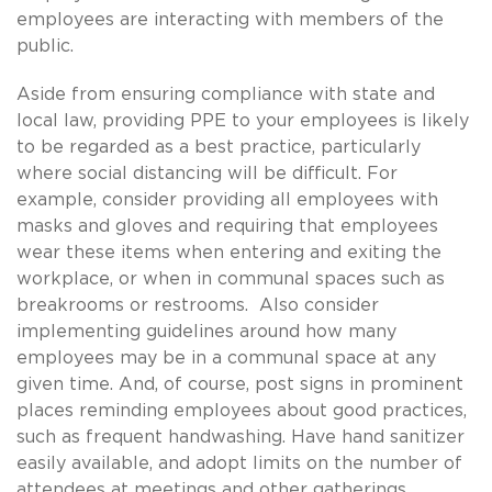
employees are interacting with members of the
public.
Aside from ensuring compliance with state and
local law, providing PPE to your employees is likely
to be regarded as a best practice, particularly
where social distancing will be difficult. For
example, consider providing all employees with
masks and gloves and requiring that employees
wear these items when entering and exiting the
workplace, or when in communal spaces such as
breakrooms or restrooms. Also consider
implementing guidelines around how many
employees may be in a communal space at any
given time. And, of course, post signs in prominent
places reminding employees about good practices,
such as frequent handwashing. Have hand sanitizer
easily available, and adopt limits on the number of
attendees at meetings and other gatherings.