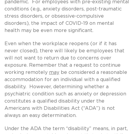
pandemic. For employees with pre-existing mental
conditions (e.g.,
anxiety disorders, post-traumatic
stress disorders, or obsessive-compulsive
disorders), the impact of COVID-19 on mental
health may be even more significant.
Even when the workplace reopens (or if it has
never closed), there will likely be employees that
will not want to return due to concerns over
exposure. Remember that a request to continue
working remotely
may
be considered a reasonable
accommodation for an individual with a qualified
disability. However, determining whether a
psychiatric condition such as anxiety or depression
constitutes a qualified disability under the
Americans with Disabilities Act (“ADA”) is not
always an easy determination.
Under the ADA the term “disability” means, in part,