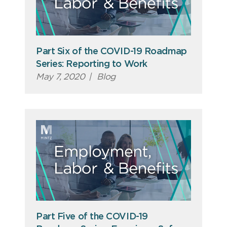
Part Six of the COVID-19 Roadmap
Series: Reporting to Work
May 7, 2020
|
Blog
Part Five of the COVID-19