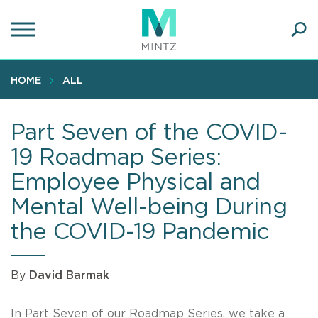
Skip
to
main
Ope
content
SEA
Sear
HOME
ALL
Part Seven of the COVID-
19 Roadmap Series:
Employee Physical and
Mental Well-being During
the COVID-19 Pandemic
By
David Barmak
In Part Seven of our Roadmap Series, we take a