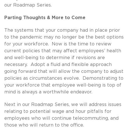
our Roadmap Series.
Parting Thoughts & More to Come
The systems that your company had in place prior
to the pandemic may no longer be the best options
for your workforce. Now is the time to review
current policies that may affect employees’ health
and well-being to determine if revisions are
necessary. Adopt a fluid and flexible approach
going forward that will allow the company to adjust
policies as circumstances evolve. Demonstrating to
your workforce that employee well-being is top of
mind is always a worthwhile endeavor.
Next in our Roadmap Series, we will address issues
relating to potential wage and hour pitfalls for
employees who will continue telecommuting, and
those who will return to the office.