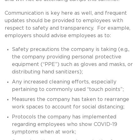
Communication is key here as well, and frequent
updates should be provided to employees with
respect to safety and transparency. For example,
employers should advise employees as to:
Safety precautions the company is taking (e.g.,
the company providing personal protective
equipment (“PPE”) such as gloves and masks, or
distributing hand sanitizers);
Any increased cleaning efforts, especially
pertaining to commonly used “touch points”;
Measures the company has taken to rearrange
work spaces to account for social distancing;
Protocols the company has implemented
regarding employees who show COVID-19
symptoms when at work;