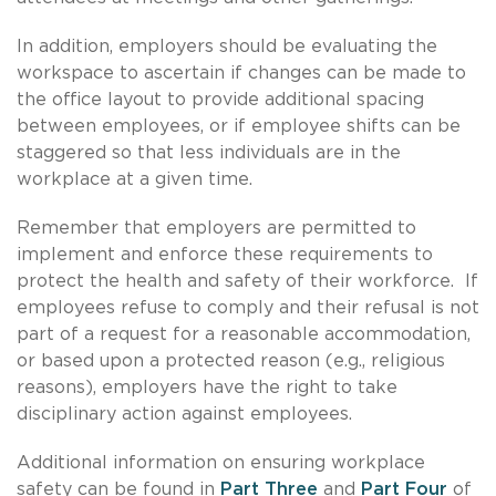
In addition, employers should be evaluating the
workspace to ascertain if changes can be made to
the office layout to provide additional spacing
between employees, or if employee shifts can be
staggered so that less individuals are in the
workplace at a given time.
Remember that employers are permitted to
implement and enforce these requirements to
protect the health and safety of their workforce. If
employees refuse to comply and their refusal is not
part of a request for a reasonable accommodation,
or based upon a protected reason (e.g., religious
reasons), employers have the right to take
disciplinary action against employees.
Additional information on ensuring workplace
safety can be found in
Part Three
and
Part Four
of