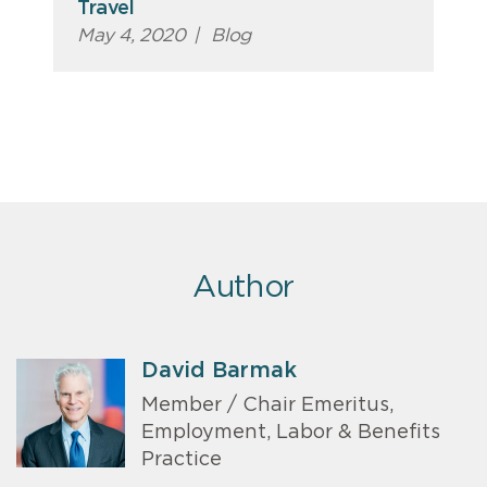
Travel
May 4, 2020
|
Blog
Author
David Barmak
Member / Chair Emeritus,
Employment, Labor & Benefits
Practice