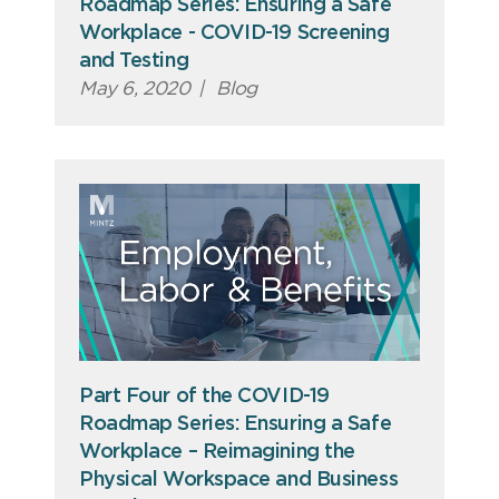
Roadmap Series: Ensuring a Safe
Workplace - COVID-19 Screening
and Testing
May 6, 2020
|
Blog
Part Four of the COVID-19
Roadmap Series: Ensuring a Safe
Workplace – Reimagining the
Physical Workspace and Business