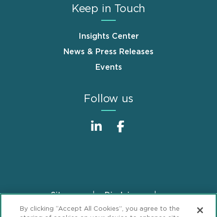
Keep in Touch
Insights Center
News & Press Releases
Events
Follow us
Sitemap
Disclaimer
Footer
By clicking “Accept All Cookies”, you agree to the
Privacy Statement
GDPR Privacy Notice