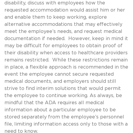
disability, discuss with employees how the
requested accommodation would assist him or her
and enable them to keep working, explore
alternative accommodations that may effectively
meet the employee’s needs, and request medical
documentation if needed. However, keep in mind it
may be difficult for employees to obtain proof of
their disability when access to healthcare providers
remains restricted. While these restrictions remain
in place, a flexible approach is recommended in the
event the employee cannot secure requested
medical documents, and employers should still
strive to find interim solutions that would permit
the employee to continue working. As always, be
mindful that the ADA requires all medical
information about a particular employee to be
stored separately from the employee’s personnel
file, limiting information access only to those with a
need to know.