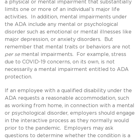
a physical or mental impairment that substantially
limits one or more of an individual’s major life
activities. In addition, mental impairments under
the ADA include any mental or psychological
disorder such as emotional or mental illnesses like
major depression, or anxiety disorders. But
remember that mental traits or behaviors are not
per se
mental impairments. For example, stress
due to COVID-19 concerns, on its own, is not
necessarily a mental impairment entitled to ADA
protection.
If an employee with a qualified disability under the
ADA requests a reasonable accommodation, such
as working from home, in connection with a mental
or psychological disorder, employers should engage
in the interactive process as they normally would
prior to the pandemic. Employers may ask
questions to determine whether the condition is a