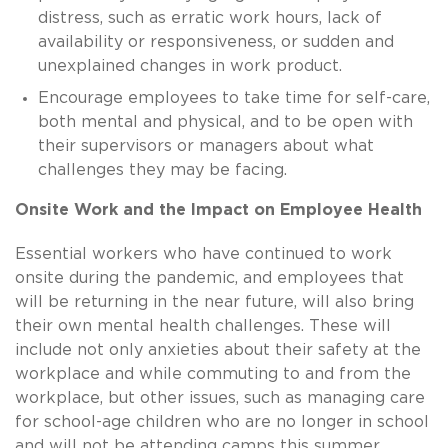
distress, such as
erratic work hours, lack of
availability or responsiveness, or sudden and
unexplained changes in work product.
Encourage employees to take time for self-care,
both mental and physical, and to be open with
their supervisors or managers about what
challenges they may be facing.
Onsite Work and the Impact on Employee Health
Essential workers who have continued to work
onsite during the pandemic, and employees that
will be returning in the near future, will also bring
their own mental health challenges. These will
include not only anxieties about their safety at the
workplace and while commuting to and from the
workplace, but other issues, such as managing care
for school-age children who are no longer in school
and will not be attending camps this summer.