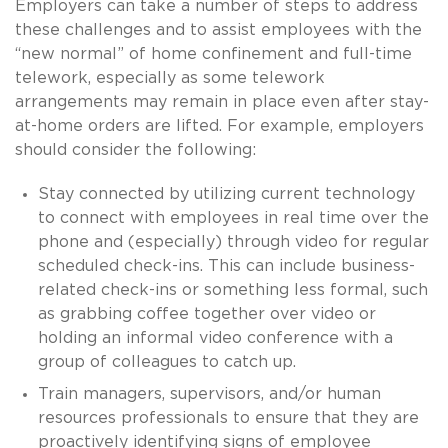
Employers can take a number of steps to address
these challenges and to assist employees with the
“new normal” of home confinement and full-time
telework, especially as some telework
arrangements may remain in place even after stay-
at-home orders are lifted. For example, employers
should consider the following:
Stay connected by utilizing current technology
to connect with employees in real time over the
phone and (especially) through video for regular
scheduled check-ins. This can include business-
related check-ins or something less formal, such
as grabbing coffee together over video or
holding an informal video conference with a
group of colleagues to catch up.
Train managers, supervisors, and/or human
resources professionals to ensure that they are
proactively identifying signs of employee