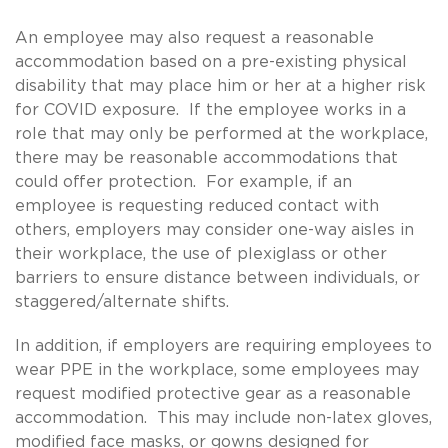
An employee may also request a reasonable
accommodation based on a pre-existing physical
disability that may place him or her at a higher risk
for COVID exposure. If the employee works in a
role that may only be performed at the workplace,
there may be reasonable accommodations that
could offer protection. For example, if an
employee is requesting reduced contact with
others, employers may consider one-way aisles in
their workplace, the use of plexiglass or other
barriers to ensure distance between individuals, or
staggered/alternate shifts.
In addition, if employers are requiring employees to
wear PPE in the workplace, some employees may
request modified protective gear as a reasonable
accommodation. This may include non-latex gloves,
modified face masks, or gowns designed for