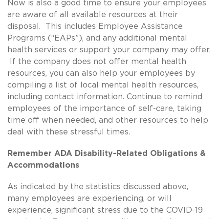
Now is also a good time to ensure your employees
are aware of all available resources at their
disposal. This includes Employee Assistance
Programs (“EAPs”), and any additional mental
health services or support your company may offer.
If the company does not offer mental health
resources, you can also help your employees by
compiling a list of local mental health resources,
including contact information. Continue to remind
employees of the importance of self-care, taking
time off when needed, and other resources to help
deal with these stressful times.
Remember ADA Disability-Related Obligations &
Accommodations
As indicated by the statistics discussed above,
many employees are experiencing, or will
experience, significant stress due to the COVID-19