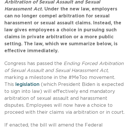
Arbitration of Sexual Assault and Sexual
Harassment Act
. Under the new law, employers
can no longer compel arbitration for sexual
harassment or sexual assault claims. Instead, the
law gives employees a choice in pursuing such
claims in private arbitration or a more public
setting. The law, which we summarize below, is
effective immediately.
Congress has passed the
Ending Forced Arbitration
of Sexual Assault and Sexual Harassment Act
,
marking a milestone in the #MeToo movement.
This
legislation
(which President Biden is expected
to sign into law) will effectively end mandatory
arbitration of sexual assault and harassment
disputes. Employees will now have a choice to
proceed with their claims via arbitration or in court.
If enacted, the bill will amend the Federal