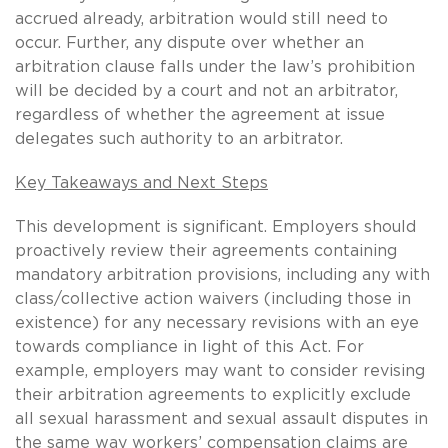
accrued already, arbitration would still need to
occur. Further, any dispute over whether an
arbitration clause falls under the law’s prohibition
will be decided by a court and not an arbitrator,
regardless of whether the agreement at issue
delegates such authority to an arbitrator.
Key Takeaways and Next Steps
This development is significant. Employers should
proactively review their agreements containing
mandatory arbitration provisions, including any with
class/collective action waivers (including those in
existence) for any necessary revisions with an eye
towards compliance in light of this Act. For
example, employers may want to consider revising
their arbitration agreements to explicitly exclude
all sexual harassment and sexual assault disputes in
the same way workers’ compensation claims are