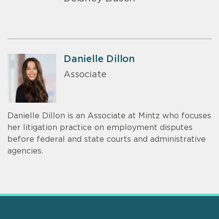
Danielle Dillon
Associate
Danielle Dillon is an Associate at Mintz who focuses
her litigation practice on employment disputes
before federal and state courts and administrative
agencies.