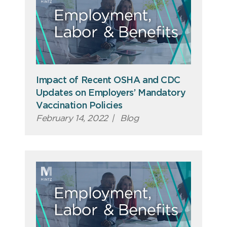
Impact of Recent OSHA and CDC
Updates on Employers’ Mandatory
Vaccination Policies
February 14, 2022
|
Blog