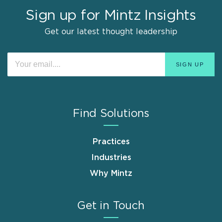
Sign up for Mintz Insights
Get our latest thought leadership
Find Solutions
Practices
Industries
Why Mintz
Get in Touch