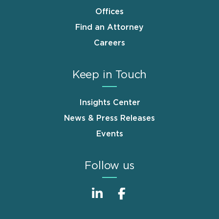
Offices
Find an Attorney
Careers
Keep in Touch
Insights Center
News & Press Releases
Events
Follow us