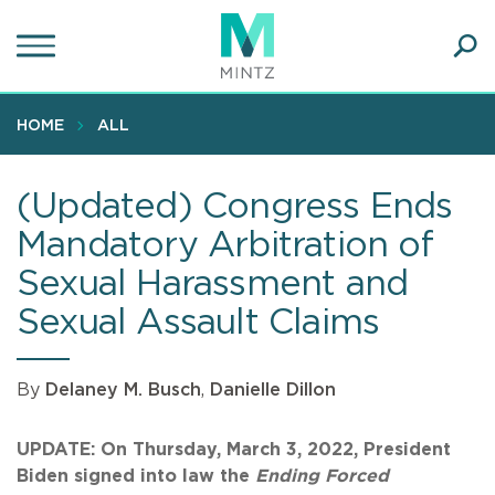
Skip
to
main
Ope
content
SEA
Sear
HOME
ALL
(Updated) Congress Ends
Mandatory Arbitration of
Sexual Harassment and
Sexual Assault Claims
By
Delaney M. Busch
,
Danielle Dillon
UPDATE: On Thursday, March 3, 2022, President
Biden signed into law the
Ending Forced