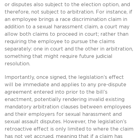
or disputes also subject to the election option, and
therefore, not subject to arbitration. For instance, if
an employee brings a race discrimination claim in
addition to a sexual harassment claim, a court may
allow both claims to proceed in court; rather than
requiring the employee to pursue the claims
separately: one in court and the other in arbitration,
something that might require future judicial
resolution.
Importantly, once signed, the legislation’s effect
will be immediate and applies to any pre-dispute
agreement entered into prior to the bill’s
enactment, potentially rendering invalid existing
mandatory arbitration clauses between employees
and their employers for sexual harassment and
sexual assault disputes. However, the legislation’s
retroactive effect is only limited to where the claim
has not yet accrued, meaning that if a claim has