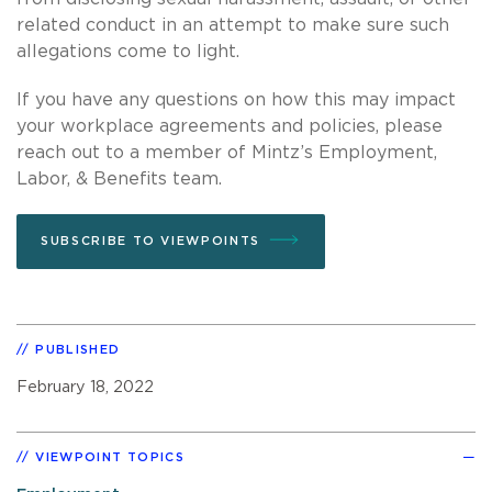
related conduct in an attempt to make sure such
allegations come to light.
If you have any questions on how this may impact
your workplace agreements and policies, please
reach out to a member of Mintz’s Employment,
Labor, & Benefits team.
SUBSCRIBE TO VIEWPOINTS
PUBLISHED
February 18, 2022
VIEWPOINT TOPICS