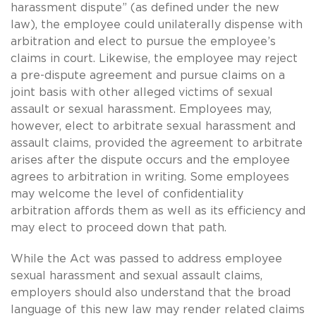
harassment dispute” (as defined under the new
law), the employee could unilaterally dispense with
arbitration and elect to pursue the employee’s
claims in court. Likewise, the employee may reject
a pre-dispute agreement and pursue claims on a
joint basis with other alleged victims of sexual
assault or sexual harassment. Employees may,
however, elect to arbitrate sexual harassment and
assault claims, provided the agreement to arbitrate
arises after the dispute occurs and the employee
agrees to arbitration in writing. Some employees
may welcome the level of confidentiality
arbitration affords them as well as its efficiency and
may elect to proceed down that path.
While the Act was passed to address employee
sexual harassment and sexual assault claims,
employers should also understand that the broad
language of this new law may render related claims