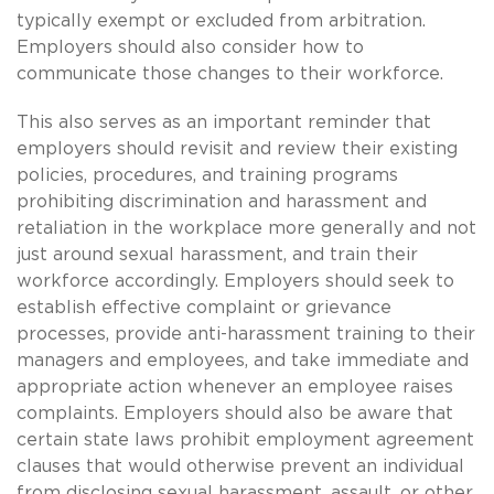
typically exempt or excluded from arbitration.
Employers should also consider how to
communicate those changes to their workforce.
This also serves as an important reminder that
employers should revisit and review their existing
policies, procedures, and training programs
prohibiting discrimination and harassment and
retaliation in the workplace more generally and not
just around sexual harassment, and train their
workforce accordingly. Employers should seek to
establish effective complaint or grievance
processes, provide anti-harassment training to their
managers and employees, and take immediate and
appropriate action whenever an employee raises
complaints. Employers should also be aware that
certain state laws prohibit employment agreement
clauses that would otherwise prevent an individual
from disclosing sexual harassment, assault, or other