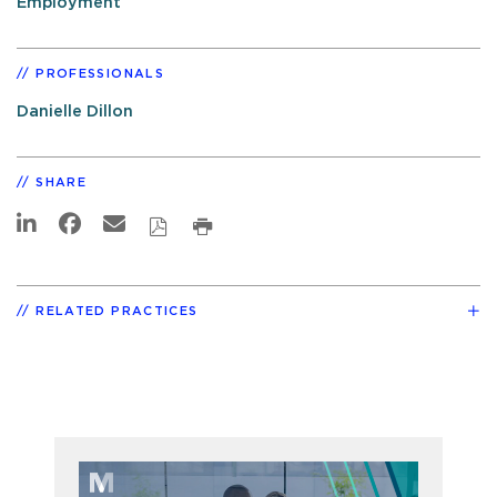
Employment
PROFESSIONALS
Danielle Dillon
SHARE
RELATED PRACTICES