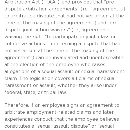
Arbitration Act (“FAA”), and provides that “pre-
dispute arbitration agreements” (i.e., “agreement[s]
to arbitrate a dispute that had not yet arisen at the
time of the making of the agreement”) and “pre-
dispute joint action waivers” (i.e., agreements
waiving the right “to participate in joint, class or
collective actions … concerning a dispute that had
not yet arisen at the time of the making of the
agreement”) can be invalidated and unenforceable
at the election of the employee who raises
allegations of a sexual assault or sexual harassment
claim. The legislation covers all claims of sexual
harassment or assault, whether they arise under
federal, state, or tribal law.
Therefore, if an employee signs an agreement to
arbitrate employment-related claims and later
experiences conduct that the employee believes
constitutes a “sexual assault dispute” or “sexual