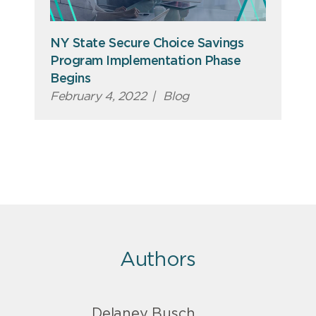
NY State Secure Choice Savings
Program Implementation Phase
Begins
February 4, 2022
|
Blog
Authors
Delaney Busch