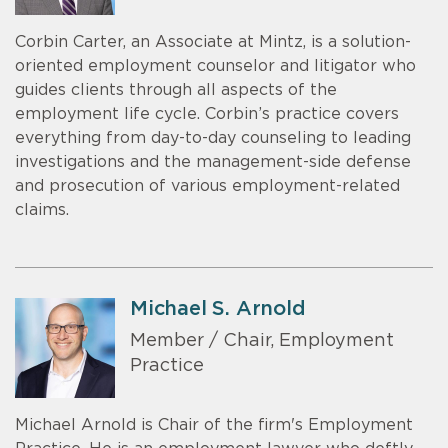
Corbin Carter, an Associate at Mintz, is a solution-
oriented employment counselor and litigator who
guides clients through all aspects of the
employment life cycle. Corbin’s practice covers
everything from day-to-day counseling to leading
investigations and the management-side defense
and prosecution of various employment-related
claims.
Michael S. Arnold
Member / Chair, Employment
Practice
Michael Arnold is Chair of the firm's Employment