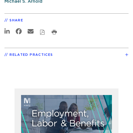
Michael S. Arnold
SHARE
RELATED PRACTICES