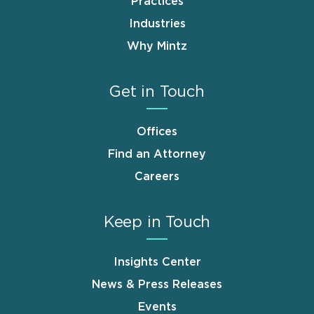
Practices
Industries
Why Mintz
Get in Touch
Offices
Find an Attorney
Careers
Keep in Touch
Insights Center
News & Press Releases
Events