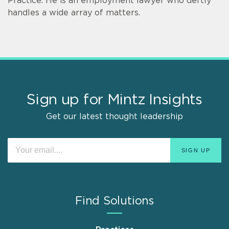
Practice. He is an employment lawyer who deftly
handles a wide array of matters.
Sign up for Mintz Insights
Get our latest thought leadership
Find Solutions