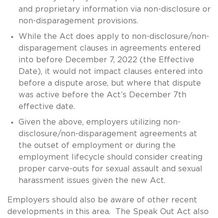
and proprietary information via non-disclosure or
non-disparagement provisions.
While the Act does apply to non-disclosure/non-
disparagement clauses in agreements entered
into before December 7, 2022 (the Effective
Date), it would not impact clauses entered into
before a dispute arose, but where that dispute
was active before the Act’s December 7th
effective date.
Given the above, employers utilizing non-
disclosure/non-disparagement agreements at
the outset of employment or during the
employment lifecycle should consider creating
proper carve-outs for sexual assault and sexual
harassment issues given the new Act.
Employers should also be aware of other recent
developments in this area. The Speak Out Act also