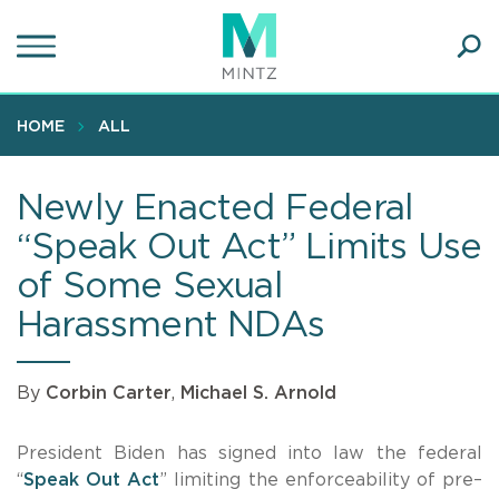
Skip
to
main
Ope
content
SEA
Sear
HOME
ALL
Newly Enacted Federal
“Speak Out Act” Limits Use
of Some Sexual
Harassment NDAs
By
Corbin Carter
,
Michael S. Arnold
President Biden has signed into law the federal
“
Speak Out Act
” limiting the enforceability of pre–