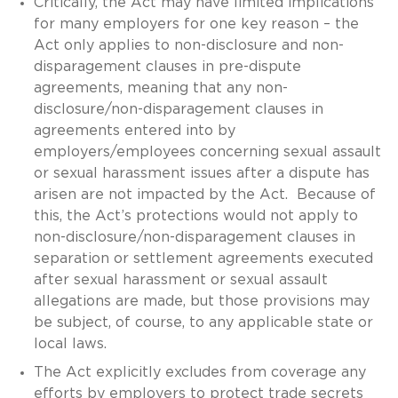
Critically, the Act may have limited implications
for many employers for one key reason – the
Act only applies to non-disclosure and non-
disparagement clauses in pre-dispute
agreements, meaning that any non-
disclosure/non-disparagement clauses in
agreements entered into by
employers/employees concerning sexual assault
or sexual harassment issues after a dispute has
arisen are not impacted by the Act. Because of
this, the Act’s protections would not apply to
non-disclosure/non-disparagement clauses in
separation or settlement agreements executed
after sexual harassment or sexual assault
allegations are made, but those provisions may
be subject, of course, to any applicable state or
local laws.
The Act explicitly excludes from coverage any
efforts by employers to protect trade secrets