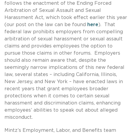
follows the enactment of the Ending Forced
Arbitration of Sexual Assault and Sexual
Harassment Act, which took effect earlier this year
(our post on the law can be found
here
). That
federal law prohibits employers from compelling
arbitration of sexual harassment or sexual assault
claims and provides employees the option to
pursue those claims in other forums. Employers
should also remain aware that, despite the
seemingly narrow implications of this new federal
law, several states – including California, Illinois,
New Jersey, and New York – have enacted laws in
recent years that grant employees broader
protections when it comes to certain sexual
harassment and discrimination claims, enhancing
employees’ abilities to speak out about alleged
misconduct.
Mintz’s Employment, Labor, and Benefits team