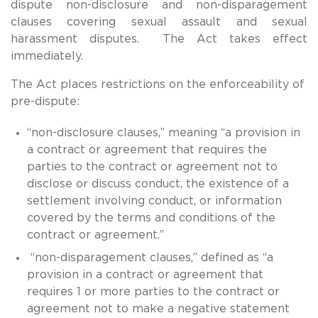
dispute non-disclosure and non-disparagement
clauses covering sexual assault and sexual
harassment disputes. The Act takes effect
immediately.
The Act places restrictions on the enforceability of
pre-dispute:
“non-disclosure clauses,” meaning “a provision in
a contract or agreement that requires the
parties to the contract or agreement not to
disclose or discuss conduct, the existence of a
settlement involving conduct, or information
covered by the terms and conditions of the
contract or agreement.”
“non-disparagement clauses,” defined as “a
provision in a contract or agreement that
requires 1 or more parties to the contract or
agreement not to make a negative statement