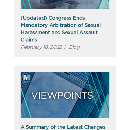
(Updated) Congress Ends
Mandatory Arbitration of Sexual
Harassment and Sexual Assault
Claims
February 18, 2022
|
Blog
A Summary of the Latest Changes