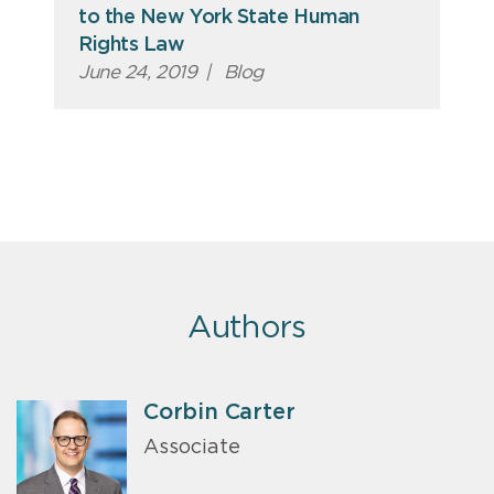
to the New York State Human
Rights Law
June 24, 2019
|
Blog
Authors
Corbin Carter
Associate