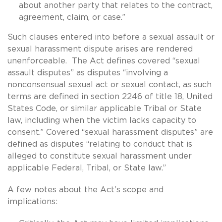
about another party that relates to the contract,
agreement, claim, or case.”
Such clauses entered into before a sexual assault or
sexual harassment dispute arises are rendered
unenforceable. The Act defines covered “sexual
assault disputes” as disputes “involving a
nonconsensual sexual act or sexual contact, as such
terms are defined in section 2246 of title 18, United
States Code, or similar applicable Tribal or State
law, including when the victim lacks capacity to
consent.” Covered “sexual harassment disputes” are
defined as disputes “relating to conduct that is
alleged to constitute sexual harassment under
applicable Federal, Tribal, or State law.”
A few notes about the Act’s scope and
implications: