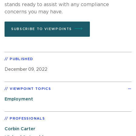
stands ready to assist with any compliance
concerns you may have.
SUBSCRIBE TO VIEWPOINTS
PUBLISHED
December 09, 2022
VIEWPOINT TOPICS
Employment
PROFESSIONALS
Corbin Carter