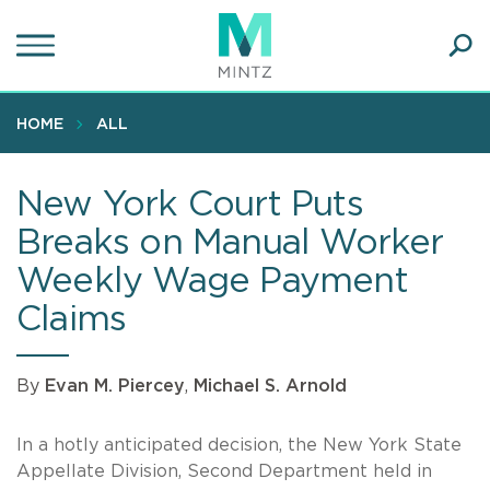
Skip
to
main
Ope
content
SEA
Sear
HOME
ALL
New York Court Puts
Breaks on Manual Worker
Weekly Wage Payment
Claims
By
Evan M. Piercey
,
Michael S. Arnold
In a hotly anticipated decision, the New York State
Appellate Division, Second Department held in