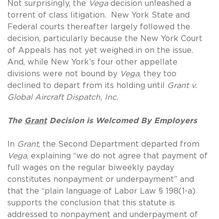
Not surprisingly, the
Vega
decision unleashed a
torrent of class litigation. New York State and
Federal courts thereafter largely followed the
decision, particularly because the New York Court
of Appeals has not yet weighed in on the issue.
And, while New York’s four other appellate
divisions were not bound by
Vega
, they too
declined to depart from its holding until
Grant v.
Global Aircraft Dispatch, Inc.
The
Grant
Decision is Welcomed By Employers
In
Grant
, the Second Department departed from
Vega
, explaining “we do not agree that payment of
full wages on the regular biweekly payday
constitutes nonpayment or underpayment” and
that the “plain language of Labor Law § 198(1-a)
supports the conclusion that this statute is
addressed to nonpayment and underpayment of