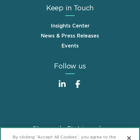
Keep in Touch
Insights Center
News & Press Releases
Events
Follow us
Sitemap
Disclaimer
Footer
By clicking “Accept All Cookies”, you agree to the
Privacy Statement
GDPR Privacy Notice