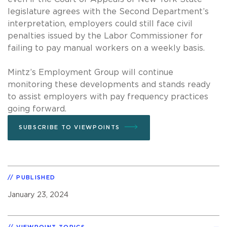
legislature agrees with the Second Department’s
interpretation, employers could still face civil
penalties issued by the Labor Commissioner for
failing to pay manual workers on a weekly basis.
Mintz’s Employment Group will continue
monitoring these developments and stands ready
to assist employers with pay frequency practices
going forward.
SUBSCRIBE TO VIEWPOINTS
PUBLISHED
January 23, 2024