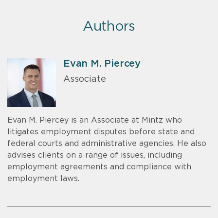
Authors
Evan M. Piercey
Associate
Evan M. Piercey is an Associate at Mintz who
litigates employment disputes before state and
federal courts and administrative agencies. He also
advises clients on a range of issues, including
employment agreements and compliance with
employment laws.