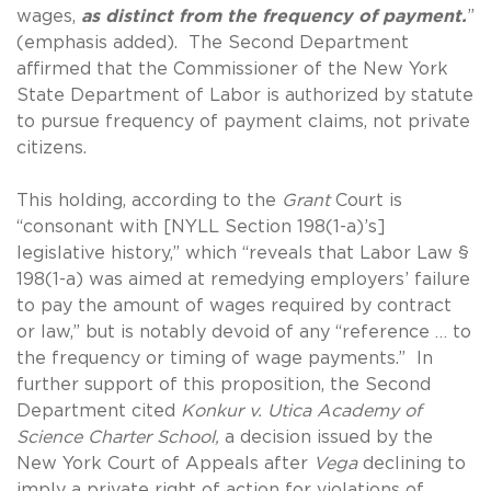
wages,
as distinct from the frequency of payment.
”
(emphasis added). The Second Department
affirmed that the Commissioner of the New York
State Department of Labor is authorized by statute
to pursue frequency of payment claims, not private
citizens.
This holding, according to the
Grant
Court is
“consonant with [NYLL Section 198(1-a)’s]
legislative history,” which “reveals that Labor Law §
198(1-a) was aimed at remedying employers’ failure
to pay the amount of wages required by contract
or law,” but is notably devoid of any “reference … to
the frequency or timing of wage payments.” In
further support of this proposition, the Second
Department cited
Konkur v. Utica Academy of
Science Charter School,
a decision issued by the
New York Court of Appeals after
Vega
declining to
imply a private right of action for violations of