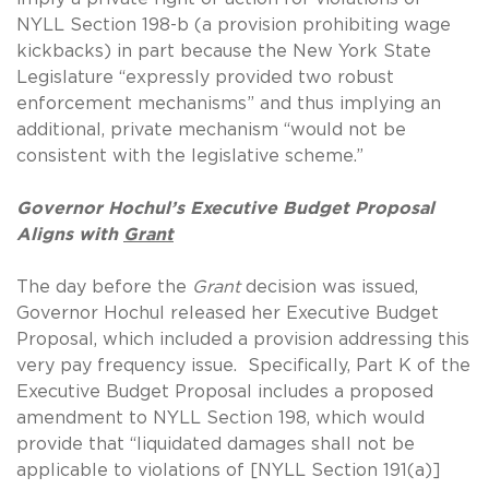
NYLL Section 198-b (a provision prohibiting wage
kickbacks) in part because the New York State
Legislature “expressly provided two robust
enforcement mechanisms” and thus implying an
additional, private mechanism “would not be
consistent with the legislative scheme.”
Governor Hochul’s Executive Budget Proposal
Aligns with
Grant
The day before the
Grant
decision was issued,
Governor Hochul released her Executive Budget
Proposal, which included a provision addressing this
very pay frequency issue. Specifically, Part K of the
Executive Budget Proposal includes a proposed
amendment to NYLL Section 198, which would
provide that “liquidated damages shall not be
applicable to violations of [NYLL Section 191(a)]