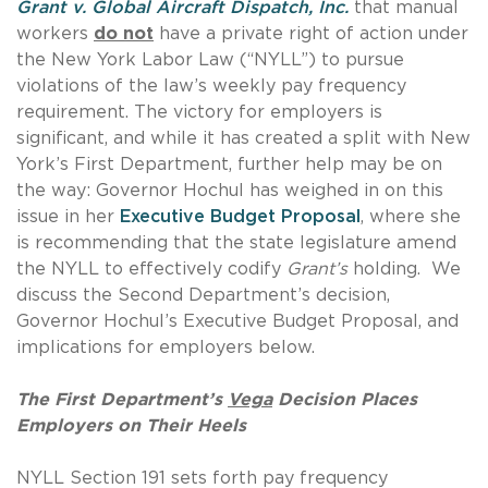
Grant v. Global Aircraft Dispatch, Inc.
that manual
workers
do not
have a private right of action under
the New York Labor Law (“NYLL”) to pursue
violations of the law’s weekly pay frequency
requirement. The victory for employers is
significant, and while it has created a split with New
York’s First Department, further help may be on
the way: Governor Hochul has weighed in on this
issue in her
Executive Budget Proposal
, where she
is recommending that the state legislature amend
the NYLL to effectively codify
Grant’s
holding. We
discuss the Second Department’s decision,
Governor Hochul’s Executive Budget Proposal, and
implications for employers below.
The First Department’s
Vega
Decision Places
Employers on Their Heels
NYLL Section 191 sets forth pay frequency