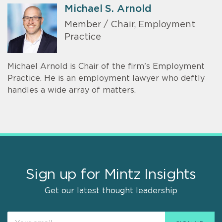
Michael S. Arnold
Member / Chair, Employment
Practice
Michael Arnold is Chair of the firm's Employment
Practice. He is an employment lawyer who deftly
handles a wide array of matters.
Sign up for Mintz Insights
Get our latest thought leadership