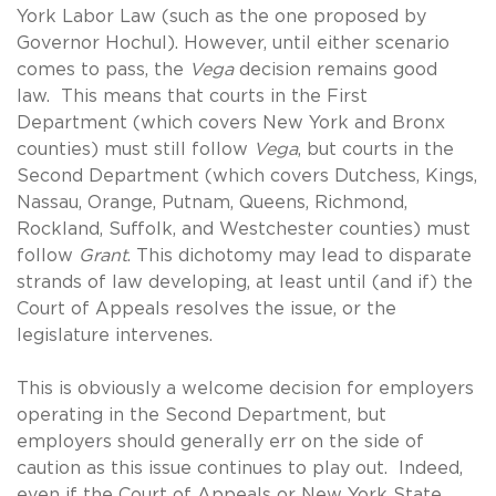
York Labor Law (such as the one proposed by
Governor Hochul). However, until either scenario
comes to pass, the
Vega
decision remains good
law. This means that courts in the First
Department (which covers New York and Bronx
counties) must still follow
Vega
, but courts in the
Second Department (which covers Dutchess, Kings,
Nassau, Orange, Putnam, Queens, Richmond,
Rockland, Suffolk, and Westchester counties) must
follow
Grant
. This dichotomy may lead to disparate
strands of law developing, at least until (and if) the
Court of Appeals resolves the issue, or the
legislature intervenes.
This is obviously a welcome decision for employers
operating in the Second Department, but
employers should generally err on the side of
caution as this issue continues to play out. Indeed,
even if the Court of Appeals or New York State