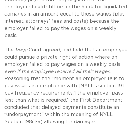
employer should still be on the hook for liquidated
damages in an amount equal to those wages (plus
interest, attorneys’ fees and costs) because the
employer failed to pay the wages on a weekly
basis.
The
Vega
Court agreed, and held that an employee
could pursue a private right of action where an
employer failed to pay wages on a weekly basis
even if the employee received all their wages
.
Reasoning that the “moment an employer fails to
pay wages in compliance with [NYLL’s section 191
pay frequency requirements,] the employer pays
less than what is required,” the First Department
concluded that delayed payments constitute an
“underpayment” within the meaning of NYLL
Section 198(1-a) allowing for damages.