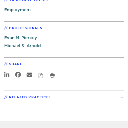
VIEWPOINT TOPICS
Employment
PROFESSIONALS
Evan M. Piercey
Michael S. Arnold
SHARE
RELATED PRACTICES