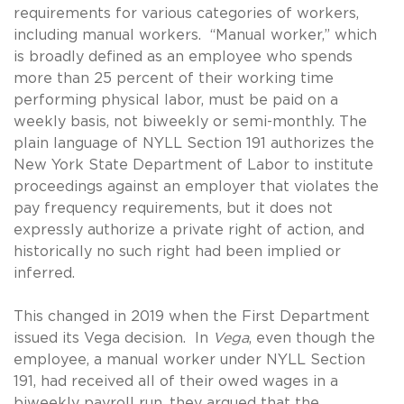
requirements for various categories of workers,
including manual workers. “Manual worker,” which
is broadly defined as an employee who spends
more than 25 percent of their working time
performing physical labor, must be paid on a
weekly basis, not biweekly or semi-monthly. The
plain language of NYLL Section 191 authorizes the
New York State Department of Labor to institute
proceedings against an employer that violates the
pay frequency requirements, but it does not
expressly authorize a private right of action, and
historically no such right had been implied or
inferred.
This changed in 2019 when the First Department
issued its Vega decision. In
Vega
, even though the
employee, a manual worker under NYLL Section
191, had received all of their owed wages in a
biweekly payroll run, they argued that the