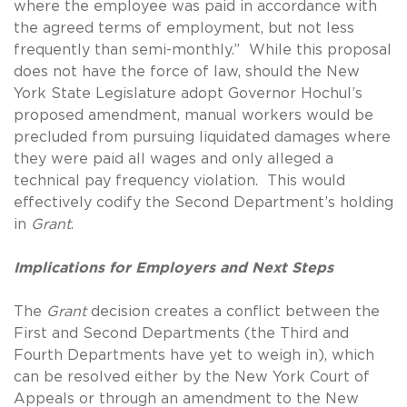
where the employee was paid in accordance with
the agreed terms of employment, but not less
frequently than semi-monthly.” While this proposal
does not have the force of law, should the New
York State Legislature adopt Governor Hochul’s
proposed amendment, manual workers would be
precluded from pursuing liquidated damages where
they were paid all wages and only alleged a
technical pay frequency violation. This would
effectively codify the Second Department’s holding
in
Grant
.
Implications for Employers and Next Steps
The
Grant
decision creates a conflict between the
First and Second Departments (the Third and
Fourth Departments have yet to weigh in), which
can be resolved either by the New York Court of
Appeals or through an amendment to the New