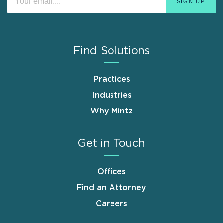
Find Solutions
Practices
Industries
Why Mintz
Get in Touch
Offices
Find an Attorney
Careers