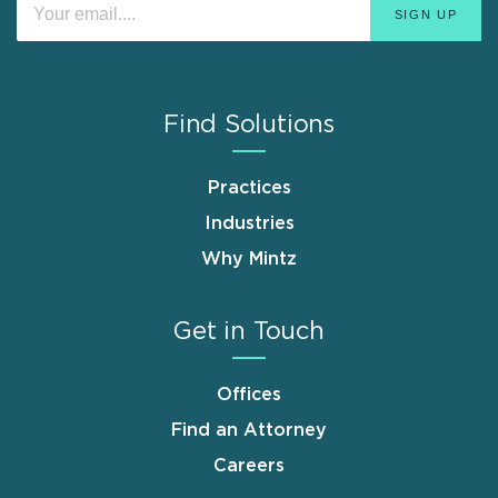
Find Solutions
Practices
Industries
Why Mintz
Get in Touch
Offices
Find an Attorney
Careers