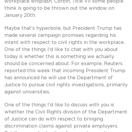
workplace whiplash. Corbin, Title VII some people
think is going to be thrown out the window on
January 20th.
Maybe that's hyperbole, but President Trump has
made several campaign promises regarding his
intent with respect to civil rights in the workplace.
One of the things I'd like to chat with you about
today is whether this is something we actually
should be concerned about. For example, Reuters
reported this week that incoming President Trump
has announced he will use the Department of
Justice to pursue civil rights investigations, primarily
against universities.
One of the things I'd like to discuss with you is
whether the Civil Rights division of the Department
of Justice can do with respect to bringing
discrimination claims against private employers.