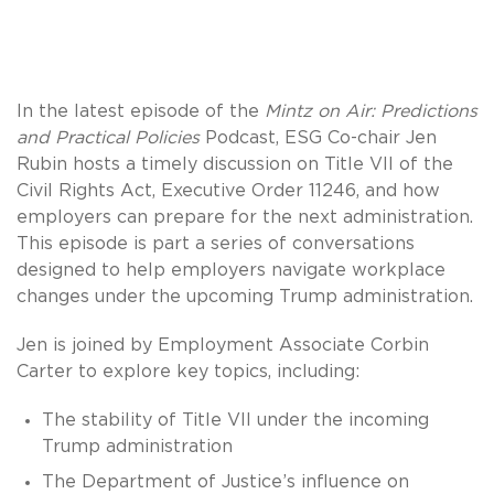
In the latest episode of the
Mintz on Air: Predictions
and Practical Policies
Podcast, ESG Co-chair Jen
Rubin hosts a timely discussion on Title VII of the
Civil Rights Act, Executive Order 11246, and how
employers can prepare for the next administration.
This episode is part a series of conversations
designed to help employers navigate workplace
changes under the upcoming Trump administration.
Jen is joined by Employment Associate Corbin
Carter to explore key topics, including:
The stability of Title VII under the incoming
Trump administration
The Department of Justice’s influence on