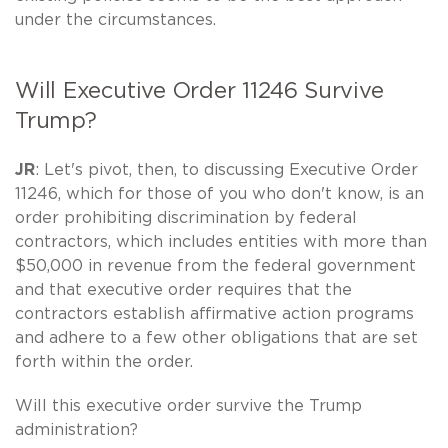
under the circumstances.
Will Executive Order 11246 Survive
Trump?
JR
: Let's pivot, then, to discussing Executive Order
11246, which for those of you who don't know, is an
order prohibiting discrimination by federal
contractors, which includes entities with more than
$50,000 in revenue from the federal government
and that executive order requires that the
contractors establish affirmative action programs
and adhere to a few other obligations that are set
forth within the order.
Will this executive order survive the Trump
administration?