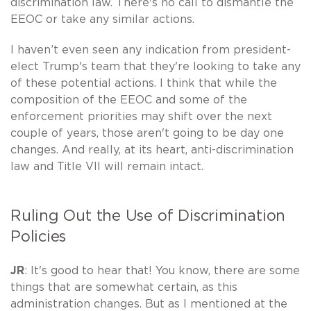
discrimination law. There's no call to dismantle the
EEOC or take any similar actions.
I haven’t even seen any indication from president-
elect Trump's team that they're looking to take any
of these potential actions. I think that while the
composition of the EEOC and some of the
enforcement priorities may shift over the next
couple of years, those aren't going to be day one
changes. And really, at its heart, anti-discrimination
law and Title VII will remain intact.
Ruling Out the Use of Discrimination
Policies
JR
: It's good to hear that! You know, there are some
things that are somewhat certain, as this
administration changes. But as I mentioned at the