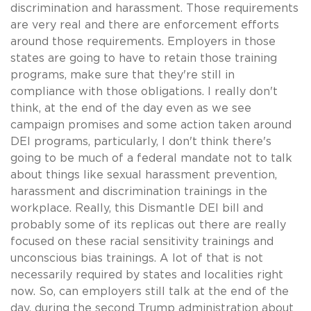
discrimination and harassment. Those requirements
are very real and there are enforcement efforts
around those requirements. Employers in those
states are going to have to retain those training
programs, make sure that they're still in
compliance with those obligations. I really don't
think, at the end of the day even as we see
campaign promises and some action taken around
DEI programs, particularly, I don't think there's
going to be much of a federal mandate not to talk
about things like sexual harassment prevention,
harassment and discrimination trainings in the
workplace. Really, this Dismantle DEI bill and
probably some of its replicas out there are really
focused on these racial sensitivity trainings and
unconscious bias trainings. A lot of that is not
necessarily required by states and localities right
now. So, can employers still talk at the end of the
day, during the second Trump administration about