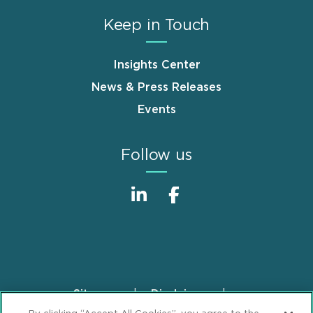
Keep in Touch
Insights Center
News & Press Releases
Events
Follow us
Sitemap
Disclaimer
Footer