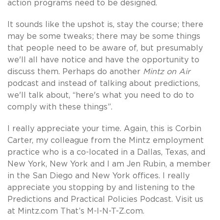
action programs need to be designed.
It sounds like the upshot is, stay the course; there
may be some tweaks; there may be some things
that people need to be aware of, but presumably
we'll all have notice and have the opportunity to
discuss them. Perhaps do another
Mintz on Air
podcast and instead of talking about predictions,
we'll talk about, “here's what you need to do to
comply with these things”.
I really appreciate your time. Again, this is Corbin
Carter, my colleague from the Mintz employment
practice who is a co-located in a Dallas, Texas, and
New York, New York and I am Jen Rubin, a member
in the San Diego and New York offices. I really
appreciate you stopping by and listening to the
Predictions and Practical Policies Podcast. Visit us
at Mintz.com That’s M-I-N-T-Z.com.