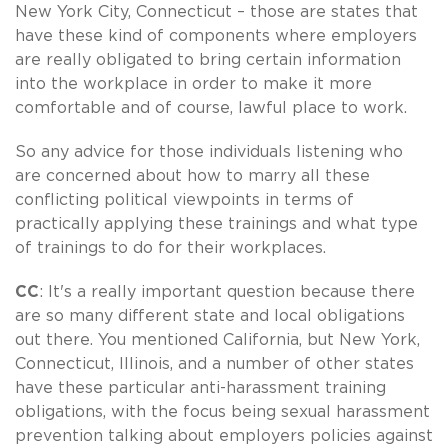
New York City, Connecticut – those are states that
have these kind of components where employers
are really obligated to bring certain information
into the workplace in order to make it more
comfortable and of course, lawful place to work.
So any advice for those individuals listening who
are concerned about how to marry all these
conflicting political viewpoints in terms of
practically applying these trainings and what type
of trainings to do for their workplaces.
CC
: It's a really important question because there
are so many different state and local obligations
out there. You mentioned California, but New York,
Connecticut, Illinois, and a number of other states
have these particular anti-harassment training
obligations, with the focus being sexual harassment
prevention talking about employers policies against