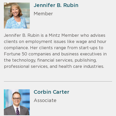
Jennifer B. Rubin
Member
Jennifer B. Rubin is a Mintz Member who advises
clients on employment issues like wage and hour
compliance. Her clients range from start-ups to
Fortune 50 companies and business executives in
the technology, financial services, publishing,
professional services, and health care industries.
Corbin Carter
Associate