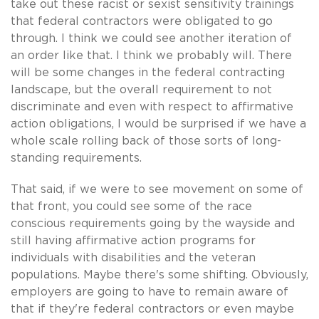
take out these racist or sexist sensitivity trainings
that federal contractors were obligated to go
through. I think we could see another iteration of
an order like that. I think we probably will. There
will be some changes in the federal contracting
landscape, but the overall requirement to not
discriminate and even with respect to affirmative
action obligations, I would be surprised if we have a
whole scale rolling back of those sorts of long-
standing requirements.
That said, if we were to see movement on some of
that front, you could see some of the race
conscious requirements going by the wayside and
still having affirmative action programs for
individuals with disabilities and the veteran
populations. Maybe there's some shifting. Obviously,
employers are going to have to remain aware of
that if they're federal contractors or even maybe