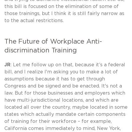
this bill is focused on the elimination of some of
those trainings, but I think it is still fairly narrow as
to the actual restrictions.
The Future of Workplace Anti-
discrimination Training
JR
: Let me follow up on that, because it’s a federal
bill, and I realize I'm asking you to make a lot of
assumptions because it has to get through
Congress and be signed and be enacted. It's not a
law. But for those businesses and employers which
have multi-jurisdictional locations, and which are
located all over the country, maybe located in some
states which actually mandate certain components
of training for their workforce – for example,
California comes immediately to mind, New York,