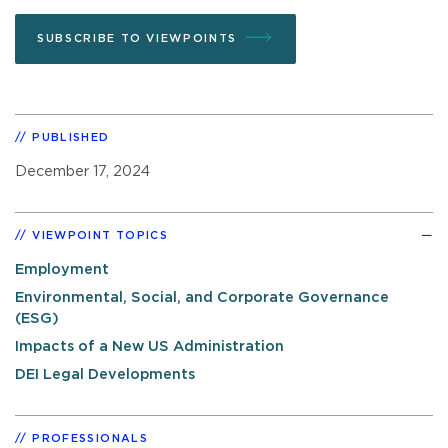
SUBSCRIBE TO VIEWPOINTS
PUBLISHED
December 17, 2024
VIEWPOINT TOPICS
Employment
Environmental, Social, and Corporate Governance
(ESG)
Impacts of a New US Administration
DEI Legal Developments
PROFESSIONALS