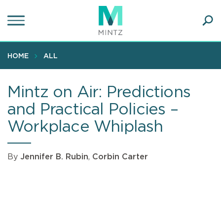
Skip
to
main
Ope
content
SEA
Sear
HOME
ALL
Mintz on Air: Predictions
and Practical Policies –
Workplace Whiplash
By
Jennifer B. Rubin
,
Corbin Carter