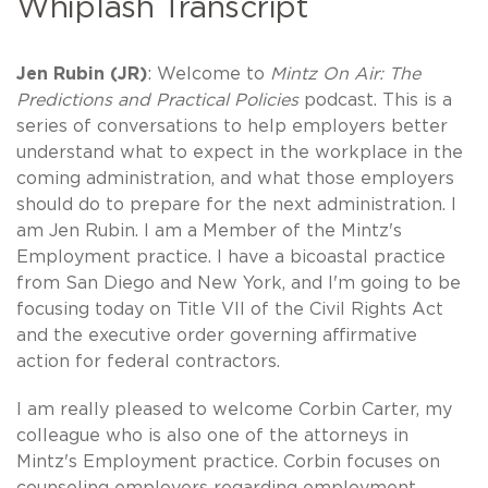
Whiplash Transcript
Jen Rubin (JR)
: Welcome to
Mintz On Air: The
Predictions and Practical Policies
podcast. This is a
series of conversations to help employers better
understand what to expect in the workplace in the
coming administration, and what those employers
should do to prepare for the next administration. I
am Jen Rubin. I am a Member of the Mintz's
Employment practice. I have a bicoastal practice
from San Diego and New York, and I'm going to be
focusing today on Title VII of the Civil Rights Act
and the executive order governing affirmative
action for federal contractors.
I am really pleased to welcome Corbin Carter, my
colleague who is also one of the attorneys in
Mintz's Employment practice. Corbin focuses on
counseling employers regarding employment