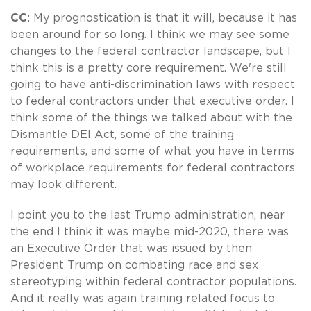
CC
: My prognostication is that it will, because it has
been around for so long. I think we may see some
changes to the federal contractor landscape, but I
think this is a pretty core requirement. We're still
going to have anti-discrimination laws with respect
to federal contractors under that executive order. I
think some of the things we talked about with the
Dismantle DEI Act, some of the training
requirements, and some of what you have in terms
of workplace requirements for federal contractors
may look different.
I point you to the last Trump administration, near
the end I think it was maybe mid-2020, there was
an Executive Order that was issued by then
President Trump on combating race and sex
stereotyping within federal contractor populations.
And it really was again training related focus to