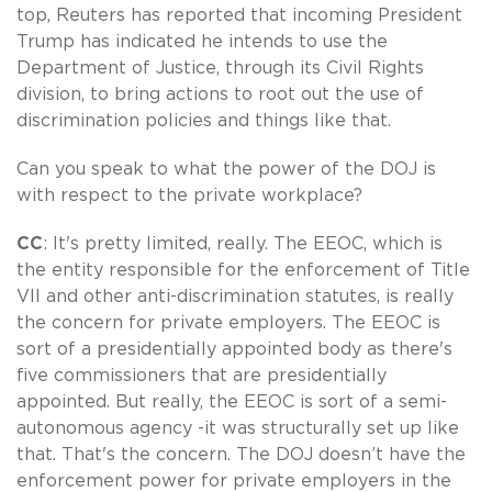
top, Reuters has reported that incoming President
Trump has indicated he intends to use the
Department of Justice, through its Civil Rights
division, to bring actions to root out the use of
discrimination policies and things like that.
Can you speak to what the power of the DOJ is
with respect to the private workplace?
CC
: It's pretty limited, really. The EEOC, which is
the entity responsible for the enforcement of Title
VII and other anti-discrimination statutes, is really
the concern for private employers. The EEOC is
sort of a presidentially appointed body as there's
five commissioners that are presidentially
appointed. But really, the EEOC is sort of a semi-
autonomous agency -it was structurally set up like
that. That's the concern. The DOJ doesn’t have the
enforcement power for private employers in the