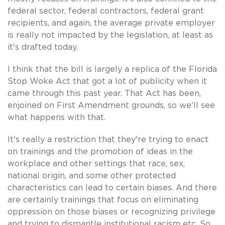
federal sector, federal contractors, federal grant
recipients, and again, the average private employer
is really not impacted by the legislation, at least as
it's drafted today.
I think that the bill is largely a replica of the Florida
Stop Woke Act that got a lot of publicity when it
came through this past year. That Act has been,
enjoined on First Amendment grounds, so we'll see
what happens with that.
It's really a restriction that they're trying to enact
on trainings and the promotion of ideas in the
workplace and other settings that race, sex,
national origin, and some other protected
characteristics can lead to certain biases. And there
are certainly trainings that focus on eliminating
oppression on those biases or recognizing privilege
and trying to dismantle institutional racism etc. So,