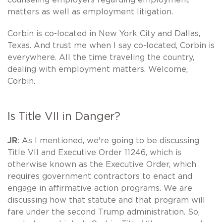
matters as well as employment litigation.
Corbin is co-located in New York City and Dallas,
Texas. And trust me when I say co-located, Corbin is
everywhere. All the time traveling the country,
dealing with employment matters. Welcome,
Corbin.
Is Title VII in Danger?
JR
: As I mentioned, we're going to be discussing
Title VII and Executive Order 11246, which is
otherwise known as the Executive Order, which
requires government contractors to enact and
engage in affirmative action programs. We are
discussing how that statute and that program will
fare under the second Trump administration. So,