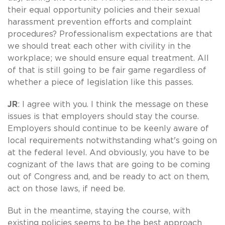
their equal opportunity policies and their sexual
harassment prevention efforts and complaint
procedures? Professionalism expectations are that
we should treat each other with civility in the
workplace; we should ensure equal treatment. All
of that is still going to be fair game regardless of
whether a piece of legislation like this passes.
JR
: I agree with you. I think the message on these
issues is that employers should stay the course.
Employers should continue to be keenly aware of
local requirements notwithstanding what's going on
at the federal level. And obviously, you have to be
cognizant of the laws that are going to be coming
out of Congress and, and be ready to act on them,
act on those laws, if need be.
But in the meantime, staying the course, with
existing policies seems to be the best approach