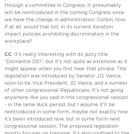
through a committee in Congress. It presumably
will be reintroduced in the coming Congress once
we have the change in administration. Corbin, how,
if at all, would that bill, in its current iteration
impact policies prohibiting discrimination in the
workplace?
CC
: It’s really interesting with its jazzy title
“Dismantle DEI”, but it’s not quite as extensive as it
might appear when you first hear that phrase. This
legislation was introduced by Senator J.D. Vance,
soon-to-be Vice President, JD Vance, and a number
of other congressional Republicans. It's not going
anywhere like you said in this congressional session
- in the lame duck period; but I assume it'll be
reintroduced in some form, maybe not exactly how
it’s been introduced now, but in some form next
congressional session. The proposed legislation
mostly focuses on trainings. It’s also confined to the