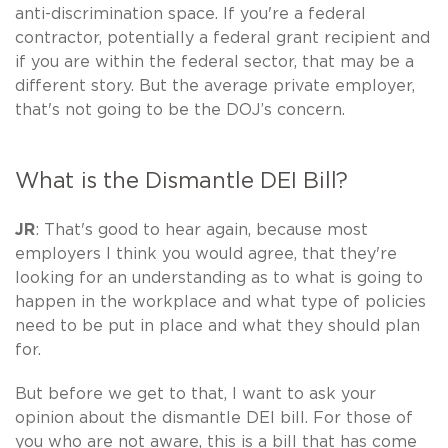
anti-discrimination space. If you're a federal
contractor, potentially a federal grant recipient and
if you are within the federal sector, that may be a
different story. But the average private employer,
that's not going to be the DOJ’s concern.
What is the Dismantle DEI Bill?
JR
: That's good to hear again, because most
employers I think you would agree, that they're
looking for an understanding as to what is going to
happen in the workplace and what type of policies
need to be put in place and what they should plan
for.
But before we get to that, I want to ask your
opinion about the dismantle DEI bill. For those of
you who are not aware, this is a bill that has come