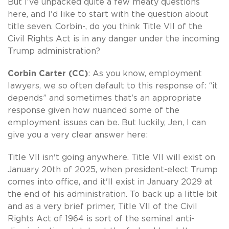
But I've unpacked quite a few meaty questions
here, and I'd like to start with the question about
title seven. Corbin-, do you think Title VII of the
Civil Rights Act is in any danger under the incoming
Trump administration?
Corbin Carter (CC)
: As you know, employment
lawyers, we so often default to this response of: “it
depends” and sometimes that's an appropriate
response given how nuanced some of the
employment issues can be. But luckily, Jen, I can
give you a very clear answer here:
Title VII isn't going anywhere. Title VII will exist on
January 20th of 2025, when president-elect Trump
comes into office, and it'll exist in January 2029 at
the end of his administration. To back up a little bit
and as a very brief primer, Title VII of the Civil
Rights Act of 1964 is sort of the seminal anti-