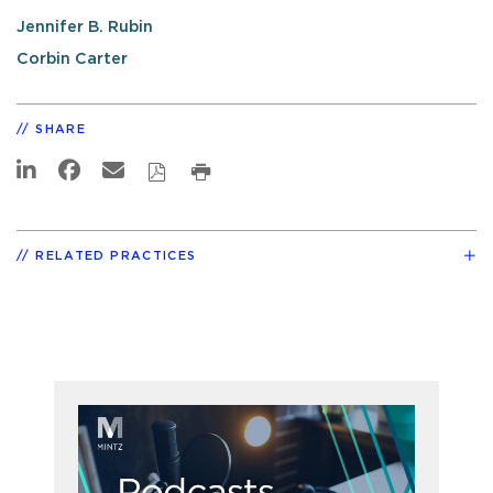
Jennifer B. Rubin
Corbin Carter
SHARE
RELATED PRACTICES