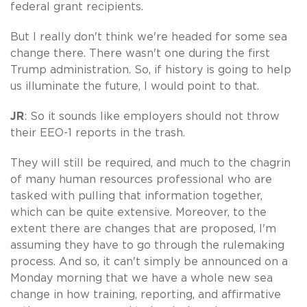
federal grant recipients.
But I really don't think we're headed for some sea
change there. There wasn't one during the first
Trump administration. So, if history is going to help
us illuminate the future, I would point to that.
JR
: So it sounds like employers should not throw
their EEO-1 reports in the trash.
They will still be required, and much to the chagrin
of many human resources professional who are
tasked with pulling that information together,
which can be quite extensive. Moreover, to the
extent there are changes that are proposed, I'm
assuming they have to go through the rulemaking
process. And so, it can't simply be announced on a
Monday morning that we have a whole new sea
change in how training, reporting, and affirmative