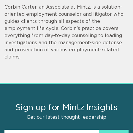
Corbin Carter, an Associate at Mintz, is a solution-
oriented employment counselor and litigator who
guides clients through all aspects of the
employment life cycle. Corbin’s practice covers
everything from day-to-day counseling to leading
investigations and the management-side defense
and prosecution of various employment-related
claims.
Sign up for Mintz Insights
Get our latest thought leadership