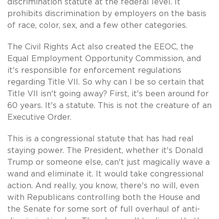
discrimination statute at the federal level. It
prohibits discrimination by employers on the basis
of race, color, sex, and a few other categories.
The Civil Rights Act also created the EEOC, the
Equal Employment Opportunity Commission, and
it's responsible for enforcement regulations
regarding Title VII. So why can I be so certain that
Title VII isn't going away? First, it's been around for
60 years. It's a statute. This is not the creature of an
Executive Order.
This is a congressional statute that has had real
staying power. The President, whether it's Donald
Trump or someone else, can't just magically wave a
wand and eliminate it. It would take congressional
action. And really, you know, there's no will, even
with Republicans controlling both the House and
the Senate for some sort of full overhaul of anti-