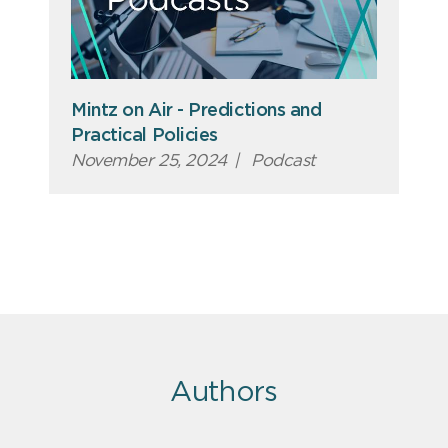
Mintz on Air - Predictions and
Practical Policies
November 25, 2024
|
Podcast
Authors