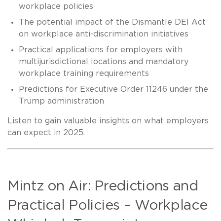
workplace policies
The potential impact of the Dismantle DEI Act
on workplace anti-discrimination initiatives
Practical applications for employers with
multijurisdictional locations and mandatory
workplace training requirements
Predictions for Executive Order 11246 under the
Trump administration
Listen to gain valuable insights on what employers
can expect in 2025.
Mintz on Air: Predictions and
Practical Policies – Workplace