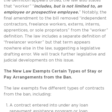
the definition appears broad, the law also states
that “worker” “
includes, but is not limited to, an
employee or prospective employee.
” Notably, the
final amendment to the bill removed “independent
contractors, freelance workers, externs, interns,
apprentices, or sole proprietors” from the “worker”
definition. The law includes a separate definition of
“freelancer worker” but that term appears
nowhere else in the law, suggesting a legislative
drafting error. We will track further legislative and
judicial developments on this issue.
The New Law Exempts Certain Types of Stay or
Pay Arrangements from the Ban.
The law exempts five different types of contracts
from the ban, including:
A contract entered into under any loan
repayment assistance program or loan