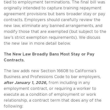
tied to employment terminations. The final bill was
originally intended to capture training repayment
agreement provisions but bans broader stay or pay
contracts. Employers should carefully review the
new law, eliminate any banned arrangements, and
modify those that are exempted (but subject to the
law’s strict exemption requirements). We discuss
the new law in more detail below.
The New Law Broadly Bans Most Stay or Pay
Contracts.
The law adds new Section 16608 to California’s
Business and Professions Code to bar employers,
after January 1, 2026,
from including in any
employment contract, or requiring a worker to
execute as a condition of employment or work
relationship, a contract term that does any of the
following: