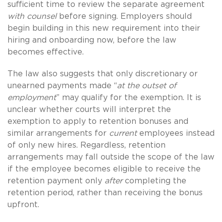
sufficient time to review the separate agreement
with counsel
before signing. Employers should
begin building in this new requirement into their
hiring and onboarding now, before the law
becomes effective.
The law also suggests that only discretionary or
unearned payments made “
at the outset of
employment
” may qualify for the exemption. It is
unclear whether courts will interpret the
exemption to apply to retention bonuses and
similar arrangements for
current
employees instead
of only new hires. Regardless, retention
arrangements may fall outside the scope of the law
if the employee becomes eligible to receive the
retention payment only
after
completing the
retention period, rather than receiving the bonus
upfront.