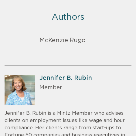
Authors
McKenzie Rugo
Jennifer B. Rubin
Member
Jennifer B. Rubin is a Mintz Member who advises
clients on employment issues like wage and hour
compliance. Her clients range from start-ups to
Fortune 50 companies and business executives in