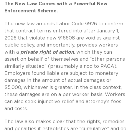
The New Law Comes with a Powerful New
Enforcement Scheme.
The new law amends Labor Code §926 to confirm
that contract terms entered into after January 1,
2026 that violate new §16608 are void as against
public policy, and importantly, provides workers
with a
private right of action
, which they can
assert on behalf of themselves and “other persons
similarly situated” (presumably a nod to PAGA).
Employers found liable are subject to monetary
damages in the amount of actual damages or
$5,000, whichever is greater. In the class context,
these damages are on a per worker basis. Workers
can also seek injunctive relief and attorney’s fees
and costs.
The law also makes clear that the rights, remedies
and penalties it establishes are “cumulative” and do