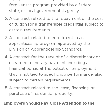
forgiveness program provided by a federal,
state, or local governmental agency.
A contract related to the repayment of the cost
of tuition for a transferable credential subject to
certain requirements.
A contract related to enrollment in an
apprenticeship program approved by the
Division of Apprenticeship Standards.
A contract for the receipt of a discretionary or
unearned monetary payment, including a
financial bonus, at the outset of employment
that is not tied to specific job performance, also
subject to certain requirements.
A contract related to the lease, financing, or
purchase of residential property.
Employers Should Pay Close Attention to the