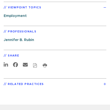
VIEWPOINT TOPICS
Employment
PROFESSIONALS
Jennifer B. Rubin
SHARE
RELATED PRACTICES