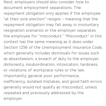
Next, employers should also consider how to
document employment separations. The
repayment obligation only applies if the employee
“at their sole election” resigns – meaning that the
repayment obligation may fall away in involuntary
resignation scenarios or the employer separates
the employee for “misconduct.” “Misconduct” in this
context has the same meaning as it does under
Section 1256 of the Unemployment Insurance Code,
which generally includes dismissals for issues such
as absenteeism, a breach of duty to the employer,
dishonesty, insubordination, intoxication, tardiness,
or violations of workplace rules or the law.
Importantly, general poor performance,
inefficiency, isolated mistakes, and good faith errors
generally would not qualify as misconduct, unless
repeated and previously addressed by the
employer.