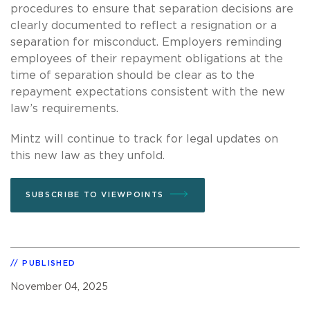
procedures to ensure that separation decisions are
clearly documented to reflect a resignation or a
separation for misconduct. Employers reminding
employees of their repayment obligations at the
time of separation should be clear as to the
repayment expectations consistent with the new
law’s requirements.
Mintz will continue to track for legal updates on
this new law as they unfold.
SUBSCRIBE TO VIEWPOINTS
PUBLISHED
November 04, 2025