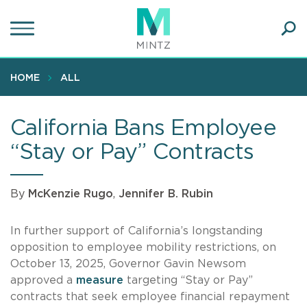
Skip
to
main
Ope
content
SEA
Sear
HOME
ALL
California Bans Employee
“Stay or Pay” Contracts
By
McKenzie Rugo
,
Jennifer B. Rubin
In further support of California’s longstanding
opposition to employee mobility restrictions, on
October 13, 2025, Governor Gavin Newsom
approved a
measure
targeting “Stay or Pay”
contracts that seek employee financial repayment