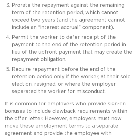
Prorate the repayment against the remaining
term of the retention period, which cannot
exceed two years (and the agreement cannot
include an “interest accrual” component).
Permit the worker to defer receipt of the
payment to the end of the retention period in
lieu of the upfront payment that may create the
repayment obligation.
Require repayment before the end of the
retention period only if the worker, at their sole
election, resigned, or where the employer
separated the worker for misconduct.
It is common for employers who provide sign-on
bonuses to include clawback requirements within
the offer letter. However, employers must now
move these employment terms to a separate
agreement and provide the employee with