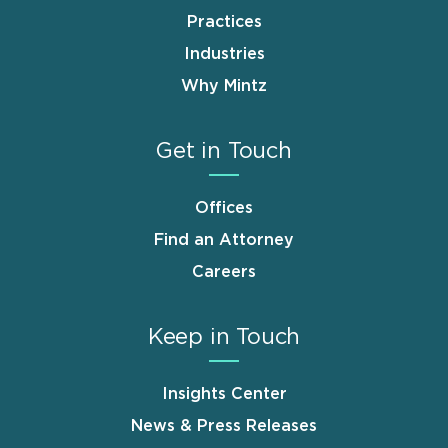
Practices
Industries
Why Mintz
Get in Touch
Offices
Find an Attorney
Careers
Keep in Touch
Insights Center
News & Press Releases