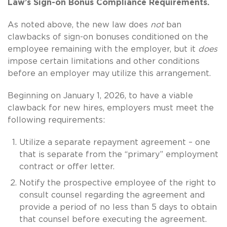
Law’s Sign-on Bonus Compliance Requirements.
As noted above, the new law does
not
ban
clawbacks of sign-on bonuses conditioned on the
employee remaining with the employer, but it
does
impose certain limitations and other conditions
before an employer may utilize this arrangement.
Beginning on January 1, 2026, to have a viable
clawback for new hires, employers must meet the
following requirements:
Utilize a separate repayment agreement – one
that is separate from the “primary” employment
contract or offer letter.
Notify the prospective employee of the right to
consult counsel regarding the agreement and
provide a period of no less than 5 days to obtain
that counsel before executing the agreement.