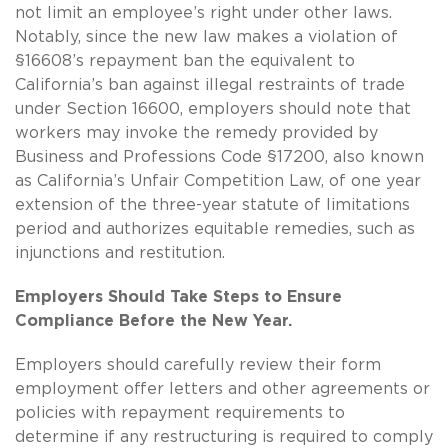
not limit an employee’s right under other laws.
Notably, since the new law makes a violation of
§16608’s repayment ban the equivalent to
California’s ban against illegal restraints of trade
under Section 16600, employers should note that
workers may invoke the remedy provided by
Business and Professions Code §17200, also known
as California’s Unfair Competition Law, of one year
extension of the three-year statute of limitations
period and authorizes equitable remedies, such as
injunctions and restitution.
Employers Should Take Steps to Ensure
Compliance Before the New Year.
Employers should carefully review their form
employment offer letters and other agreements or
policies with repayment requirements to
determine if any restructuring is required to comply