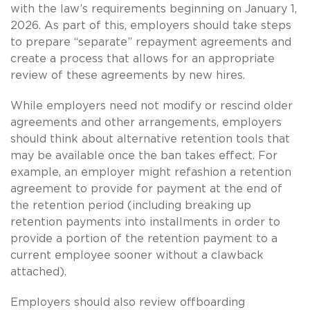
with the law’s requirements beginning on January 1,
2026. As part of this, employers should take steps
to prepare “separate” repayment agreements and
create a process that allows for an appropriate
review of these agreements by new hires.
While employers need not modify or rescind older
agreements and other arrangements, employers
should think about alternative retention tools that
may be available once the ban takes effect. For
example, an employer might refashion a retention
agreement to provide for payment at the end of
the retention period (including breaking up
retention payments into installments in order to
provide a portion of the retention payment to a
current employee sooner without a clawback
attached).
Employers should also review offboarding