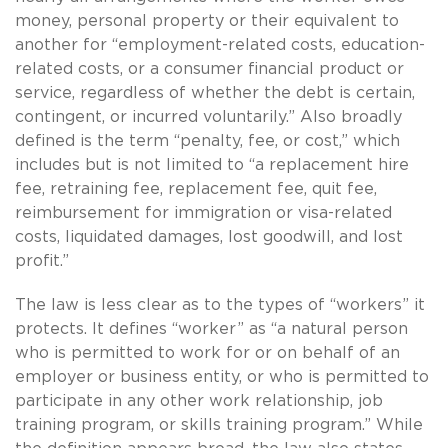
money, personal property or their equivalent to
another for “employment-related costs, education-
related costs, or a consumer financial product or
service, regardless of whether the debt is certain,
contingent, or incurred voluntarily.” Also broadly
defined is the term “penalty, fee, or cost,” which
includes but is not limited to “a replacement hire
fee, retraining fee, replacement fee, quit fee,
reimbursement for immigration or visa-related
costs, liquidated damages, lost goodwill, and lost
profit.”
The law is less clear as to the types of “workers” it
protects. It defines “worker” as “a natural person
who is permitted to work for or on behalf of an
employer or business entity, or who is permitted to
participate in any other work relationship, job
training program, or skills training program.” While