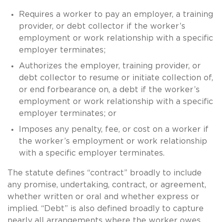
Requires a worker to pay an employer, a training
provider, or debt collector if the worker’s
employment or work relationship with a specific
employer terminates;
Authorizes the employer, training provider, or
debt collector to resume or initiate collection of,
or end forbearance on, a debt if the worker’s
employment or work relationship with a specific
employer terminates; or
Imposes any penalty, fee, or cost on a worker if
the worker’s employment or work relationship
with a specific employer terminates.
The statute defines “contract” broadly to include
any promise, undertaking, contract, or agreement,
whether written or oral and whether express or
implied. “Debt” is also defined broadly to capture
nearly all arrangements where the worker owes