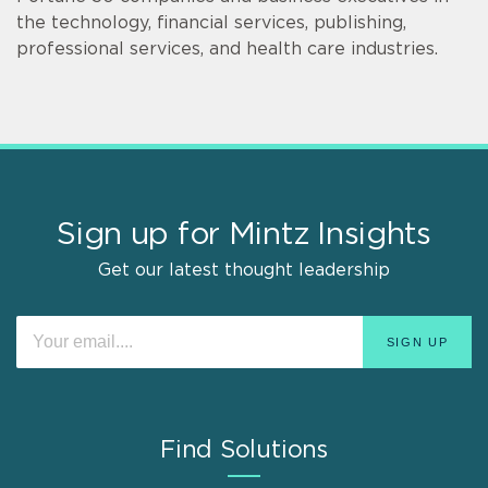
the technology, financial services, publishing,
professional services, and health care industries.
Sign up for Mintz Insights
Get our latest thought leadership
Find Solutions