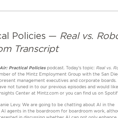
cal Policies —
Real vs. Robo
om Transcript
ir: Practical Policies
podcast. Today’s topic:
Real vs. R
Member of the Mintz Employment Group with the San Di
epresent management executives and corporate boards.
have not tuned in to our previous episodes and would like
Insights Center at Mintz.com or you can find us on Spotif
nie Levy. We are going to be chatting about AI in the
ng AI agents in the boardroom for boardroom work, alth
interested in discussing whether AI can not only enhance