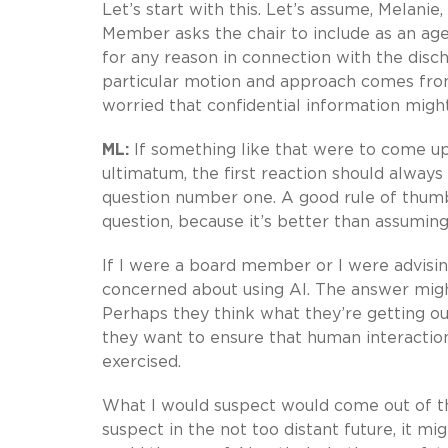
Let’s start with this. Let’s assume, Melanie
Member asks the chair to include as an ag
for any reason in connection with the disch
particular motion and approach comes from
worried that confidential information might
ML:
If something like that were to come u
ultimatum, the first reaction should always
question number one. A good rule of thumb
question, because it’s better than assuming
If I were a board member or I were advisin
concerned about using AI. The answer might
Perhaps they think what they’re getting out
they want to ensure that human interactio
exercised.
What I would suspect would come out of that
suspect in the not too distant future, it m