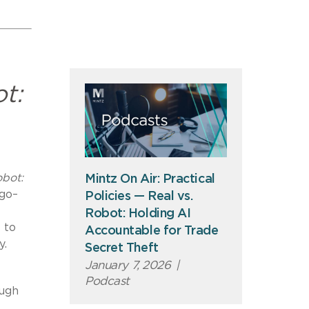
t:
obot:
Mintz On Air: Practical
ego–
Policies — Real vs.
Robot: Holding AI
 to
Accountable for Trade
y.
Secret Theft
January 7, 2026
|
Podcast
ough