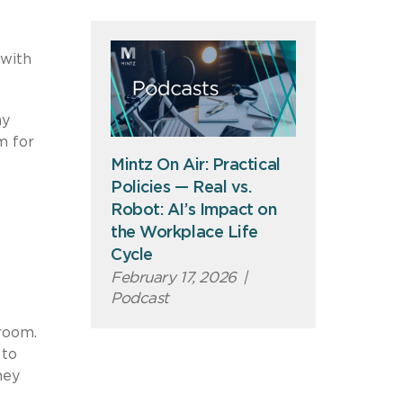
 with
my
m for
Mintz On Air: Practical
Policies — Real vs.
Robot: AI’s Impact on
the Workplace Life
Cycle
February 17, 2026
|
Podcast
droom.
 to
hey