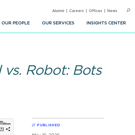
Alumni
Careers
Offices
News
SEARC
Op
Sea
OUR PEOPLE
OUR SERVICES
INSIGHTS CENTER
 vs. Robot: Bots
PUBLISHED