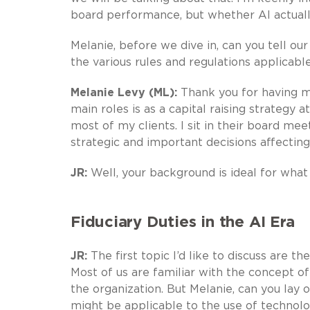
board performance, but whether AI actua
Melanie, before we dive in, can you tell ou
the various rules and regulations applicab
Melanie Levy (ML):
Thank you for having me
main roles is as a capital raising strategy 
most of my clients. I sit in their board me
strategic and important decisions affecting
JR:
Well, your background is ideal for what 
Fiduciary Duties in the AI Era
JR:
The first topic I’d like to discuss are 
Most of us are familiar with the concept o
the organization. But Melanie, can you lay 
might be applicable to the use of technol