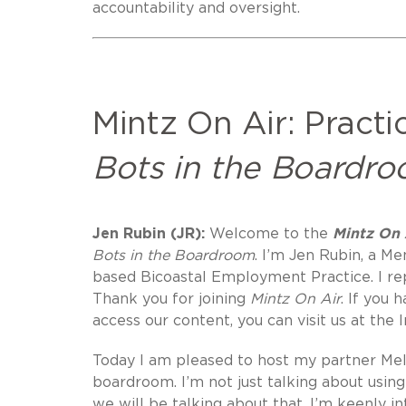
accountability and oversight.
Mintz On Air: Practi
Bots in the Boardro
Jen Rubin (JR):
Welcome to the
Mintz On A
Bots in the Boardroom
. I’m Jen Rubin, a 
based Bicoastal Employment Practice. I r
Thank you for joining
Mintz On Air
. If you 
access our content, you can visit us at the 
Today I am pleased to host my partner Mela
boardroom. I’m not just talking about usi
we will be talking about that. I’m keenly 