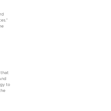
rd
es.”
he
 that
And
gy to
the