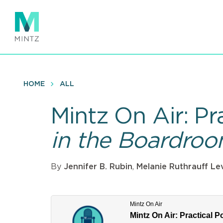
Skip
to
main
content
HOME
ALL
Mintz On Air: Pr
in the Boardro
By
Jennifer B. Rubin
,
Melanie Ruthrauff Le