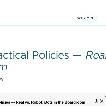
WHY MINTZ
actical Policies —
Real
om
vy