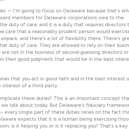
ties — I’m going to focus on Delaware because that’s w
board members for Delaware corporations owe to the
e duty of care, and it is a duty that requires directors 
he care that a reasonably prudent person would exercis
unpack, and there’s a lot of flexibility there. There’s gr
that duty of care. They are allowed to rely on their busi
 are not in the business of second-guessing directors or
in their good judgment, that would be in the best intere
uires that you act in good faith and in the best interest 
 interest of a third party.
implicate these duties? This is an important concept tha
t we talk about today. But Delaware’s fiduciary framewor
every single part of these duties relies on the fact that
laware expects that it is a human being exercising thos
om, is it helping you or is it replacing you? That’s a key