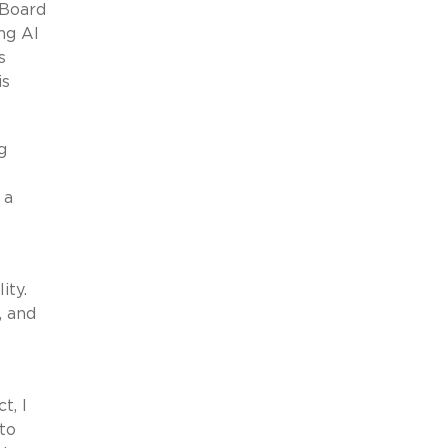
 Board
ng AI
s
is
g
 a
ity.
, and
t, I
to