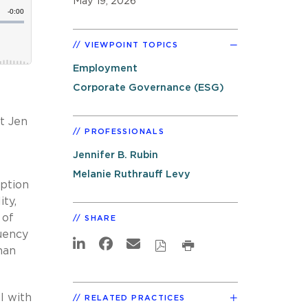
May 19, 2026
VIEWPOINT TOPICS
Employment
Corporate Governance (ESG)
st Jen
PROFESSIONALS
Jennifer B. Rubin
Melanie Ruthrauff Levy
option
ity,
 of
SHARE
luency
man
I with
RELATED PRACTICES