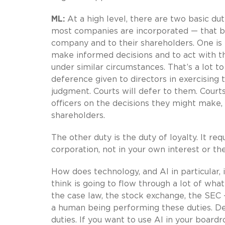
ML:
At a high level, there are two basic du
most companies are incorporated — that 
company and to their shareholders. One is th
make informed decisions and to act with t
under similar circumstances. That’s a lot to 
deference given to directors in exercising 
judgment. Courts will defer to them. Courts
officers on the decisions they might make, 
shareholders.
The other duty is the duty of loyalty. It req
corporation, not in your own interest or the
How does technology, and AI in particular, 
think is going to flow through a lot of wha
the case law, the stock exchange, the SEC — 
a human being performing these duties. De
duties. If you want to use AI in your boardro