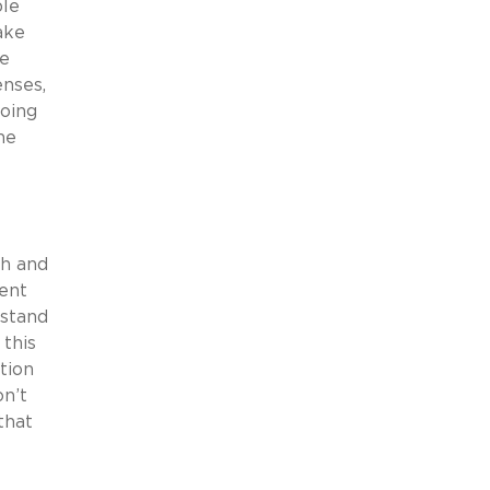
ble
ake
we
enses,
doing
he
sh and
ment
rstand
 this
ption
on’t
that