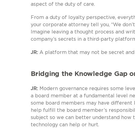
aspect of the duty of care.
From a duty of loyalty perspective, everythi
your corporate attorney tell you, “We don’t
Imagine leaving a thought process and writ
company’s secrets in a third-party platfor
JR:
A platform that may not be secret and
Bridging the Knowledge Gap o
JR:
Modern governance requires some level 
a board member at a fundamental level ne
some board members may have different le
help fulfill the board member’s responsibil
subject so we can better understand how t
technology can help or hurt.