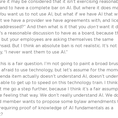
ture it may be considered that it isn’t exercising reasona
ns, and to have a complete bar on AI. But where it does m
You want us to not use AI, but what if we have AI that 
hat we have a provider we have agreements with, and lic
 addressed?” And then what is it that you
don’t
want it 
t’s a reasonable discussion to have as a board, because t
ing, but your employees are asking themselves the same
aid. But I think an absolute ban is not realistic. It’s not
ay, “I never want them to use AI.”
is is a fair question. I’m not going to paint a broad bru
e afraid to use technology, but let’s assume for the mo
nda item actually doesn’t understand AI, doesn’t unde
 able to get up to speed on this technology train. I think
et me go a step further, because I think it’s a fair assum
re feeling that way. We don’t really understand AI. We d
oard member wants to propose some bylaw amendments 
t requiring proof of knowledge of AI fundamentals as a
t?