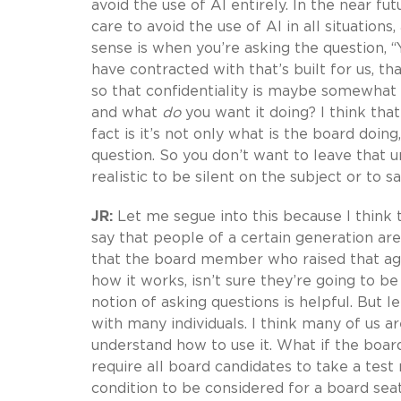
avoid the use of AI entirely. In the near fu
care to avoid the use of AI in all situatio
sense is when you’re asking the question, “
have contracted with that’s built for us, t
so that confidentiality is maybe somewhat
and what
do
you want it doing? I think tha
fact is it’s not only what is the board do
question. So you don’t want to leave that uns
realistic to be silent on the subject or to s
JR:
Let me segue into this because I think th
say that people of a certain generation ar
that the board member who raised that age
how it works, isn’t sure they’re going to be
notion of asking questions is helpful. But l
with many individuals. I think many of us a
understand how to use it. What if the b
require all board candidates to take a tes
condition to be considered for a board sea