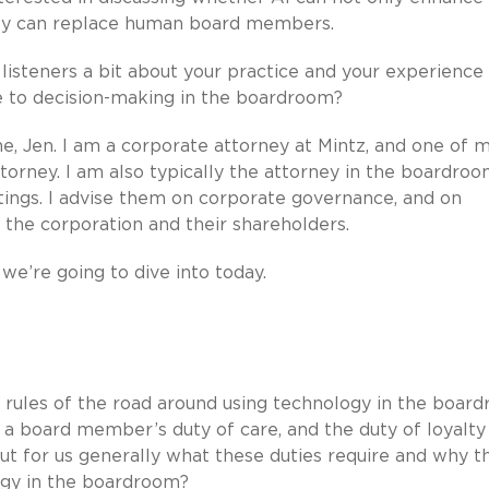
lly can replace human board members.
r listeners a bit about your practice and your experience
le to decision-making in the boardroom?
, Jen. I am a corporate attorney at Mintz, and one of 
attorney. I am also typically the attorney in the boardroo
etings. I advise them on corporate governance, and on
 the corporation and their shareholders.
we’re going to dive into today.
the rules of the road around using technology in the boar
f a board member’s duty of care, and the duty of loyalty
out for us generally what these duties require and why t
ogy in the boardroom?