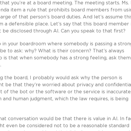
, that you’re at a board meeting. The meeting starts. Ms.
enda item a rule that prohibits board members from usi
arge of that person’s board duties. And let’s assume thi
 a defensible place. Let’s say that this board member 
 be disclosed through AI. Can you speak to that first?
p in your boardroom where somebody is passing a stron
 be to ask: why? What is their concern? That’s always
 is that when somebody has a strong feeling, ask them
.
g the board, I probably would ask why the person is
 be that they’re worried about privacy and confidential
 of the bot or the software or the service is inaccurate
n and human judgment, which the law requires, is being
 conversation would be that there is value in AI. In fac
ight even be considered not to be a reasonable standard 