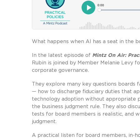
What happens when AI has a seat in the 
In the latest episode of
Mintz On Air: Pract
Rubin is joined by Member Melanie Levy for
corporate governance.
They explore many key questions boards fa
— how to discharge fiduciary duties that ap
technology adoption without appropriate po
the business judgment rule. They also disc
tests for board members is realistic, and
judgment.
A practical listen for board members, in-h