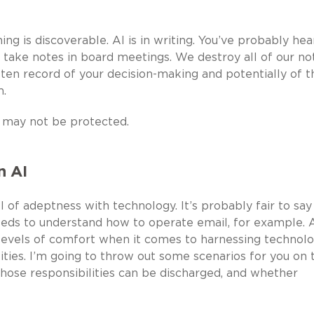
ng is discoverable. AI is in writing. You’ve probably hea
 take notes in board meetings. We destroy all of our not
ten record of your decision-making and potentially of t
m.
 may not be protected.
n AI
of adeptness with technology. It’s probably fair to say
eds to understand how to operate email, for example. 
vels of comfort when it comes to harnessing technolo
ities. I’m going to throw out some scenarios for you on 
hose responsibilities can be discharged, and whether