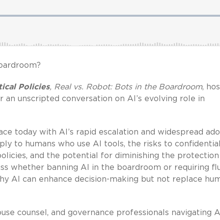
boardroom?
ical Policies
, Real vs. Robot: Bots in the Boardroom
, ho
 an unscripted conversation on AI’s evolving role in
ce today with AI’s rapid escalation and widespread ad
ply to humans who use AI tools, the risks to confidential
licies, and the potential for diminishing the protection
uss whether banning AI in the boardroom or requiring f
 why AI can enhance decision-making but not replace hu
ouse counsel, and governance professionals navigating A