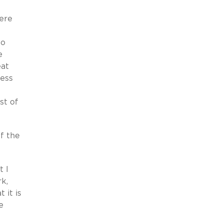
here
to
e
eat
ness
st of
of the
t I
k,
 it is
e