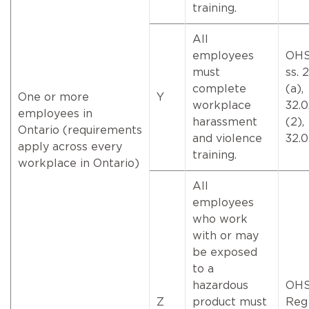
training.
All
employees
OHS
must
ss. 
complete
(a),
One or more
Y
workplace
32.0
employees in
harassment
(2),
Ontario (requirements
and violence
32.0
apply across every
training.
workplace in Ontario)
All
employees
who work
with or may
be exposed
to a
hazardous
OH
Z
product must
Reg