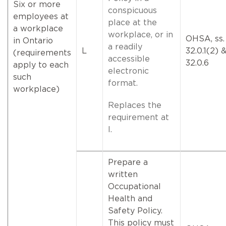
Six or more
conspicuous
employees at
place at the
a workplace
workplace, or in
OHSA, ss.
in Ontario
a readily
L
32.0.1(2) 
(requirements
accessible
32.0.6
apply to each
electronic
such
format.
workplace)
Replaces the
requirement at
I.
Prepare a
written
Occupational
Health and
Safety Policy.
This policy must