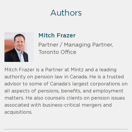
Authors
Mitch Frazer
Partner / Managing Partner,
Toronto Office
Mitch Frazer is a Partner at Mintz and a leading
authority on pension law in Canada. He is a trusted
advisor to some of Canada’s largest corporations on
all aspects of pensions, benefits, and employment
matters. He also counsels clients on pension issues
associated with business-critical mergers and
acquisitions.