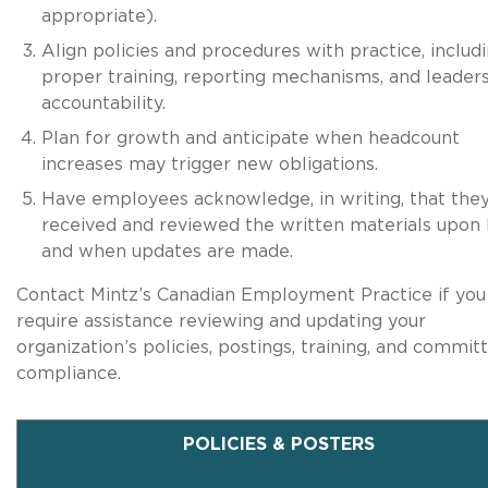
appropriate).
Align policies and procedures with practice, includ
proper training, reporting mechanisms, and leader
accountability.
Plan for growth and anticipate when headcount
increases may trigger new obligations.
Have employees acknowledge, in writing, that the
received and reviewed the written materials upon 
and when updates are made.
Contact Mintz’s Canadian Employment Practice if you
require assistance reviewing and updating your
organization’s policies, postings, training, and commit
compliance.
POLICIES & POSTERS