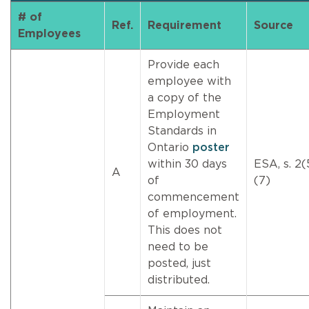
# of
Ref.
Requirement
Source
Employees
Provide each
employee with
a copy of the
Employment
Standards in
Ontario
poster
within 30 days
ESA, s. 2(
A
of
(7)
commencement
of employment.
This does not
need to be
posted, just
distributed.