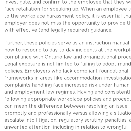
investigate, and confirm to the employee that they wi
face retaliation for speaking up. When an employee t
to the workplace harassment policy, it is essential tha
employer does not miss the opportunity to provide 
with effective (and legally required) guidance.
Further, these policies serve as an instruction manual
how to respond to day-to-day incidents at the workpl
compliance with Ontario law and organizational proce
Legal exposure is not limited to failing to adopt man
policies. Employers who lack compliant foundational
frameworks in areas like accommodation, investigatio
complaints handling face increased risk under human 
and employment law regimes. Having and consistentl
following appropriate workplace policies and proced
can mean the difference between resolving an issue
promptly and professionally versus allowing a situatio
escalate into litigation, regulatory scrutiny, penalties, 
unwanted attention, including in relation to wrongful