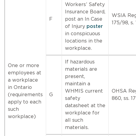
Workers’ Safety
Insurance Board,
WSIA Re
F
post an In Case
175/98, s. 
of Injury
poster
in conspicuous
locations in the
workplace.
If hazardous
One or more
materials are
employees at
present,
a workplace
maintain a
in Ontario
WHMIS current
OHSA Re
(requirements
G
safety
860, ss. 17
apply to each
datasheet at the
such
workplace for
workplace)
all such
materials.