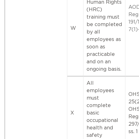
Human Rights
AO
(HRC)
Reg
training must
191/1
be completed
W
7(1)
by all
employees as
soon as
practicable
and on an
ongoing basis.
All
employees
OHS
must
25(2
complete
OH
X
basic
Reg
occupational
297/
health and
ss. 1
safety