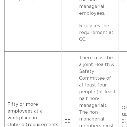
managerial
employees.
Replaces the
requirement at
CC.
There must be
a joint Health &
Safety
Committee of
at least four
people (at least
half non-
Fifty or more
managerial).
O
employees at a
The non-
ss.
workplace in
managerial
EE
9(
Ontario (requirements
members must