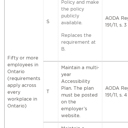
Policy and make
the policy
publicly
AODA Re
S
available.
191/11, s. 3
Replaces the
requirement at
B.
Fifty or more
employees in
Maintain a multi-
Ontario
year
(requirements
Accessibility
apply across
Plan. The plan
AODA Re
T
every
must be posted
191/11, s. 4
workplace in
on the
Ontario)
employer’s
website.