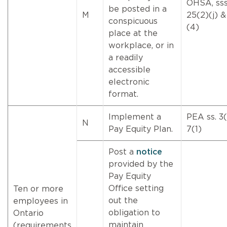
OHSA, sss
be posted in a
M
25(2)(j) &
conspicuous
(4)
place at the
workplace, or in
a readily
accessible
electronic
format.
Implement a
PEA ss. 3(
N
Pay Equity Plan.
7(1)
Post a
notice
provided by the
Pay Equity
Office setting
Ten or more
out the
employees in
obligation to
Ontario
maintain
(requirements