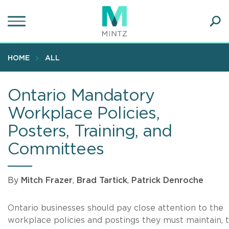
Skip
to
main
Ope
content
SEA
Sear
HOME
ALL
Ontario Mandatory
Workplace Policies,
Posters, Training, and
Committees
By
Mitch Frazer
,
Brad Tartick
,
Patrick Denroche
Ontario businesses should pay close attention to the
workplace policies and postings they must maintain, 