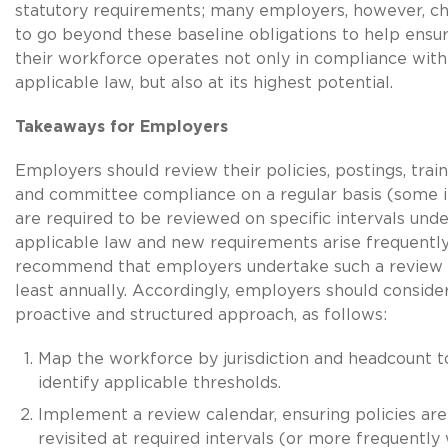
statutory requirements; many employers, however, c
to go beyond these baseline obligations to help ensur
their workforce operates not only in compliance with
applicable law, but also at its highest potential.
Takeaways for Employers
Employers should review their policies, postings, train
and committee compliance on a regular basis (some 
are required to be reviewed on specific intervals unde
applicable law and new requirements arise frequentl
recommend that employers undertake such a review 
least annually. Accordingly, employers should conside
proactive and structured approach, as follows:
Map the workforce by jurisdiction and headcount t
identify applicable thresholds.
Implement a review calendar, ensuring policies are
revisited at required intervals (or more frequently