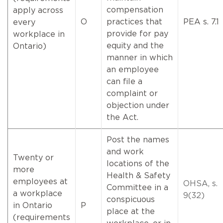
compensation
apply across
O
practices that
PEA s. 7.1
every
provide for pay
workplace in
equity and the
Ontario)
manner in which
an employee
can file a
complaint or
objection under
the Act.
Post the names
and work
Twenty or
locations of the
more
Health & Safety
employees at
OHSA, s.
Committee in a
a workplace
9(32)
conspicuous
in Ontario
P
place at the
(requirements