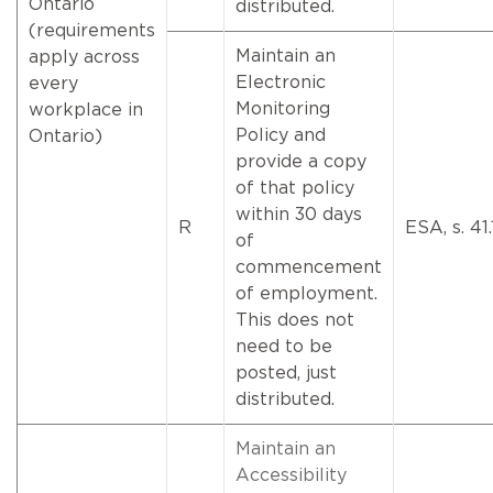
Ontario
distributed.
(requirements
Maintain an
apply across
Electronic
every
Monitoring
workplace in
Policy and
Ontario)
provide a copy
of that policy
within 30 days
R
ESA, s. 41.1
of
commencement
of employment.
This does not
need to be
posted, just
distributed.
Maintain an
Accessibility