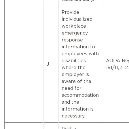
Provide
individualized
workplace
emergency
response
information to
employees with
disabilities
AODA Reg
J
where the
191/11, s. 2
employer is
aware of the
need for
accommodation
and the
information is
necessary.
Post a