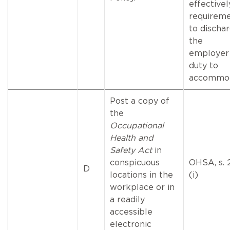
effectivel
requirem
to discha
the
employer
duty to
accommod
Post a copy of
the
Occupational
Health and
Safety Act
in
conspicuous
OHSA, s. 
D
locations in the
(i)
workplace or in
a readily
accessible
electronic