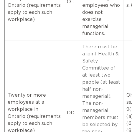
CC
Ontario (requirements
employees who
s.
apply to each such
does not
workplace)
exercise
managerial
functions.
There must be
a joint Health &
Safety
Committee of
at least two
people (at least
half non-
Twenty or more
O
managerial).
employees at a
ss.
The non-
workplace in
9(
managerial
DD
Ontario (requirements
(a
members must
apply to each such
(6
be selected by
workplace)
(
the non-