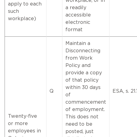
workplace, or in
apply to each
a readily
such
accessible
workplace)
electronic
format
Maintain a
Disconnecting
from Work
Policy and
provide a copy
of that policy
within 30 days
Q
ESA, s. 21.
of
commencement
of employment.
Twenty-five
This does not
or more
need to be
employees in
posted, just