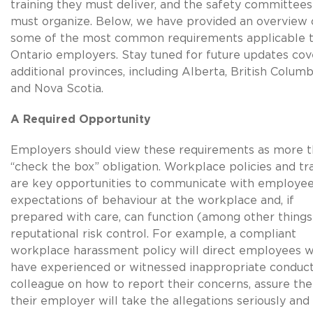
training they must deliver, and the safety committees
must organize. Below, we have provided an overview 
some of the most common requirements applicable 
Ontario employers. Stay tuned for future updates cov
additional provinces, including Alberta, British Columb
and Nova Scotia.
A Required Opportunity
Employers should view these requirements as more t
“check the box” obligation. Workplace policies and tr
are key opportunities to communicate with employe
expectations of behaviour at the workplace and, if
prepared with care, can function (among other things
reputational risk control. For example, a compliant
workplace harassment policy will direct employees 
have experienced or witnessed inappropriate conduct
colleague on how to report their concerns, assure th
their employer will take the allegations seriously and