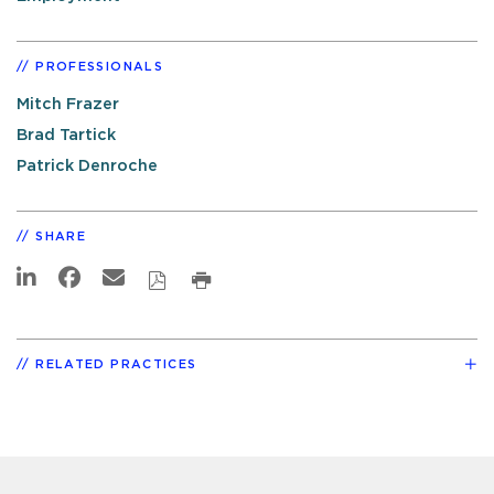
PROFESSIONALS
Mitch Frazer
Brad Tartick
Patrick Denroche
SHARE
RELATED PRACTICES