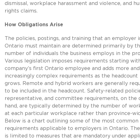
dismissal, workplace harassment and violence, and h
rights claims.
How Obligations Arise
The policies, postings, and training that an employer i
Ontario must maintain are determined primarily by t
number of individuals the business employs in the pro
Various legislation imposes requirements starting wit
company’s first Ontario employee and adds more and
increasingly complex requirements as the headcount
grows. Remote and hybrid workers are generally requ
to be included in the headcount. Safety-related polici
representative, and committee requirements, on the 
hand, are typically determined by the number of wor
at each particular workplace rather than province-wid
Below is a chart outlining some of the most common
requirements applicable to employers in Ontario. The
is limited to measures that are mandatory under appl