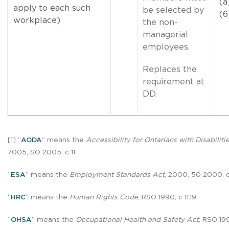
(a
apply to each such
be selected by
(6
workplace)
the non-
managerial
employees.
Replaces the
requirement at
DD.
[1] “
AODA
” means the
Accessibility for Ontarians with Disabiliti
7005, SO 2005, c 11.
“
ESA
” means the
Employment Standards Act
, 2000, 50 2000, c
“
HRC
” means the
Human Rights Code
, RSO 1990, c 11.19.
“
OHSA
” means the
Occupational Health and Safety Act
, RSO 19