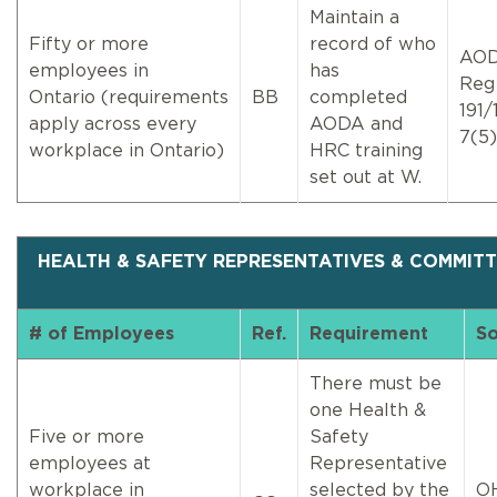
Maintain a
Fifty or more
record of who
AO
employees in
has
Reg
Ontario (requirements
BB
completed
191/1
apply across every
AODA and
7(5)
workplace in Ontario)
HRC training
set out at W.
HEALTH & SAFETY REPRESENTATIVES & COMMITT
# of Employees
Ref.
Requirement
So
There must be
one Health &
Five or more
Safety
employees at
Representative
workplace in
selected by the
O