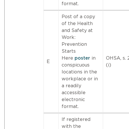
format.
Post of a copy
of the Health
and Safety at
Work:
Prevention
Starts
Here
poster
in
OHSA, s. 
E
conspicuous
(i)
locations in the
workplace or in
a readily
accessible
electronic
format.
If registered
with the