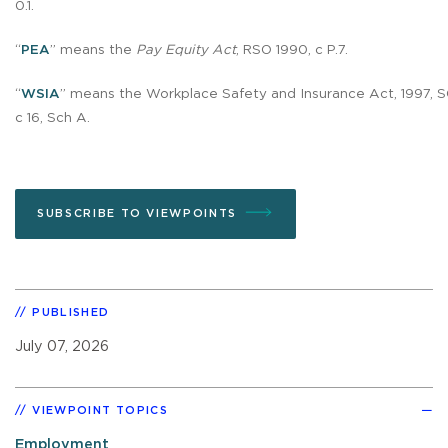
0.1.
“
PEA
” means the
Pay Equity Act
, RSO 1990, c P.7.
“
WSIA
” means the Workplace Safety and Insurance Act, 1997, S
c 16, Sch A.
SUBSCRIBE TO VIEWPOINTS
PUBLISHED
July 07, 2026
VIEWPOINT TOPICS
Employment