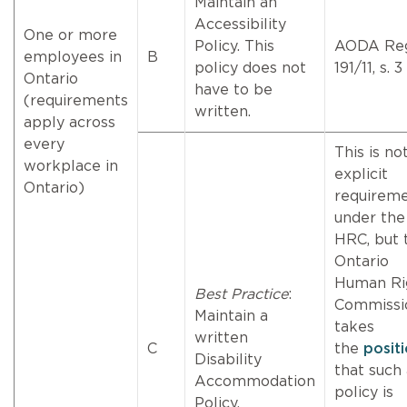
Maintain an
Accessibility
One or more
Policy. This
AODA Reg
employees in
B
policy does not
191/11, s. 3
Ontario
have to be
(requirements
written.
apply across
every
This is no
workplace in
explicit
Ontario)
requirem
under the
HRC, but 
Ontario
Human Ri
Best Practice
:
Commissi
Maintain a
takes
written
C
the
posit
Disability
that such 
Accommodation
policy is
Policy.