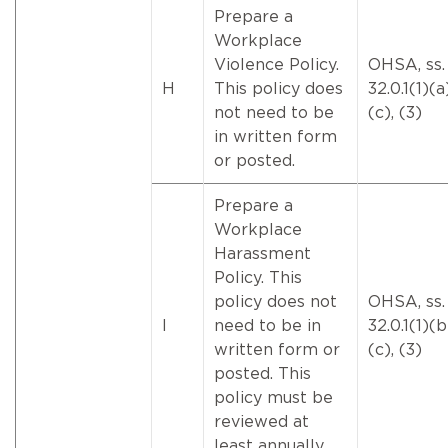
Prepare a
Workplace
Violence Policy.
OHSA, ss.
H
This policy does
32.0.1(1)(a
not need to be
(c), (3)
in written form
or posted.
Prepare a
Workplace
Harassment
Policy. This
policy does not
OHSA, ss.
I
need to be in
32.0.1(1)(
written form or
(c), (3)
posted. This
policy must be
reviewed at
least annually.