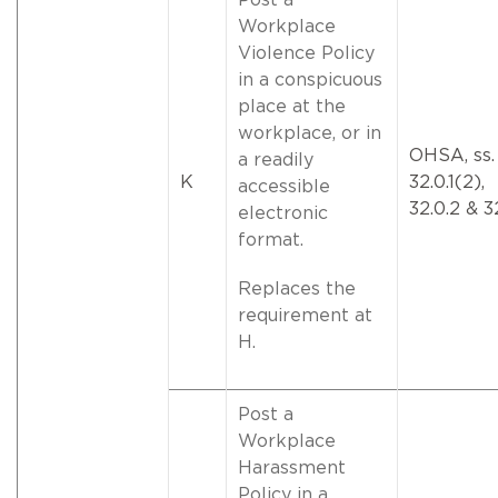
Workplace
Violence Policy
in a conspicuous
place at the
workplace, or in
OHSA, ss.
a readily
K
32.0.1(2),
accessible
32.0.2 & 3
electronic
format.
Replaces the
requirement at
H.
Post a
Workplace
Harassment
Policy in a