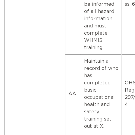
be informed
ss. 
of all hazard
information
and must
complete
WHMIS
training.
Maintain a
record of who
has
completed
OH
basic
Reg
AA
occupational
297/
health and
4
safety
training set
out at X.