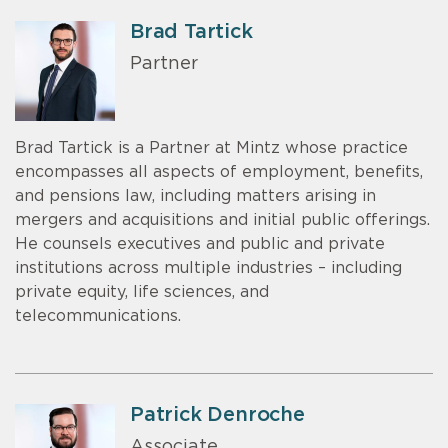
Brad Tartick
Partner
Brad Tartick is a Partner at Mintz whose practice
encompasses all aspects of employment, benefits,
and pensions law, including matters arising in
mergers and acquisitions and initial public offerings.
He counsels executives and public and private
institutions across multiple industries – including
private equity, life sciences, and
telecommunications.
Patrick Denroche
Associate