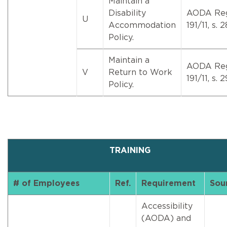
Maintain a
Disability
AODA Re
U
Accommodation
191/11, s. 2
Policy.
Maintain a
AODA Re
V
Return to Work
191/11, s. 2
Policy.
TRAINING
# of Employees
Ref.
Requirement
Sou
Accessibility
(AODA) and