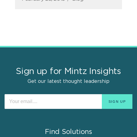
Sign up for Mintz Insights
Get our latest thought leadership
Find Solutions