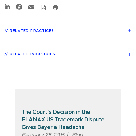
RELATED PRACTICES
RELATED INDUSTRIES
The Court's Decision in the
FLANAX US Trademark Dispute
Gives Bayer a Headache
February 25, 2015
|
Blog