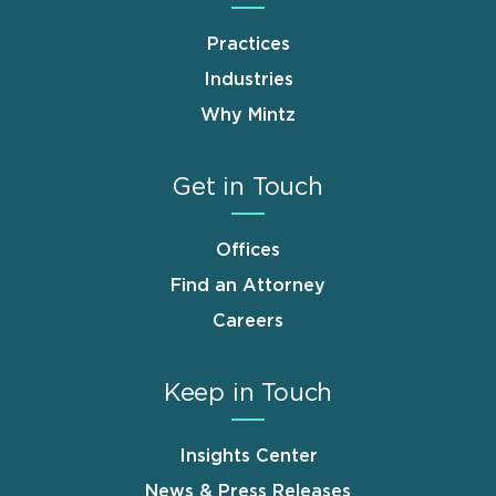
Practices
Industries
Why Mintz
Get in Touch
Offices
Find an Attorney
Careers
Keep in Touch
Insights Center
News & Press Releases