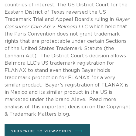
countries of interest. The US District Court for the
Eastern District of Texas reversed the US
Trademark Trial and Appeal Board’s ruling in
Bayer
Consumer Care AG v. Belmora LLC
which held that
the Paris Convention does not grant trademark
rights that are protectable under certain Sections
of the United States Trademark Statute (the
Lanham Act). The District Court’s decision allows
Belmora LLC’s US trademark registration for
FLANAX to stand even though Bayer holds
trademark protection for FLANAX for a very
similar product. Bayer’s registration of FLANAX is
in Mexico and its similar product in the US is
marketed under the brand Aleve. Read more
analysis of this important decision on the
Copyright
& Trademark Matters
blog.
SUBSCRIBE TO VIEWPOINTS