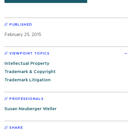
PUBLISHED
February 25, 2015
VIEWPOINT TOPICS
Intellectual Property
Trademark & Copyright
Trademark Litigation
PROFESSIONALS
Susan Neuberger Weller
SHARE