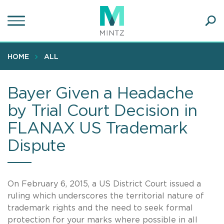
Skip
to
main
Ope
content
SEA
Sear
HOME
ALL
Bayer Given a Headache
by Trial Court Decision in
FLANAX US Trademark
Dispute
On February 6, 2015, a US District Court issued a
ruling which underscores the territorial nature of
trademark rights and the need to seek formal
protection for your marks where possible in all