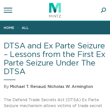
Skip
to
main
Ope
content
SEA
Sear
HOME
ALL
DTSA and Ex Parte Seizure
– Lessons from the First Ex
Parte Seizure Under The
DTSA
By
Michael T. Renaud
,
Nicholas W. Armington
The Defend Trade Secrets Act (DTSA) Ex Parte
Seizure mechanism allows victims of trade secret