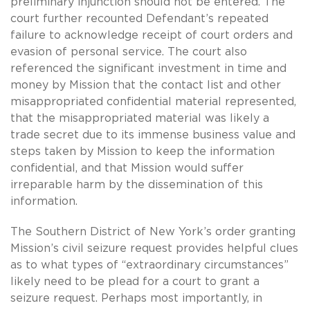
preliminary injunction should not be entered. The
court further recounted Defendant’s repeated
failure to acknowledge receipt of court orders and
evasion of personal service. The court also
referenced the significant investment in time and
money by Mission that the contact list and other
misappropriated confidential material represented,
that the misappropriated material was likely a
trade secret due to its immense business value and
steps taken by Mission to keep the information
confidential, and that Mission would suffer
irreparable harm by the dissemination of this
information.
The Southern District of New York’s order granting
Mission’s civil seizure request provides helpful clues
as to what types of “extraordinary circumstances”
likely need to be plead for a court to grant a
seizure request. Perhaps most importantly, in