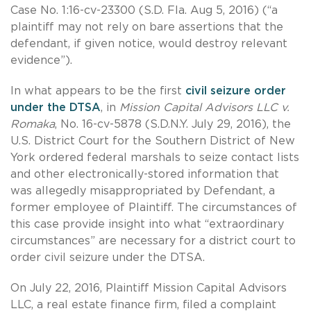
Case No. 1:16-cv-23300 (S.D. Fla. Aug 5, 2016) (“a
plaintiff may not rely on bare assertions that the
defendant, if given notice, would destroy relevant
evidence”).
In what appears to be the first
civil seizure order
under the DTSA
, in
Mission Capital Advisors LLC v.
Romaka
, No. 16-cv-5878 (S.D.N.Y. July 29, 2016), the
U.S. District Court for the Southern District of New
York ordered federal marshals to seize contact lists
and other electronically-stored information that
was allegedly misappropriated by Defendant, a
former employee of Plaintiff. The circumstances of
this case provide insight into what “extraordinary
circumstances” are necessary for a district court to
order civil seizure under the DTSA.
On July 22, 2016, Plaintiff Mission Capital Advisors
LLC, a real estate finance firm, filed a complaint