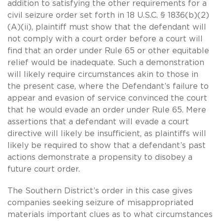
addition to satisfying the other requirements for a
civil seizure order set forth in 18 U.S.C. § 1836(b)(2)
(A)(ii), plaintiff must show that the defendant will
not comply with a court order before a court will
find that an order under Rule 65 or other equitable
relief would be inadequate. Such a demonstration
will likely require circumstances akin to those in
the present case, where the Defendant’s failure to
appear and evasion of service convinced the court
that he would evade an order under Rule 65. Mere
assertions that a defendant will evade a court
directive will likely be insufficient, as plaintiffs will
likely be required to show that a defendant’s past
actions demonstrate a propensity to disobey a
future court order.
The Southern District’s order in this case gives
companies seeking seizure of misappropriated
materials important clues as to what circumstances