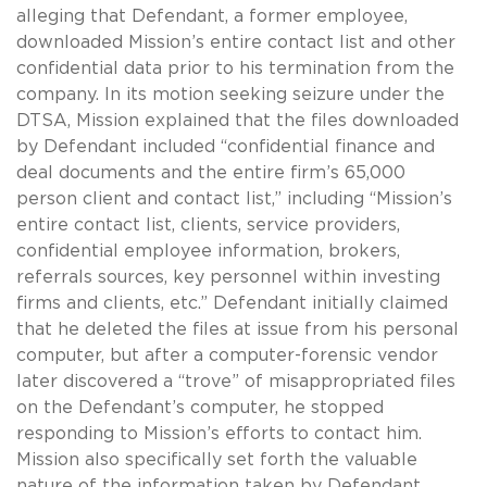
alleging that Defendant, a former employee,
downloaded Mission’s entire contact list and other
confidential data prior to his termination from the
company. In its motion seeking seizure under the
DTSA, Mission explained that the files downloaded
by Defendant included “confidential finance and
deal documents and the entire firm’s 65,000
person client and contact list,” including “Mission’s
entire contact list, clients, service providers,
confidential employee information, brokers,
referrals sources, key personnel within investing
firms and clients, etc.” Defendant initially claimed
that he deleted the files at issue from his personal
computer, but after a computer-forensic vendor
later discovered a “trove” of misappropriated files
on the Defendant’s computer, he stopped
responding to Mission’s efforts to contact him.
Mission also specifically set forth the valuable
nature of the information taken by Defendant,