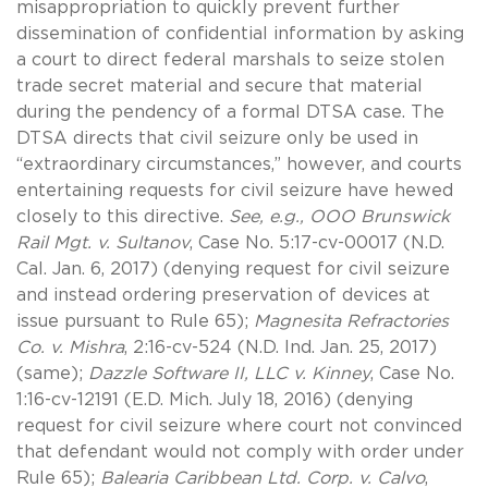
misappropriation to quickly prevent further
dissemination of confidential information by asking
a court to direct federal marshals to seize stolen
trade secret material and secure that material
during the pendency of a formal DTSA case. The
DTSA directs that civil seizure only be used in
“extraordinary circumstances,” however, and courts
entertaining requests for civil seizure have hewed
closely to this directive.
See, e.g., OOO Brunswick
Rail Mgt. v. Sultanov
, Case No. 5:17-cv-00017 (N.D.
Cal. Jan. 6, 2017) (denying request for civil seizure
and instead ordering preservation of devices at
issue pursuant to Rule 65);
Magnesita Refractories
Co. v. Mishra
, 2:16-cv-524 (N.D. Ind. Jan. 25, 2017)
(same);
Dazzle Software II, LLC v. Kinney
, Case No.
1:16-cv-12191 (E.D. Mich. July 18, 2016) (denying
request for civil seizure where court not convinced
that defendant would not comply with order under
Rule 65);
Balearia Caribbean Ltd. Corp. v. Calvo
,