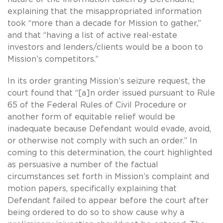
explaining that the misappropriated information
took “more than a decade for Mission to gather,”
and that “having a list of active real-estate
investors and lenders/clients would be a boon to
Mission’s competitors.”
In its order granting Mission’s seizure request, the
court found that “[a]n order issued pursuant to Rule
65 of the Federal Rules of Civil Procedure or
another form of equitable relief would be
inadequate because Defendant would evade, avoid,
or otherwise not comply with such an order.” In
coming to this determination, the court highlighted
as persuasive a number of the factual
circumstances set forth in Mission’s complaint and
motion papers, specifically explaining that
Defendant failed to appear before the court after
being ordered to do so to show cause why a