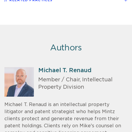
RELATED PRACTICES
Authors
Michael T. Renaud
Member / Chair, Intellectual
Property Division
Michael T. Renaud is an intellectual property
litigator and patent strategist who helps Mintz
clients protect and generate revenue from their
patent holdings. Clients rely on Mike's counsel on