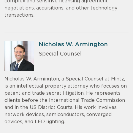
complex and sensitive licensing agreement
negotiations, acquisitions, and other technology
transactions.
Nicholas W. Armington
Special Counsel
Nicholas W. Armington, a Special Counsel at Mintz,
is an intellectual property attorney who focuses on
patent and trade secret litigation. He represents
clients before the International Trade Commission
and in the US District Courts. His work involves
network devices, semiconductors, converged
devices, and LED lighting.