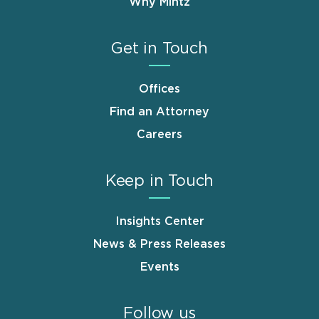
Why Mintz
Get in Touch
Offices
Find an Attorney
Careers
Keep in Touch
Insights Center
News & Press Releases
Events
Follow us