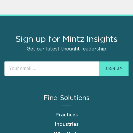
Sign up for Mintz Insights
Get our latest thought leadership
Find Solutions
Practices
Industries