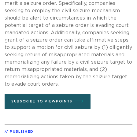
merit a seizure order. Specifically, companies
seeking to employ the civil seizure mechanism
should be alert to circumstances in which the
potential target of a seizure order is evading court
mandated actions. Additionally, companies seeking
grant of a seizure order can take affirmative steps
to support a motion for civil seizure by (1) diligently
seeking return of misappropriated materials and
memorializing any failure by a civil seizure target to
return misappropriated materials, and (2)
memorializing actions taken by the seizure target
to evade court orders.
SUBSCRIBE TO VIEWPOINTS
PUBLISHED