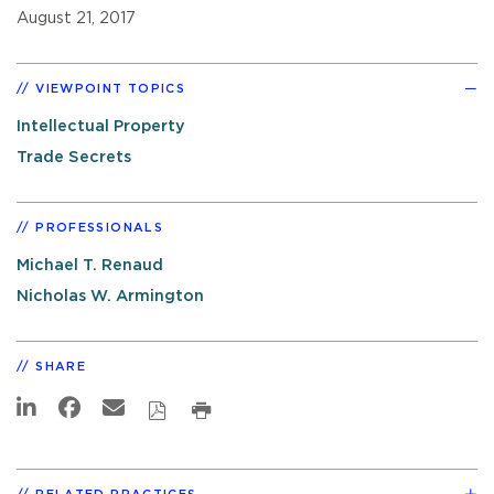
August 21, 2017
VIEWPOINT TOPICS
Intellectual Property
Trade Secrets
PROFESSIONALS
Michael T. Renaud
Nicholas W. Armington
SHARE