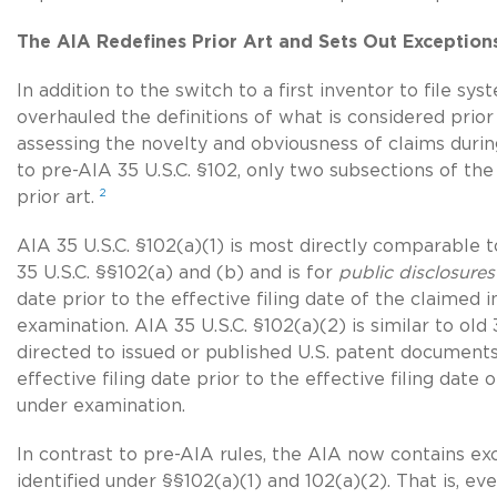
The AIA Redefines Prior Art and Sets Out Exceptions
In addition to the switch to a first inventor to file sy
overhauled the definitions of what is considered prior
assessing the novelty and obviousness of claims durin
to pre-AIA 35 U.S.C. §102, only two subsections of the
2
prior art.
AIA
35 U.S.C. §102(a)(1)
is most directly comparable t
35 U.S.C. §§102(a)
and (b) and is for
public disclosures
date prior to the effective filing date of the claimed 
examination. AIA 35 U.S.C. §102(a)(2) is similar to old
directed to issued or published U.S. patent document
effective filing date prior to the effective filing date
under examination.
In contrast to pre-AIA rules, the AIA now contains exc
identified under §§102(a)(1) and 102(a)(2). That is, eve