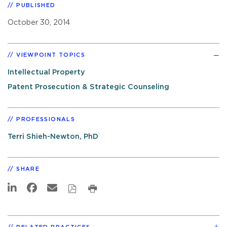
PUBLISHED
October 30, 2014
VIEWPOINT TOPICS
Intellectual Property
Patent Prosecution & Strategic Counseling
PROFESSIONALS
Terri Shieh-Newton, PhD
SHARE