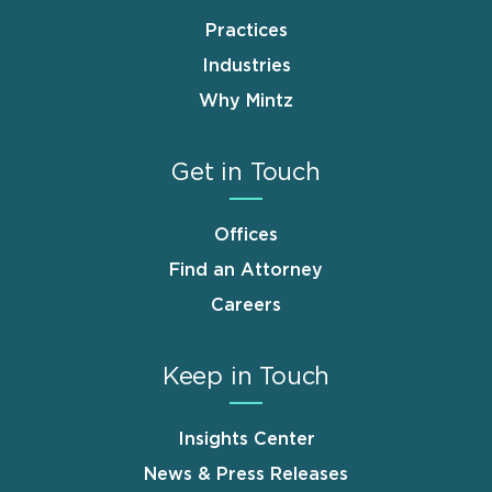
Practices
Industries
Why Mintz
Get in Touch
Offices
Find an Attorney
Careers
Keep in Touch
Insights Center
News & Press Releases