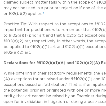
claimed subject matter falls within the scope of §102(
may not be used in a prior art rejection if one of the
4
or 102(b)(2) applies.
Practice Tip: With respect to the exceptions to §§102(a
important for practitioners to remember that §102(b
to §102(a)(1) prior art and that §102(b)(2) exception
§102(a)(2) art
, respectively. In other words, the exce
be applied to
§102(a)(1) art
and §102(b)(1) exceptions
§102(a)(2) art
.
Declarations for §§102(b)(1)(A) and 102(b)(2)(A) Ex
While differing in their statutory requirements, the §
(A) exceptions for art raised under §§102(a)(1) and 102
exceptions based on “attribution.” That is, if an appl
the potential prior art originated with one or more 
entity, that art cannot be raised by an Examiner durin
upon for invalidation in litigation or during a post-i