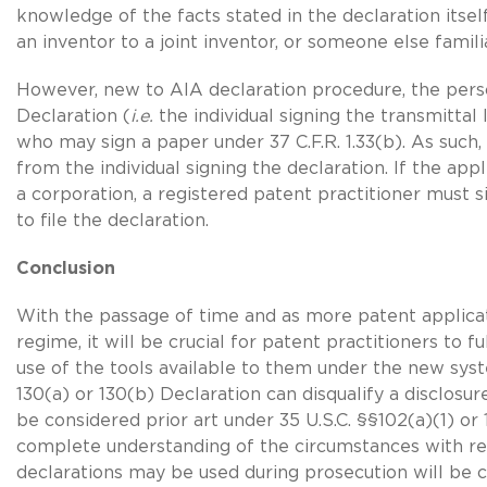
knowledge of the facts stated in the declaration itse
an inventor to a joint inventor, or someone else famili
However, new to AIA declaration procedure, the pe
Declaration (
i.e.
the individual signing the transmitta
who may sign a paper under 37 C.F.R. 1.33(b). As such,
from the individual signing the declaration. If the appl
a corporation, a registered patent practitioner must s
to file the declaration.
Conclusion
With the passage of time and as more patent applicat
regime, it will be crucial for patent practitioners to 
use of the tools available to them under the new sys
130(a) or 130(b) Declaration can disqualify a disclos
be considered prior art under
35 U.S.C. §§102(a)
(1) or
complete understanding of the circumstances with r
declarations may be used during prosecution will be cr