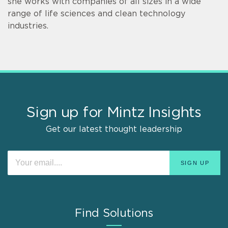
she works with companies of all sizes in a wide
range of life sciences and clean technology
industries.
Sign up for Mintz Insights
Get our latest thought leadership
Find Solutions