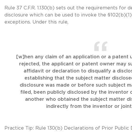
Rule 37 C.F.R. 1.130(b) sets out the requirements for d
disclosure which can be used to invoke the
§102(b)(1
exceptions. Under this rule,
[w]hen any claim of an application or a patent 
rejected, the applicant or patent owner may s
affidavit or declaration to disqualify a disclo
establishing that the subject matter disclos
disclosure was made or before such subject ma
filed, been publicly disclosed by the inventor o
another who obtained the subject matter dis
indirectly from the inventor or joint
Practice Tip:
Rule 130(b)
Declarations of Prior Public 