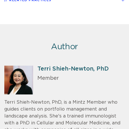
RELATED PRACTICES
Author
Terri Shieh-Newton, PhD
Member
Terri Shieh-Newton, PhD, is a Mintz Member who
guides clients on portfolio management and
landscape analysis. She's a trained immunologist
with a PhD in Cellular and Molecular Medicine, and