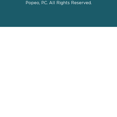
Popeo, P.C. All Rights Reserved.