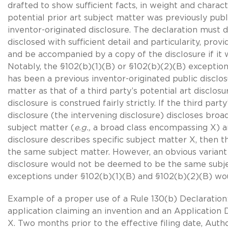
drafted to show sufficient facts, in weight and charact
potential prior art subject matter was previously publi
inventor-originated disclosure. The declaration must 
disclosed with sufficient detail and particularity, provi
and be accompanied by a copy of the disclosure if it w
Notably, the
§102(b)(1)(B)
or §102(b)(2)(B) exception
has been a previous inventor-originated public disclo
matter as that of a third party’s potential art disclosu
disclosure is construed fairly strictly. If the third party
disclosure (the intervening disclosure) discloses broa
subject matter (
e.g.,
a broad class encompassing X) a
disclosure describes specific subject matter X, then
the same subject matter. However, an obvious variant 
disclosure would not be deemed to be the same subj
exceptions under
§102(b)(1)(B)
and
§102(b)(2)(B)
wou
Example of a proper use of a
Rule 130(b)
Declaration:
application claiming an invention and an Application 
X. Two months prior to the effective filing date, Auth