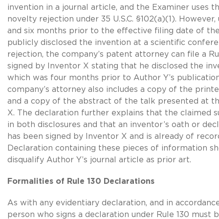
invention in a journal article, and the Examiner uses th
novelty rejection under
35 U.S.C. §102(a)(1)
. However,
and six months prior to the effective filing date of th
publicly disclosed the invention at a scientific confer
rejection, the company’s patent attorney can file a
Ru
signed by Inventor X stating that he disclosed the inv
which was four months prior to Author Y’s publication
company’s attorney also includes a copy of the prin
and a copy of the abstract of the talk presented at 
X. The declaration further explains that the claimed 
in both disclosures and that an inventor’s oath or decl
has been signed by Inventor X and is already of recor
Declaration containing these pieces of information sho
disqualify Author Y’s journal article as prior art.
Formalities of Rule 130 Declarations
As with any evidentiary declaration, and in accordanc
person who signs a declaration under Rule 130 must