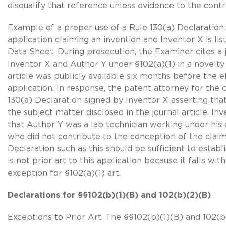
disqualify that reference unless evidence to the contra
Example of a proper use of a Rule 130(a) Declaration:
application claiming an invention and Inventor X is li
Data Sheet. During prosecution, the Examiner cites a 
Inventor X and Author Y under §102(a)(1) in a novelty
article was publicly available six months before the ef
application. In response, the patent attorney for the 
130(a) Declaration signed by Inventor X asserting that
the subject matter disclosed in the journal article. In
that Author Y was a lab technician working under his 
who did not contribute to the conception of the claim
Declaration such as this should be sufficient to establi
is not prior art to this application because it falls wit
exception for
§102(a)(1) art
.
Declarations for §
§102(b)(1)(B)
and 102(b)(2)(B)
Exceptions to Prior Art. The §
§102(b)(1)(B)
and 102(b)