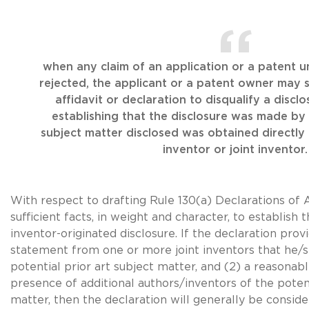
when any claim of an application or a patent u
rejected, the applicant or a patent owner may 
affidavit or declaration to disqualify a disclo
establishing that the disclosure was made by 
subject matter disclosed was obtained directly 
inventor or joint inventor.
With respect to drafting Rule 130(a) Declarations of 
sufficient facts, in weight and character, to establish t
inventor-originated disclosure. If the declaration prov
statement from one or more joint inventors that he/
potential prior art subject matter, and (2) a reasonab
presence of additional authors/inventors of the potent
matter, then the declaration will generally be consid