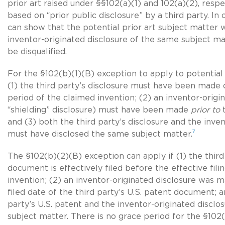
prior art raised under §§102(a)(1) and 102(a)(2), respe
based on “prior public disclosure” by a third party. In 
can show that the potential prior art subject matter
inventor-originated disclosure of the same subject mat
be disqualified.
For the
§102(b)(1)(B)
exception to apply to potential 
(1) the third party’s disclosure must have been made 
period of the claimed invention; (2) an inventor-origin
“shielding” disclosure) must have been made
prior to
t
and (3) both the third party’s disclosure and the inve
7
must have disclosed the same subject matter.
The
§102(b)(2)(B)
exception can apply if (1) the third
document is effectively filed before the effective fili
invention; (2) an inventor-originated disclosure was
filed date of the third party’s U.S. patent document; a
party’s U.S. patent and the inventor-originated disclo
subject matter. There is no grace period for the
§102(