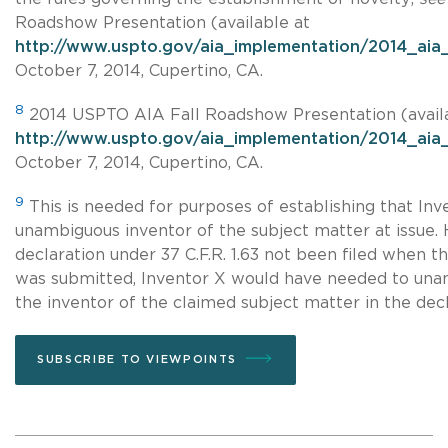
Roadshow Presentation (available at
http://www.uspto.gov/aia_implementation/2014_aia_
October 7, 2014, Cupertino, CA.
8
2014 USPTO AIA Fall Roadshow Presentation (avail
http://www.uspto.gov/aia_implementation/2014_aia_
October 7, 2014, Cupertino, CA.
9
This is needed for purposes of establishing that Inve
unambiguous inventor of the subject matter at issue. 
declaration under 37 C.F.R. 1.63 not been filed when t
was submitted, Inventor X would have needed to unam
the inventor of the claimed subject matter in the decla
SUBSCRIBE TO VIEWPOINTS