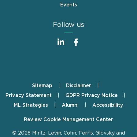
Events
Follow us
Sitemap
Disclaimer
Footer
Privacy Statement
GDPR Privacy Notice
ML Strategies
Alumni
Accessibility
Review Cookie Management Center
© 2026 Mintz, Levin, Cohn, Ferris, Glovsky and