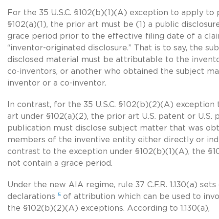
For the 35 U.S.C. §102(b)(1)(A) exception to apply to 
§102(a)(1), the prior art must be (1) a public disclos
grace period prior to the effective filing date of a cl
“inventor-originated disclosure.” That is to say, the su
disclosed material must be attributable to the invent
co-inventor
s, or another who obtained the subject ma
inventor or a
co-inventor
.
In contrast, for the 35 U.S.C. §102(b)(2)(A) exception 
art under §102(a)(2), the prior art U.S. patent or U.S. 
publication must disclose subject matter that was o
members of the inventive entity either directly or indi
contrast to the exception under §102(b)(1)(A), the §
not contain a grace period.
Under the new AIA regime, rule 37 C.F.R. 1.130(a) sets
5
declarations
of attribution which can be used to inv
the §102(b)(2)(A) exceptions. According to 1.130(a),