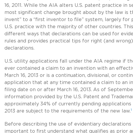
16, 2011. While the AIA alters U.S. patent practice in 
most significant change brought about by the law is th
invent” to a “first inventor to file” system, largely f
U.S. practice with the majority of other countries. This
different ways that declarations can be used for evi
rules and provides practical tips for right (and wrong
declarations.
U.S. utility applications fall under the AIA regime if t
ever contained a claim to an invention with an effectiv
March 16, 2013 or is a continuation, divisional, or conti
application that at any time contained a claim to an i
filing date on or after March 16, 2013. As of Septemb
information provided by the U.S. Patent and Tradema
approximately 34% of currently pending applications f
1
2013 are subject to the requirements of the new law.
Before describing the use of evidentiary declarations i
important to first understand what qualifies as prior a