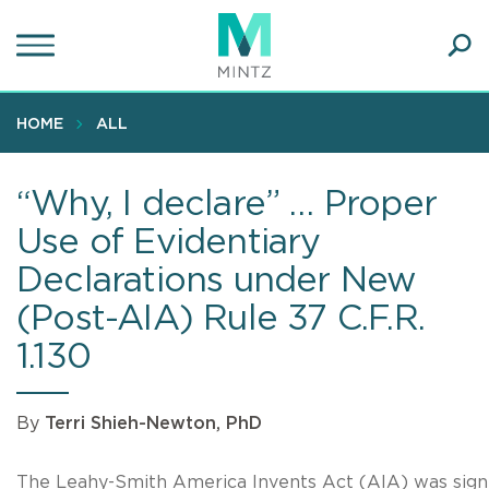
Skip
to
main
Ope
content
SEA
Sear
HOME
ALL
“Why, I declare” … Proper
Use of Evidentiary
Declarations under New
(Post-AIA) Rule 37 C.F.R.
1.130
By
Terri Shieh-Newton, PhD
The Leahy-Smith America Invents Act (AIA) was sig