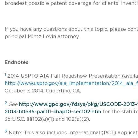
broadest possible patent coverage for clients’ inventi
If you have any questions about this topic, please con
principal Mintz Levin attorney.
Endnotes
1
2014 USPTO AIA Fall Roadshow Presentation (availa
http://www.uspto.gov/aia_implementation/2014_aia_f
October 7, 2014, Cupertino, CA.
2
See
http://www.gpo.gov/fdsys/pkg/USCODE-2013-
2013-title35-partII-chap10-sec102.htm
for the statuto
35 U.S.C. §§102(a)
(1) and 102(a)(2).
3
Note: This also includes International (PCT) applicat