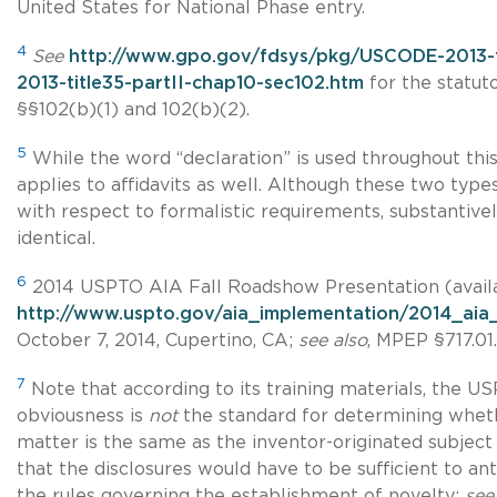
United States for National Phase entry.
4
See
http://www.gpo.gov/fdsys/pkg/USCODE-2013-
2013-title35-partII-chap10-sec102.htm
for the statuto
§§102(b)(1) and 102(b)(2).
5
While the word “declaration” is used throughout this ar
applies to affidavits as well. Although these two type
with respect to formalistic requirements, substantive
identical.
6
2014 USPTO AIA Fall Roadshow Presentation (avail
http://www.uspto.gov/aia_implementation/2014_aia_
October 7, 2014, Cupertino, CA;
see also
, MPEP §717.01.
7
Note that according to its training materials, the 
obviousness is
not
the standard for determining wheth
matter is the same as the inventor-originated subject m
that the disclosures would have to be sufficient to an
the rules governing the establishment of novelty;
see