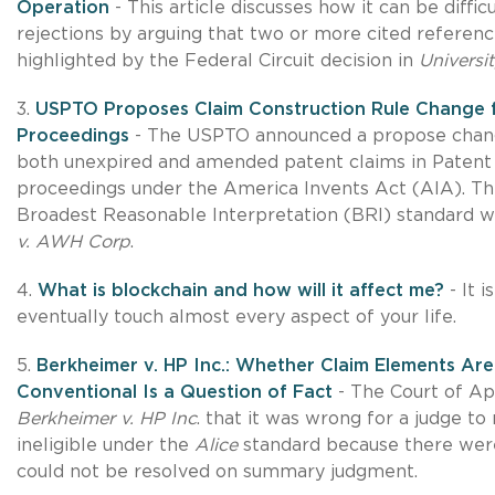
Operation
- This article discusses how it can be diff
rejections by arguing that two or more cited referen
highlighted by the Federal Circuit decision in
Universi
3.
USPTO Proposes Claim Construction Rule Change fr
Proceedings
- The USPTO announced a propose change
both unexpired and amended patent claims in Patent
proceedings under the America Invents Act (AIA). Th
Broadest Reasonable Interpretation (BRI) standard wi
v. AWH Corp
.
4.
What is blockchain and how will it affect me?
- It i
eventually touch almost every aspect of your life.
5.
Berkheimer v. HP Inc.: Whether Claim Elements Are
Conventional Is a Question of Fact
- The Court of App
Berkheimer v. HP Inc
. that it was wrong for a judge to
ineligible under the
Alice
standard because there were
could not be resolved on summary judgment.