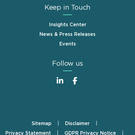
Keep in Touch
Insights Center
News & Press Releases
Events
Follow us
Sitemap
Disclaimer
Footer
Privacy Statement
GDPR Privacy Notice