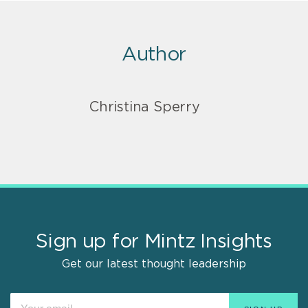
Author
Christina Sperry
Sign up for Mintz Insights
Get our latest thought leadership