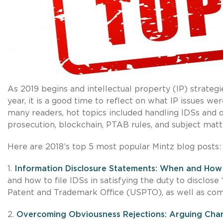
As 2019 begins and intellectual property (IP) strateg
year, it is a good time to reflect on what IP issues w
many readers, hot topics included handling IDSs and 
prosecution, blockchain, PTAB rules, and subject matter
Here are 2018’s top 5 most popular Mintz blog posts:
1.
Information Disclosure Statements: When and How 
and how to file IDSs in satisfying the duty to disclose
Patent and Trademark Office (USPTO), as well as comm
2.
Overcoming Obviousness Rejections: Arguing Chan