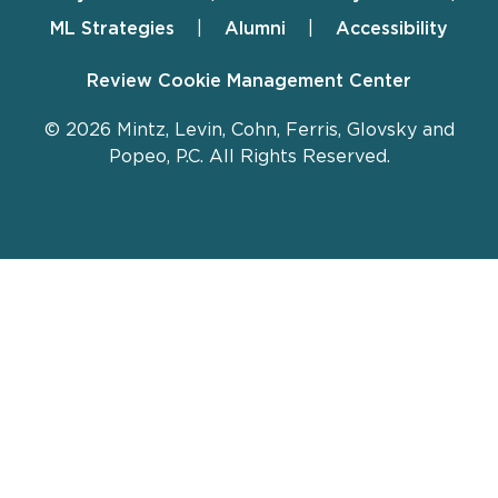
ML Strategies
Alumni
Accessibility
Review Cookie Management Center
© 2026 Mintz, Levin, Cohn, Ferris, Glovsky and
Popeo, P.C. All Rights Reserved.