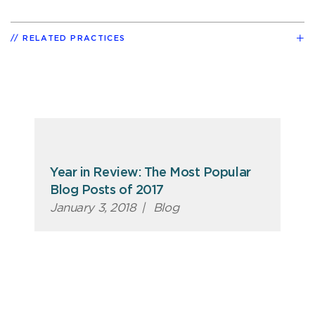
RELATED PRACTICES
Year in Review: The Most Popular
Blog Posts of 2017
January 3, 2018
|
Blog