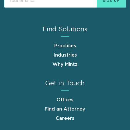
Find Solutions
Practices
Industries
Why Mintz
Get in Touch
Offices
Find an Attorney
Careers