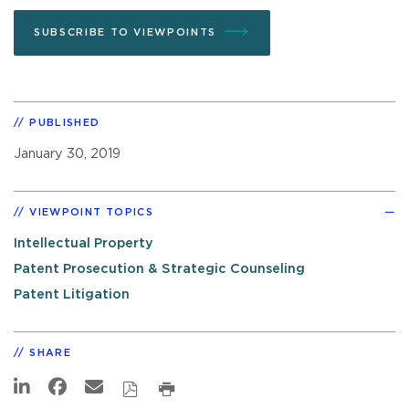
SUBSCRIBE TO VIEWPOINTS
PUBLISHED
January 30, 2019
VIEWPOINT TOPICS
Intellectual Property
Patent Prosecution & Strategic Counseling
Patent Litigation
SHARE