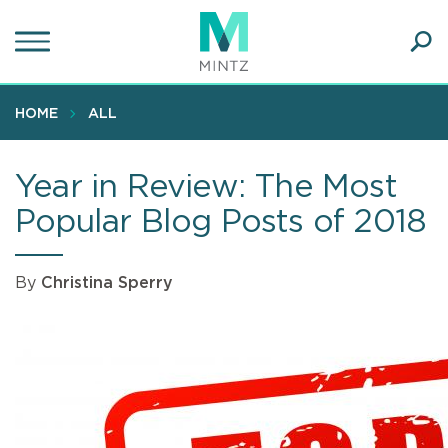
Skip
to
main
Ope
content
SEA
Sear
HOME
ALL
Year in Review: The Most
Popular Blog Posts of 2018
By
Christina Sperry