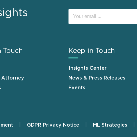
sights
n Touch
Keep in Touch
Insights Center
n Attorney
News & Press Releases
s
Events
ement
GDPR Privacy Notice
ML Strategies