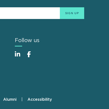
Follow us
Alumni
Accessibility