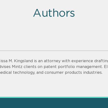
Authors
lissa M. Kingsland is an attorney with experience drafti
dvises Mintz clients on patent portfolio management. Eli
edical technology, and consumer products industries.