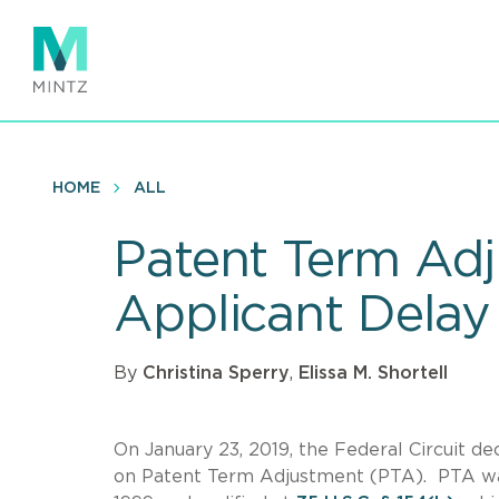
Skip
to
main
content
HOME
ALL
Patent Term Adj
Applicant Delay
By
Christina Sperry
,
Elissa M. Shortell
On January 23, 2019, the Federal Circuit d
on Patent Term Adjustment (PTA). PTA was