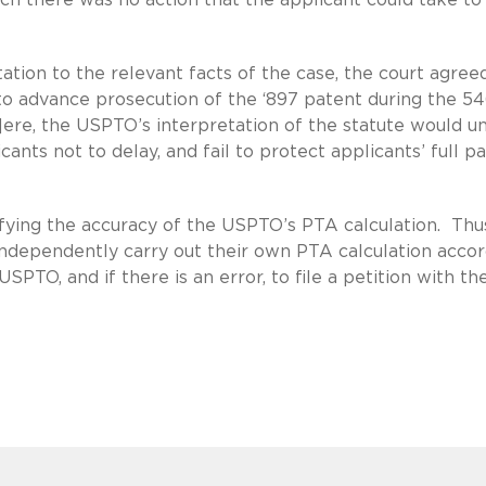
tation to the relevant facts of the case, the court agree
to advance prosecution of the ‘897 patent during the 5
]ere, the USPTO’s interpretation of the statute would un
icants not to delay, and fail to protect applicants’ full p
fying the accuracy of the USPTO’s PTA calculation. Thus,
independently carry out their own PTA calculation acco
SPTO, and if there is an error, to file a petition with th