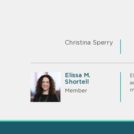
Christina Sperry
Elissa M.
E
Shortell
a
m
Member