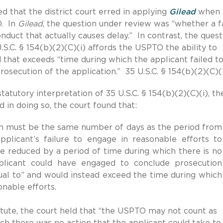
d that the district court erred in applying
Gilead
when
O. In
Gilead
, the question under review was “whether a f
nduct that actually causes delay.” In contrast, the quest
S.C. § 154(b)(2)(C)(i) affords the USPTO the ability to
d that exceeds “time during which the applicant failed t
osecution of the application.” 35 U.S.C. § 154(b)(2)(C)(i
atutory interpretation of 35 U.S.C. § 154(b)(2)(C)(i), th
in doing so, the court found that:
on must be the same number of days as the period from
plicant’s failure to engage in reasonable efforts to
 reduced by a period of time during which there is no
pplicant could have engaged to conclude prosecution
al to” and would instead exceed the time during which
onable efforts.
tatute, the court held that “the USPTO may not count as
ich there was no action that the applicant could take to