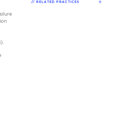
RELATED PRACTICES
ailure
ion
o
).
e