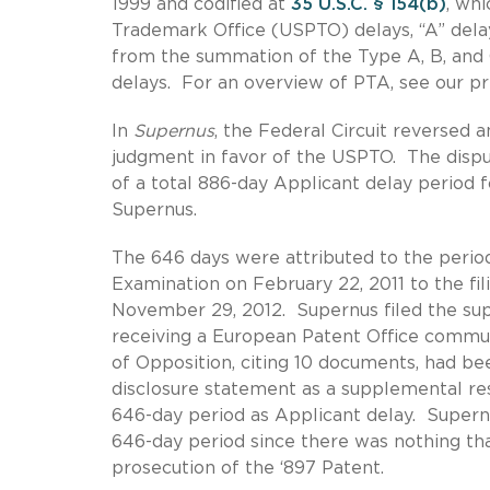
1999 and codified at
35 U.S.C. § 154(b)
, wh
Trademark Office (USPTO) delays, “A” delay,
from the summation of the Type A, B, and 
delays. For an overview of PTA, see our pr
In
Supernus
, the Federal Circuit reversed
judgment in favor of the USPTO. The disp
of a total 886-day Applicant delay period 
Supernus.
The 646 days were attributed to the period
Examination on February 22, 2011 to the fi
November 29, 2012. Supernus filed the sup
receiving a European Patent Office commun
of Opposition, citing 10 documents, had 
disclosure statement as a supplemental r
646-day period as Applicant delay. Supernus
646-day period since there was nothing tha
prosecution of the ‘897 Patent.