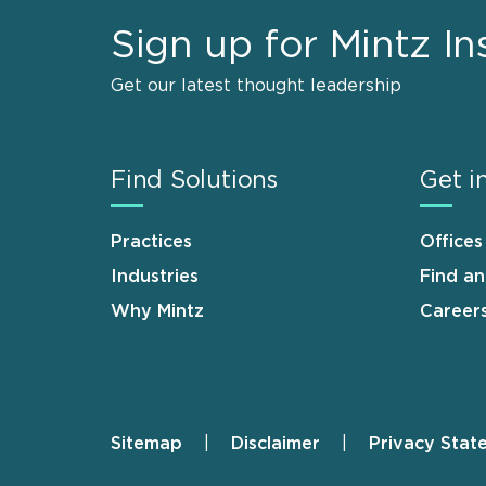
Sign up for Mintz In
Get our latest thought leadership
Find Solutions
Get i
Practices
Offices
Industries
Find a
Why Mintz
Career
Sitemap
Disclaimer
Privacy Stat
Footer