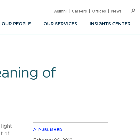
Alumni
Careers
Offices
News
SEARC
Op
Sea
OUR PEOPLE
OUR SERVICES
INSIGHTS CENTER
aning of
light
PUBLISHED
t of