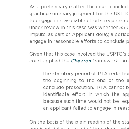
As a preliminary matter, the court conclude
granting summary judgment for the USPT
to engage in reasonable efforts requires co
under review in this case was whether 35 U.
impute, as part of Applicant delay, a perio
engage in reasonable efforts to conclude pr
Given that this case involved the USPTO’s st
court applied the
Chevron
framework. And 
the statutory period of PTA reducti
the beginning to the end of the ap
conclude prosecution. PTA cannot be
identifiable effort in which the a
because such time would not be “equ
an applicant failed to engage in reas
On the basis of the plain reading of the s
applicant delay a period of time during wh