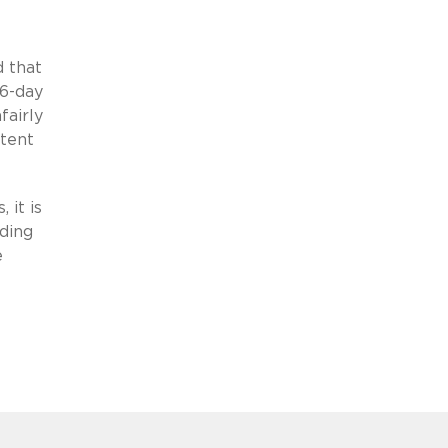
d that
46-day
fairly
atent
 it is
rding
e