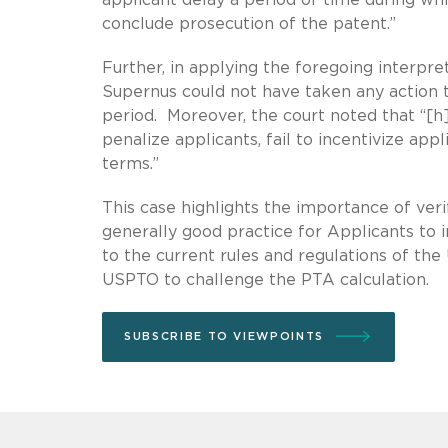
conclude prosecution of the patent.”
Further, in applying the foregoing interpre
Supernus could not have taken any action 
period. Moreover, the court noted that “[h
penalize applicants, fail to incentivize appl
terms.”
This case highlights the importance of veri
generally good practice for Applicants to 
to the current rules and regulations of the U
USPTO to challenge the PTA calculation.
SUBSCRIBE TO VIEWPOINTS