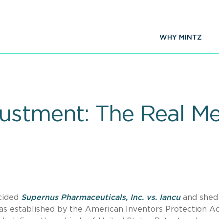
WHY MINTZ
ustment: The Real Me
ecided
Supernus Pharmaceuticals, Inc. vs. Iancu
and shed 
 established by the American Inventors Protection Ac