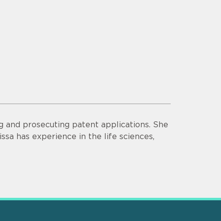
ng and prosecuting patent applications. She
ssa has experience in the life sciences,