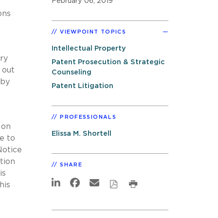
February 06, 2019
ons
VIEWPOINT TOPICS
Intellectual Property
ry
Patent Prosecution & Strategic
 out
Counseling
 by
Patent Litigation
PROFESSIONALS
 on
Elissa M. Shortell
e to
Notice
tion
SHARE
is
his