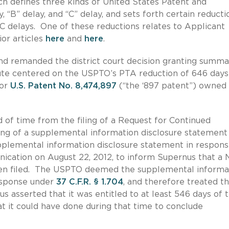
ich defines three kinds of United States Patent and
 “B” delay, and “C” delay, and sets forth certain reducti
C delays. One of these reductions relates to Applicant
ior articles
here
and
here
.
 and remanded the district court decision granting summa
ute centered on the USPTO’s PTA reduction of 646 days
for
U.S. Patent No. 8,474,897
(“the ‘897 patent”) owned
 of time from the filing of a Request for Continued
ling of a supplemental information disclosure statement
plemental information disclosure statement in respons
ication on August 22, 2012, to inform Supernus that a 
been filed. The USPTO deemed the supplemental informa
esponse under
37 C.F.R. § 1.704
, and therefore treated th
 asserted that it was entitled to at least 546 days of t
t it could have done during that time to conclude