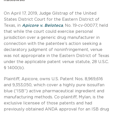
On April 17, 2019, Judge Gilstrap of the United
States District Court for the Eastern District of
Texas, in
Apicore v. Beloteca
, No. 19-cv-00077, held
that while the court could exercise personal
jurisdiction over a generic drug manufacturer in
connection with the patentee’s action seeking a
declaratory judgment of noninfringement, venue
was not appropriate in the Eastern District of Texas
under the applicable patent venue statute, 28 U.S.C.
§ 1400(b).
Plaintiff, Apicore, owns U.S. Patent Nos. 8,969,616
and 9,353,050, which cover a highly pure isosulfan
blue (“ISB”) active pharmaceutical ingredient and
manufacturing methods. Co-plaintiff, Mylan, is the
exclusive licensee of those patents and had
previously obtained ANDA approval for an ISB drug