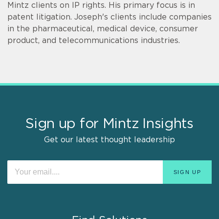
Mintz clients on IP rights. His primary focus is in
patent litigation. Joseph's clients include companies
in the pharmaceutical, medical device, consumer
product, and telecommunications industries.
Sign up for Mintz Insights
Get our latest thought leadership