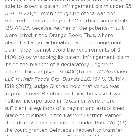
able to assert a patent infringement claim under 35
U.S.C. § 271(e), even though Beloteca was not
required to file a Paragraph IV certification with its
IBS ANDA because neither of the patents-in-suit
were listed in the Orange Book. Thus, where
plaintiffs had an actionable patent infringement
claim, they “cannot avoid the requirements of §
1400(b) by wrapping its patent infringement claim
inside the blanket of a declaratory judgment
action.” Thus, applying § 1400(b) and
TC Heartland
LLC v. Kraft Foods Grp.
Brands LLC
, 137 S. Ct. 1514,
1519 (2017), Judge Gilstrap held that venue was
improper over Beloteca in Texas, because it was
neither incorporated in Texas nor were there
sufficient allegations of a regular and established
place of business in the Eastern District. Rather
than dismiss the case outright under Rule 12(b)(3),
the court granted Beloteca’s request to transfer