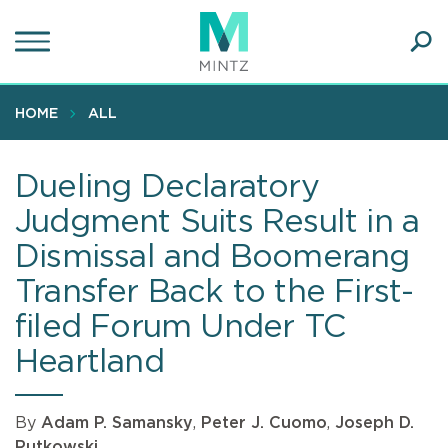
Skip
to
main
Ope
content
SEA
Sear
HOME
ALL
Dueling Declaratory
Judgment Suits Result in a
Dismissal and Boomerang
Transfer Back to the First-
filed Forum Under TC
Heartland
By
Adam P. Samansky
,
Peter J. Cuomo
,
Joseph D.
Rutkowski