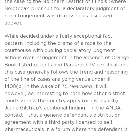
the case to the Northern District of Illinois (where
Beloteca’s prior suit for a declaratory judgment of
noninfringement was dismissed, as discussed
above).
While decided under a fairly exceptional fact
pattern, including the drama of a race to the
courthouse with dueling declaratory judgment
actions over infringement in the absence of Orange
Book-listed patents and Paragraph IV certifications,
this case generally follows the trend and reasoning
of the line of cases analyzing venue under §
1400(b) in the wake of
TC Heartland
. It will,
however, be interesting to note how other district
courts across the country apply (or distinguish)
Judge Gilstrap’s additional finding – in the ANDA
context – that a generic defendant’s distribution
agreement with a third party licensed to sell
pharmaceuticals in a forum where the defendant is