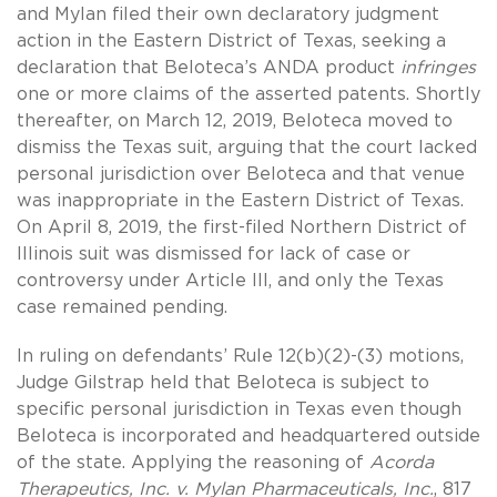
and Mylan filed their own declaratory judgment
action in the Eastern District of Texas, seeking a
declaration that Beloteca’s ANDA product
infringes
one or more claims of the asserted patents. Shortly
thereafter, on March 12, 2019, Beloteca moved to
dismiss the Texas suit, arguing that the court lacked
personal jurisdiction over Beloteca and that venue
was inappropriate in the Eastern District of Texas.
On April 8, 2019, the first-filed Northern District of
Illinois suit was dismissed for lack of case or
controversy under Article III, and only the Texas
case remained pending.
In ruling on defendants’ Rule 12(b)(2)-(3) motions,
Judge Gilstrap held that Beloteca is subject to
specific personal jurisdiction in Texas even though
Beloteca is incorporated and headquartered outside
of the state. Applying the reasoning of
Acorda
Therapeutics, Inc. v. Mylan Pharmaceuticals, Inc.
, 817