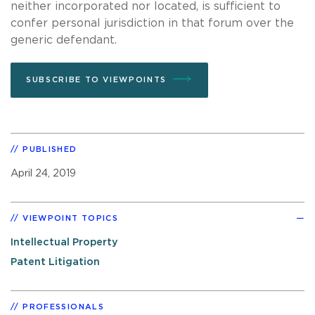
neither incorporated nor located, is sufficient to
confer personal jurisdiction in that forum over the
generic defendant.
SUBSCRIBE TO VIEWPOINTS
PUBLISHED
April 24, 2019
VIEWPOINT TOPICS
Intellectual Property
Patent Litigation
PROFESSIONALS