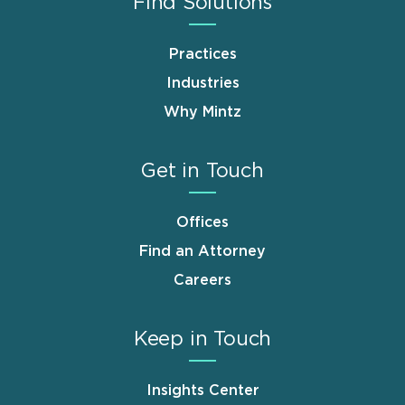
Find Solutions
Practices
Industries
Why Mintz
Get in Touch
Offices
Find an Attorney
Careers
Keep in Touch
Insights Center