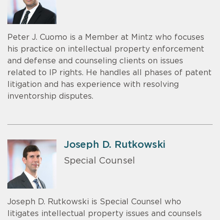
Peter J. Cuomo is a Member at Mintz who focuses
his practice on intellectual property enforcement
and defense and counseling clients on issues
related to IP rights. He handles all phases of patent
litigation and has experience with resolving
inventorship disputes.
Joseph D. Rutkowski
Special Counsel
Joseph D. Rutkowski is Special Counsel who
litigates intellectual property issues and counsels