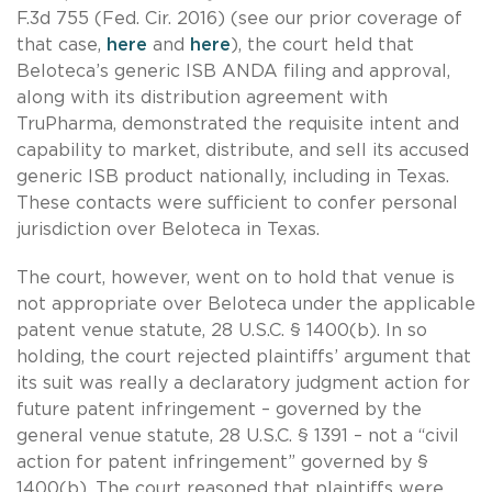
F.3d 755 (Fed. Cir. 2016) (see our prior coverage of
that case,
here
and
here
), the court held that
Beloteca’s generic ISB ANDA filing and approval,
along with its distribution agreement with
TruPharma, demonstrated the requisite intent and
capability to market, distribute, and sell its accused
generic ISB product nationally, including in Texas.
These contacts were sufficient to confer personal
jurisdiction over Beloteca in Texas.
The court, however, went on to hold that venue is
not appropriate over Beloteca under the applicable
patent venue statute, 28 U.S.C. § 1400(b). In so
holding, the court rejected plaintiffs’ argument that
its suit was really a declaratory judgment action for
future patent infringement – governed by the
general venue statute, 28 U.S.C. § 1391 – not a “civil
action for patent infringement” governed by §
1400(b). The court reasoned that plaintiffs were