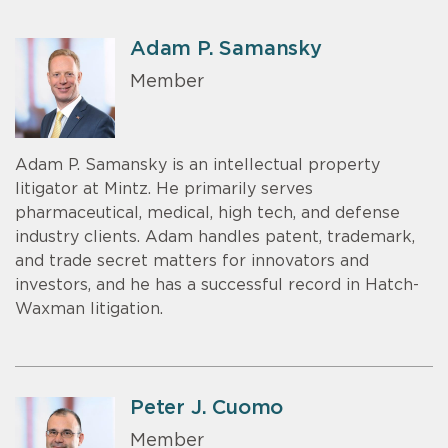
Adam P. Samansky
Member
Adam P. Samansky is an intellectual property
litigator at Mintz. He primarily serves
pharmaceutical, medical, high tech, and defense
industry clients. Adam handles patent, trademark,
and trade secret matters for innovators and
investors, and he has a successful record in Hatch-
Waxman litigation.
Peter J. Cuomo
Member