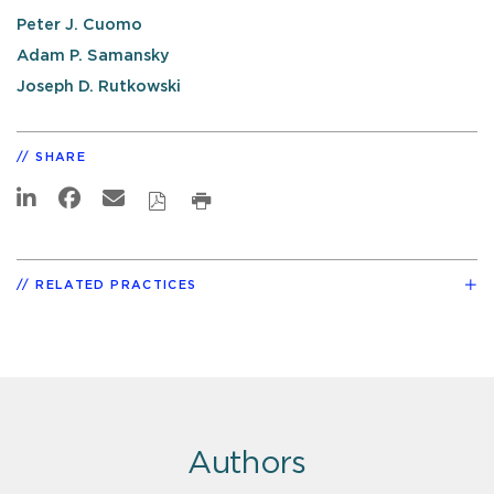
Peter J. Cuomo
Adam P. Samansky
Joseph D. Rutkowski
SHARE
RELATED PRACTICES
Authors