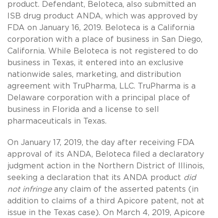
product. Defendant, Beloteca, also submitted an
ISB drug product ANDA, which was approved by
FDA on January 16, 2019. Beloteca is a California
corporation with a place of business in San Diego,
California. While Beloteca is not registered to do
business in Texas, it entered into an exclusive
nationwide sales, marketing, and distribution
agreement with TruPharma, LLC. TruPharma is a
Delaware corporation with a principal place of
business in Florida and a license to sell
pharmaceuticals in Texas.
On January 17, 2019, the day after receiving FDA
approval of its ANDA, Beloteca filed a declaratory
judgment action in the Northern District of Illinois,
seeking a declaration that its ANDA product
did
not infringe
any claim of the asserted patents (in
addition to claims of a third Apicore patent, not at
issue in the Texas case). On March 4, 2019, Apicore