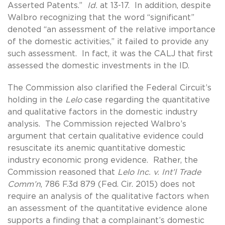
Asserted Patents.”
Id.
at 13-17. In addition, despite
Walbro recognizing that the word “significant”
denoted “an assessment of the relative importance
of the domestic activities,” it failed to provide any
such assessment. In fact, it was the CALJ that first
assessed the domestic investments in the ID.
The Commission also clarified the Federal Circuit’s
holding in the
Lelo
case regarding the quantitative
and qualitative factors in the domestic industry
analysis. The Commission rejected Walbro’s
argument that certain qualitative evidence could
resuscitate its anemic quantitative domestic
industry economic prong evidence. Rather, the
Commission reasoned that
Lelo Inc. v. Int’l Trade
Comm’n
, 786 F.3d 879 (Fed. Cir. 2015) does not
require an analysis of the qualitative factors when
an assessment of the quantitative evidence alone
supports a finding that a complainant’s domestic