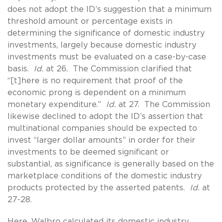
does not adopt the ID’s suggestion that a minimum
threshold amount or percentage exists in
determining the significance of domestic industry
investments, largely because domestic industry
investments must be evaluated on a case-by-case
basis.
Id.
at 26. The Commission clarified that
“[t]here is no requirement that proof of the
economic prong is dependent on a minimum
monetary expenditure.”
Id.
at 27. The Commission
likewise declined to adopt the ID’s assertion that
multinational companies should be expected to
invest “larger dollar amounts” in order for their
investments to be deemed significant or
substantial, as significance is generally based on the
marketplace conditions of the domestic industry
products protected by the asserted patents.
Id.
at
27-28.
Here, Walbro calculated its domestic industry