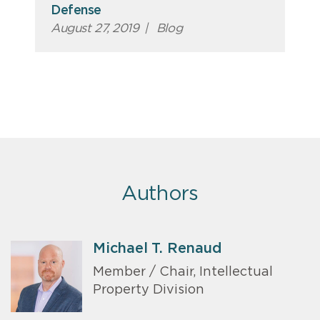
Defense
August 27, 2019
|
Blog
Authors
Michael T. Renaud
Member / Chair, Intellectual
Property Division