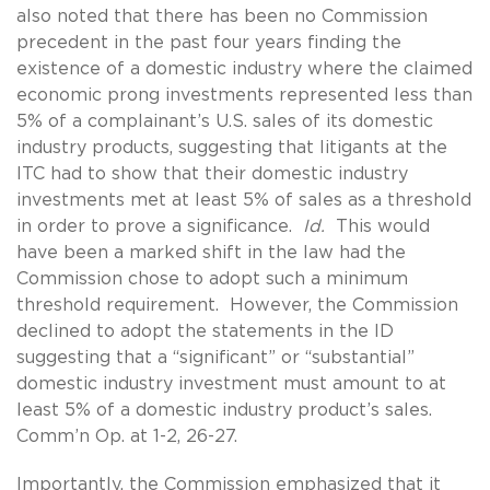
also noted that there has been no Commission
precedent in the past four years finding the
existence of a domestic industry where the claimed
economic prong investments represented less than
5% of a complainant’s U.S. sales of its domestic
industry products, suggesting that litigants at the
ITC had to show that their domestic industry
investments met at least 5% of sales as a threshold
in order to prove a significance.
Id.
This would
have been a marked shift in the law had the
Commission chose to adopt such a minimum
threshold requirement. However, the Commission
declined to adopt the statements in the ID
suggesting that a “significant” or “substantial”
domestic industry investment must amount to at
least 5% of a domestic industry product’s sales.
Comm’n Op. at 1-2, 26-27.
Importantly, the Commission emphasized that it