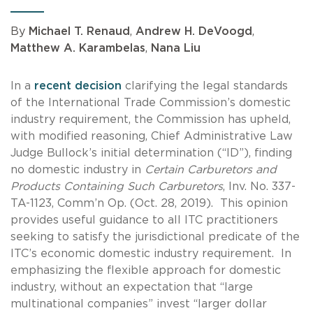
By
Michael T. Renaud
,
Andrew H. DeVoogd
,
Matthew A. Karambelas
,
Nana Liu
In a
recent decision
clarifying the legal standards
of the International Trade Commission’s domestic
industry requirement, the Commission has upheld,
with modified reasoning, Chief Administrative Law
Judge Bullock’s initial determination (“ID”), finding
no domestic industry in
Certain Carburetors and
Products Containing Such Carburetors
, Inv. No. 337-
TA-1123, Comm’n Op. (Oct. 28, 2019). This opinion
provides useful guidance to all ITC practitioners
seeking to satisfy the jurisdictional predicate of the
ITC’s economic domestic industry requirement. In
emphasizing the flexible approach for domestic
industry, without an expectation that “large
multinational companies” invest “larger dollar