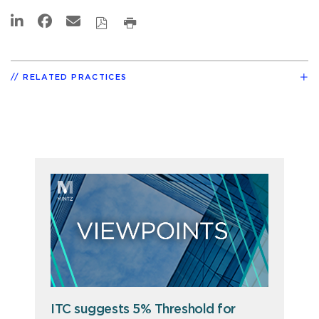
RELATED PRACTICES
ITC suggests 5% Threshold for