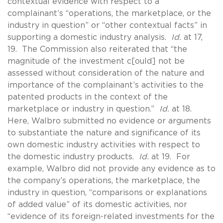
contextual evidence with respect to a
complainant’s “operations, the marketplace, or the
industry in question” or “other contextual facts” in
supporting a domestic industry analysis.
Id.
at 17,
19. The Commission also reiterated that “the
magnitude of the investment c[ould] not be
assessed without consideration of the nature and
importance of the complainant’s activities to the
patented products in the context of the
marketplace or industry in question.”
Id.
at 18.
Here, Walbro submitted no evidence or arguments
to substantiate the nature and significance of its
own domestic industry activities with respect to
the domestic industry products.
Id.
at 19. For
example, Walbro did not provide any evidence as to
the company’s operations, the marketplace, the
industry in question, “comparisons or explanations
of added value” of its domestic activities, nor
“evidence of its foreign-related investments for the