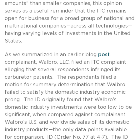
amounts” than smaller companies, this opinion
serves as a useful reminder that the ITC remains
open for business for a broad group of national and
multinational companies—across all technologies—
having varying levels of investments in the United
States.
As we summarized in an earlier blog
post
,
complainant, Walbro, LLC, filed an ITC complaint
alleging that several respondents infringed its
carburetor patents. The respondents filed a
motion for summary determination that Walbro
failed to satisfy the domestic industry economic
prong. The ID originally found that Walbro’s
domestic industry investments were too low to be
significant, when compared against complainant
Walbro’s U.S. and worldwide sales of its domestic
industry products—the only data points available
for comparison. ID (Order No. 77 at 4-7). The ID