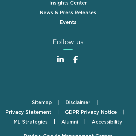
Insights Center
News & Press Releases
Events
Follow us
Sitemap
Disclaimer
Footer
Privacy Statement
GDPR Privacy Notice
ML Strategies
Alumni
Accessibility