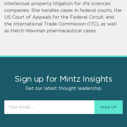
intellectual property litigation for life sciences
companies. She handles cases in federal courts, the
US Court of Appeals for the Federal Circuit, and
the International Trade Commission (ITC), as well
as Hatch-Waxman pharmaceutical cases.
Sign up for Mintz Insights
Get our latest thought leadership