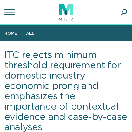
Skip
to
main
Ope
content
SEA
Sear
HOME
ALL
ITC rejects minimum
threshold requirement for
domestic industry
economic prong and
emphasizes the
importance of contextual
evidence and case-by-case
analyses