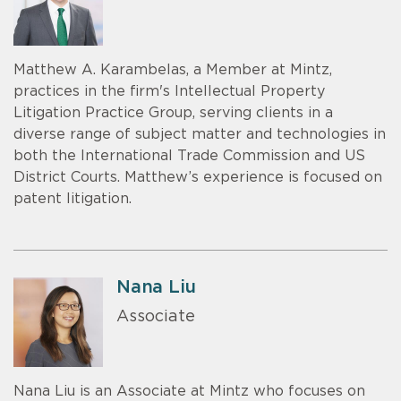
Matthew A. Karambelas, a Member at Mintz,
practices in the firm's Intellectual Property
Litigation Practice Group, serving clients in a
diverse range of subject matter and technologies in
both the International Trade Commission and US
District Courts. Matthew’s experience is focused on
patent litigation.
Nana Liu
Associate
Nana Liu is an Associate at Mintz who focuses on