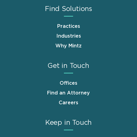
Find Solutions
Practices
Industries
Why Mintz
Get in Touch
Offices
Find an Attorney
Careers
Keep in Touch