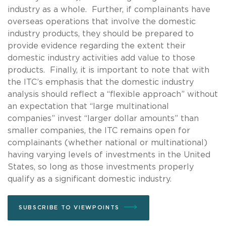
industry as a whole. Further, if complainants have
overseas operations that involve the domestic
industry products, they should be prepared to
provide evidence regarding the extent their
domestic industry activities add value to those
products. Finally, it is important to note that with
the ITC’s emphasis that the domestic industry
analysis should reflect a “flexible approach” without
an expectation that “large multinational
companies” invest “larger dollar amounts” than
smaller companies, the ITC remains open for
complainants (whether national or multinational)
having varying levels of investments in the United
States, so long as those investments properly
qualify as a significant domestic industry.
SUBSCRIBE TO VIEWPOINTS