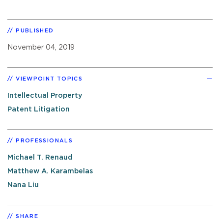
PUBLISHED
November 04, 2019
VIEWPOINT TOPICS
Intellectual Property
Patent Litigation
PROFESSIONALS
Michael T. Renaud
Matthew A. Karambelas
Nana Liu
SHARE