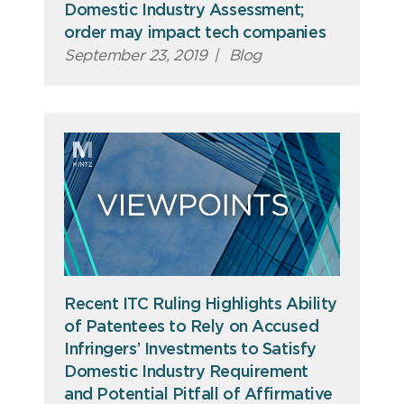
Domestic Industry Assessment;
order may impact tech companies
September 23, 2019
|
Blog
Recent ITC Ruling Highlights Ability
of Patentees to Rely on Accused
Infringers’ Investments to Satisfy
Domestic Industry Requirement
and Potential Pitfall of Affirmative