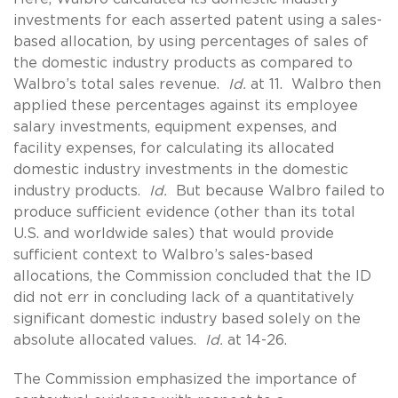
investments for each asserted patent using a sales-
based allocation, by using percentages of sales of
the domestic industry products as compared to
Walbro’s total sales revenue.
Id.
at 11. Walbro then
applied these percentages against its employee
salary investments, equipment expenses, and
facility expenses, for calculating its allocated
domestic industry investments in the domestic
industry products.
Id.
But because Walbro failed to
produce sufficient evidence (other than its total
U.S. and worldwide sales) that would provide
sufficient context to Walbro’s sales-based
allocations, the Commission concluded that the ID
did not err in concluding lack of a quantitatively
significant domestic industry based solely on the
absolute allocated values.
Id.
at 14-26.
The Commission emphasized the importance of