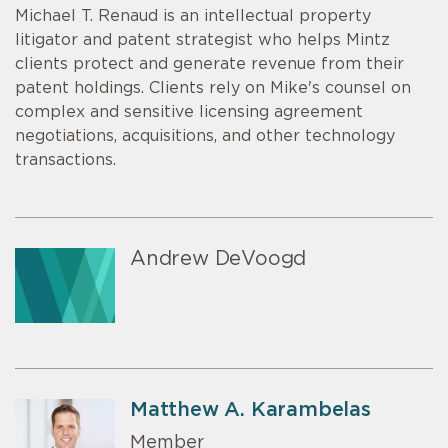
Michael T. Renaud is an intellectual property
litigator and patent strategist who helps Mintz
clients protect and generate revenue from their
patent holdings. Clients rely on Mike's counsel on
complex and sensitive licensing agreement
negotiations, acquisitions, and other technology
transactions.
Andrew DeVoogd
Matthew A. Karambelas
Member