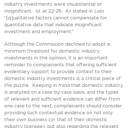
industry investments were insubstantial or
insignificant.
Id.
at 22-26. As stated in
Lelo
,
“[q]ualitative factors cannot compensate for
quantitative data that indicate insignificant
investment and employment.”
Although the Commission declined to adopt a
minimum threshold for domestic industry
investments in this opinion, it is an important
reminder to complainants that offering sufficient
evidentiary support to provide context to their
domestic industry investments is a critical piece of
the puzzle. Keeping in mind that domestic industry
is analyzed on a case-by-case basis, and the types
of relevant and sufficient evidence can differ from
one case to the next, complainants should consider
providing such contextual evidence on not only
their own business (or that of their domestic
industry licensee), but also regarding the relevant