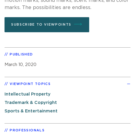
motion marks, sound marks, scent marks, and color
marks. The possibilities are endless.
SUBSCRIBE TO VIEWPOINTS
PUBLISHED
March 10, 2020
VIEWPOINT TOPICS
Intellectual Property
Trademark & Copyright
Sports & Entertainment
PROFESSIONALS