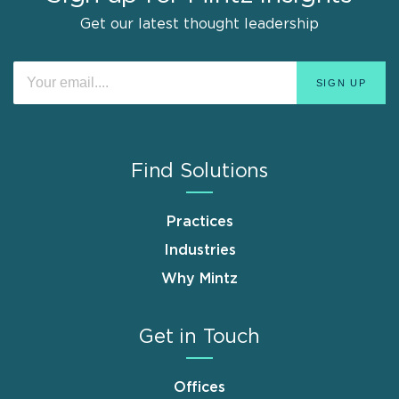
Get our latest thought leadership
Find Solutions
Practices
Industries
Why Mintz
Get in Touch
Offices