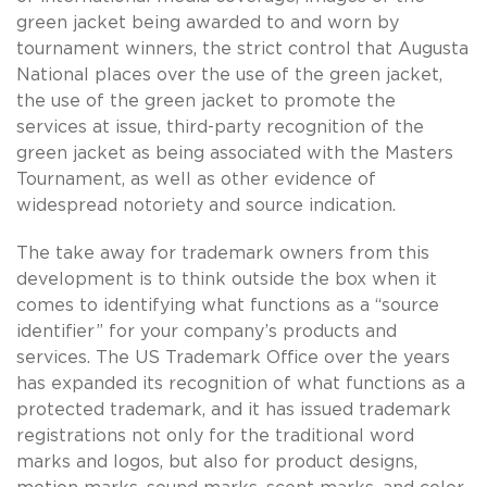
green jacket being awarded to and worn by
tournament winners, the strict control that Augusta
National places over the use of the green jacket,
the use of the green jacket to promote the
services at issue, third-party recognition of the
green jacket as being associated with the Masters
Tournament, as well as other evidence of
widespread notoriety and source indication.
The take away for trademark owners from this
development is to think outside the box when it
comes to identifying what functions as a “source
identifier” for your company’s products and
services. The US Trademark Office over the years
has expanded its recognition of what functions as a
protected trademark, and it has issued trademark
registrations not only for the traditional word
marks and logos, but also for product designs,