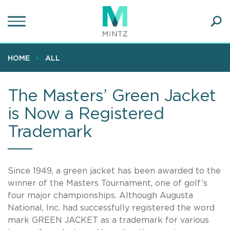
Skip
to
main
Ope
content
SEA
Sear
HOME
ALL
The Masters’ Green Jacket
is Now a Registered
Trademark
Since 1949, a green jacket has been awarded to the
winner of the Masters Tournament, one of golf’s
four major championships. Although Augusta
National, Inc. had successfully registered the word
mark GREEN JACKET as a trademark for various