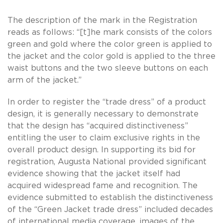
The description of the mark in the Registration
reads as follows: “[t]he mark consists of the colors
green and gold where the color green is applied to
the jacket and the color gold is applied to the three
waist buttons and the two sleeve buttons on each
arm of the jacket.”
In order to register the “trade dress” of a product
design, it is generally necessary to demonstrate
that the design has “acquired distinctiveness”
entitling the user to claim exclusive rights in the
overall product design. In supporting its bid for
registration, Augusta National provided significant
evidence showing that the jacket itself had
acquired widespread fame and recognition. The
evidence submitted to establish the distinctiveness
of the “Green Jacket trade dress” included decades
of international media coverage, images of the