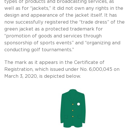
types of products and broadcasting services, as
well as for “jackets,” it did not own any rights in the
design and appearance of the jacket itself. It has
now successfully registered the “trade dress” of the
green jacket as a protected trademark for
“promotion of goods and services through
sponsorship of sports events” and “organizing and
conducting golf tournaments.”
The mark as it appears in the Certificate of
Registration, which issued under No. 6,000,045 on
March 3, 2020, is depicted below.