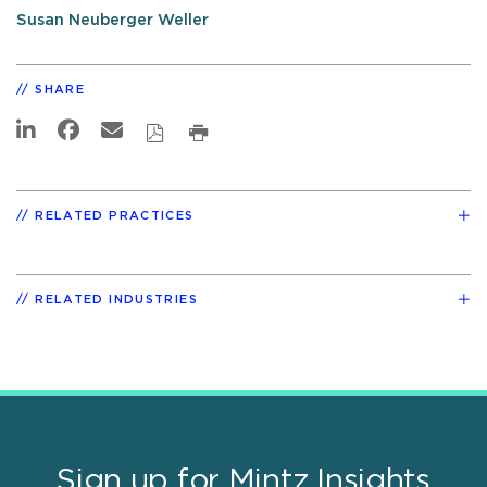
Susan Neuberger Weller
SHARE
RELATED PRACTICES
RELATED INDUSTRIES
Sign up for Mintz Insights