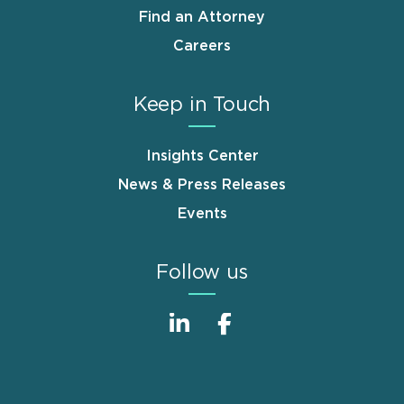
Find an Attorney
Careers
Keep in Touch
Insights Center
News & Press Releases
Events
Follow us