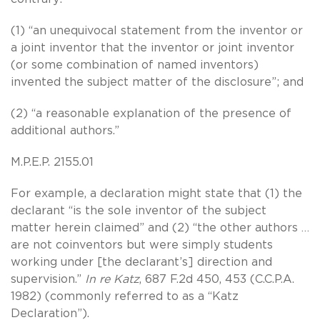
(1) “an unequivocal statement from the inventor or
a joint inventor that the inventor or joint inventor
(or some combination of named inventors)
invented the subject matter of the disclosure”; and
(2) “a reasonable explanation of the presence of
additional authors.”
M.P.E.P. 2155.01
For example, a declaration might state that (1) the
declarant “is the sole inventor of the subject
matter herein claimed” and (2) “the other authors …
are not coinventors but were simply students
working under [the declarant’s] direction and
supervision.”
In re Katz
, 687 F.2d 450, 453 (C.C.P.A.
1982) (commonly referred to as a “Katz
Declaration”).