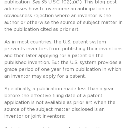
publication.
See
35 U.S.C. 102(a)(1). This blog post
addresses how to overcome an anticipation or
obviousness rejection where an inventor is the
author or otherwise the source of subject matter in
the publication cited as prior art.
As in most countries, the U.S. patent system
prevents inventors from publishing their inventions
and then later applying for a patent on the
published invention. But the U.S. system provides a
grace period of one year from publication in which
an inventor may apply for a patent.
Specifically, a publication made less than a year
before the effective filing date of a patent
application is not available as prior art when the
source of the subject matter disclosed is an
inventor or joint inventors: