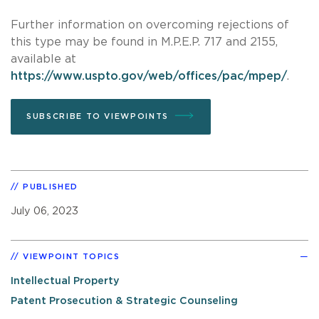
Further information on overcoming rejections of
this type may be found in M.P.E.P. 717 and 2155,
available at
https://www.uspto.gov/web/offices/pac/mpep/
.
SUBSCRIBE TO VIEWPOINTS
PUBLISHED
July 06, 2023
VIEWPOINT TOPICS
Intellectual Property
Patent Prosecution & Strategic Counseling