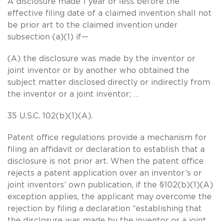
A disclosure made 1 year or less before the
effective filing date of a claimed invention shall not
be prior art to the claimed invention under
subsection (a)(1) if—
(A) the disclosure was made by the inventor or
joint inventor or by another who obtained the
subject matter disclosed directly or indirectly from
the inventor or a joint inventor; …
35 U.S.C. 102(b)(1)(A).
Patent office regulations provide a mechanism for
filing an affidavit or declaration to establish that a
disclosure is not prior art. When the patent office
rejects a patent application over an inventor’s or
joint inventors’ own publication, if the §102(b)(1)(A)
exception applies, the applicant may overcome the
rejection by filing a declaration “establishing that
the disclosure was made by the inventor or a joint