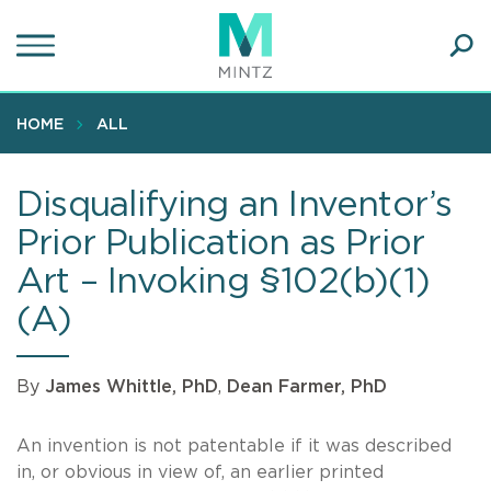
Skip
to
main
Ope
content
SEA
Sear
HOME
ALL
Disqualifying an Inventor’s
Prior Publication as Prior
Art – Invoking §102(b)(1)
(A)
By
James Whittle, PhD
,
Dean Farmer, PhD
An invention is not patentable if it was described
in, or obvious in view of, an earlier printed