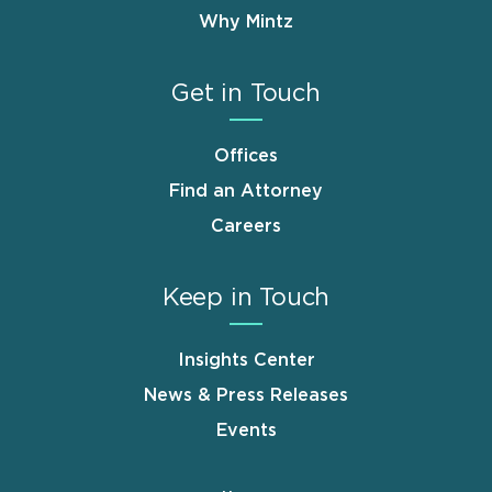
Why Mintz
Get in Touch
Offices
Find an Attorney
Careers
Keep in Touch
Insights Center
News & Press Releases
Events