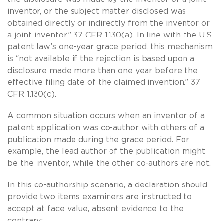
inventor, or the subject matter disclosed was
obtained directly or indirectly from the inventor or
a joint inventor.” 37 CFR 1.130(a). In line with the U.S.
patent law’s one-year grace period, this mechanism
is “not available if the rejection is based upon a
disclosure made more than one year before the
effective filing date of the claimed invention.” 37
CFR 1.130(c).
A common situation occurs when an inventor of a
patent application was co-author with others of a
publication made during the grace period. For
example, the lead author of the publication might
be the inventor, while the other co-authors are not.
In this co-authorship scenario, a declaration should
provide two items examiners are instructed to
accept at face value, absent evidence to the
contrary: