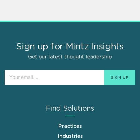
Sign up for Mintz Insights
Get our latest thought leadership
Find Solutions
Practices
Industries