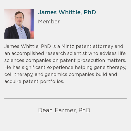
James Whittle, PhD
Member
James Whittle, PhD is a Mintz patent attorney and
an accomplished research scientist who advises life
sciences companies on patent prosecution matters.
He has significant experience helping gene therapy,
cell therapy, and genomics companies build and
acquire patent portfolios.
Dean Farmer, PhD