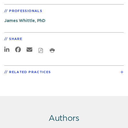
PROFESSIONALS
James Whittle, PhD
SHARE
RELATED PRACTICES
Authors