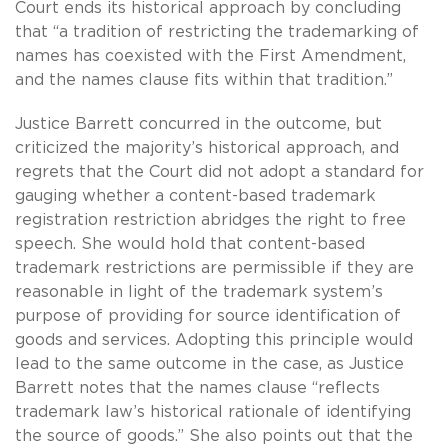
Court ends its historical approach by concluding
that “a tradition of restricting the trademarking of
names has coexisted with the First Amendment,
and the names clause fits within that tradition.”
Justice Barrett concurred in the outcome, but
criticized the majority’s historical approach, and
regrets that the Court did not adopt a standard for
gauging whether a content-based trademark
registration restriction abridges the right to free
speech. She would hold that content-based
trademark restrictions are permissible if they are
reasonable in light of the trademark system’s
purpose of providing for source identification of
goods and services. Adopting this principle would
lead to the same outcome in the case, as Justice
Barrett notes that the names clause “reflects
trademark law’s historical rationale of identifying
the source of goods.” She also points out that the