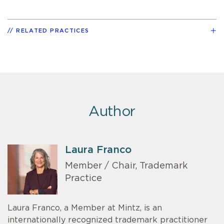
RELATED PRACTICES
Author
Laura Franco
Member / Chair, Trademark
Practice
Laura Franco, a Member at Mintz, is an
internationally recognized trademark practitioner