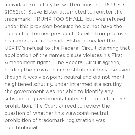
individual except by his written consent.” 15 U. S. C.
§1052(c). Steve Elster attempted to register the
trademark “TRUMP TOO SMALL” but was refused
under this provision because he did not have the
consent of former president Donald Trump to use
his name as a trademark. Elster appealed the
USPTO’s refusal to the Federal Circuit claiming that
application of the names clause violates his First
Amendment rights.
The Federal Circuit agreed,
holding the provision unconstitutional because even
though it was viewpoint-neutral and did not merit
heightened scrutiny, under intermediate scrutiny
the government was not able to identify any
substantial governmental interest to maintain the
prohibition. The Court agreed to review the
question of whether this viewpoint-neutral
prohibition of trademark registration was
constitutional.