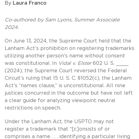
By
Laura Franco
Co-authored by Sam Lyons, Summer Associate
2024.
On June 13, 2024, the Supreme Court held that the
Lanham Act’s prohibition on registering trademarks
utilizing another person's name without consent
was constitutional. In
Vidal v. Elster
602 U. S. ____
(2024), the Supreme Court reversed the Federal
Circuit’s ruling that 15 U. S. C. §1052(c), the Lanham
Act’s “names clause,” is unconstitutional. All nine
justices concurred in the outcome but have not left
a clear guide for analyzing viewpoint neutral
restrictions on speech.
Under the Lanham Act, the USPTO may not
register a trademark that “[c]onsists of or
comprises a name . . . identifying a particular living