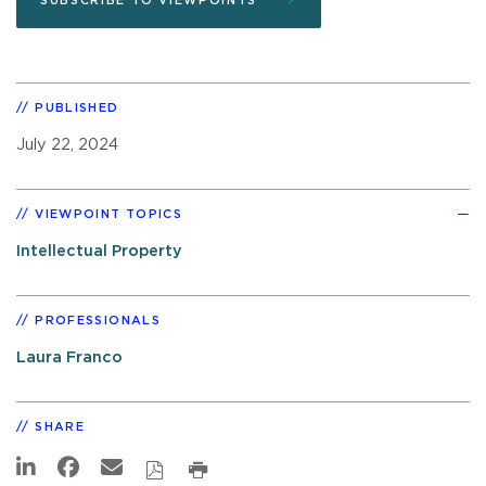
SUBSCRIBE TO VIEWPOINTS
PUBLISHED
July 22, 2024
VIEWPOINT TOPICS
Intellectual Property
PROFESSIONALS
Laura Franco
SHARE