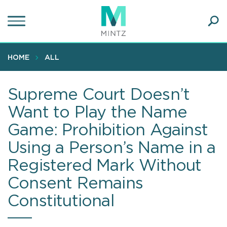
Skip
to
main
Ope
content
SEA
Sear
HOME
ALL
Supreme Court Doesn’t
Want to Play the Name
Game: Prohibition Against
Using a Person’s Name in a
Registered Mark Without
Consent Remains
Constitutional