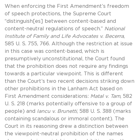
When enforcing the First Amendment’s freedom
of speech protections, the Supreme Court
“distinguish[es] between content-based and
content-neutral regulations of speech.”
National
Institute of Family and Life Advocates v. Becerra
,
585 U. S. 755, 766. Although the restriction at issue
in this case was content-based, which is
presumptively unconstitutional, the Court found
that the prohibition does not require any findings
towards a particular viewpoint. This is different
than the Court’s two recent decisions striking down
other prohibitions in the Lanham Act based on
First Amendment considerations:
Matal v. Tam
, 582
U. S. 218 (marks potentially offensive to a group of
people) and
Iancu v. Brunetti
, 588 U. S. 388 (marks
containing scandalous or immoral content). The
Court in its reasoning drew a distinction between
the viewpoint-neutral prohibition of the names