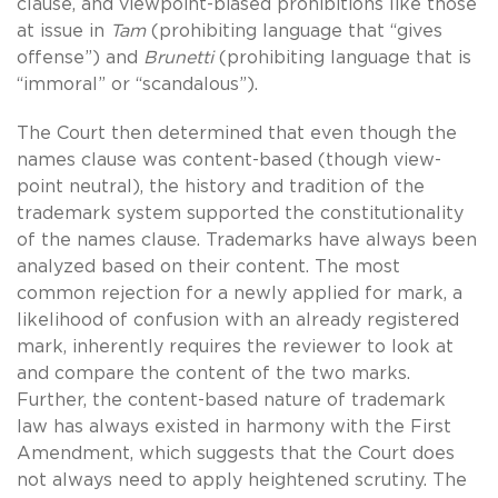
clause, and viewpoint-biased prohibitions like those
at issue in
Tam
(prohibiting language that “gives
offense”) and
Brunetti
(prohibiting language that is
“immoral” or “scandalous”).
The Court then determined that even though the
names clause was content-based (though view-
point neutral), the history and tradition of the
trademark system supported the constitutionality
of the names clause. Trademarks have always been
analyzed based on their content. The most
common rejection for a newly applied for mark, a
likelihood of confusion with an already registered
mark, inherently requires the reviewer to look at
and compare the content of the two marks.
Further, the content-based nature of trademark
law has always existed in harmony with the First
Amendment, which suggests that the Court does
not always need to apply heightened scrutiny. The