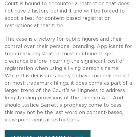
Court is bound to encounter a restriction that does
not have a history behind it and will be forced to
adopt a test for content-based registration
restrictions at that time.
This case is a victory for public figures and their
control over their personal branding. Applicants for
trademark registration must continue to get
clearance before incurring the significant cost of
registration when using a living person’s name.
While this decision is likely to have minimal impact
on most trademark filings, it does come as part of a
larger trend of the Court’s willingness to address
longstanding provisions of the Lanham Act. And
should Justice Barrett’s prophesy come to pass,
this may not be the last word on content-based,
view-point neutral restrictions.