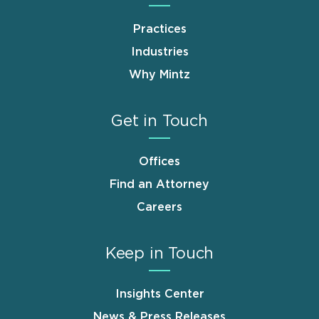
Practices
Industries
Why Mintz
Get in Touch
Offices
Find an Attorney
Careers
Keep in Touch
Insights Center
News & Press Releases