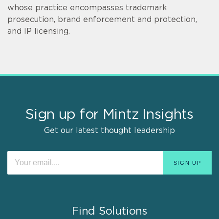
whose practice encompasses trademark
prosecution, brand enforcement and protection,
and IP licensing.
Sign up for Mintz Insights
Get our latest thought leadership
Find Solutions