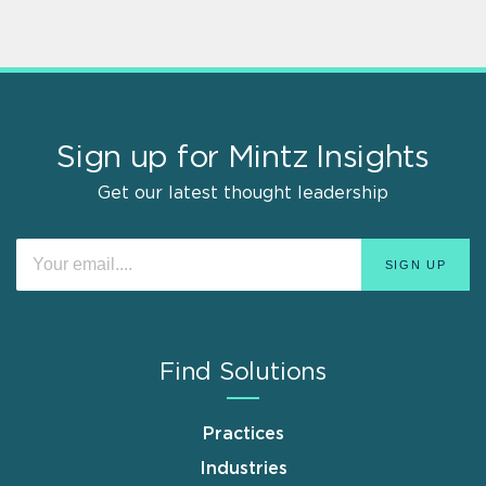
Sign up for Mintz Insights
Get our latest thought leadership
Find Solutions
Practices
Industries