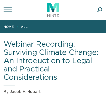
Skip
to
main
Ope
content
SEA
Sear
HOME
ALL
Webinar Recording:
Surviving Climate Change:
An Introduction to Legal
and Practical
Considerations
By
Jacob H. Hupart