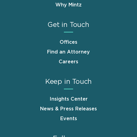
Why Mintz
Get in Touch
Offices
Find an Attorney
Careers
Keep in Touch
Insights Center
News & Press Releases
Events