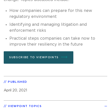
How companies can prepare for this new
regulatory environment
Identifying and managing litigation and
enforcement risks
Practical steps companies can take now to
improve their resiliency in the future
SUBSCRIBE TO VIEWPOINTS
PUBLISHED
April 20, 2021
VIEWPOINT TOPICS