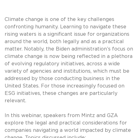
Climate change is one of the key challenges
confronting humanity. Learning to navigate these
rising waters is a significant issue for organizations
around the world, both legally and as a practical
matter. Notably, the Biden administration’s focus on
climate change is now being reflected in a plethora
of evolving regulatory initiatives, across a wide
variety of agencies and institutions, which must be
addressed by those conducting business in the
United States. For those increasingly focused on
ESG initiatives, these changes are particularly
relevant.
In this webinar, speakers from Mintz and GZA
explore the legal and practical considerations for
companies navigating a world impacted by climate
change. Topics discussed include: