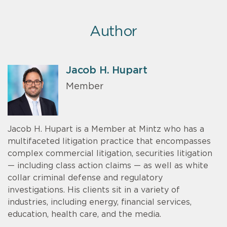
Author
Jacob H. Hupart
Member
Jacob H. Hupart is a Member at Mintz who has a
multifaceted litigation practice that encompasses
complex commercial litigation, securities litigation
— including class action claims — as well as white
collar criminal defense and regulatory
investigations. His clients sit in a variety of
industries, including energy, financial services,
education, health care, and the media.