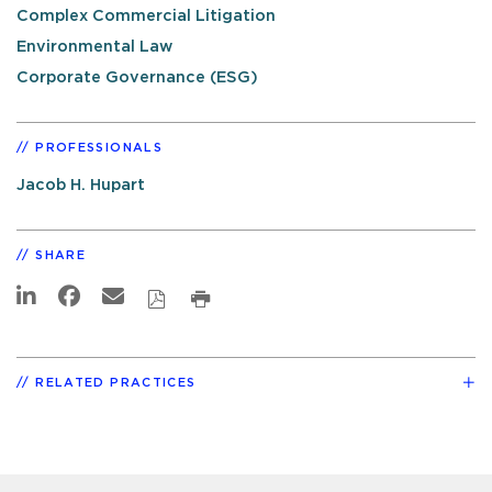
Complex Commercial Litigation
Environmental Law
Corporate Governance (ESG)
PROFESSIONALS
Jacob H. Hupart
SHARE
RELATED PRACTICES