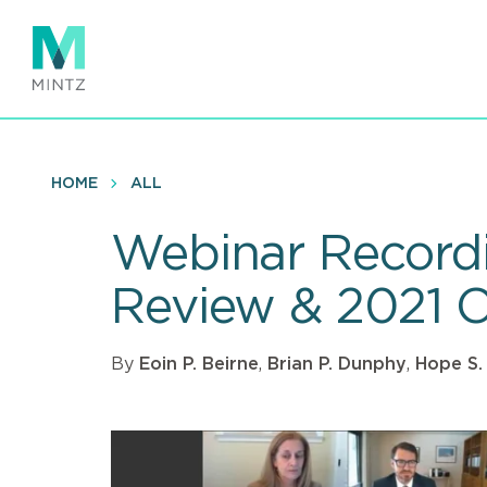
Skip
to
main
content
HOME
ALL
Webinar Recordi
Review & 2021 
By
Eoin P. Beirne
,
Brian P. Dunphy
,
Hope S.