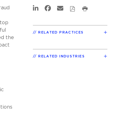
raud
 top
ful
RELATED PRACTICES
ed the
pact
RELATED INDUSTRIES
ic
tions