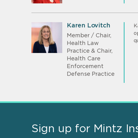
Karen Lovitch
K
o
Member / Chair,
q
Health Law
Practice & Chair,
Health Care
Enforcement
Defense Practice
Sign up for Mintz In