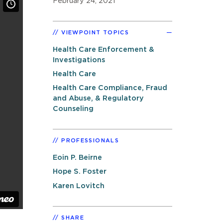
February 24, 2021
VIEWPOINT TOPICS
Health Care Enforcement &
Investigations
Health Care
Health Care Compliance, Fraud
and Abuse, & Regulatory
Counseling
PROFESSIONALS
Eoin P. Beirne
Hope S. Foster
Karen Lovitch
SHARE