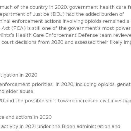
 much of the country in 2020, government health care f
epartment of Justice (DOJ) had the added burden of
minal enforcement actions involving opioids remained a
ms Act (FCA) is still one of the government’s most power
, Mintz’s Health Care Enforcement Defense team review
 court decisions from 2020 and assessed their likely im
itigation in 2020
nforcement priorities in 2020, including opioids, genet
and elder abuse
 and the possible shift toward increased civil investiga
e and actions in 2020
ctivity in 2021 under the Biden administration and