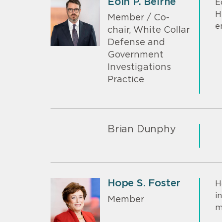
Eoin P. Beirne
E
H
Member / Co-
e
chair, White Collar
Defense and
Government
Investigations
Practice
Brian Dunphy
Hope S. Foster
H
i
Member
m