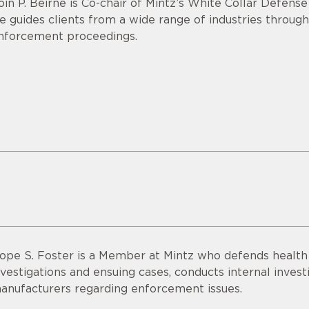
óin P. Beirne is Co-chair of Mintz’s White Collar Defens
e guides clients from a wide range of industries through
nforcement proceedings.
ope S. Foster is a Member at Mintz who defends healt
nvestigations and ensuing cases, conducts internal invest
anufacturers regarding enforcement issues.