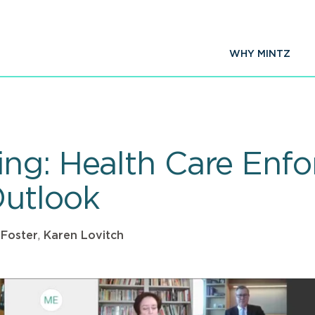
WHY MINTZ
ng: Health Care Enfo
Outlook
 Foster
,
Karen Lovitch