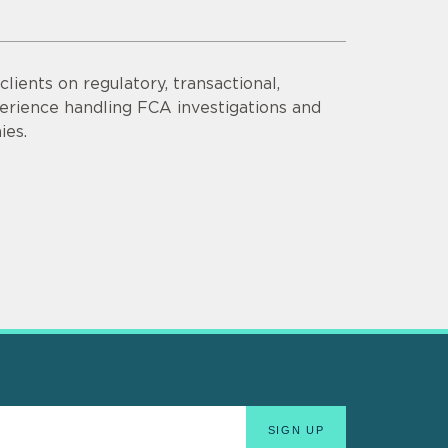
lients on regulatory, transactional,
erience handling FCA investigations and
ies.