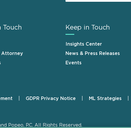
n Touch
Keep in Touch
Insights Center
n Attorney
News & Press Releases
s
Events
ement
GDPR Privacy Notice
ML Strategies
and Popeo, P.C. All Rights Reserved.