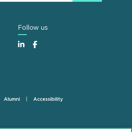
Follow us
Alumni
Accessibility