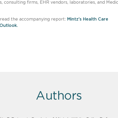
s, consulting firms, EHR vendors, laboratories, and Medi
e read the accompanying report:
Mintz's Health Care
 Outlook.
Authors