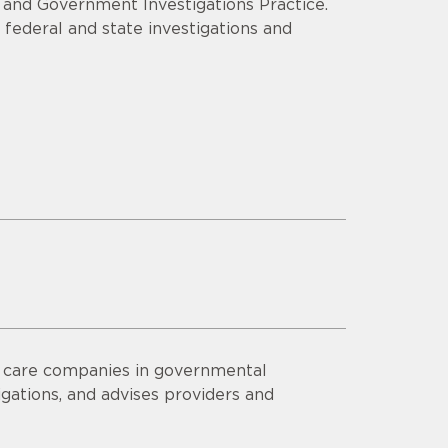
e and Government Investigations Practice.
 federal and state investigations and
h care companies in governmental
igations, and advises providers and