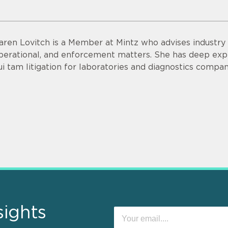
aren Lovitch is a Member at Mintz who advises industry c
perational, and enforcement matters. She has deep exp
ui tam litigation for laboratories and diagnostics compan
sights