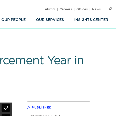
Alumni
Careers
Offices
News
SEARC
Op
Sea
OUR PEOPLE
OUR SERVICES
INSIGHTS CENTER
rcement Year in
PUBLISHED