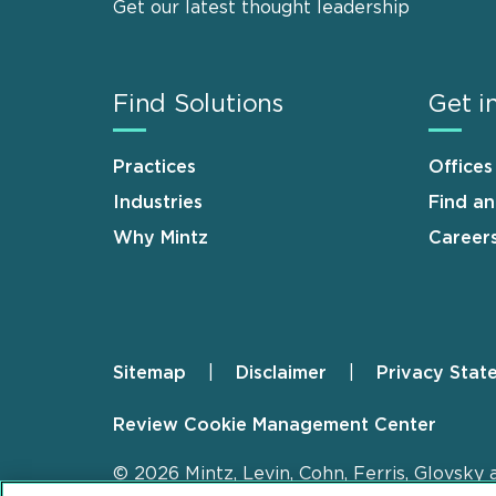
Get our latest thought leadership
Find Solutions
Get i
Practices
Offices
Industries
Find a
Why Mintz
Career
Sitemap
Disclaimer
Privacy Stat
Footer
Review Cookie Management Center
© 2026 Mintz, Levin, Cohn, Ferris, Glovsky 