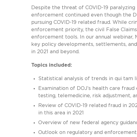
Despite the threat of COVID-19 paralyzing
enforcement continued even though the D
pursuing COVID-19 related fraud. While cri
enforcement priority, the civil False Clai
enforcement tools. In our annual webinar
key policy developments, settlements, and
in 2021 and beyond.
Topics included:
Statistical analysis of trends in qui tam l
Examination of DOJ’s health care fraud e
testing, telemedicine, risk adjustment, 
Review of COVID-19 related fraud in 2020
in this area in 2021
Overview of new federal agency guidanc
Outlook on regulatory and enforcement a