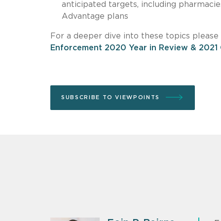
anticipated targets, including pharmacie
Advantage plans
For a deeper dive into these topics pleas
Enforcement 2020 Year in Review & 2021
SUBSCRIBE TO VIEWPOINTS