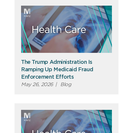
The Trump Administration Is
Ramping Up Medicaid Fraud
Enforcement Efforts
May 26, 2026
|
Blog