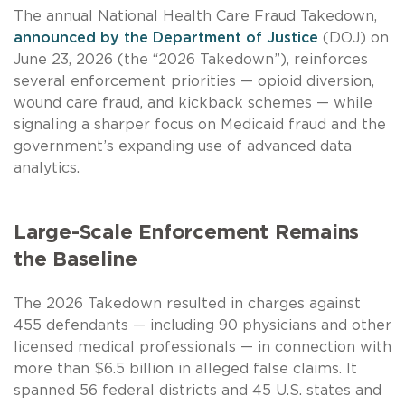
The annual National Health Care Fraud Takedown,
announced by the Department of Justice
(DOJ) on
June 23, 2026 (the “2026 Takedown”), reinforces
several enforcement priorities — opioid diversion,
wound care fraud, and kickback schemes — while
signaling a sharper focus on Medicaid fraud and the
government’s expanding use of advanced data
analytics.
Large-Scale Enforcement Remains
the Baseline
The 2026 Takedown resulted in charges against
455 defendants — including 90 physicians and other
licensed medical professionals — in connection with
more than $6.5 billion in alleged false claims. It
spanned 56 federal districts and 45 U.S. states and