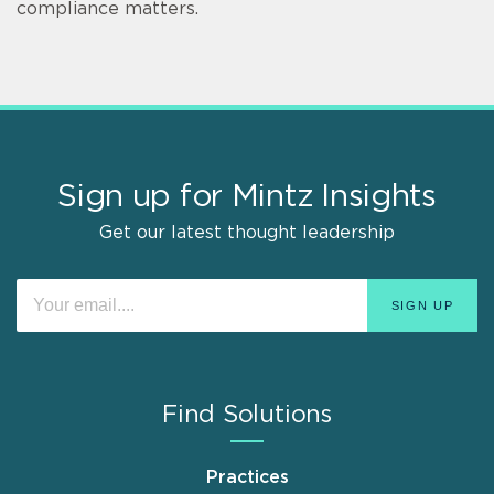
compliance matters.
Sign up for Mintz Insights
Get our latest thought leadership
Find Solutions
Practices