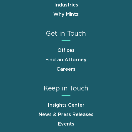
Industries
Why Mintz
Get in Touch
Offices
Find an Attorney
Careers
Keep in Touch
Insights Center
News & Press Releases
Events