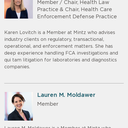
Member / Chair, Health Law
Practice & Chair, Health Care
Enforcement Defense Practice
Karen Lovitch is a Member at Mintz who advises
industry clients on regulatory, transactional,
operational, and enforcement matters. She has
deep experience handling FCA investigations and
qui tam litigation for laboratories and diagnostics
companies.
Lauren M. Moldawer
Member