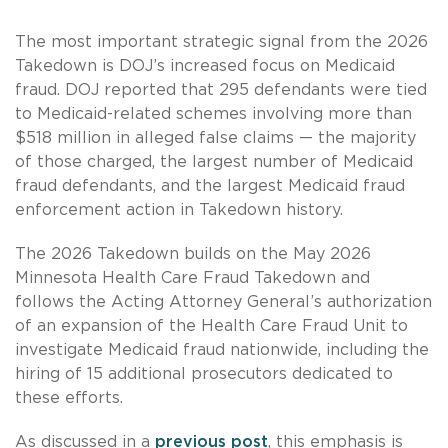
The most important strategic signal from the 2026
Takedown is DOJ’s increased focus on Medicaid
fraud. DOJ reported that 295 defendants were tied
to Medicaid-related schemes involving more than
$518 million in alleged false claims — the majority
of those charged, the largest number of Medicaid
fraud defendants, and the largest Medicaid fraud
enforcement action in Takedown history.
The 2026 Takedown builds on the May 2026
Minnesota Health Care Fraud Takedown and
follows the Acting Attorney General’s authorization
of an expansion of the Health Care Fraud Unit to
investigate Medicaid fraud nationwide, including the
hiring of 15 additional prosecutors dedicated to
these efforts.
As discussed in a
previous post
, this emphasis is