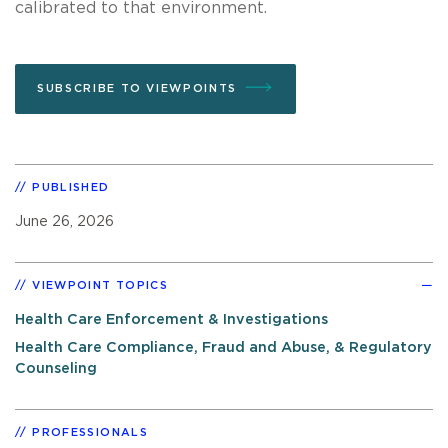
calibrated to that environment.
SUBSCRIBE TO VIEWPOINTS
PUBLISHED
June 26, 2026
VIEWPOINT TOPICS
Health Care Enforcement & Investigations
Health Care Compliance, Fraud and Abuse, & Regulatory
Counseling
PROFESSIONALS