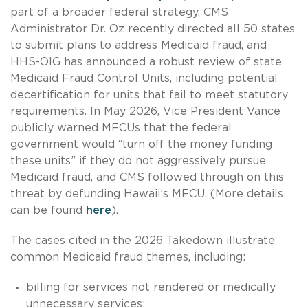
part of a broader federal strategy. CMS
Administrator Dr. Oz recently directed all 50 states
to submit plans to address Medicaid fraud, and
HHS-OIG has announced a robust review of state
Medicaid Fraud Control Units, including potential
decertification for units that fail to meet statutory
requirements. In May 2026, Vice President Vance
publicly warned MFCUs that the federal
government would “turn off the money funding
these units” if they do not aggressively pursue
Medicaid fraud, and CMS followed through on this
threat by defunding Hawaii’s MFCU. (More details
can be found
here
).
The cases cited in the 2026 Takedown illustrate
common Medicaid fraud themes, including:
billing for services not rendered or medically
unnecessary services;