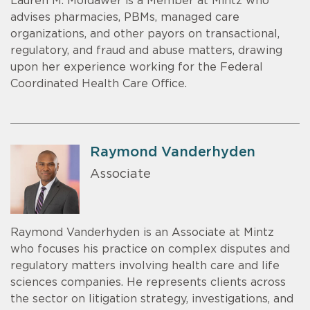
Lauren M. Moldawer is a Member at Mintz who
advises pharmacies, PBMs, managed care
organizations, and other payors on transactional,
regulatory, and fraud and abuse matters, drawing
upon her experience working for the Federal
Coordinated Health Care Office.
Raymond Vanderhyden
Associate
Raymond Vanderhyden is an Associate at Mintz
who focuses his practice on complex disputes and
regulatory matters involving health care and life
sciences companies. He represents clients across
the sector on litigation strategy, investigations, and