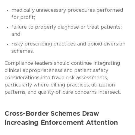
medically unnecessary procedures performed
for profit;
failure to properly diagnose or treat patients;
and
risky prescribing practices and opioid diversion
schemes.
Compliance leaders should continue integrating
clinical appropriateness and patient safety
considerations into fraud risk assessments,
particularly where billing practices, utilization
patterns, and quality-of-care concerns intersect.
Cross-Border Schemes Draw
Increasing Enforcement Attention