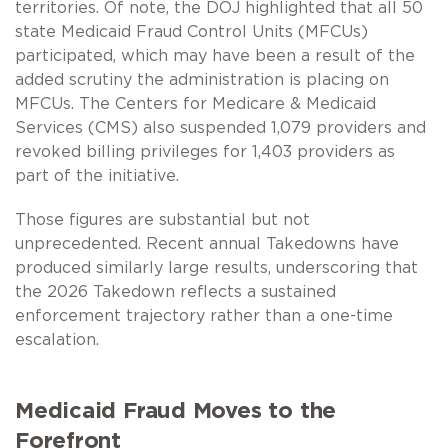
territories. Of note, the DOJ highlighted that all 50
state Medicaid Fraud Control Units (MFCUs)
participated, which may have been a result of the
added scrutiny the administration is placing on
MFCUs. The Centers for Medicare & Medicaid
Services (CMS) also suspended 1,079 providers and
revoked billing privileges for 1,403 providers as
part of the initiative.
Those figures are substantial but not
unprecedented. Recent annual Takedowns have
produced similarly large results, underscoring that
the 2026 Takedown reflects a sustained
enforcement trajectory rather than a one-time
escalation.
Medicaid Fraud Moves to the
Forefront