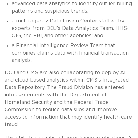
advanced data analytics to identify outlier billing
patterns and suspicious trends;
a multi-agency Data Fusion Center staffed by
experts from DOJ’s Data Analytics Team, HHS-
OIG, the FBI, and other agencies; and
a Financial Intelligence Review Team that
combines claims data with financial transaction
analysis.
DOJ and CMS are also collaborating to deploy AI
and cloud-based analytics within CMS’s Integrated
Data Repository. The Fraud Division has entered
into agreements with the Department of
Homeland Security and the Federal Trade
Commission to reduce data silos and improve
access to information that may identify health care
fraud.
This shift has significant compliance implications. A