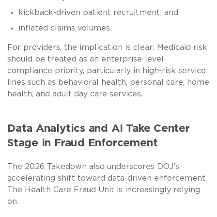
kickback-driven patient recruitment; and
inflated claims volumes.
For providers, the implication is clear: Medicaid risk
should be treated as an enterprise-level
compliance priority, particularly in high-risk service
lines such as behavioral health, personal care, home
health, and adult day care services.
Data Analytics and AI Take Center
Stage in Fraud Enforcement
The 2026 Takedown also underscores DOJ’s
accelerating shift toward data-driven enforcement.
The Health Care Fraud Unit is increasingly relying
on: