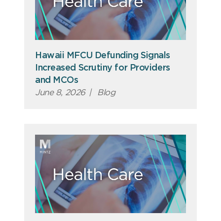
Hawaii MFCU Defunding Signals
Increased Scrutiny for Providers
and MCOs
June 8, 2026
|
Blog