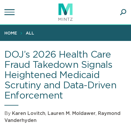
Skip
to
main
Ope
content
SEA
Sear
HOME
ALL
DOJ’s 2026 Health Care
Fraud Takedown Signals
Heightened Medicaid
Scrutiny and Data-Driven
Enforcement
By
Karen Lovitch
,
Lauren M. Moldawer
,
Raymond
Vanderhyden