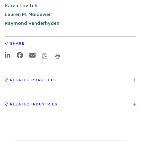
Karen Lovitch
Lauren M. Moldawer
Raymond Vanderhyden
SHARE
RELATED PRACTICES
RELATED INDUSTRIES