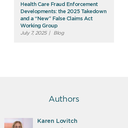
Health Care Fraud Enforcement
Developments: the 2025 Takedown
and a “New” False Claims Act
Working Group
July 7, 2025
|
Blog
Authors
Karen Lovitch