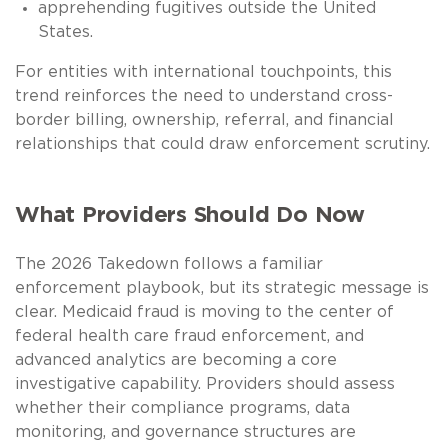
apprehending fugitives outside the United
States.
For entities with international touchpoints, this
trend reinforces the need to understand cross-
border billing, ownership, referral, and financial
relationships that could draw enforcement scrutiny.
What Providers Should Do Now
The 2026 Takedown follows a familiar
enforcement playbook, but its strategic message is
clear. Medicaid fraud is moving to the center of
federal health care fraud enforcement, and
advanced analytics are becoming a core
investigative capability. Providers should assess
whether their compliance programs, data
monitoring, and governance structures are