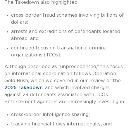
The Takedown also highlighted:
cross-border fraud schemes involving billions of
dollars;
arrests and extraditions of defendants located
abroad; and
continued focus on transnational criminal
organizations (TCOs).
Although described as “unprecedented,” this focus
on international coordination follows Operation
Gold Rush, which we covered in our review of the
2025 Takedown
, and which involved charges
against 29 defendants associated with TCOs.
Enforcement agencies are increasingly investing in:
cross-border intelligence sharing;
tracking financial flows internationally; and