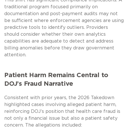
traditional program focused primarily on
documentation and post-payment audits may not
be sufficient where enforcement agencies are using
predictive tools to identify outliers. Providers
should consider whether their own analytics
capabilities are adequate to detect and address
billing anomalies before they draw government
attention.
Patient Harm Remains Central to
DOJ’s Fraud Narrative
Consistent with prior years, the 2026 Takedown
highlighted cases involving alleged patient harm,
reinforcing DOJ’s position that health care fraud is
not only a financial issue but also a patient safety
concern. The allegations included: