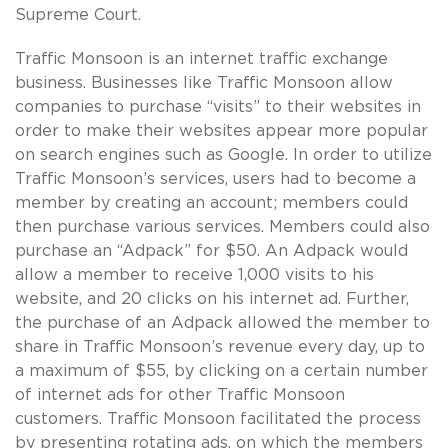
Supreme Court.
Traffic Monsoon is an internet traffic exchange
business. Businesses like Traffic Monsoon allow
companies to purchase “visits” to their websites in
order to make their websites appear more popular
on search engines such as Google. In order to utilize
Traffic Monsoon’s services, users had to become a
member by creating an account; members could
then purchase various services. Members could also
purchase an “Adpack” for $50. An Adpack would
allow a member to receive 1,000 visits to his
website, and 20 clicks on his internet ad. Further,
the purchase of an Adpack allowed the member to
share in Traffic Monsoon’s revenue every day, up to
a maximum of $55, by clicking on a certain number
of internet ads for other Traffic Monsoon
customers. Traffic Monsoon facilitated the process
by presenting rotating ads, on which the members