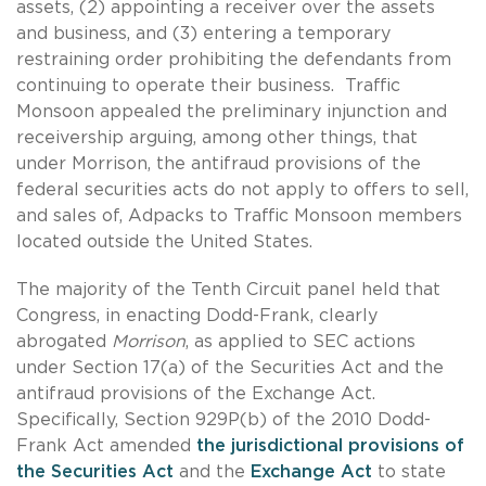
assets, (2) appointing a receiver over the assets
and business, and (3) entering a temporary
restraining order prohibiting the defendants from
continuing to operate their business. Traffic
Monsoon appealed the preliminary injunction and
receivership arguing, among other things, that
under Morrison, the antifraud provisions of the
federal securities acts do not apply to offers to sell,
and sales of, Adpacks to Traffic Monsoon members
located outside the United States.
The majority of the Tenth Circuit panel held that
Congress, in enacting Dodd-Frank, clearly
abrogated
Morrison
, as applied to SEC actions
under Section 17(a) of the Securities Act and the
antifraud provisions of the Exchange Act.
Specifically, Section 929P(b) of the 2010 Dodd-
Frank Act amended
the jurisdictional provisions of
the Securities Act
and the
Exchange Act
to state