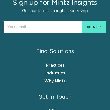
Sign up for Mintz Insights
Get our latest thought leadership
Find Solutions
Practices
Industries
Why Mintz
Get in Touch