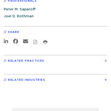
PROFESSIONALS
Peter M. Saparoff
Joel D. Rothman
SHARE
RELATED PRACTICES
RELATED INDUSTRIES