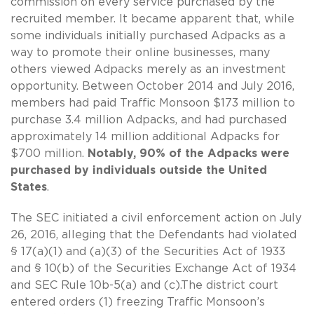
commission on every service purchased by the
recruited member. It became apparent that, while
some individuals initially purchased Adpacks as a
way to promote their online businesses, many
others viewed Adpacks merely as an investment
opportunity. Between October 2014 and July 2016,
members had paid Traffic Monsoon $173 million to
purchase 3.4 million Adpacks, and had purchased
approximately 14 million additional Adpacks for
$700 million.
Notably, 90% of the Adpacks were
purchased by individuals outside the United
States
.
The SEC initiated a civil enforcement action on July
26, 2016, alleging that the Defendants had violated
§ 17(a)(1) and (a)(3) of the Securities Act of 1933
and § 10(b) of the Securities Exchange Act of 1934
and SEC Rule 10b-5(a) and (c).The district court
entered orders (1) freezing Traffic Monsoon’s