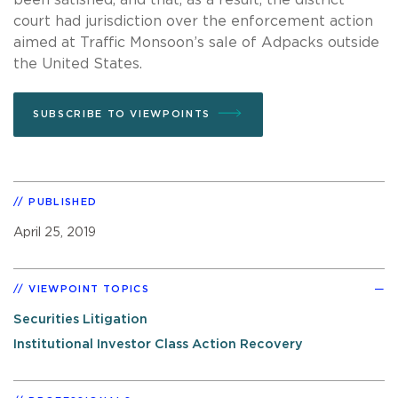
court had jurisdiction over the enforcement action
aimed at Traffic Monsoon’s sale of Adpacks outside
the United States.
SUBSCRIBE TO VIEWPOINTS
PUBLISHED
April 25, 2019
VIEWPOINT TOPICS
Securities Litigation
Institutional Investor Class Action Recovery