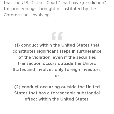
that the U.S. District Court “shall have jurisdiction”
for proceedings “brought or instituted by the
Commission” involving:
(1) conduct within the United States that
constitutes significant steps in furtherance
of the violation, even if the securities
transaction occurs outside the United
States and involves only foreign investors;
or
(2) conduct occurring outside the United
States that has a foreseeable substantial
effect within the United States.