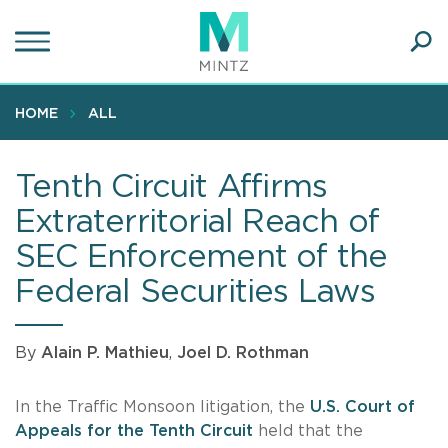
Skip
to
main
Ope
content
SEA
Sear
HOME
ALL
Tenth Circuit Affirms
Extraterritorial Reach of
SEC Enforcement of the
Federal Securities Laws
By
Alain P. Mathieu
,
Joel D. Rothman
In the Traffic Monsoon litigation, the
U.S. Court of
Appeals for the Tenth Circuit
held that the