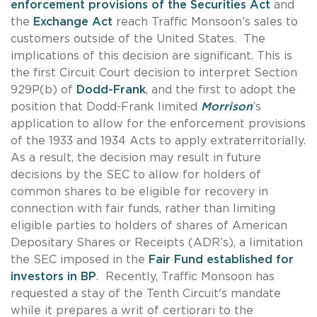
enforcement provisions of the Securities Act
and
the
Exchange Act
reach Traffic Monsoon’s sales to
customers outside of the United States. The
implications of this decision are significant. This is
the first Circuit Court decision to interpret Section
929P(b) of
Dodd-Frank
, and the first to adopt the
position that Dodd-Frank limited
Morrison
’s
application to allow for the enforcement provisions
of the 1933 and 1934 Acts to apply extraterritorially.
As a result, the decision may result in future
decisions by the SEC to allow for holders of
common shares to be eligible for recovery in
connection with fair funds, rather than limiting
eligible parties to holders of shares of American
Depositary Shares or Receipts (ADR’s), a limitation
the SEC imposed in the
Fair Fund established for
investors in BP
. Recently, Traffic Monsoon has
requested a stay of the Tenth Circuit's mandate
while it prepares a writ of certiorari to the