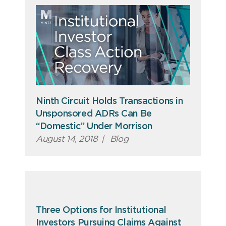
Ninth Circuit Holds Transactions in
Unsponsored ADRs Can Be
“Domestic” Under Morrison
August 14, 2018
|
Blog
Three Options for Institutional
Investors Pursuing Claims Against