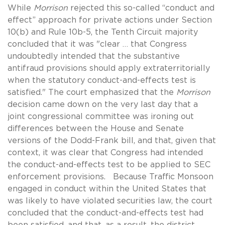
While
Morrison
rejected this so-called “conduct and
effect” approach for private actions under Section
10(b) and Rule 10b-5, the Tenth Circuit majority
concluded that it was "clear … that Congress
undoubtedly intended that the substantive
antifraud provisions should apply extraterritorially
when the statutory conduct-and-effects test is
satisfied." The court emphasized that the
Morrison
decision came down on the very last day that a
joint congressional committee was ironing out
differences between the House and Senate
versions of the Dodd-Frank bill, and that, given that
context, it was clear that Congress had intended
the conduct-and-effects test to be applied to SEC
enforcement provisions. Because Traffic Monsoon
engaged in conduct within the United States that
was likely to have violated securities law, the court
concluded that the conduct-and-effects test had
been satisfied, and that, as a result, the district