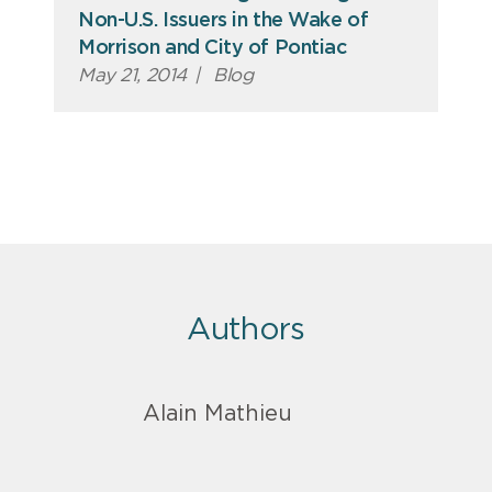
Non-U.S. Issuers in the Wake of
Morrison and City of Pontiac
May 21, 2014
|
Blog
Authors
Alain Mathieu