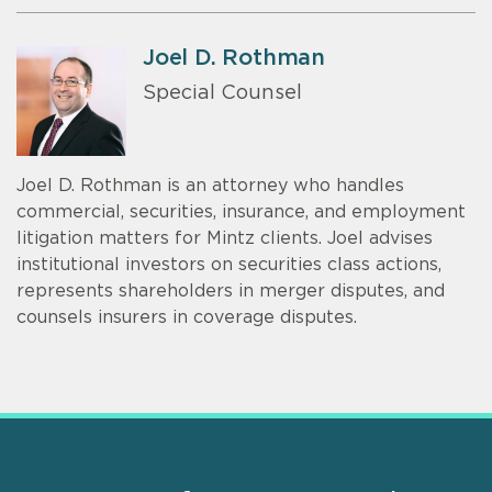
Joel D. Rothman
Special Counsel
Joel D. Rothman is an attorney who handles
commercial, securities, insurance, and employment
litigation matters for Mintz clients. Joel advises
institutional investors on securities class actions,
represents shareholders in merger disputes, and
counsels insurers in coverage disputes.