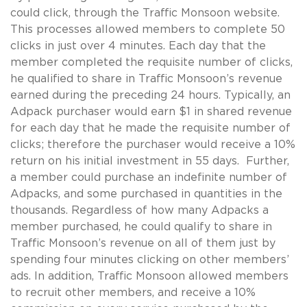
could click, through the Traffic Monsoon website.
This processes allowed members to complete 50
clicks in just over 4 minutes. Each day that the
member completed the requisite number of clicks,
he qualified to share in Traffic Monsoon’s revenue
earned during the preceding 24 hours. Typically, an
Adpack purchaser would earn $1 in shared revenue
for each day that he made the requisite number of
clicks; therefore the purchaser would receive a 10%
return on his initial investment in 55 days. Further,
a member could purchase an indefinite number of
Adpacks, and some purchased in quantities in the
thousands. Regardless of how many Adpacks a
member purchased, he could qualify to share in
Traffic Monsoon’s revenue on all of them just by
spending four minutes clicking on other members’
ads. In addition, Traffic Monsoon allowed members
to recruit other members, and receive a 10%