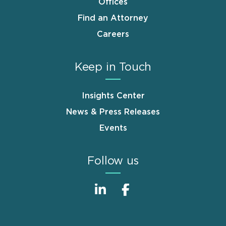
Offices
Find an Attorney
Careers
Keep in Touch
Insights Center
News & Press Releases
Events
Follow us