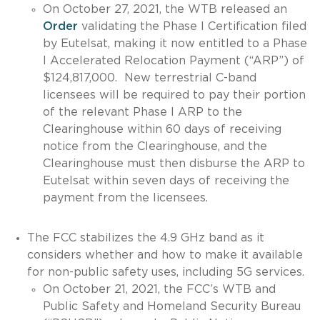
On October 27, 2021, the WTB released an
Order
validating the Phase I Certification filed
by Eutelsat, making it now entitled to a Phase
I Accelerated Relocation Payment (“ARP”) of
$124,817,000. New terrestrial C-band
licensees will be required to pay their portion
of the relevant Phase I ARP to the
Clearinghouse within 60 days of receiving
notice from the Clearinghouse, and the
Clearinghouse must then disburse the ARP to
Eutelsat within seven days of receiving the
payment from the licensees.
The FCC stabilizes the 4.9 GHz band as it
considers whether and how to make it available
for non-public safety uses, including 5G services.
On October 21, 2021, the FCC’s WTB and
Public Safety and Homeland Security Bureau