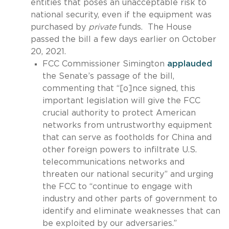
entities that poses an unacceptable risk to
national security, even if the equipment was
purchased by
private
funds. The House
passed the bill a few days earlier on October
20, 2021.
FCC Commissioner Simington
applauded
the Senate’s passage of the bill,
commenting that “[o]nce signed, this
important legislation will give the FCC
crucial authority to protect American
networks from untrustworthy equipment
that can serve as footholds for China and
other foreign powers to infiltrate U.S.
telecommunications networks and
threaten our national security” and urging
the FCC to “continue to engage with
industry and other parts of government to
identify and eliminate weaknesses that can
be exploited by our adversaries.”