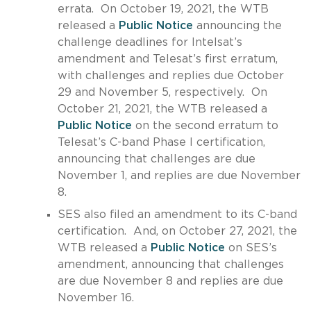
errata. On October 19, 2021, the WTB
released a
Public Notice
announcing the
challenge deadlines for Intelsat’s
amendment and Telesat’s first erratum,
with challenges and replies due October
29 and November 5, respectively. On
October 21, 2021, the WTB released a
Public Notice
on the second erratum to
Telesat’s C-band Phase I certification,
announcing that challenges are due
November 1, and replies are due November
8.
SES also filed an amendment to its C-band
certification. And, on October 27, 2021, the
WTB released a
Public Notice
on SES’s
amendment, announcing that challenges
are due November 8 and replies are due
November 16.