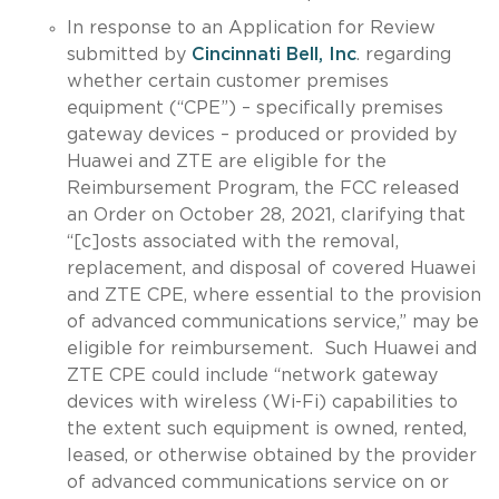
In response to an Application for Review
submitted by
Cincinnati Bell, Inc
. regarding
whether certain customer premises
equipment (“CPE”) – specifically premises
gateway devices – produced or provided by
Huawei and ZTE are eligible for the
Reimbursement Program, the FCC released
an Order on October 28, 2021, clarifying that
“[c]osts associated with the removal,
replacement, and disposal of covered Huawei
and ZTE CPE, where essential to the provision
of advanced communications service,” may be
eligible for reimbursement. Such Huawei and
ZTE CPE could include “network gateway
devices with wireless (Wi-Fi) capabilities to
the extent such equipment is owned, rented,
leased, or otherwise obtained by the provider
of advanced communications service on or