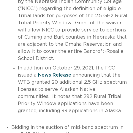
by the Nebraska Indian Community College
(“NICC”) regarding the definition of eligible
Tribal lands for purposes of the 2.5 GHz Rural
Tribal Priority Window. Grant of the waiver
will allow NICC to provide service to portions
of Cuming and Burt counties in Nebraska that
are adjacent to the Omaha Reservation and
allow it to cover the entire Bancroft-Rosalie
School District.
In addition, on October 29, 2021, the FCC
issued a
News Release
announcing that the
WTB granted 20 additional 2.5 GHz spectrum
licenses to serve Alaskan Native
communities. It notes that 292 Rural Tribal
Priority Window applications have been
granted, including 99 applications in Alaska.
Bidding in the auction of mid-band spectrum in