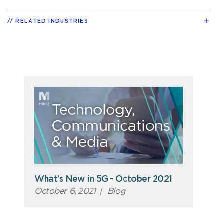
RELATED INDUSTRIES
What’s New in 5G - October 2021
October 6, 2021
|
Blog