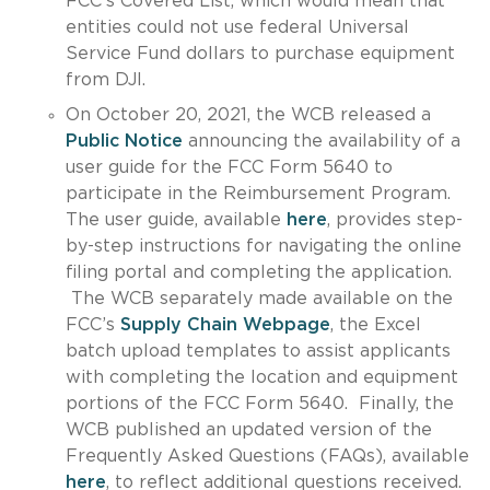
FCC’s Covered List, which would mean that
entities could not use federal Universal
Service Fund dollars to purchase equipment
from DJI.
On October 20, 2021, the WCB released a
Public Notice
announcing the availability of a
user guide for the FCC Form 5640 to
participate in the Reimbursement Program.
The user guide, available
here
, provides step-
by-step instructions for navigating the online
filing portal and completing the application.
The WCB separately made available on the
FCC’s
Supply Chain Webpage
, the Excel
batch upload templates to assist applicants
with completing the location and equipment
portions of the FCC Form 5640. Finally, the
WCB published an updated version of the
Frequently Asked Questions (FAQs), available
here
, to reflect additional questions received.