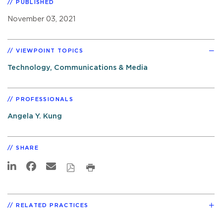
PUBLISHED
November 03, 2021
VIEWPOINT TOPICS
Technology, Communications & Media
PROFESSIONALS
Angela Y. Kung
SHARE
RELATED PRACTICES