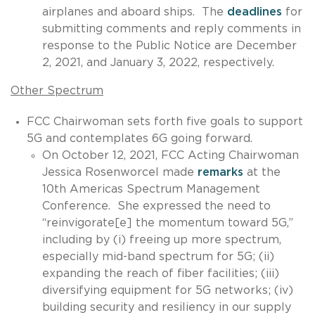
airplanes and aboard ships. The
deadlines
for
submitting comments and reply comments in
response to the Public Notice are December
2, 2021, and January 3, 2022, respectively.
Other Spectrum
FCC Chairwoman sets forth five goals to support
5G and contemplates 6G going forward.
On October 12, 2021, FCC Acting Chairwoman
Jessica Rosenworcel made
remarks
at the
10th Americas Spectrum Management
Conference. She expressed the need to
“reinvigorate[e] the momentum toward 5G,”
including by (i) freeing up more spectrum,
especially mid-band spectrum for 5G; (ii)
expanding the reach of fiber facilities; (iii)
diversifying equipment for 5G networks; (iv)
building security and resiliency in our supply