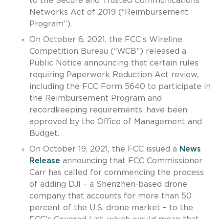
to the Secure and Trusted Communications
Networks Act of 2019 (“Reimbursement
Program”).
On October 6, 2021, the FCC’s Wireline
Competition Bureau (“WCB”) released a
Public Notice announcing that certain rules
requiring Paperwork Reduction Act review,
including the FCC Form 5640 to participate in
the Reimbursement Program and
recordkeeping requirements, have been
approved by the Office of Management and
Budget.
On October 19, 2021, the FCC issued a
News
Release
announcing that FCC Commissioner
Carr has called for commencing the process
of adding DJI – a Shenzhen-based drone
company that accounts for more than 50
percent of the U.S. drone market – to the