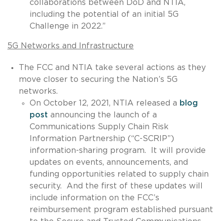
collaborations between DoD and NTIA,
including the potential of an initial 5G
Challenge in 2022.”
5G Networks and Infrastructure
The FCC and NTIA take several actions as they
move closer to securing the Nation’s 5G
networks.
On October 12, 2021, NTIA released a
blog
post
announcing the launch of a
Communications Supply Chain Risk
Information Partnership (“C-SCRIP”)
information-sharing program. It will provide
updates on events, announcements, and
funding opportunities related to supply chain
security. And the first of these updates will
include information on the FCC’s
reimbursement program established pursuant