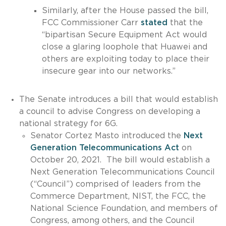
Similarly, after the House passed the bill,
FCC Commissioner Carr
stated
that the
“bipartisan Secure Equipment Act would
close a glaring loophole that Huawei and
others are exploiting today to place their
insecure gear into our networks.”
The Senate introduces a bill that would establish
a council to advise Congress on developing a
national strategy for 6G.
Senator Cortez Masto introduced the
Next
Generation Telecommunications Act
on
October 20, 2021. The bill would establish a
Next Generation Telecommunications Council
(“Council”) comprised of leaders from the
Commerce Department, NIST, the FCC, the
National Science Foundation, and members of
Congress, among others, and the Council