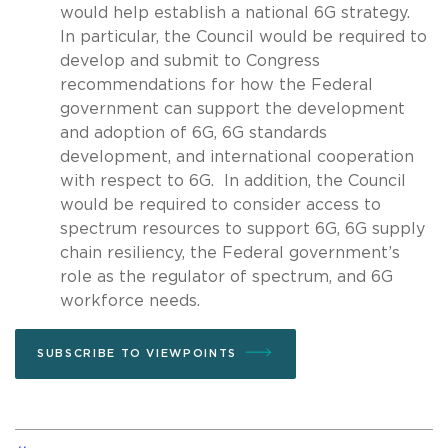
would help establish a national 6G strategy.
In particular, the Council would be required to
develop and submit to Congress
recommendations for how the Federal
government can support the development
and adoption of 6G, 6G standards
development, and international cooperation
with respect to 6G. In addition, the Council
would be required to consider access to
spectrum resources to support 6G, 6G supply
chain resiliency, the Federal government’s
role as the regulator of spectrum, and 6G
workforce needs.
SUBSCRIBE TO VIEWPOINTS