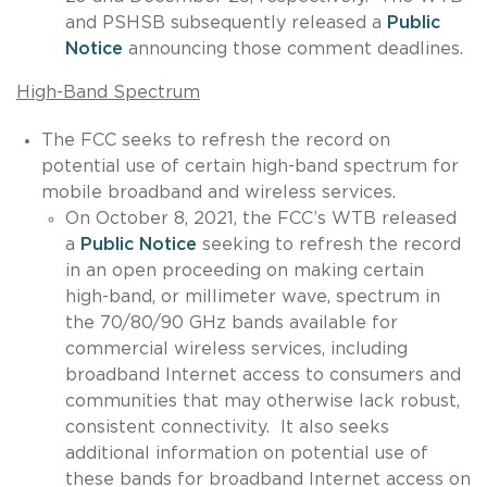
and PSHSB subsequently released a
Public
Notice
announcing those comment deadlines.
High-Band Spectrum
The FCC seeks to refresh the record on
potential use of certain high-band spectrum for
mobile broadband and wireless services.
On October 8, 2021, the FCC’s WTB released
a
Public Notice
seeking to refresh the record
in an open proceeding on making certain
high-band, or millimeter wave, spectrum in
the 70/80/90 GHz bands available for
commercial wireless services, including
broadband Internet access to consumers and
communities that may otherwise lack robust,
consistent connectivity. It also seeks
additional information on potential use of
these bands for broadband Internet access on