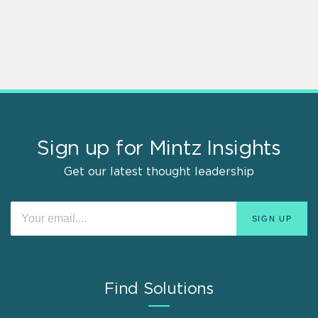
Sign up for Mintz Insights
Get our latest thought leadership
Find Solutions