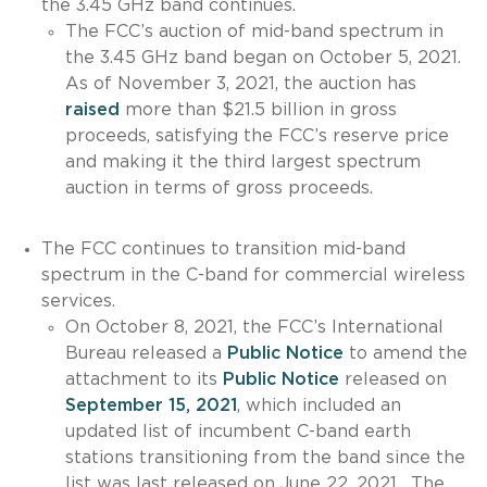
the 3.45 GHz band continues.
The FCC’s auction of mid-band spectrum in
the 3.45 GHz band began on October 5, 2021.
As of November 3, 2021, the auction has
raised
more than $21.5 billion in gross
proceeds, satisfying the FCC’s reserve price
and making it the third largest spectrum
auction in terms of gross proceeds.
The FCC continues to transition mid-band
spectrum in the C-band for commercial wireless
services.
On October 8, 2021, the FCC’s International
Bureau released a
Public Notice
to amend the
attachment to its
Public Notice
released on
September 15, 2021
,
which included an
updated list of incumbent C-band earth
stations transitioning from the band since the
list was last released on June 22, 2021. The