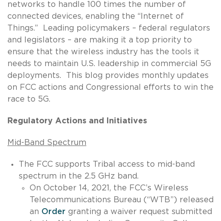
networks to handle 100 times the number of
connected devices, enabling the “Internet of
Things.” Leading policymakers – federal regulators
and legislators – are making it a top priority to
ensure that the wireless industry has the tools it
needs to maintain U.S. leadership in commercial 5G
deployments. This blog provides monthly updates
on FCC actions and Congressional efforts to win the
race to 5G.
Regulatory Actions and Initiatives
Mid-Band Spectrum
The FCC supports Tribal access to mid-band
spectrum in the 2.5 GHz band.
On October 14, 2021, the FCC’s Wireless
Telecommunications Bureau (“WTB”) released
an
Order
granting a waiver request submitted