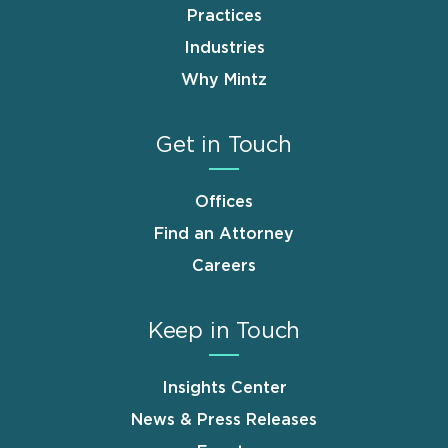
Practices
Industries
Why Mintz
Get in Touch
Offices
Find an Attorney
Careers
Keep in Touch
Insights Center
News & Press Releases