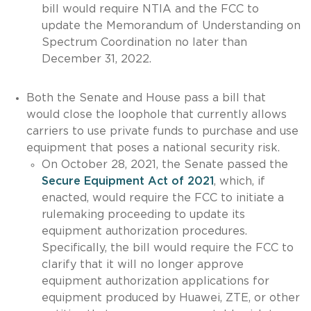
bill would require NTIA and the FCC to
update the Memorandum of Understanding on
Spectrum Coordination no later than
December 31, 2022.
Both the Senate and House pass a bill that
would close the loophole that currently allows
carriers to use private funds to purchase and use
equipment that poses a national security risk.
On October 28, 2021, the Senate passed the
Secure Equipment Act of 2021
, which, if
enacted, would require the FCC to initiate a
rulemaking proceeding to update its
equipment authorization procedures.
Specifically, the bill would require the FCC to
clarify that it will no longer approve
equipment authorization applications for
equipment produced by Huawei, ZTE, or other