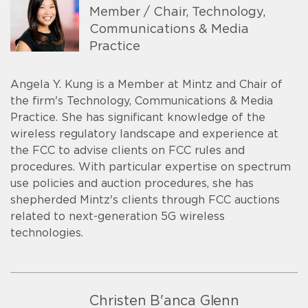
Member / Chair, Technology,
Communications & Media
Practice
Angela Y. Kung is a Member at Mintz and Chair of
the firm's Technology, Communications & Media
Practice. She has significant knowledge of the
wireless regulatory landscape and experience at
the FCC to advise clients on FCC rules and
procedures. With particular expertise on spectrum
use policies and auction procedures, she has
shepherded Mintz's clients through FCC auctions
related to next-generation 5G wireless
technologies.
Christen B'anca Glenn