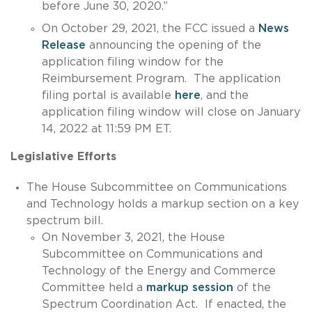
before June 30, 2020.”
On October 29, 2021, the FCC issued a
News
Release
announcing the opening of the
application filing window for the
Reimbursement Program. The application
filing portal is available
here
, and the
application filing window will close on January
14, 2022 at 11:59 PM ET.
Legislative Efforts
The House Subcommittee on Communications
and Technology holds a markup section on a key
spectrum bill.
On November 3, 2021, the House
Subcommittee on Communications and
Technology of the Energy and Commerce
Committee held a
markup session
of the
Spectrum Coordination Act. If enacted, the