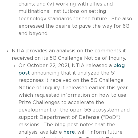
chains; and (v) working with allies and
multinational institutions on setting
technology standards for the future. She also
expressed the desire to pave the way for 6G
and beyond.
NTIA provides an analysis on the comments it
received on its 5G Challenge Notice of Inquiry.
On October 22, 2021, NTIA released a
blog
post
announcing that it analyzed the 51
responses it received on the 5G Challenge
Notice of Inquiry it released earlier this year,
which requested information on how to use
Prize Challenges to accelerate the
development of the open 5G ecosystem and
support Department of Defense (“DoD”)
missions. The blog post notes that the
analysis, available
here
, will “inform future