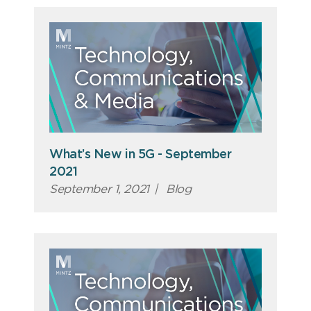
What’s New in 5G - September
2021
September 1, 2021
|
Blog