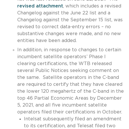
revised attachment
, which includes a revised
Changelog against the June 22 list and a
Changelog against the September 15 list, was
revised to correct data-entry errors – no
substantive changes were made, and no new
entities have been added.
In addition, in response to changes to certain
incumbent satellite operators’ Phase I
clearing certifications, the WTB released
several Public Notices seeking comment on
the same. Satellite operators in the C-band
are required to certify that they have cleared
the lower 120 megahertz of the C-band in the
top 46 Partial Economic Areas by December
5, 2021, and all five incumbent satellite
operators filed their certifications in October.
Intelsat subsequently filed an amendment
to its certification, and Telesat filed two