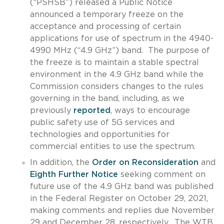
(“PSHSB”) released a Public Notice
announced a temporary freeze on the
acceptance and processing of certain
applications for use of spectrum in the 4940-
4990 MHz (“4.9 GHz”) band. The purpose of
the freeze is to maintain a stable spectral
environment in the 4.9 GHz band while the
Commission considers changes to the rules
governing in the band, including, as we
previously
reported
, ways to encourage
public safety use of 5G services and
technologies and opportunities for
commercial entities to use the spectrum.
In addition, the
Order on Reconsideration
and
Eighth Further Notice
seeking comment on
future use of the 4.9 GHz band was published
in the Federal Register on October 29, 2021,
making comments and replies due November
29 and December 28, respectively. The WTB