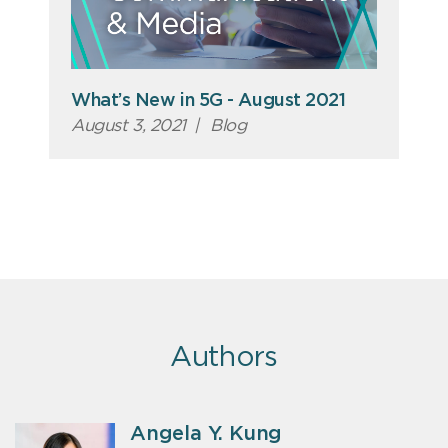
What’s New in 5G - August 2021
August 3, 2021
|
Blog
Authors
Angela Y. Kung