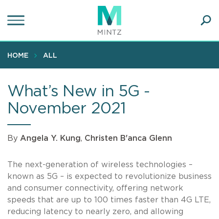
Skip
to
main
Ope
content
SEA
Sear
HOME
ALL
What’s New in 5G -
November 2021
By
Angela Y. Kung
,
Christen B'anca Glenn
The next-generation of wireless technologies –
known as 5G – is expected to revolutionize business
and consumer connectivity, offering network
speeds that are up to 100 times faster than 4G LTE,
reducing latency to nearly zero, and allowing