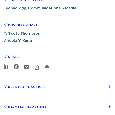
Technology, Communications & Media
PROFESSIONALS
T. Scott Thompson
Angela Y. Kung
SHARE
RELATED PRACTICES
RELATED INDUSTRIES