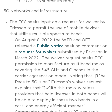
29, 2022 – to submit its reply.
5G Networks and Infrastructure
The FCC seeks input on a request for waiver by
Ericsson to permit the use of mobile devices
that utilize multiple spectrum bands.
On August 8, 2022, the WTB and OET
released a
Public Notice
seeking comment on
a
request for waiver
submitted by Ericsson in
March 2022. The waiver request seeks FCC
permission to manufacture multiband radios
covering the 3.45 GHz and C-bands in the
carrier aggregation mode. Noting that “[t]he
Race to 5G is on,” Ericsson’s waiver request
explains that “[w]ith this radio, wireless
providers that hold licenses in both bands will
be able to deploy in these two bands in a
cost- and energy-efficient manner.”