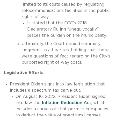
limited to its costs caused by regulating
telecommunications facilities in the public
rights of way.
It stated that the FCC’s 2018
Declaratory Ruling “unequivocally”
places the burden on the municipality.
Ultimately, the Court denied summary
judgment to all parties, holding that there
were questions of fact regarding the City’s
purported right of way costs.
Legislative Efforts
President Biden signs into law legislation that
includes a spectrum tax carve-out.
On August 16, 2022, President Biden signed
into law the
Inflation Reduction Act
, which
includes a carve-out that permits companies
to deduct the value of spectrum licenses