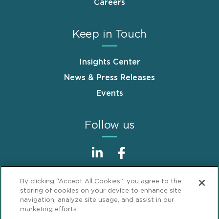
Careers
Keep in Touch
Insights Center
News & Press Releases
Events
Follow us
By clicking “Accept All Cookies”, you agree to the
storing of cookies on your device to enhance site
navigation, analyze site usage, and assist in our
marketing efforts.