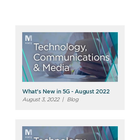
What's New in 5G - August 2022
August 3, 2022
|
Blog