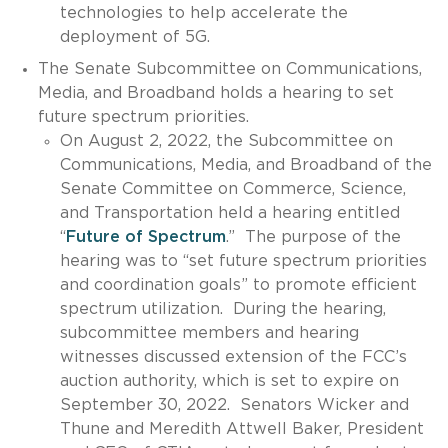
technologies to help accelerate the
deployment of 5G.
The Senate Subcommittee on Communications,
Media, and Broadband holds a hearing to set
future spectrum priorities.
On August 2, 2022, the Subcommittee on
Communications, Media, and Broadband of the
Senate Committee on Commerce, Science,
and Transportation held a hearing entitled
“
Future of Spectrum
.” The purpose of the
hearing was to “set future spectrum priorities
and coordination goals” to promote efficient
spectrum utilization. During the hearing,
subcommittee members and hearing
witnesses discussed extension of the FCC’s
auction authority, which is set to expire on
September 30, 2022. Senators Wicker and
Thune and Meredith Attwell Baker, President