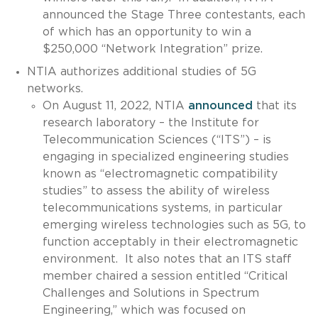
announced the Stage Three contestants, each
of which has an opportunity to win a
$250,000 “Network Integration” prize.
NTIA authorizes additional studies of 5G
networks.
On August 11, 2022, NTIA
announced
that its
research laboratory – the Institute for
Telecommunication Sciences (“ITS”) – is
engaging in specialized engineering studies
known as “electromagnetic compatibility
studies” to assess the ability of wireless
telecommunications systems, in particular
emerging wireless technologies such as 5G, to
function acceptably in their electromagnetic
environment. It also notes that an ITS staff
member chaired a session entitled “Critical
Challenges and Solutions in Spectrum
Engineering,” which was focused on