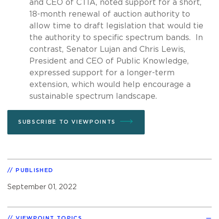
and CEO of CTIA, noted support for a short,
18-month renewal of auction authority to
allow time to draft legislation that would tie
the authority to specific spectrum bands. In
contrast, Senator Lujan and Chris Lewis,
President and CEO of Public Knowledge,
expressed support for a longer-term
extension, which would help encourage a
sustainable spectrum landscape.
SUBSCRIBE TO VIEWPOINTS
PUBLISHED
September 01, 2022
VIEWPOINT TOPICS