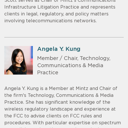
Scott serves as Chair of Mintz’s Communications
Infrastructure Litigation Practice and represents
clients in legal, regulatory, and policy matters
involving telecommunications networks.
Angela Y. Kung
Member / Chair, Technology,
Communications & Media
Practice
Angela Y. Kung is a Member at Mintz and Chair of
the firm's Technology, Communications & Media
Practice. She has significant knowledge of the
wireless regulatory landscape and experience at
the FCC to advise clients on FCC rules and
procedures. With particular expertise on spectrum