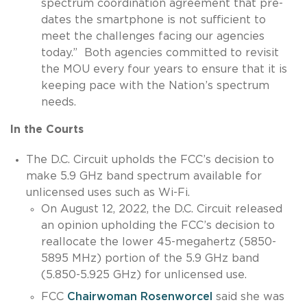
spectrum coordination agreement that pre-
dates the smartphone is not sufficient to
meet the challenges facing our agencies
today.” Both agencies committed to revisit
the MOU every four years to ensure that it is
keeping pace with the Nation’s spectrum
needs.
In the Courts
The D.C. Circuit upholds the FCC’s decision to
make 5.9 GHz band spectrum available for
unlicensed uses such as Wi-Fi.
On August 12, 2022, the D.C. Circuit released
an opinion upholding the FCC’s decision to
reallocate the lower 45-megahertz (5850-
5895 MHz) portion of the 5.9 GHz band
(5.850-5.925 GHz) for unlicensed use.
FCC
Chairwoman Rosenworcel
said she was