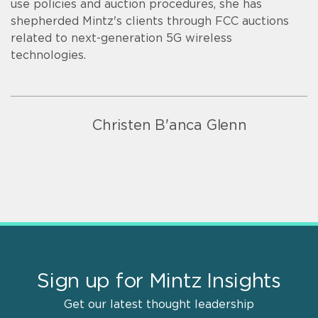
use policies and auction procedures, she has
shepherded Mintz's clients through FCC auctions
related to next-generation 5G wireless
technologies.
Christen B'anca Glenn
Sign up for Mintz Insights
Get our latest thought leadership