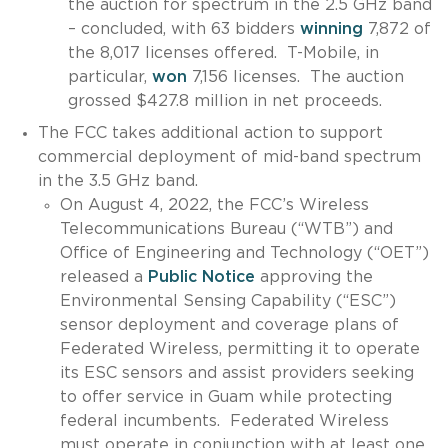
the auction for spectrum in the 2.5 GHz band
– concluded, with 63 bidders
winning
7,872 of
the 8,017 licenses offered. T-Mobile, in
particular,
won
7,156 licenses. The auction
grossed $427.8 million in net proceeds.
The FCC takes additional action to support
commercial deployment of mid-band spectrum
in the 3.5 GHz band.
On August 4, 2022, the FCC’s Wireless
Telecommunications Bureau (“WTB”) and
Office of Engineering and Technology (“OET”)
released a
Public Notice
approving the
Environmental Sensing Capability (“ESC”)
sensor deployment and coverage plans of
Federated Wireless, permitting it to operate
its ESC sensors and assist providers seeking
to offer service in Guam while protecting
federal incumbents. Federated Wireless
must operate in conjunction with at least one