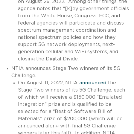
on August 29, 2022. Among other things, the
agenda notes that “[k]ey government officials
from the White House, Congress, FCC, and
federal agencies will participate and discuss
spectrum management coordination and
national spectrum policies and how they
support 5G network deployments, next-
generation cellular and WiFi systems, and
closing the Digital Divide.”
NTIA announces Stage Two winners of its 5G
Challenge.
On August 11, 2022, NTIA
announced
the
Stage Two winners of its 5G Challenge, each
of which will receive a $150,000 “Emulated
Integration” prize and is qualified to be
selected for a “Best of Software Bill of
Materials” prize of $200,000 (which will be
announced along with final 5G Challenge
winners later this fall). In addition, NTIA