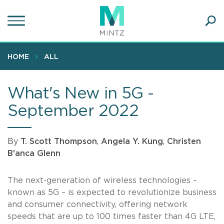
Skip
to
main
Ope
content
SEA
Sear
HOME
ALL
What's New in 5G -
September 2022
By
T. Scott Thompson
,
Angela Y. Kung
,
Christen
B'anca Glenn
The next-generation of wireless technologies –
known as 5G – is expected to revolutionize business
and consumer connectivity, offering network
speeds that are up to 100 times faster than 4G LTE,