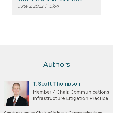
What’s New in 5G - June 2022
June 2, 2022
|
Blog
Authors
T. Scott Thompson
Member / Chair, Communications
Infrastructure Litigation Practice