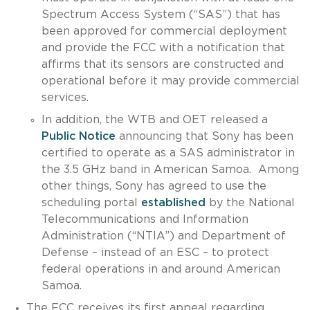
Spectrum Access System (“SAS”) that has
been approved for commercial deployment
and provide the FCC with a notification that
affirms that its sensors are constructed and
operational before it may provide commercial
services.
In addition, the WTB and OET released a
Public Notice
announcing that Sony has been
certified to operate as a SAS administrator in
the 3.5 GHz band in American Samoa. Among
other things, Sony has agreed to use the
scheduling portal
established
by the National
Telecommunications and Information
Administration (“NTIA”) and Department of
Defense – instead of an ESC – to protect
federal operations in and around American
Samoa.
The FCC receives its first appeal regarding