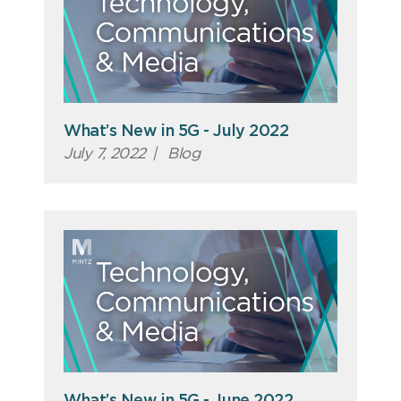
What’s New in 5G - July 2022
July 7, 2022
|
Blog