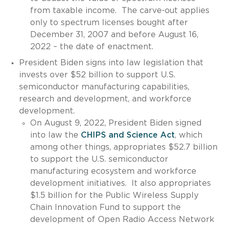
from taxable income. The carve-out applies
only to spectrum licenses bought after
December 31, 2007 and before August 16,
2022 – the date of enactment.
President Biden signs into law legislation that
invests over $52 billion to support U.S.
semiconductor manufacturing capabilities,
research and development, and workforce
development.
On August 9, 2022, President Biden signed
into law the
CHIPS and Science Act
, which
among other things, appropriates $52.7 billion
to support the U.S. semiconductor
manufacturing ecosystem and workforce
development initiatives. It also appropriates
$1.5 billion for the Public Wireless Supply
Chain Innovation Fund to support the
development of Open Radio Access Network