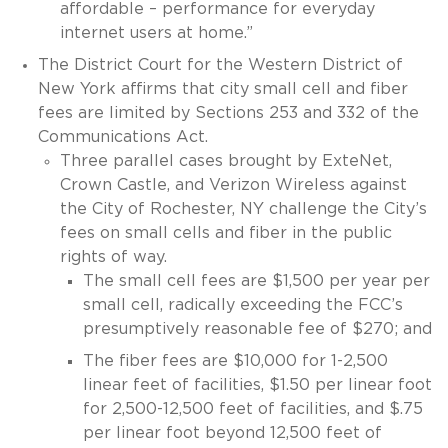
affordable – performance for everyday
internet users at home.”
The District Court for the Western District of
New York affirms that city small cell and fiber
fees are limited by Sections 253 and 332 of the
Communications Act.
Three parallel cases brought by ExteNet,
Crown Castle, and Verizon Wireless against
the City of Rochester, NY challenge the City’s
fees on small cells and fiber in the public
rights of way.
The small cell fees are $1,500 per year per
small cell, radically exceeding the FCC’s
presumptively reasonable fee of $270; and
The fiber fees are $10,000 for 1-2,500
linear feet of facilities, $1.50 per linear foot
for 2,500-12,500 feet of facilities, and $.75
per linear foot beyond 12,500 feet of