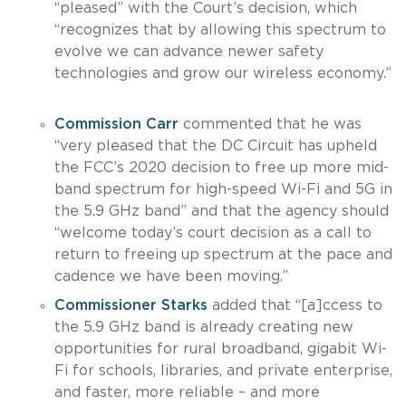
“pleased” with the Court’s decision, which
“recognizes that by allowing this spectrum to
evolve we can advance newer safety
technologies and grow our wireless economy.”
Commission Carr
commented that he was
“very pleased that the DC Circuit has upheld
the FCC’s 2020 decision to free up more mid-
band spectrum for high-speed Wi-Fi and 5G in
the 5.9 GHz band” and that the agency should
“welcome today’s court decision as a call to
return to freeing up spectrum at the pace and
cadence we have been moving.”
Commissioner Starks
added that “[a]ccess to
the 5.9 GHz band is already creating new
opportunities for rural broadband, gigabit Wi-
Fi for schools, libraries, and private enterprise,
and faster, more reliable – and more