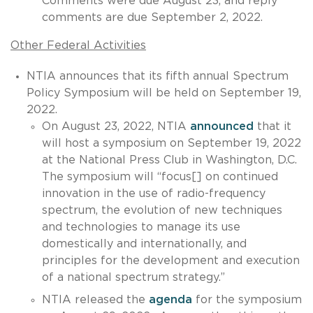
Comments were due August 23, and reply
comments are due September 2, 2022.
Other Federal Activities
NTIA announces that its fifth annual Spectrum
Policy Symposium will be held on September 19,
2022.
On August 23, 2022, NTIA
announced
that it
will host a symposium on September 19, 2022
at the National Press Club in Washington, D.C.
The symposium will “focus[] on continued
innovation in the use of radio-frequency
spectrum, the evolution of new techniques
and technologies to manage its use
domestically and internationally, and
principles for the development and execution
of a national spectrum strategy.”
NTIA released the
agenda
for the symposium