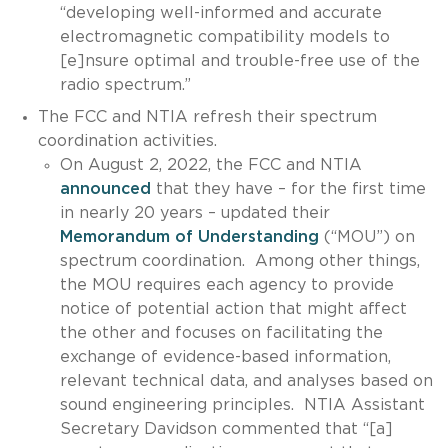
“developing well-informed and accurate
electromagnetic compatibility models to
[e]nsure optimal and trouble-free use of the
radio spectrum.”
The FCC and NTIA refresh their spectrum
coordination activities.
On August 2, 2022, the FCC and NTIA
announced
that they have – for the first time
in nearly 20 years – updated their
Memorandum of Understanding
(“MOU”) on
spectrum coordination. Among other things,
the MOU requires each agency to provide
notice of potential action that might affect
the other and focuses on facilitating the
exchange of evidence-based information,
relevant technical data, and analyses based on
sound engineering principles. NTIA Assistant
Secretary Davidson commented that “[a]