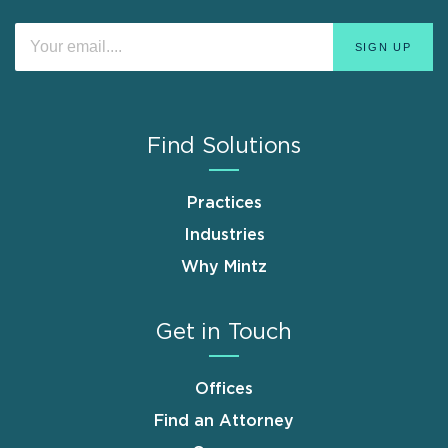
Find Solutions
Practices
Industries
Why Mintz
Get in Touch
Offices
Find an Attorney