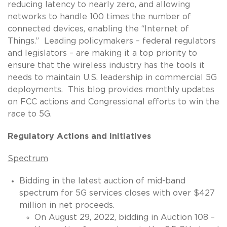
reducing latency to nearly zero, and allowing
networks to handle 100 times the number of
connected devices, enabling the “Internet of
Things.” Leading policymakers – federal regulators
and legislators – are making it a top priority to
ensure that the wireless industry has the tools it
needs to maintain U.S. leadership in commercial 5G
deployments. This blog provides monthly updates
on FCC actions and Congressional efforts to win the
race to 5G.
Regulatory Actions and Initiatives
Spectrum
Bidding in the latest auction of mid-band
spectrum for 5G services closes with over $427
million in net proceeds.
On August 29, 2022, bidding in Auction 108 –