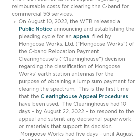
reimbursable costs for clearing the C-band for
commercial 5G services.
On August 10, 2022, the WTB released a
Public Notice
announcing and establishing the
pleading cycle for an
appeal
filed by
Mongoose Works, Ltd. (“Mongoose Works”) of
the C-band Relocation Payment
Clearinghouse’s (“Clearinghouse”) decision
regarding the classification of Mongoose
Works’ earth station antennas for the
purpose of obtaining a lump sum payment for
clearing the spectrum. This is the first time
that the
Clearinghouse Appeal Procedures
have been used. The Clearinghouse had 10
days – by August 22, 2022 – to respond to the
appeal and submit any decisional paperwork
or materials that support its decision.
Mongoose Works had five days – until August