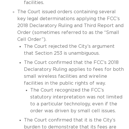
facilities.
The Court issued orders containing several
key legal determinations applying the FCC’s
2018 Declaratory Ruling and Third Report and
Order (sometimes referred to as the “Small
Cell Order”).
The Court rejected the City’s argument
that Section 253 is unambiguous.
The Court confirmed that the FCC’s 2018
Declaratory Ruling applies to fees for both
small wireless facilities and wireline
facilities in the public rights of way.
The Court recognized the FCC’s
statutory interpretation was not limited
to a particular technology, even if the
order was driven by small cell issues.
The Court confirmed that it is the City’s
burden to demonstrate that its fees are