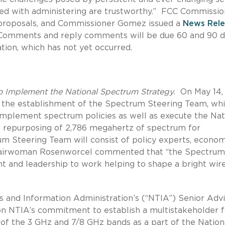
ted with administering are trustworthy.” FCC Commissio
proposals, and Commissioner Gomez issued a
News Rele
. Comments and reply comments will be due 60 and 90 d
ation, which has not yet occurred.
o Implement the National Spectrum Strategy.
On May 14,
the establishment of the Spectrum Steering Team, wh
 implement spectrum policies as well as execute the Nat
d repurposing of 2,786 megahertz of spectrum for
m Steering Team will consist of policy experts, economi
Chairwoman Rosenworcel commented that “the Spectrum
nt and leadership to work helping to shape a bright wir
s and Information Administration’s (“NTIA”) Senior Adv
n NTIA’s commitment to establish a multistakeholder 
of the 3 GHz and 7/8 GHz bands as a part of the Nation