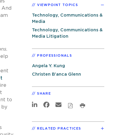
es
VIEWPOINT TOPICS
. And
gram
Technology, Communications &
Media
Technology, Communications &
Media Litigation
ns.
help
PROFESSIONALS
Angela Y. Kung
ment
Christen B'anca Glenn
t
ire
t
SHARE
nt to
d by
s
RELATED PRACTICES
curity