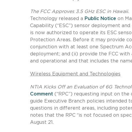
The FCC Approves 3.5 GHz ESC in Hawaii.
T
Technology released a
Public Notice
on May
Capability (“ESC”) sensor deployment and
is now authorized to operate its ESC senso
Protection Areas. Before it may provide co
conjunction with at least one Spectrum A
deployment; and (ii) provide the FCC with a
and operational and that includes the nam
Wireless Equipment and Technologies
NTIA Kicks Off an Evaluation of 6G Technol
Comment
(“RPC”) requesting input on the 
guide Executive Branch policies intended t
questions in different areas, including pot
notes that the RPC “is not focused on sp
August 21.