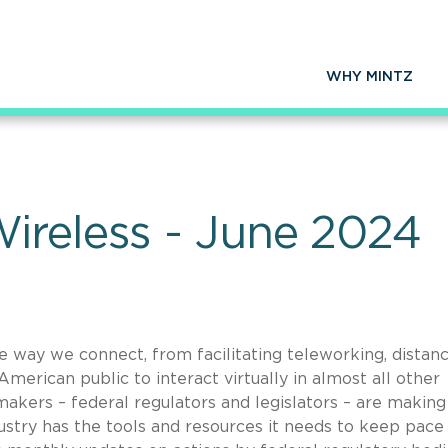
WHY MINTZ
ireless - June 2024
he way we connect, from facilitating teleworking, distan
merican public to interact virtually in almost all other
makers – federal regulators and legislators – are making 
dustry has the tools and resources it needs to keep pace