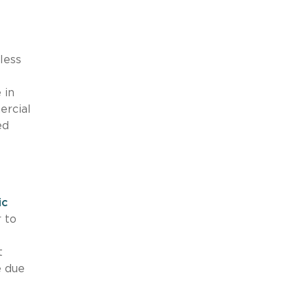
less
 in
ercial
ed
ic
 to
t
e due