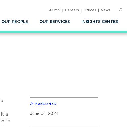
Alumni
Careers
Offices
News
SEARC
Op
Sea
OUR PEOPLE
OUR SERVICES
INSIGHTS CENTER
ce
PUBLISHED
June 04, 2024
it a
 with