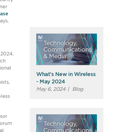
ner
ase
ays,
 2024,
ich
ional
What’s New in Wireless
- May 2024
sts,
May 6, 2024
|
Blog
eless
isor
forum
al