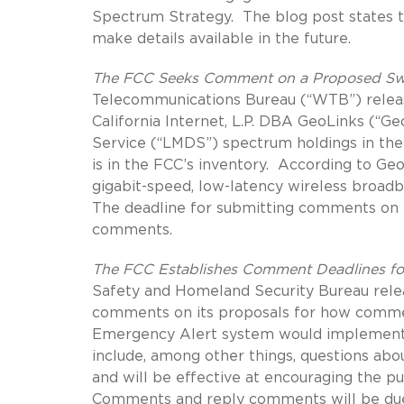
Spectrum Strategy. The blog post states t
make details available in the future.
The FCC Seeks Comment on a Proposed Swa
Telecommunications Bureau (“WTB”) rele
California Internet, L.P. DBA GeoLinks (“Ge
Service (“LMDS”) spectrum holdings in th
is in the FCC’s inventory. According to Ge
gigabit-speed, low-latency wireless broadb
The deadline for submitting comments on th
comments.
The FCC Establishes Comment Deadlines fo
Safety and Homeland Security Bureau rel
comments on its proposals for how commerc
Emergency Alert system would implement m
include, among other things, questions abo
and will be effective at encouraging the p
Comments and reply comments will be due J