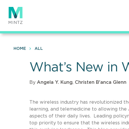
Skip
to
main
content
HOME
ALL
What’s New in W
By
Angela Y. Kung
,
Christen B'anca Glenn
The wireless industry has revolutionized t
learning, and telemedicine to allowing the A
aspects of their daily lives. Leading policy
top priority to ensure that the wireless in