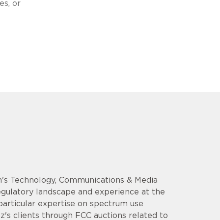
es, or
rm's Technology, Communications & Media
regulatory landscape and experience at the
particular expertise on spectrum use
z's clients through FCC auctions related to