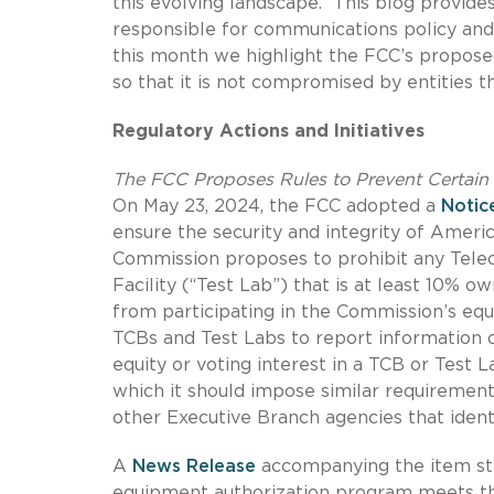
this evolving landscape. This blog provide
responsible for communications policy and 
this month we highlight the FCC’s propose
so that it is not compromised by entities 
Regulatory Actions and Initiatives
The FCC Proposes Rules to Prevent Certain 
On May 23, 2024, the FCC adopted a
Notic
ensure the security and integrity of Americ
Commission proposes to prohibit any Tele
Facility (“Test Lab”) that is at least 10% 
from participating in the Commission’s equ
TCBs and Test Labs to report information on
equity or voting interest in a TCB or Test
which it should impose similar requirements
other Executive Branch agencies that identi
A
News Release
accompanying the item sta
equipment authorization program meets th