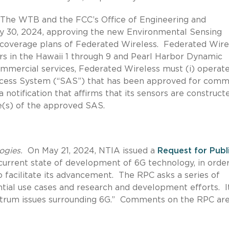
he WTB and the FCC’s Office of Engineering and
 30, 2024, approving the new Environmental Sensing
 coverage plans of Federated Wireless. Federated Wire
rs in the Hawaii 1 through 9 and Pearl Harbor Dynamic
mmercial services, Federated Wireless must (i) operate
ccess System (“SAS”) that has been approved for comm
 notification that affirms that its sensors are construct
e(s) of the approved SAS.
ogies.
On May 21, 2024, NTIA issued a
Request for Publ
current state of development of 6G technology, in order
o facilitate its advancement. The RPC asks a series of
ential use cases and research and development efforts. I
ectrum issues surrounding 6G.” Comments on the RPC ar