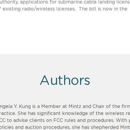
uthority, applications for submarine cable landing licens
f existing radio/wireless licenses. The bill is now in the
Authors
ngela Y. Kung is a Member at Mintz and Chair of the fi
ractice. She has significant knowledge of the wireless 
CC to advise clients on FCC rules and procedures. With 
olicies and auction procedures, she has shepherded Mint