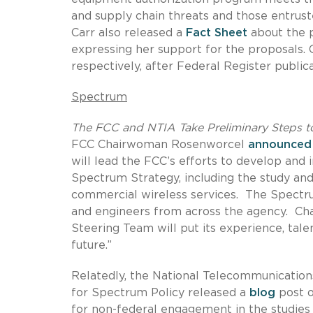
and supply chain threats and those entrus
Carr also released a
Fact Sheet
about the 
expressing her support for the proposals
respectively, after Federal Register public
Spectrum
The FCC and NTIA Take Preliminary Steps t
FCC Chairwoman Rosenworcel
announced
will lead the FCC’s efforts to develop and
Spectrum Strategy, including the study an
commercial wireless services. The Spectru
and engineers from across the agency. 
Steering Team will put its experience, tale
future.”
Relatedly, the National Telecommunication
for Spectrum Policy released a
blog
post o
for non-federal engagement in the studies 