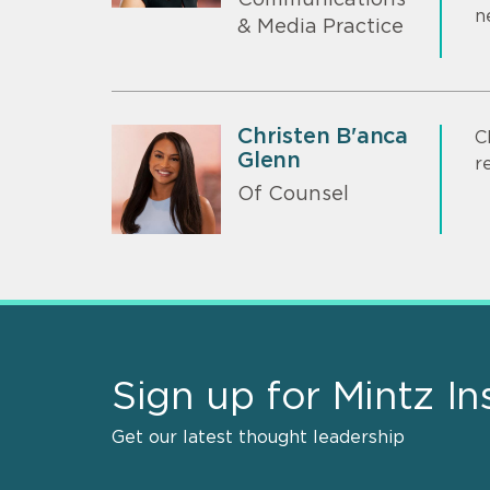
Communications
n
& Media Practice
Christen B'anca
C
Glenn
r
Of Counsel
Sign up for Mintz In
Get our latest thought leadership