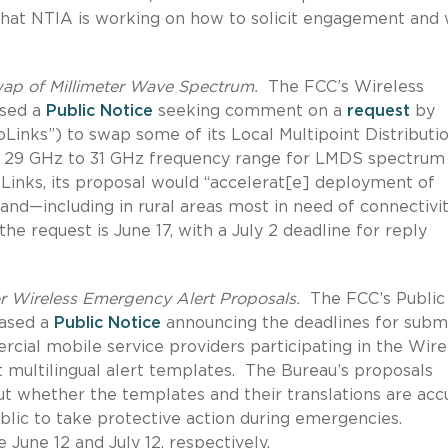
hat NTIA is working on how to solicit engagement and w
p of Millimeter Wave Spectrum.
The FCC’s Wireless
ased a
Public Notice
seeking comment on a
request
by
oLinks”) to swap some of its Local Multipoint Distributi
e 29 GHz to 31 GHz frequency range for LMDS spectrum
oLinks, its proposal would “accelerat[e] deployment of
and—including in rural areas most in need of connectivit
e request is June 17, with a July 2 deadline for reply
r Wireless Emergency Alert Proposals.
The FCC’s Public
eased a
Public Notice
announcing the deadlines for submi
ial mobile service providers participating in the Wire
ultilingual alert templates. The Bureau’s proposals
ut whether the templates and their translations are acc
ublic to take protective action during emergencies.
une 12 and July 12, respectively.