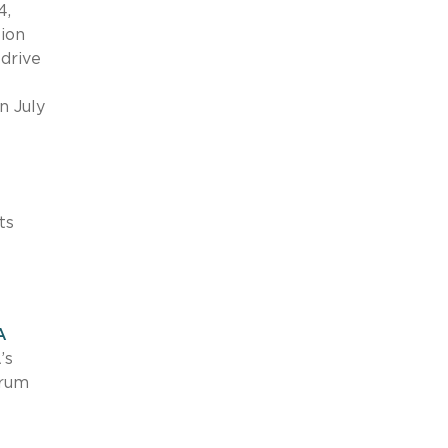
4,
tion
 drive
n July
ts
A
’s
trum