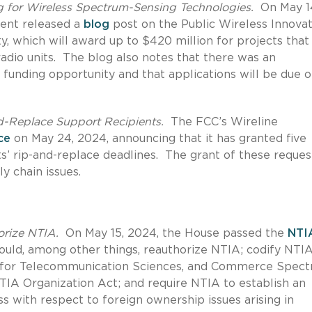
g for Wireless Spectrum-Sensing Technologies.
On May 1
ent released a
blog
post on the Public Wireless Innova
 which will award up to $420 million for projects that
adio units. The blog also notes that there was an
funding opportunity and that applications will be due o
d-Replace Support Recipients.
The FCC’s Wireline
ce
on May 24, 2024, announcing that it has granted five
ts’ rip-and-replace deadlines. The grant of these reques
y chain issues.
orize NTIA.
On May 15, 2024, the House passed the
NTI
 would, among other things, reauthorize NTIA; codify NTIA
e for Telecommunication Sciences, and Commerce Spec
A Organization Act; and require NTIA to establish an
s with respect to foreign ownership issues arising in