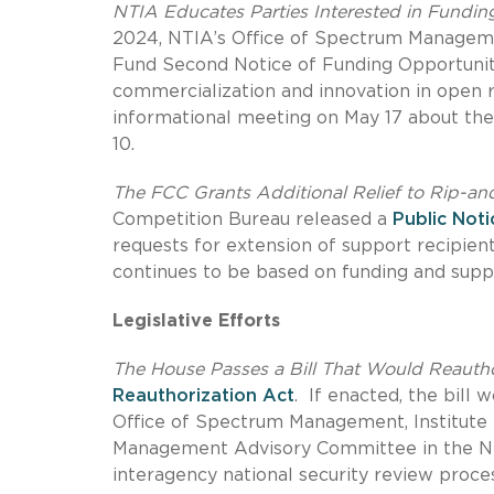
NTIA Educates Parties Interested in Fundin
2024, NTIA’s Office of Spectrum Managem
Fund Second Notice of Funding Opportunity,
commercialization and innovation in open r
informational meeting on May 17 about the 
10.
The FCC Grants Additional Relief to Rip-an
Competition Bureau released a
Public Noti
requests for extension of support recipien
continues to be based on funding and suppl
Legislative Efforts
The House Passes a Bill That Would Reauth
Reauthorization Act
. If enacted, the bill
Office of Spectrum Management, Institut
Management Advisory Committee in the NTI
interagency national security review proces