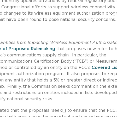
s monthly updates on actions by federal regulatory bodi
Congressional efforts to support wireless connectivity
d changes to its wireless equipment authorization pro
that have been found to pose national security concerns.
Entities from Impacting Wireless Equipment Authorizatio
e of Proposed Rulemaking
that proposes new rules to 
a’s communications supply chain. In particular, the
communications Certification Body (“TCB”) or Measure
owned or controlled by an entity on the FCC’s
Covered Lis
ipment authorization program. It also proposes to requ
 any entity that holds a 5% or greater direct or indirec
 Lab. Finally, the Commission seeks comment on the exte
 and restrictions on entities included in lists develope
fy national security risks.
ted that the proposals “seek[] to ensure that the FCC’
e challenges posed by persistent and ever-changing se