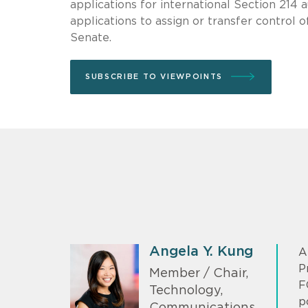
applications for international Section 214 a
applications to assign or transfer control o
Senate.
SUBSCRIBE TO VIEWPOINTS
Angela Y. Kung
A
P
Member / Chair,
F
Technology,
p