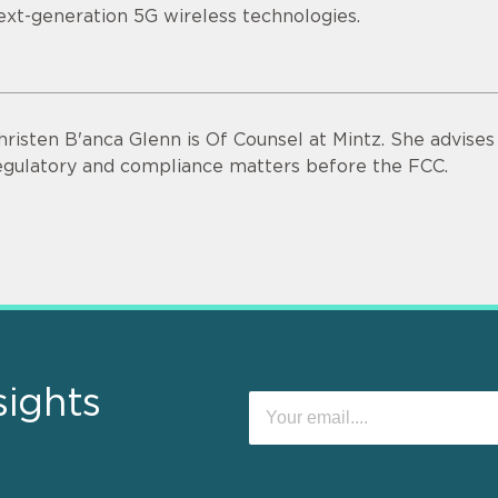
ext-generation 5G wireless technologies.
hristen B'anca Glenn is Of Counsel at Mintz. She advise
egulatory and compliance matters before the FCC.
sights