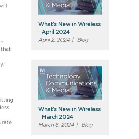
ill
What’s New in Wireless
- April 2024
April 2, 2024
|
Blog
on
 that
y.”
tting
less
What’s New in Wireless
- March 2024
urate
March 6, 2024
|
Blog