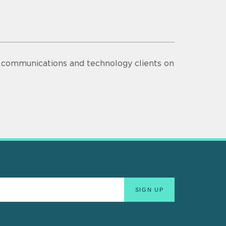
s communications and technology clients on