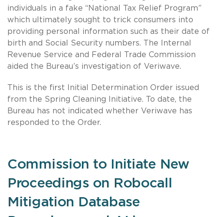
individuals in a fake “National Tax Relief Program”
which ultimately sought to trick consumers into
providing personal information such as their date of
birth and Social Security numbers. The Internal
Revenue Service and Federal Trade Commission
aided the Bureau’s investigation of Veriwave.
This is the first Initial Determination Order issued
from the Spring Cleaning Initiative. To date, the
Bureau has not indicated whether Veriwave has
responded to the Order.
Commission to Initiate New
Proceedings on Robocall
Mitigation Database