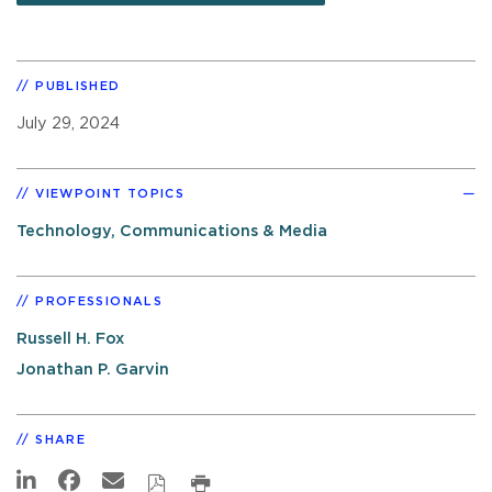
PUBLISHED
July 29, 2024
VIEWPOINT TOPICS
Technology, Communications & Media
PROFESSIONALS
Russell H. Fox
Jonathan P. Garvin
SHARE