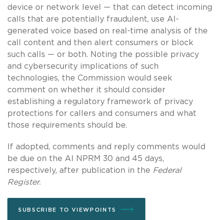
device or network level — that can detect incoming
calls that are potentially fraudulent, use AI-
generated voice based on real-time analysis of the
call content and then alert consumers or block
such calls — or both. Noting the possible privacy
and cybersecurity implications of such
technologies, the Commission would seek
comment on whether it should consider
establishing a regulatory framework of privacy
protections for callers and consumers and what
those requirements should be.
If adopted, comments and reply comments would
be due on the AI NPRM 30 and 45 days,
respectively, after publication in the
Federal
Register
.
SUBSCRIBE TO VIEWPOINTS