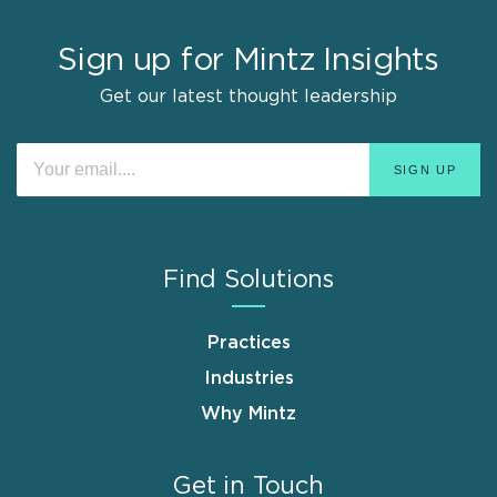
Sign up for Mintz Insights
Get our latest thought leadership
Find Solutions
Practices
Industries
Why Mintz
Get in Touch