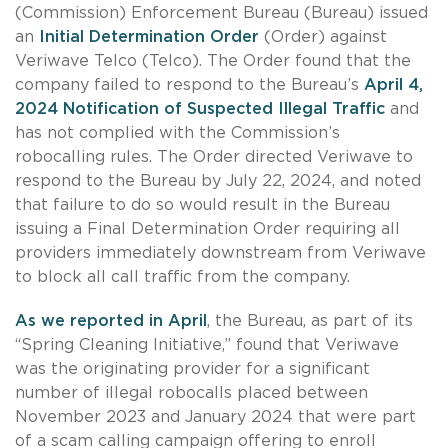
(Commission) Enforcement Bureau (Bureau) issued
an
Initial Determination Order
(Order) against
Veriwave Telco (Telco). The Order found that the
company failed to respond to the Bureau’s
April 4,
2024 Notification of Suspected Illegal Traffic
and
has not complied with the Commission’s
robocalling rules. The Order directed Veriwave to
respond to the Bureau by July 22, 2024, and noted
that failure to do so would result in the Bureau
issuing a Final Determination Order requiring all
providers immediately downstream from Veriwave
to block all call traffic from the company.
As we reported in April
, the Bureau, as part of its
“Spring Cleaning Initiative,” found that Veriwave
was the originating provider for a significant
number of illegal robocalls placed between
November 2023 and January 2024 that were part
of a scam calling campaign offering to enroll