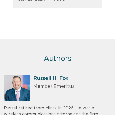
Authors
Russell H. Fox
Member Emeritus
Russel retired from Mintz in 2026. He was a
wireless communications attorney at the firm.