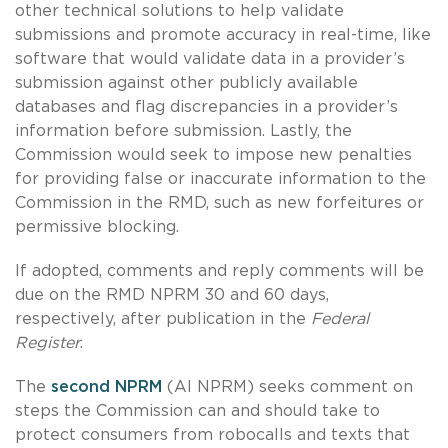
other technical solutions to help validate
submissions and promote accuracy in real-time, like
software that would validate data in a provider’s
submission against other publicly available
databases and flag discrepancies in a provider’s
information before submission. Lastly, the
Commission would seek to impose new penalties
for providing false or inaccurate information to the
Commission in the RMD, such as new forfeitures or
permissive blocking.
If adopted, comments and reply comments will be
due on the RMD NPRM 30 and 60 days,
respectively, after publication in the
Federal
Register
.
The
second NPRM
(AI NPRM) seeks comment on
steps the Commission can and should take to
protect consumers from robocalls and texts that