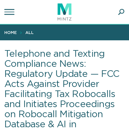
Skip
to
main
Ope
content
SEA
Sear
HOME
ALL
Telephone and Texting
Compliance News:
Regulatory Update — FCC
Acts Against Provider
Facilitating Tax Robocalls
and Initiates Proceedings
on Robocall Mitigation
Database & AI in