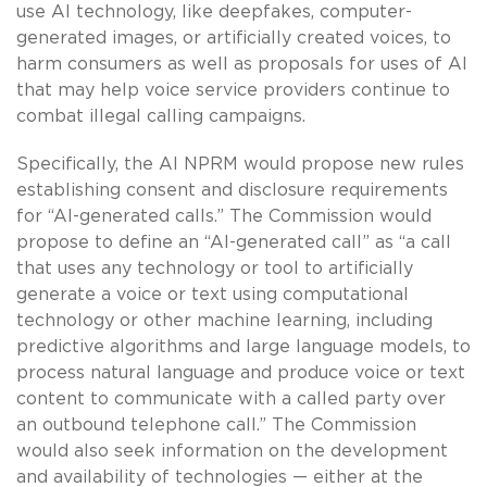
use AI technology, like deepfakes, computer-
generated images, or artificially created voices, to
harm consumers as well as proposals for uses of AI
that may help voice service providers continue to
combat illegal calling campaigns.
Specifically, the AI NPRM would propose new rules
establishing consent and disclosure requirements
for “AI-generated calls.” The Commission would
propose to define an “AI-generated call” as “a call
that uses any technology or tool to artificially
generate a voice or text using computational
technology or other machine learning, including
predictive algorithms and large language models, to
process natural language and produce voice or text
content to communicate with a called party over
an outbound telephone call.” The Commission
would also seek information on the development
and availability of technologies — either at the