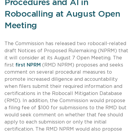
Procedures and AI in
Robocalling at August Open
Meeting
The Commission has released two robocall-related
draft Notices of Proposed Rulemaking (NPRM) that
it will consider at its August 7 Open Meeting. The
first
first NPRM
(RMD NPRM) proposes and seeks
comment on several procedural measures to
promote increased diligence and accountability
when filers submit their required information and
certifications in the Robocall Mitigation Database
(RMD). In addition, the Commission would propose
a filing fee of $100 for submissions to the RMD but
would seek comment on whether that fee should
apply to each submission or only the initial
certification. The RMD NPRM would also propose