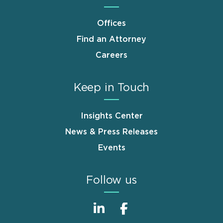
Offices
Find an Attorney
Careers
Keep in Touch
Insights Center
News & Press Releases
Events
Follow us