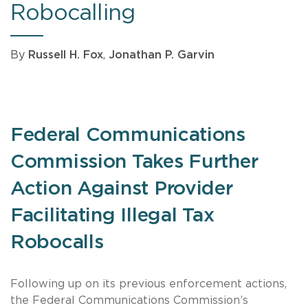
Robocalling
By
Russell H. Fox
,
Jonathan P. Garvin
Federal Communications
Commission Takes Further
Action Against Provider
Facilitating Illegal Tax
Robocalls
Following up on its previous enforcement actions,
the Federal Communications Commission’s