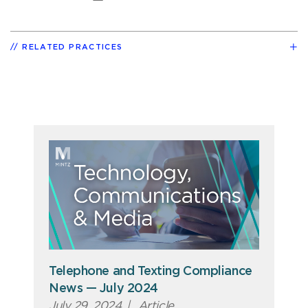
RELATED PRACTICES
Telephone and Texting Compliance
News — July 2024
July 29, 2024
|
Article