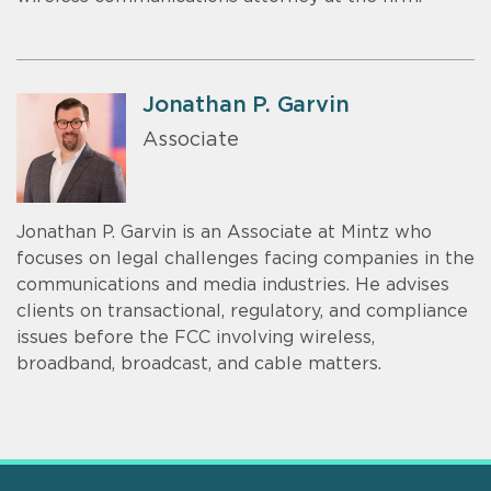
Jonathan P. Garvin
Associate
Jonathan P. Garvin is an Associate at Mintz who
focuses on legal challenges facing companies in the
communications and media industries. He advises
clients on transactional, regulatory, and compliance
issues before the FCC involving wireless,
broadband, broadcast, and cable matters.