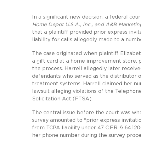
In a significant new decision, a federal cour
Home Depot U.S.A., Inc., and A&B Marketing
that a plaintiff provided prior express in
liability for calls allegedly made to a num
The case originated when plaintiff Elizabe
a gift card at a home improvement store, 
the process. Harrell allegedly later recei
defendants who served as the distributor
treatment systems. Harrell claimed her num
lawsuit alleging violations of the Teleph
Solicitation Act (FTSA).
The central issue before the court was wh
survey amounted to "prior express invitat
from TCPA liability under 47 C.F.R. § 64.120
her phone number during the survey proces