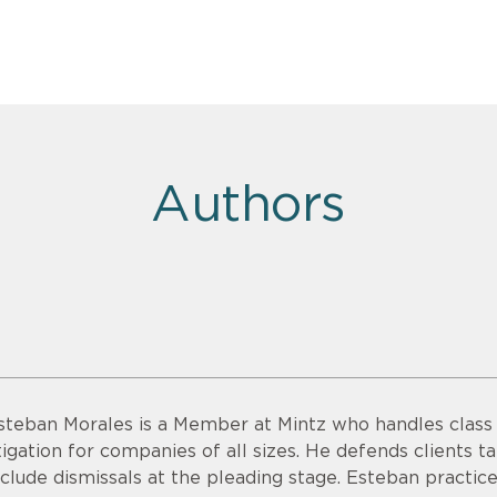
Authors
steban Morales is a Member at Mintz who handles class a
itigation for companies of all sizes. He defends clients ta
nclude dismissals at the pleading stage. Esteban practice