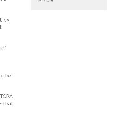
Article
t by
t
 of
ng her
e TCPA
r that