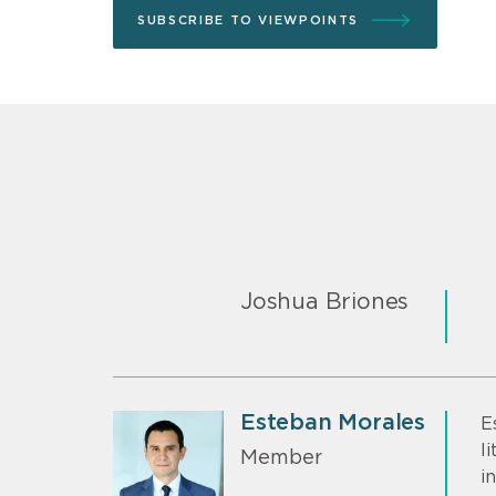
SUBSCRIBE TO VIEWPOINTS
Joshua Briones
Esteban Morales
E
l
Member
i