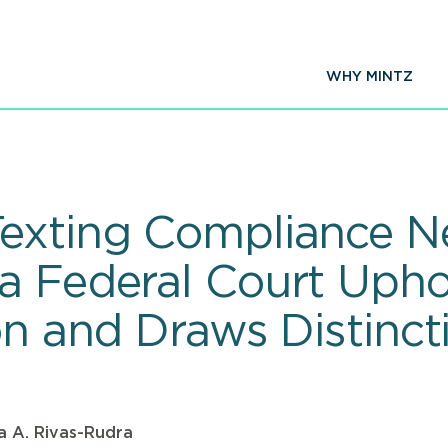
WHY MINTZ
exting Compliance Ne
a Federal Court Upho
on and Draws Distinct
a A. Rivas-Rudra