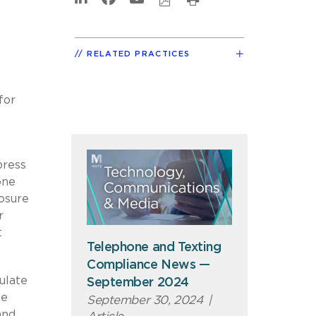
RELATED PRACTICES
for
press
one
losure
r
t
Telephone and Texting
Compliance News —
ulate
September 2024
me
September 30, 2024
|
and