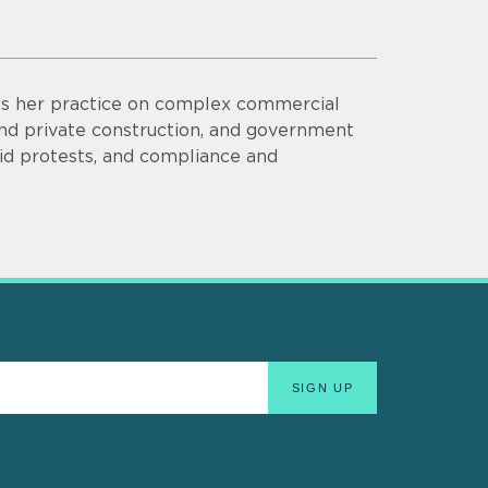
ses her practice on complex commercial
 and private construction, and government
bid protests, and compliance and