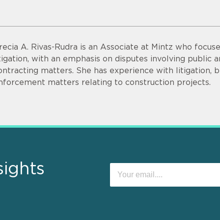
recia A. Rivas-Rudra is an Associate at Mintz who focu
itigation, with an emphasis on disputes involving public
ontracting matters. She has experience with litigation, 
nforcement matters relating to construction projects.
sights