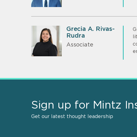
Grecia A. Rivas-
G
Rudra
l
c
Associate
e
Sign up for Mintz In
Get our latest thought leadership