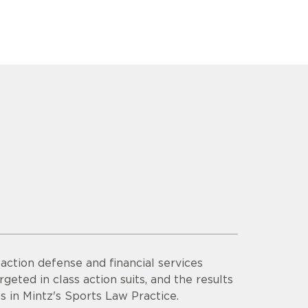
ction defense and financial services
rgeted in class action suits, and the results
s in Mintz's Sports Law Practice.