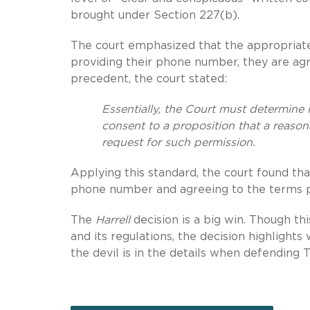
brought under Section 227(b).
The court emphasized that the appropriat
providing their phone number, they are agr
precedent, the court stated:
Essentially, the Court must determine 
consent to a proposition that a reaso
request for such permission.
Applying this standard, the court found th
phone number and agreeing to the terms 
The
Harrell
decision is a big win. Though th
and its regulations, the decision highlight
the devil is in the details when defending 