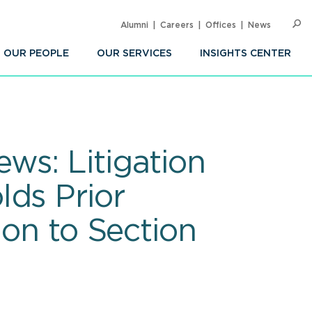
Alumni
Careers
Offices
News
SEARC
Op
Sea
OUR PEOPLE
OUR SERVICES
INSIGHTS CENTER
ws: Litigation
lds Prior
ion to Section