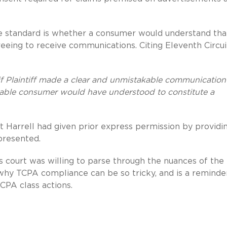
e standard is whether a consumer would understand tha
eeing to receive communications. Citing Eleventh Circui
if Plaintiff made a clear and unmistakable communication
nable consumer would have understood to constitute a
at Harrell had given prior express permission by providi
presented.
is court was willing to parse through the nuances of th
s why TCPA compliance can be so tricky, and is a reminde
TCPA class actions.