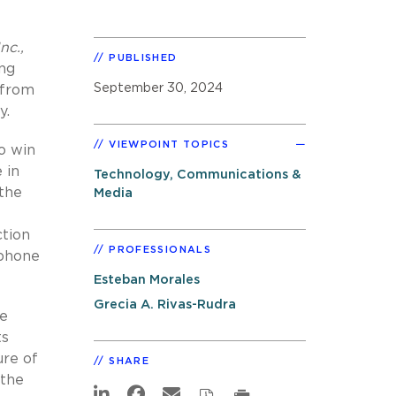
nc.,
PUBLISHED
ing
September 30, 2024
 from
y.
VIEWPOINT TOPICS
o win
 in
Technology, Communications &
 the
Media
ction
PROFESSIONALS
ephone
Esteban Morales
Grecia A. Rivas-Rudra
he
ts
ure of
SHARE
 the