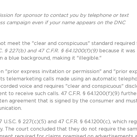
ssion for sponsor to contact you by telephone or text
ss campaign even if your name appears on the DNC
 not meet the "clear and conspicuous" standard required 
C. § 227(b) and 47 C.F.R. § 64.1200(f)(9)
because it was
 a blue background, making it "illegible."
n "prior express invitation or permission" and "prior ex
bits telemarketing calls made using an automatic teleph
ecorded voice and requires "clear and conspicuous" disc
t to receive such calls. 47 C.F.R. § 64.1200(f)(9) furthe
ritten agreement that is signed by the consumer and mus
nication.
U.S.C. § 227(c)(5) and 47 C.F.R. § 64.1200(c), which reg
. The court concluded that they do not require the sa
consent required for claims premised on advertisements 