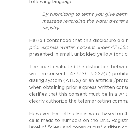
following language:
By submitting to terms you give permi
message regarding the water awarene
registry . . . .
Harrell contended that this disclosure did
prior express written consent under 47 U.S.
presented in small, unbolded yellow font on
The court evaluated the distinction betwee
written consent." 47 U.S.C. § 227(b) prohi
dialing system (ATDS) or an artificial/prer
when obtaining prior express written consen
clarifies that this consent must be in a w
clearly authorize the telemarketing commu
However, Harrell’s claims were based on 47 
calls made to numbers on the DNC Registry
level of "clear and conspicuous" written 