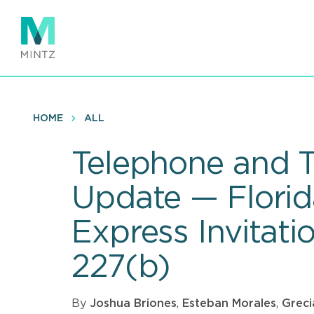
Skip
to
main
content
HOME
ALL
Telephone and T
Update — Florid
Express Invitati
227(b)
By
Joshua Briones
,
Esteban Morales
,
Greci