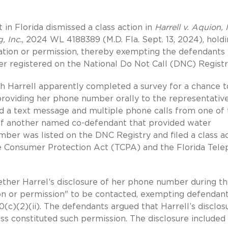
t in Florida dismissed a class action in
Harrell v. Aquion, I
, Inc.
, 2024 WL 4188389 (M.D. Fla. Sept. 13, 2024), hold
vitation or permission, thereby exempting the defendants
ber registered on the National Do Not Call (DNC) Registr
th Harrell apparently completed a survey for a chance t
providing her phone number orally to the representative
ved a text message and multiple phone calls from one of
 of another named co-defendant that provided water
ber was listed on the DNC Registry and filed a class a
one Consumer Protection Act (TCPA) and the Florida Tel
ether Harrel’s disclosure of her phone number during t
ion or permission" to be contacted, exempting defendan
0(c)(2)(ii). The defendants argued that Harrell’s disclos
s constituted such permission. The disclosure included