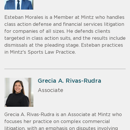
Esteban Morales is a Member at Mintz who handles
class action defense and financial services litigation
for companies of all sizes. He defends clients
targeted in class action suits, and the results include
dismissals at the pleading stage. Esteban practices
in Mintz's Sports Law Practice.
Grecia A. Rivas-Rudra
Associate
Grecia A. Rivas-Rudra is an Associate at Mintz who
focuses her practice on complex commercial
litigation, with an emphasis on disputes involving