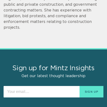
public and private construction, and government
contracting matters. She has experience with
litigation, bid protests, and compliance and
enforcement matters relating to construction
projects.
Sign up for Mintz Insights
Get our latest thought leadership