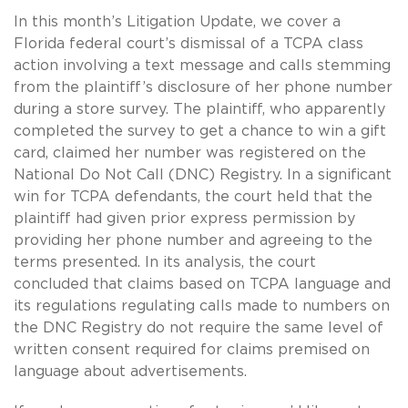
In this month’s Litigation Update, we cover a
Florida federal court’s dismissal of a TCPA class
action involving a text message and calls stemming
from the plaintiff’s disclosure of her phone number
during a store survey. The plaintiff, who apparently
completed the survey to get a chance to win a gift
card, claimed her number was registered on the
National Do Not Call (DNC) Registry. In a significant
win for TCPA defendants, the court held that the
plaintiff had given prior express permission by
providing her phone number and agreeing to the
terms presented. In its analysis, the court
concluded that claims based on TCPA language and
its regulations regulating calls made to numbers on
the DNC Registry do not require the same level of
written consent required for claims premised on
language about advertisements.