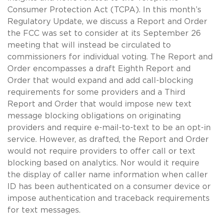
Consumer Protection Act (TCPA). In this month’s
Regulatory Update, we discuss a Report and Order
the FCC was set to consider at its September 26
meeting that will instead be circulated to
commissioners for individual voting. The Report and
Order encompasses a draft Eighth Report and
Order that would expand and add call-blocking
requirements for some providers and a Third
Report and Order that would impose new text
message blocking obligations on originating
providers and require e-mail-to-text to be an opt-in
service. However, as drafted, the Report and Order
would not require providers to offer call or text
blocking based on analytics. Nor would it require
the display of caller name information when caller
ID has been authenticated on a consumer device or
impose authentication and traceback requirements
for text messages.