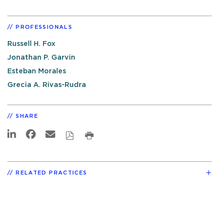
PROFESSIONALS
Russell H. Fox
Jonathan P. Garvin
Esteban Morales
Grecia A. Rivas-Rudra
SHARE
RELATED PRACTICES