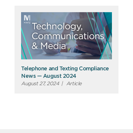
Telephone and Texting Compliance
News — August 2024
August 27, 2024
|
Article