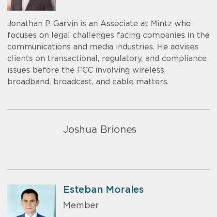
Jonathan P. Garvin is an Associate at Mintz who
focuses on legal challenges facing companies in the
communications and media industries. He advises
clients on transactional, regulatory, and compliance
issues before the FCC involving wireless,
broadband, broadcast, and cable matters.
Joshua Briones
Esteban Morales
Member