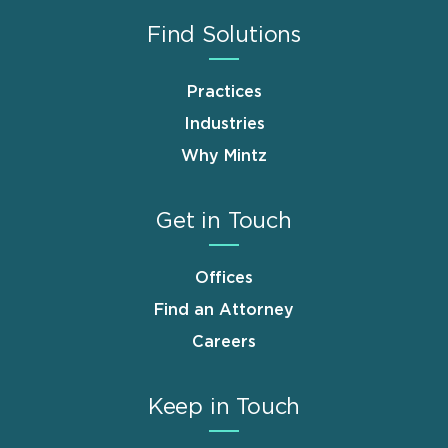
Find Solutions
Practices
Industries
Why Mintz
Get in Touch
Offices
Find an Attorney
Careers
Keep in Touch