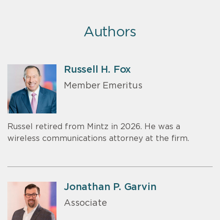
Authors
Russell H. Fox
Member Emeritus
Russel retired from Mintz in 2026. He was a
wireless communications attorney at the firm.
Jonathan P. Garvin
Associate