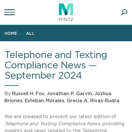
Skip
to
main
Ope
content
SEA
Sear
HOME
ALL
Telephone and Texting
Compliance News —
September 2024
By
Russell H. Fox
,
Jonathan P. Garvin
,
Joshua
Briones
,
Esteban Morales
,
Grecia A. Rivas-Rudra
We are pleased to present our latest edition of
Telephone and Texting Compliance News
, providing
insights and news related to the Telephone