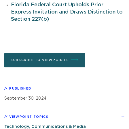
Florida Federal Court Upholds Prior
Express Invitation and Draws Distinction to
Section 227(b)
SUBSCRIBE TO VIEWPOINTS
PUBLISHED
September 30, 2024
VIEWPOINT TOPICS
Technology, Communications & Media