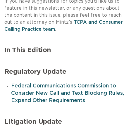
If you have suggestions for topics you’d like us to
feature in this newsletter, or any questions about
the content in this issue, please feel free to reach
out to an attorney on Mintz’s
TCPA and Consumer
Calling Practice team
.
In This Edition
Regulatory Update
Federal Communications Commission to
Consider New Call and Text Blocking Rules,
Expand Other Requirements
Litigation Update