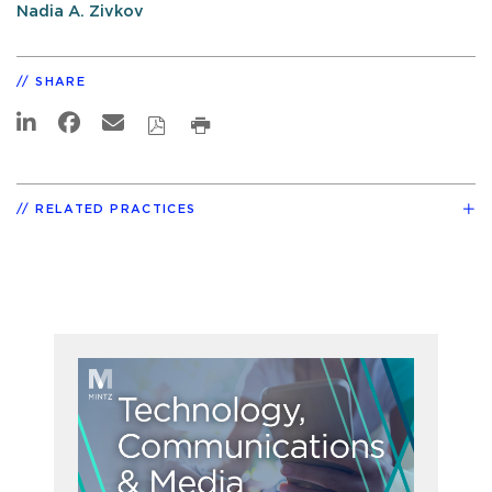
Nadia A. Zivkov
SHARE
RELATED PRACTICES