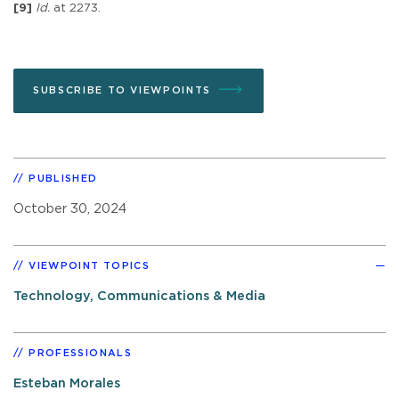
[9]
Id.
at 2273.
SUBSCRIBE TO VIEWPOINTS
PUBLISHED
October 30, 2024
VIEWPOINT TOPICS
Technology, Communications & Media
PROFESSIONALS
Esteban Morales