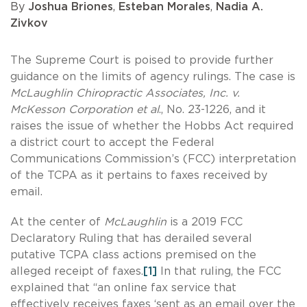
By
Joshua Briones
,
Esteban Morales
,
Nadia A.
Zivkov
The Supreme Court is poised to provide further
guidance on the limits of agency rulings. The case is
McLaughlin Chiropractic Associates, Inc. v.
McKesson Corporation et al
., No. 23-1226, and it
raises the issue of whether the Hobbs Act required
a district court to accept the Federal
Communications Commission’s (FCC) interpretation
of the TCPA as it pertains to faxes received by
email.
At the center of
McLaughlin
is a 2019 FCC
Declaratory Ruling that has derailed several
putative TCPA class actions premised on the
alleged receipt of faxes.
[1]
In that ruling, the FCC
explained that “an online fax service that
effectively receives faxes ‘sent as an email over the