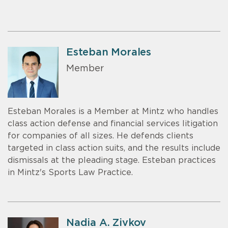
Esteban Morales
Member
Esteban Morales is a Member at Mintz who handles
class action defense and financial services litigation
for companies of all sizes. He defends clients
targeted in class action suits, and the results include
dismissals at the pleading stage. Esteban practices
in Mintz's Sports Law Practice.
Nadia A. Zivkov