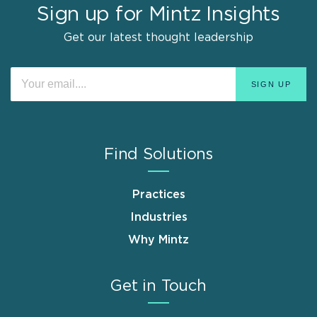
Sign up for Mintz Insights
Get our latest thought leadership
Find Solutions
Practices
Industries
Why Mintz
Get in Touch