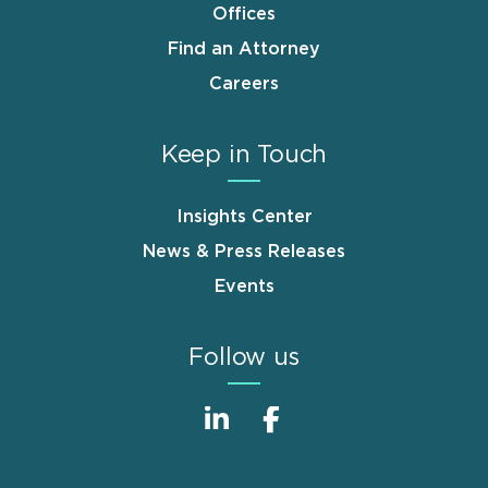
Offices
Find an Attorney
Careers
Keep in Touch
Insights Center
News & Press Releases
Events
Follow us