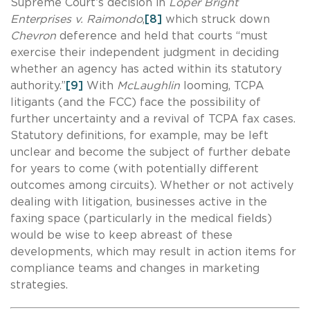
Supreme Court’s decision in
Loper Bright
Enterprises v. Raimondo
,
[8]
which struck down
Chevron
deference and held that courts “must
exercise their independent judgment in deciding
whether an agency has acted within its statutory
authority.”
[9]
With
McLaughlin
looming, TCPA
litigants (and the FCC) face the possibility of
further uncertainty and a revival of TCPA fax cases.
Statutory definitions, for example, may be left
unclear and become the subject of further debate
for years to come (with potentially different
outcomes among circuits). Whether or not actively
dealing with litigation, businesses active in the
faxing space (particularly in the medical fields)
would be wise to keep abreast of these
developments, which may result in action items for
compliance teams and changes in marketing
strategies.