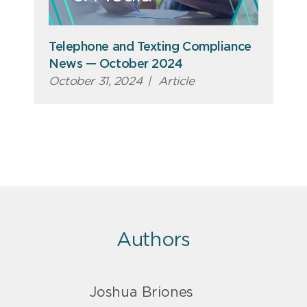
Telephone and Texting Compliance
News — October 2024
October 31, 2024
|
Article
Authors
Joshua Briones