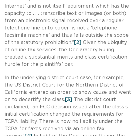
Internet’ and is not itself ‘equipment which has the
capacity to . . . transcribe text or images (or both)
from an electronic signal received over a regular
telephone line onto paper’ is not a ‘telephone
facsimile machine’ and thus falls outside the scope
of the statutory prohibition.”
[2]
Given the ubiquity
of online fax services, the Declaratory Ruling
created a substantial merits and class certification
hurdle for the plaintiffs’ bar.
In the underlying district court case, for example,
the US District Court for the Northern District of
California entered an order to show cause and went
on to decertify the class.
[3]
The district court
explained, “an FCC decision issued after the class’s
initial certification changed the requirements for
TCPA liability. There is now no liability under the
TCPA for faxes received via an online fax
service.”
[4]
In light of the Declaratory Ruling, the