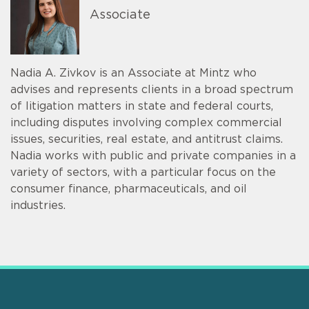
Associate
Nadia A. Zivkov is an Associate at Mintz who
advises and represents clients in a broad spectrum
of litigation matters in state and federal courts,
including disputes involving complex commercial
issues, securities, real estate, and antitrust claims.
Nadia works with public and private companies in a
variety of sectors, with a particular focus on the
consumer finance, pharmaceuticals, and oil
industries.