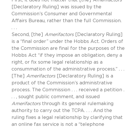
[Declaratory Ruling] was issued by the
Commission’s Consumer and Governmental
Affairs Bureau, rather than the full Commission.
. . .
Second, [the]
Amerifactors
[Declaratory Ruling]
is a “final order” under the Hobbs Act. Orders of
the Commission are final for the purposes of the
Hobbs Act “if they impose an obligation, deny a
right, or fix some legal relationship as a
consummation of the administrative process.” . . .
[The]
Amerifactors
[Declaratory Ruling] is a
product of the Commission’s administrative
process. The Commission . . . received a petition .
. . , sought public comment, and issued
Amerifactors
through its general rulemaking
authority to carry out the TCPA. . . . And the
ruling fixes a legal relationship by clarifying that
an online fax service is not a “telephone