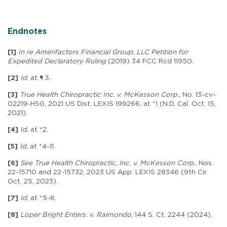
Endnotes
[1]
In re Amerifactors Financial Group, LLC Petition for
Expedited Declaratory Ruling
(2019) 34 FCC Rcd 11950.
[2]
Id.
at ¶ 3.
[3]
True Health Chiropractic Inc. v. McKesson Corp.
, No. 13-cv-
02219-HSG, 2021 US Dist. LEXIS 199266, at *1 (N.D. Cal. Oct. 15,
2021).
[4]
Id.
at *2.
[5]
Id.
at *4-11.
[6]
See True Health Chiropractic, Inc. v. McKesson Corp.
, Nos.
22-15710 and 22-15732, 2023 US App. LEXIS 28346 (9th Cir.
Oct. 25, 2023).
[7]
Id.
at *5-6.
[8]
Loper Bright Enters. v. Raimondo
, 144 S. Ct. 2244 (2024).