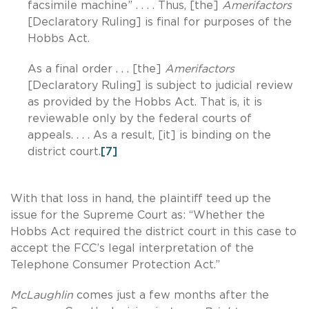
facsimile machine” . . . . Thus, [the]
Amerifactors
[Declaratory Ruling] is final for purposes of the
Hobbs Act.
As a final order . . . [the]
Amerifactors
[Declaratory Ruling] is subject to judicial review
as provided by the Hobbs Act. That is, it is
reviewable only by the federal courts of
appeals. . . . As a result, [it] is binding on the
district court.
[7]
With that loss in hand, the plaintiff teed up the
issue for the Supreme Court as: “Whether the
Hobbs Act required the district court in this case to
accept the FCC’s legal interpretation of the
Telephone Consumer Protection Act.”
McLaughlin
comes just a few months after the