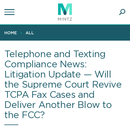
Skip
to
main
Ope
content
SEA
Sear
HOME
ALL
Telephone and Texting
Compliance News:
Litigation Update — Will
the Supreme Court Revive
TCPA Fax Cases and
Deliver Another Blow to
the FCC?