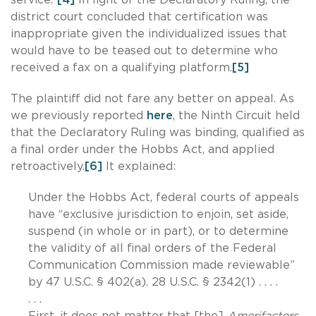
district court concluded that certification was
inappropriate given the individualized issues that
would have to be teased out to determine who
received a fax on a qualifying platform.
[5]
The plaintiff did not fare any better on appeal. As
we previously reported
here
, the Ninth Circuit held
that the Declaratory Ruling was binding, qualified as
a final order under the Hobbs Act, and applied
retroactively.
[6]
It explained:
Under the Hobbs Act, federal courts of appeals
have “exclusive jurisdiction to enjoin, set aside,
suspend (in whole or in part), or to determine
the validity of all final orders of the Federal
Communication Commission made reviewable”
by 47 U.S.C. § 402(a). 28 U.S.C. § 2342(1) . . . .
. . .
First, it does not matter that [the]
Amerifactors