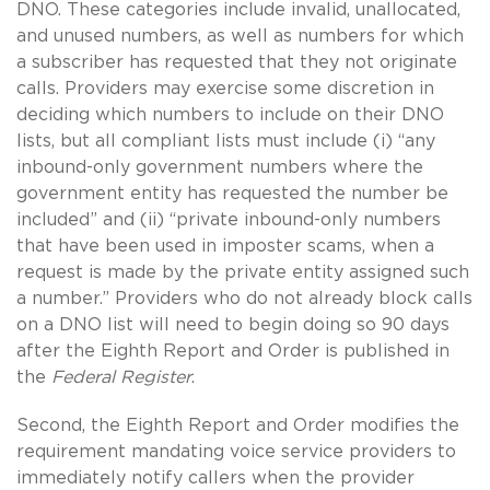
DNO. These categories include invalid, unallocated,
and unused numbers, as well as numbers for which
a subscriber has requested that they not originate
calls. Providers may exercise some discretion in
deciding which numbers to include on their DNO
lists, but all compliant lists must include (i) “any
inbound-only government numbers where the
government entity has requested the number be
included” and (ii) “private inbound-only numbers
that have been used in imposter scams, when a
request is made by the private entity assigned such
a number.” Providers who do not already block calls
on a DNO list will need to begin doing so 90 days
after the Eighth Report and Order is published in
the
Federal Register
.
Second, the Eighth Report and Order modifies the
requirement mandating voice service providers to
immediately notify callers when the provider