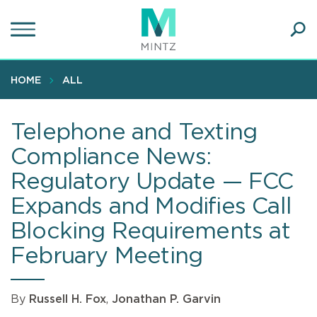
Skip
to
main
Ope
content
SEA
Sear
HOME
ALL
Telephone and Texting
Compliance News:
Regulatory Update — FCC
Expands and Modifies Call
Blocking Requirements at
February Meeting
By
Russell H. Fox
,
Jonathan P. Garvin