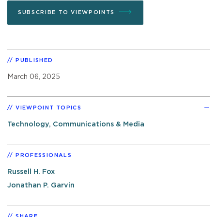
SUBSCRIBE TO VIEWPOINTS
PUBLISHED
March 06, 2025
VIEWPOINT TOPICS
Technology, Communications & Media
PROFESSIONALS
Russell H. Fox
Jonathan P. Garvin
SHARE