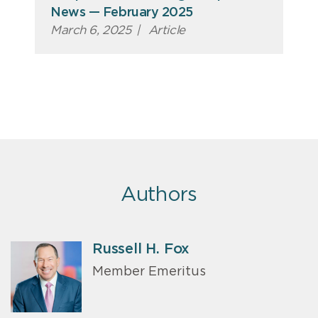
News — February 2025
March 6, 2025
|
Article
Authors
Russell H. Fox
Member Emeritus