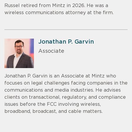
Russel retired from Mintz in 2026. He was a
wireless communications attorney at the firm.
Jonathan P. Garvin
Associate
Jonathan P. Garvin is an Associate at Mintz who
focuses on legal challenges facing companies in the
communications and media industries. He advises
clients on transactional, regulatory, and compliance
issues before the FCC involving wireless,
broadband, broadcast, and cable matters.