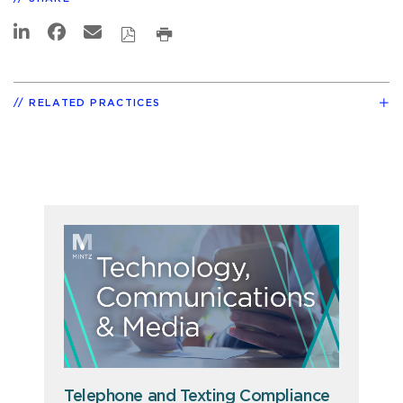
RELATED PRACTICES
Telephone and Texting Compliance