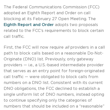
The Federal Communications Commission (FCC)
adopted an Eighth Report and Order on call
blocking at its February 27 Open Meeting. The
Eighth Report and Order
adopts two proposals
related to the FCC’s requirements to block certain
call traffic.
First, the FCC will now require
all
providers in a call
path to block calls based on a reasonable Do-Not-
Originate (DNO) list. Previously, only gateway
providers — i.e., a U.S.-based intermediate provider
that serves as an entry point for foreign-originated
call traffic — were obligated to block calls from
numbers on a DNO list. Consistent with its current
DNO obligations, the FCC declined to establish a
single uniform list of DNO numbers, instead opting
to continue specifying only the categories of
numbers that should be included on a “reasonable”