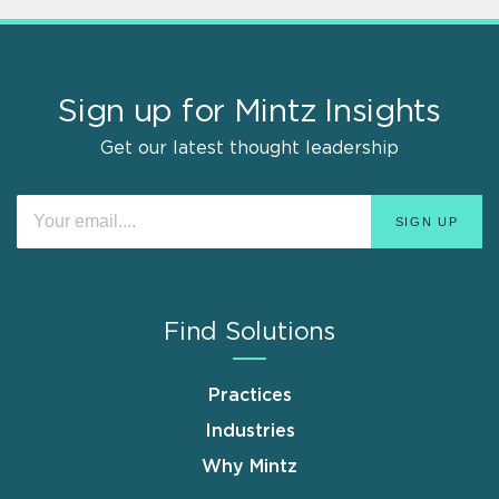
Sign up for Mintz Insights
Get our latest thought leadership
Find Solutions
Practices
Industries
Why Mintz