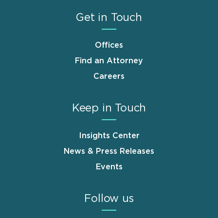
Get in Touch
Offices
Find an Attorney
Careers
Keep in Touch
Insights Center
News & Press Releases
Events
Follow us