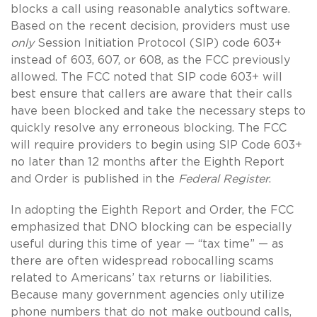
blocks a call using reasonable analytics software.
Based on the recent decision, providers must use
only
Session Initiation Protocol (SIP) code 603+
instead of 603, 607, or 608, as the FCC previously
allowed. The FCC noted that SIP code 603+ will
best ensure that callers are aware that their calls
have been blocked and take the necessary steps to
quickly resolve any erroneous blocking. The FCC
will require providers to begin using SIP Code 603+
no later than 12 months after the Eighth Report
and Order is published in the
Federal Register
.
In adopting the Eighth Report and Order, the FCC
emphasized that DNO blocking can be especially
useful during this time of year — “tax time” — as
there are often widespread robocalling scams
related to Americans’ tax returns or liabilities.
Because many government agencies only utilize
phone numbers that do not make outbound calls,