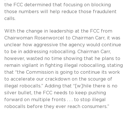
the FCC determined that focusing on blocking
those numbers will help reduce those fraudulent
calls.
With the change in leadership at the FCC from
Chairwoman Rosenworcel to Chairman Carr, it was
unclear how aggressive the agency would continue
to be in addressing robocalling. Chairman Carr,
however, wasted no time showing that he plans to
remain vigilant in fighting illegal robocalling, stating
that “the Commission is going to continue its work
to accelerate our crackdown on the scourge of
illegal robocalls.” Adding that “[w]hile there is no
silver bullet, the FCC needs to keep pushing
forward on multiple fronts . . . to stop illegal
robocalls before they ever reach consumers.”