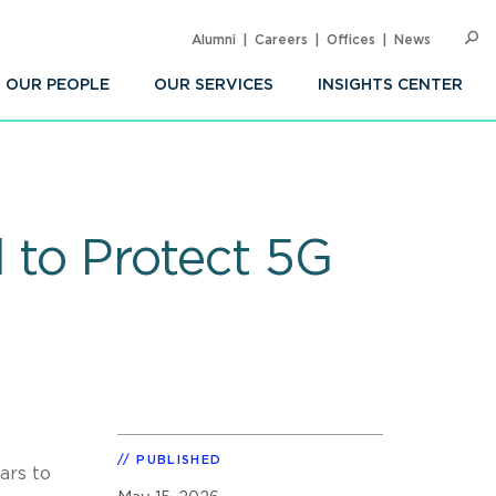
Alumni
Careers
Offices
News
SEARC
Op
Sea
OUR PEOPLE
OUR SERVICES
INSIGHTS CENTER
d to Protect 5G
PUBLISHED
ars to