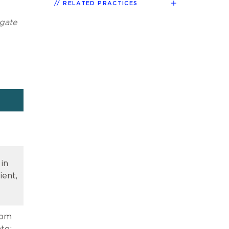
RELATED PRACTICES
igate
 in
ient,
rom
te;