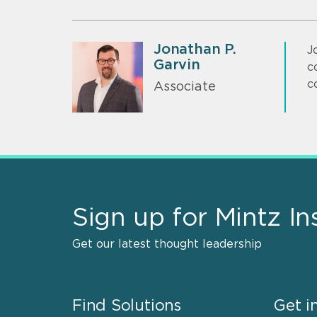
Jonathan P.
J
Garvin
c
c
Associate
Sign up for Mintz In
Get our latest thought leadership
Find Solutions
Get i