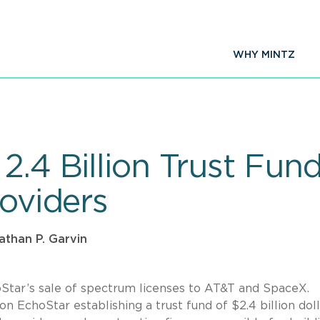
WHY MINTZ
2.4 Billion Trust Fun
roviders
athan P. Garvin
tar’s sale of spectrum licenses to AT&T and SpaceX.
 on EchoStar establishing a trust fund of $2.4 billion doll