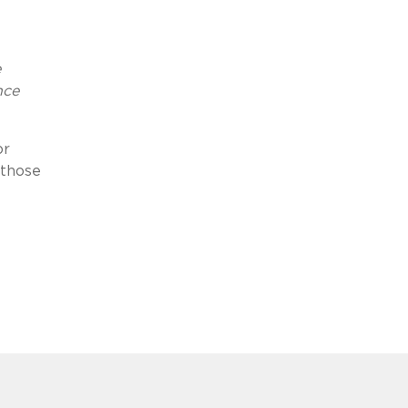
e
nce
or
 those