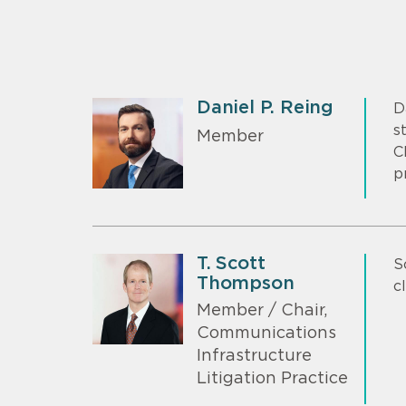
Daniel P. Reing
D
s
Member
C
p
T. Scott
S
Thompson
c
Member / Chair,
Communications
Infrastructure
Litigation Practice