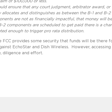
laim of $100,000 or less.
uld ensure that any court judgment, arbitrator award, or
 allocates and distinguishes as between the B-1 and B-2
ents are not as financially impactful, that money will b
e B-2 components are scheduled to get paid there is a cha
ted enough to trigger pro rata distribution.
 FCC provides some security that funds will be there f
 against EchoStar and Dish Wireless. However, accessing
e, diligence and effort.