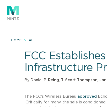
Skip
to
main
content
HOME
ALL
FCC Establishes 
Infrastructure P
By
Daniel P. Reing
,
T. Scott Thompson
,
Jon
The FCC’s Wireless Bureau
approved
EchoS
Critically for many, the sale is conditioned