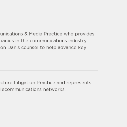
unications & Media Practice who provides
mpanies in the communications industry.
y on Dan’s counsel to help advance key
cture Litigation Practice and represents
 telecommunications networks.