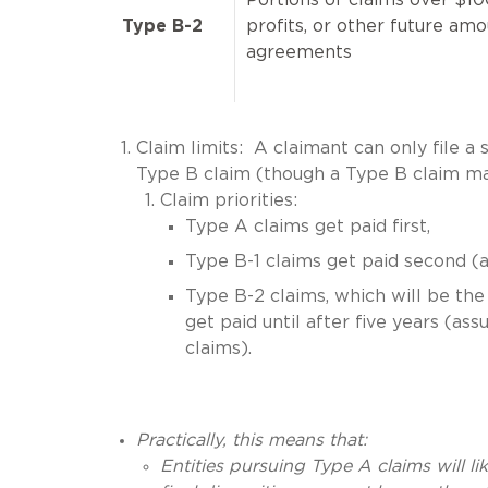
Type B-2
profits, or other future am
agreements
Claim limits: A claimant can only file a 
Type B claim (though a Type B claim ma
Claim priorities:
Type A claims get paid first,
Type B-1 claims get paid second (a
Type B-2 claims, which will be the 
get paid until after five years (a
claims).
Practically, this means that:
Entities pursuing Type A claims will lik