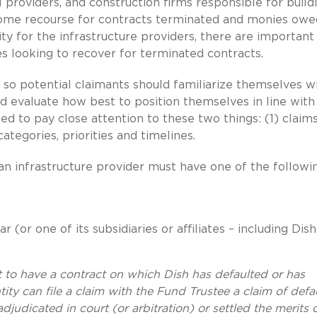
providers, and construction firms responsible for build
some recourse for contracts terminated and monies owe
ity for the infrastructure providers, there are important
s looking to recover for terminated contracts.
ls, so potential claimants should familiarize themselves w
d evaluate how best to position themselves in line with 
eed to pay close attention to these two things: (1) claim
categories, priorities and timelines.
m an infrastructure provider must have one of the followi
or one of its subsidiaries or affiliates – including Dish
nt to have a contract on which Dish has defaulted or has
ty can file a claim with the Fund Trustee a claim of defau
judicated in court (or arbitration) or settled the merits 