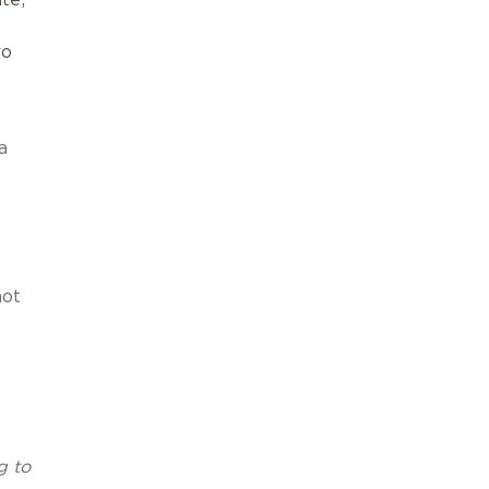
ro
a
not
g to