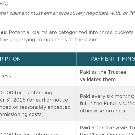
sh).
ial claimant must either proactively negotiate with, or lit
nes
: Potential claims are categorized into three buckets
the underlying components of the claim.
RIPTION
PAYMENT TIMING
Paid as the Trustee
 less
validates them
0,000 for outstanding
Paid every six months;
 31, 2025 (or earlier notice
full if the Fund is suffic
nded or reasonably expected
otherwise pro rata
mmissioning costs)
Paid after five years f
,000 for lost future rents,
the Claims Opening Da