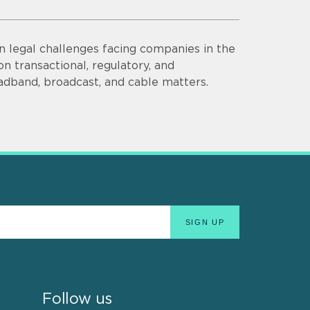
n legal challenges facing companies in the
n transactional, regulatory, and
adband, broadcast, and cable matters.
Follow us