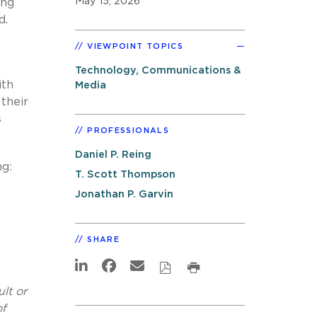
May 15, 2026
ing
d.
VIEWPOINT TOPICS
Technology, Communications &
ith
Media
their
s
PROFESSIONALS
Daniel P. Reing
ng:
T. Scott Thompson
Jonathan P. Garvin
SHARE
lt or
of