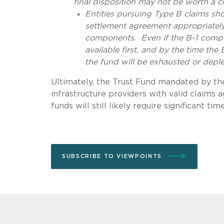
final disposition may not be worth a c
Entities pursuing Type B claims sho
settlement agreement appropriately
components. Even if the B-1 compon
available first, and by the time th
the fund will be exhausted or deple
Ultimately, the Trust Fund mandated by the
infrastructure providers with valid claims
funds will still likely require significant tim
SUBSCRIBE TO VIEWPOINTS