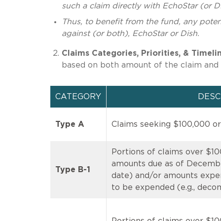
such a claim directly with EchoStar (or Di
Thus, to benefit from the fund, any potent
against (or both), EchoStar or Dish.
Claims Categories, Priorities, & Timeli
based on both amount of the claim and 
CATEGORY
DESC
Type A
Claims seeking $100,000 or
Portions of claims over $10
amounts due as of December
Type B-1
date) and/or amounts expe
to be expended (e.g., deco
Portions of claims over $100