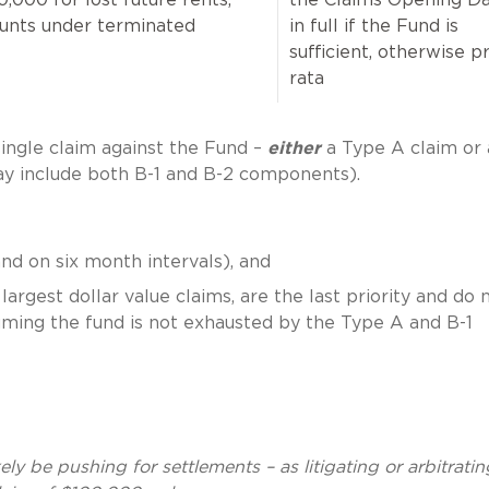
ounts under terminated
in full if the Fund is
sufficient, otherwise p
rata
single claim against the Fund –
either
a Type A claim or 
y include both B-1 and B-2 components).
nd on six month intervals), and
largest dollar value claims, are the last priority and do 
ssuming the fund is not exhausted by the Type A and B-1
ely be pushing for settlements – as litigating or arbitratin