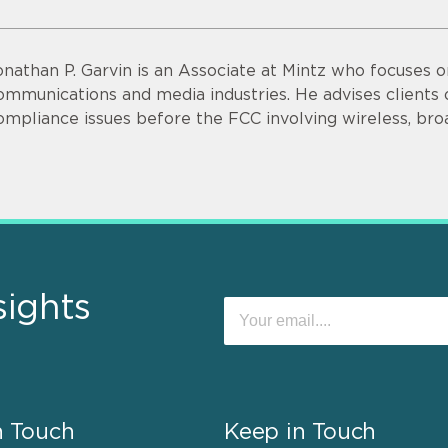
onathan P. Garvin is an Associate at Mintz who focuses o
ommunications and media industries. He advises clients o
ompliance issues before the FCC involving wireless, bro
sights
n Touch
Keep in Touch