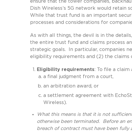
ensure that the tower companies, backhaul 
Dish Wireless’s 5G network would retain 
While that trust fund is an important secur
processes and considerations for companie
As with all things, the devil is in the detai
the entire trust fund and claims process an
strategic goals. In particular, companies n
eligibility requirements and (2) the claims 
Eligibility requirements
: To file a clai
a final judgment from a court,
an arbitration award, or
a settlement agreement with EchoStar (
Wireless).
What this means is that it is not sufficie
otherwise been terminated. Before an enti
breach of contract must have been fully ad