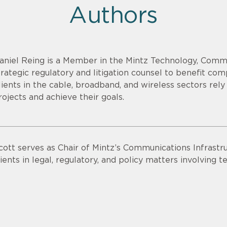
Authors
aniel Reing is a Member in the Mintz Technology, Comm
trategic regulatory and litigation counsel to benefit co
lients in the cable, broadband, and wireless sectors rel
rojects and achieve their goals.
cott serves as Chair of Mintz’s Communications Infrastru
lients in legal, regulatory, and policy matters involving