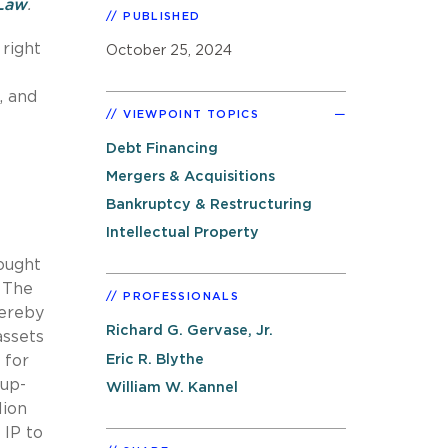
 Law
.
PUBLISHED
 right
October 25, 2024
, and
VIEWPOINT TOPICS
Debt Financing
Mergers & Acquisitions
Bankruptcy & Restructuring
Intellectual Property
sought
. The
PROFESSIONALS
hereby
Richard G. Gervase, Jr.
assets
Eric R. Blythe
 for
 up-
William W. Kannel
lion
 IP to