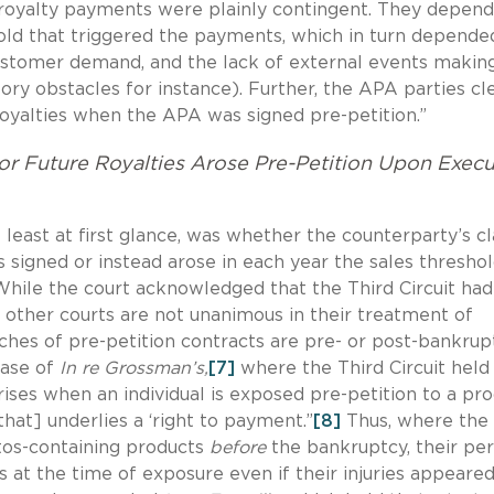
e royalty payments were plainly contingent. They depen
hold that triggered the payments, which in turn depende
 customer demand, and the lack of external events makin
atory obstacles for instance). Further, the APA parties cl
royalties when the APA was signed pre-petition.”
or Future Royalties Arose Pre-Petition Upon Execu
 least at first glance, was whether the counterparty’s c
 signed or instead arose in each year the sales threshol
While the court acknowledged that the Third Circuit had
t other courts are not unanimous in their treatment of
hes of pre-petition contracts are pre- or post-bankrup
case of
In re Grossman’s,
[7]
where the Third Circuit held
arises when an individual is exposed pre-petition to a pr
that] underlies a ‘right to payment.”
[8]
Thus, where the
tos-containing products
before
the bankruptcy, their pe
 at the time of exposure even if their injuries appeared