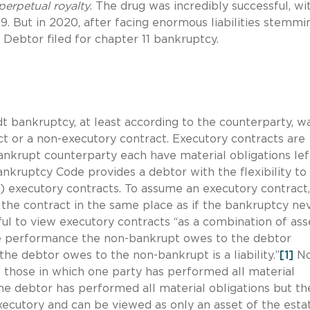
perpetual royalty
. The drug was incredibly successful, wi
19. But in 2020, after facing enormous liabilities stemmi
 Debtor filed for chapter 11 bankruptcy.
dt bankruptcy, at least according to the counterparty, w
 or a non-executory contract. Executory contracts are
nkrupt counterparty each have material obligations lef
ankruptcy Code provides a debtor with the flexibility to
ach) executory contracts. To assume an executory contract
 the contract in the same place as if the bankruptcy ne
ul to view executory contracts “as a combination of ass
 the performance the non-bankrupt owes to the debtor
he debtor owes to the non-bankrupt is a liability.”
[1]
No
e those in which one party has performed all material
he debtor has performed all material obligations but th
executory and can be viewed as only an asset of the esta