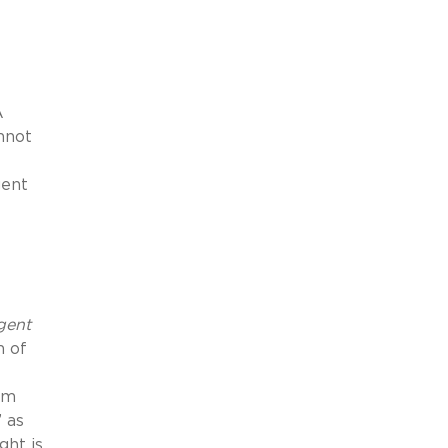
A
nnot
gent
gent
n of
om
 as
ght is