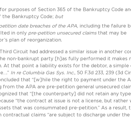
for purposes of Section 365 of the Bankruptcy Code an
of the Bankruptcy Code;
but
petition date breaches of the APA
, including the failure 
lted in only
pre-petition unsecured claims
that may be
r’s plan of reorganization.
hird Circuit had addressed a similar issue in another co
the non-bankrupt party [h]as fully performed it makes 
 At that point a liability exists for the debtor, a simple
te….”
In re Columbia Gas Sys. Inc.
, 50 F.3d 233, 239 (3d Cir
concluded that “[w]hile the right to payment under the 
ng from the APA are pre-petition general unsecured clai
ognized that “[the counterparty] did not retain any type
cause “the contract at issue is not a license, but rather
assets that was consummated pre-petition.” As a result, 
n contractual claims “are subject to discharge under the