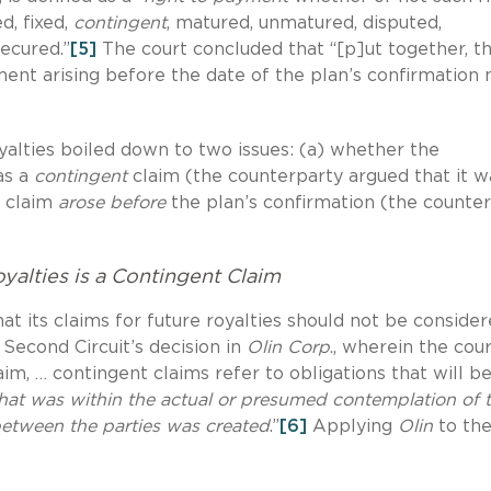
d, fixed,
contingent
, matured, unmatured, disputed,
secured.”
[5]
The court concluded that “[p]ut together, t
ment arising before the date of the plan’s confirmation
oyalties boiled down to two issues: (a) whether the
as a
contingent
claim (the counterparty argued that it w
t claim
arose before
the plan’s confirmation (the counte
yalties is a Contingent Claim
at its claims for future royalties should not be conside
e Second Circuit’s decision in
Olin Corp
., wherein the cou
laim, … contingent claims refer to obligations that will 
that was within the actual or presumed contemplation of 
 between the parties was created
.”
[6]
Applying
Olin
to th