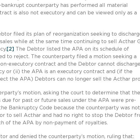
on-bankrupt counterparty has performed all material
tract is also not executory and can be viewed only as a
tor filed its plan of reorganization seeking to dischar
sales while at the same time continuing to sell Acthar 
cy.
[2]
The Debtor listed the APA on its schedule of
d to reject. The counterparty filed a motion seeking a
 non-executory contract and the Debtor cannot discharg
 or (ii) the APA is an executory contract and (if the
ject the APA) Debtors can no longer sell the Acthar pro
erparty’s motion, asking the court to determine that th
 due for past or future sales under the APA were pre-
r the Bankruptcy Code because the counterparty was not
or to sell Acthar and had no right to stop the Debtor f
ch of the APA by non-payment of royalties.
or and denied the counterparty’s motion, ruling that: