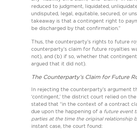
reduced to judgment, liquidated, unliquidate
undisputed, legal, equitable, secured, or un
takeaway is that a contingent right to pay
be discharged by that confirmation.”
Thus, the counterparty’s rights to future r
counterparty’s claim for future royalties w
not), and (b) if so, whether that contingen
argued that it did not).
The Counterparty’s Claim for Future Ro
In rejecting the counterparty’s argument th
‘contingent,’ the district court relied on th
stated that “in the context of a contract c
due upon the happening of a
future event 
parties at the time the original relationship
instant case, the court found: