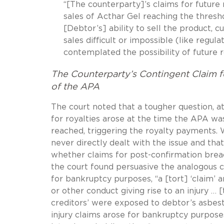
“[The counterparty]’s claims for futur
sales of Acthar Gel reaching the thres
[Debtor’s] ability to sell the product,
sales difficult or impossible (like regul
contemplated the possibility of future 
The Counterparty’s Contingent Claim f
of the APA
The court noted that a tougher question, at
for royalties arose at the time the APA was
reached, triggering the royalty payments. 
never directly dealt with the issue and tha
whether claims for post-confirmation breac
the court found persuasive the analogous 
for bankruptcy purposes, “a [tort] ‘claim’ 
or other conduct giving rise to an injury … [
creditors’ were exposed to debtor’s asbes
injury claims arose for bankruptcy purposes