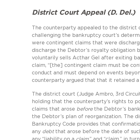
District Court Appeal (D. Del.)
The counterparty appealed to the district 
challenging the bankruptcy court’s determi
were contingent claims that were discharg
discharge the Debtor’s royalty obligation b
voluntarily sells Acthar Gel after exiting 
claim, “[the] contingent claim must be co
conduct and must depend on events beyond
counterparty argued that that it retained a
The district court (Judge Ambro, 3rd Circui
holding that the counterparty’s rights to 
claims that arose
before
the Debtor’s bankr
the Debtor’s plan of reorganization. The dis
Bankruptcy Code provides that confirmatio
any
debt
that arose before the date of suc
any “liability on a
claim
,” and “claim,” in turn