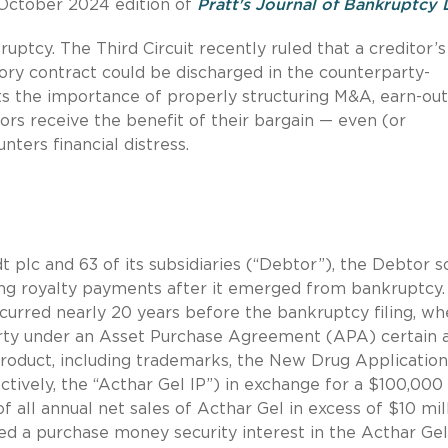
e October 2024 edition of
Pratt's Journal of Bankruptcy
ruptcy. The Third Circuit recently ruled that a creditor’s
ory contract could be discharged in the counterparty-
ts the importance of properly structuring M&A, earn-out
ors receive the benefit of their bargain — even (or
nters financial distress.
t plc and 63 of its subsidiaries (“Debtor”), the Debtor 
ying royalty payments after it emerged from bankruptcy
ccurred nearly 20 years before the bankruptcy filing, w
ty under an Asset Purchase Agreement (APA) certain 
product, including trademarks, the New Drug Application
tively, the “Acthar Gel IP”) in exchange for a $100,000
 all annual net sales of Acthar Gel in excess of $10 mil
ived a purchase money security interest in the Acthar Gel