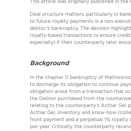
This article was originally published in th
Deal structure matters, particularly in bank
to future royalty payments in a non-execut
debtor’s bankruptcy. The decision highligh
royalty-based transactions to ensure credit
especially) if their counterparty later encou
Background
In the chapter 11 bankruptcy of Mallinckrod
to discharge its obligation to continue pa
obligation arose from a transaction that o
the Debtor purchased from the counterpar
relating to the counterparty’s Acthar Gel 
Acthar Gel, inventory, and know-how (collec
front payment and a perpetual 1% royalty of
per year. Critically, the counterparty rece