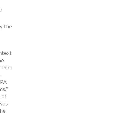
d
by the
ntext
no
 claim
.
APA
ms.”
 of
 was
the