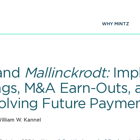
WHY MINTZ
and
Mallinckrodt:
Impl
ngs, M&A Earn-Outs, 
volving Future Paymen
illiam W. Kannel