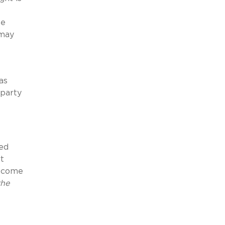
he
 may
as
rparty
red
rt
become
the
e