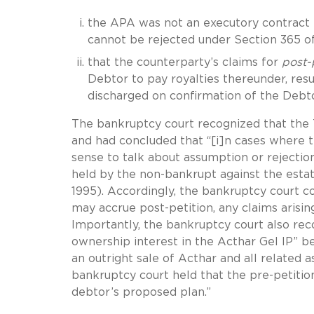
the APA was not an executory contract 
cannot be rejected under Section 365 
that the counterparty’s claims for
post-
Debtor to pay royalties thereunder, resu
discharged on confirmation of the Debto
The bankruptcy court recognized that the T
and had concluded that “[i]n cases where 
sense to talk about assumption or rejection.
held by the non-bankrupt against the esta
1995). Accordingly, the bankruptcy court 
may accrue post-petition, any claims arisi
Importantly, the bankruptcy court also rec
ownership interest in the Acthar Gel IP” be
an outright sale of Acthar and all related 
bankruptcy court held that the pre-petitio
debtor’s proposed plan.”