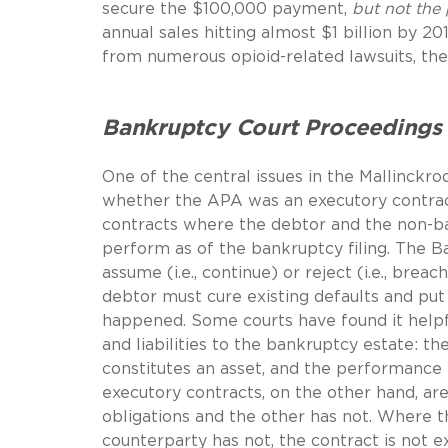
secure the $100,000 payment,
but not the 
annual sales hitting almost $1 billion by 20
from numerous opioid-related lawsuits, the
Bankruptcy Court Proceedings
One of the central issues in the Mallinckro
whether the APA was an executory contract
contracts where the debtor and the non-ba
perform as of the bankruptcy filing. The B
assume (i.e., continue) or reject (i.e., bre
debtor must cure existing defaults and put
happened. Some courts have found it helpf
and liabilities to the bankruptcy estate:
constitutes an asset, and the performance t
executory contracts, on the other hand, ar
obligations and the other has not. Where t
counterparty has not, the contract is not 