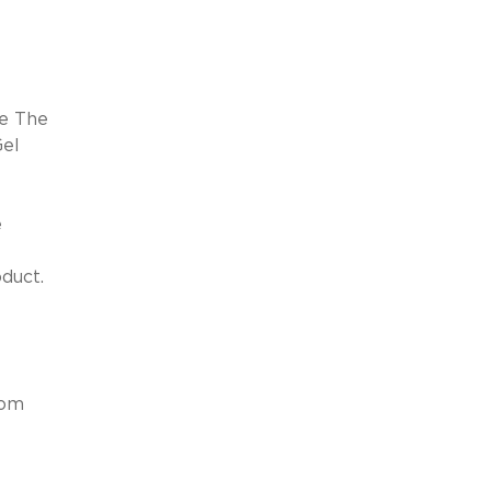
ge The
Gel
e
duct.
e
rom