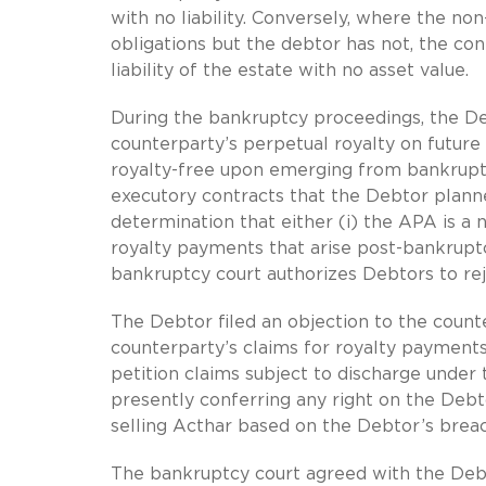
with no liability. Conversely, where the n
obligations but the debtor has not, the con
liability of the estate with no asset value.
During the bankruptcy proceedings, the Deb
counterparty’s perpetual royalty on future 
royalty-free upon emerging from bankrupt
executory contracts that the Debtor planne
determination that either (i) the APA is a
royalty payments that arise post-bankruptcy
bankruptcy court authorizes Debtors to re
The Debtor filed an objection to the count
counterparty’s claims for royalty payments
petition claims subject to discharge unde
presently conferring any right on the Debt
selling Acthar based on the Debtor’s brea
The bankruptcy court agreed with the Debt