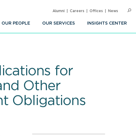
Alumni
Careers
Offices
News
SEARC
Op
Sea
OUR PEOPLE
OUR SERVICES
INSIGHTS CENTER
ications for
and Other
t Obligations