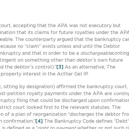
court, accepting that the APA was not executory but
nation that its claims for future royalties under the AP
eable. The counterparty argued that the bankruptcy ca
ecause no “claim” exists unless and until the Debtor
bankruptcy and that in order to be a
dischargeable
contin
ntingent on something other than debtor’s own future
 the debtor’s control).”
[3]
As an alternative, The
 property interest in the Acthar Gel IP.
t, sitting by designation) affirmed the bankruptcy court,
post-petition royalty payments under the APA are
contin
uptcy filing that could be discharged upon confirmatio
trict court looked first to the relevant statutes. The
n of a plan of reorganization “discharges the debtor fr
h confirmation.”
[4]
The Bankruptcy Code defines “Debt”
, is defined as a “
right to payment
whether or not such ri