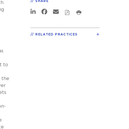
SHARE
th
ng
RELATED PRACTICES
as
t to
, the
ver
ets
n-
e
te