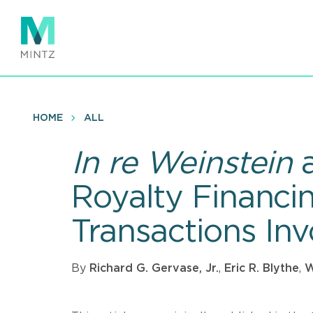
Skip
to
main
content
HOME
ALL
In re Weinstein
Royalty Financi
Transactions In
By
Richard G. Gervase, Jr.
,
Eric R. Blythe
,
W