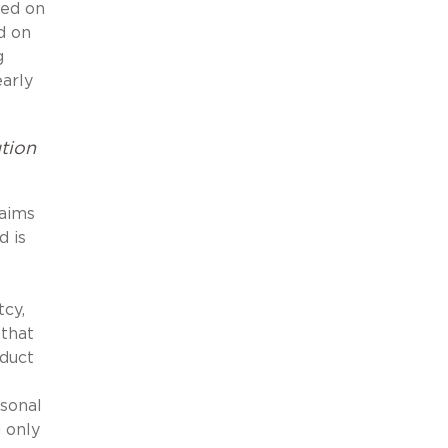
ded on
d on
g
early
tion
laims
d is
tcy,
 that
oduct
rsonal
 only