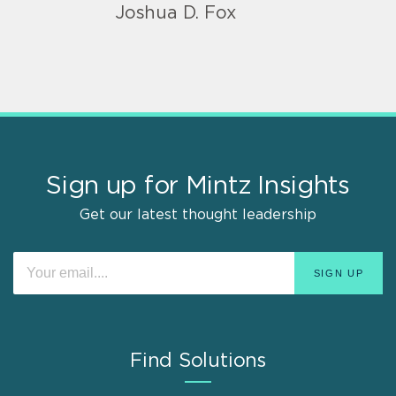
Joshua D. Fox
Sign up for Mintz Insights
Get our latest thought leadership
Find Solutions