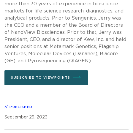
more than 30 years of experience in bioscience
markets for life science research, diagnostics, and
analytical products. Prior to Sengenics, Jerry was
the CEO and a member of the Board of Directors
of NanoView Biosciences. Prior to that, Jerry was
President, CEO, and a director of Kew, Inc. and held
senior positions at Metamark Genetics, Flagship
Ventures, Molecular Devices (Danaher), Biacore
(GE), and Pyrosequencing (QIAGEN).
SUBSCRIBE TO VIEWPOINTS
PUBLISHED
September 29, 2023