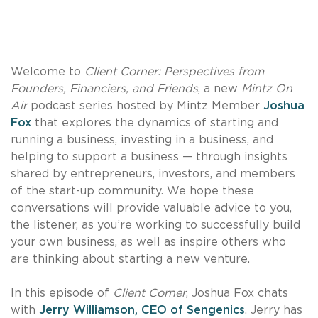
Welcome to
Client Corner: Perspectives from
Founders, Financiers, and Friends
, a new
Mintz On
Air
podcast series hosted by Mintz Member
Joshua
Fox
that explores the dynamics of starting and
running a business, investing in a business, and
helping to support a business — through insights
shared by entrepreneurs, investors, and members
of the start-up community. We hope these
conversations will provide valuable advice to you,
the listener, as you’re working to successfully build
your own business, as well as inspire others who
are thinking about starting a new venture.
In this episode of
Client Corner
, Joshua Fox chats
with
Jerry Williamson, CEO of Sengenics
. Jerry has