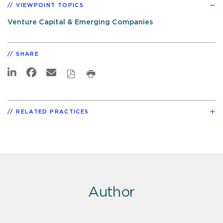
VIEWPOINT TOPICS
Venture Capital & Emerging Companies
SHARE
RELATED PRACTICES
Author