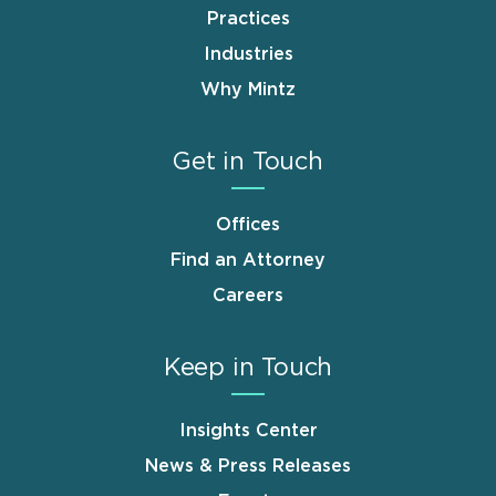
Practices
Industries
Why Mintz
Get in Touch
Offices
Find an Attorney
Careers
Keep in Touch
Insights Center
News & Press Releases