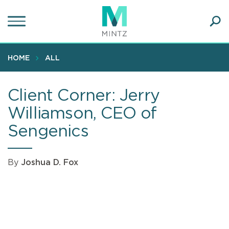
Skip
to
main
Ope
content
SEA
Sear
HOME
ALL
Client Corner: Jerry
Williamson, CEO of
Sengenics
By
Joshua D. Fox